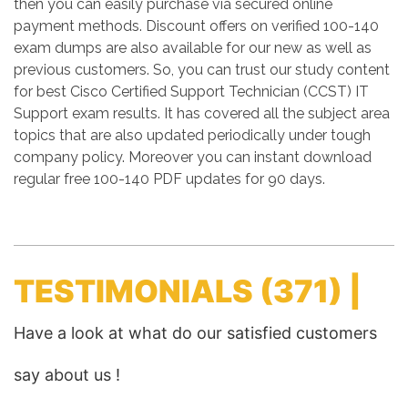
then you can easily purchase via secured online
payment methods. Discount offers on verified 100-140
exam dumps are also available for our new as well as
previous customers. So, you can trust our study content
for best Cisco Certified Support Technician (CCST) IT
Support exam results. It has covered all the subject area
topics that are also updated periodically under tough
company policy. Moreover you can instant download
regular free 100-140 PDF updates for 90 days.
TESTIMONIALS
(371) |
Have a look at what do our satisfied customers
say about us !