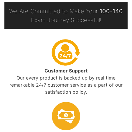
We Are Committed to Make Your
100-140
Exam Journey Successful!
Customer Support
Our every product is backed up by real time
remarkable 24/7 customer service as a part of our
satisfaction policy.