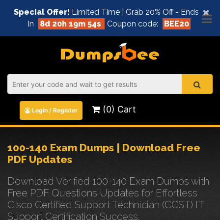
×
Special Offer!
Limited Time | Grab 20% Off - Ends
In
8d 20h 19m 53s
Coupon code:
BEE20
(0) Cart
Login / Register
100-140 Exam Dumps | Download Free
PDF Updates
Download Verified 100-140 Exam Dumps with
Free PDF Questions Updates for Effortless
Cisco Certified Support Technician (CCST) IT
Support Certification Success.