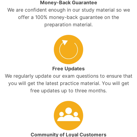
Money-Back Guarantee
We are confident enough in our study material so we
offer a 100% money-back guarantee on the
preparation material.
Free Updates
We regularly update our exam questions to ensure that
you will get the latest practice material. You will get
free updates up to three months.
Community of Loyal Customers