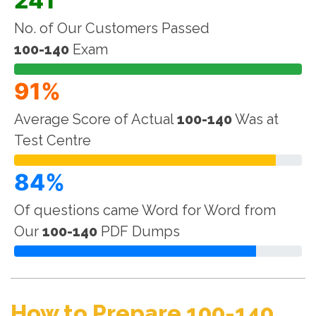
241
No. of Our Customers Passed
100-140
Exam
91%
Average Score of Actual
100-140
Was at
Test Centre
84%
Of questions came Word for Word from
Our
100-140
PDF Dumps
How to Prepare 100-140