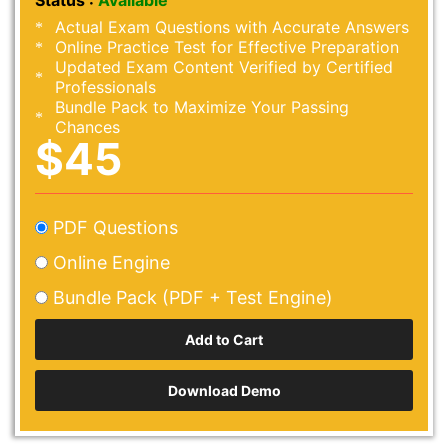
Status :
Available
Actual Exam Questions with Accurate Answers
Online Practice Test for Effective Preparation
Updated Exam Content Verified by Certified
Professionals
Bundle Pack to Maximize Your Passing
Chances
$45
PDF Questions
Online Engine
Bundle Pack (PDF + Test Engine)
Download Demo