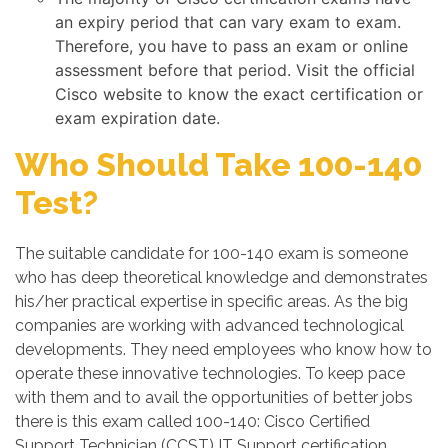
an expiry period that can vary exam to exam.
Therefore, you have to pass an exam or online
assessment before that period. Visit the official
Cisco website to know the exact certification or
exam expiration date.
Who Should Take 100-140
Test?
The suitable candidate for 100-140 exam is someone
who has deep theoretical knowledge and demonstrates
his/her practical expertise in specific areas. As the big
companies are working with advanced technological
developments. They need employees who know how to
operate these innovative technologies. To keep pace
with them and to avail the opportunities of better jobs
there is this exam called 100-140: Cisco Certified
Support Technician (CCST) IT Support certification