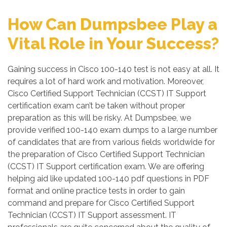
How Can Dumpsbee Play a
Vital Role in Your Success?
Gaining success in Cisco 100-140 test is not easy at all. It
requires a lot of hard work and motivation. Moreover,
Cisco Certified Support Technician (CCST) IT Support
certification exam can’t be taken without proper
preparation as this will be risky. At Dumpsbee, we
provide verified 100-140 exam dumps to a large number
of candidates that are from various fields worldwide for
the preparation of Cisco Certified Support Technician
(CCST) IT Support certification exam. We are offering
helping aid like updated 100-140 pdf questions in PDF
format and online practice tests in order to gain
command and prepare for Cisco Certified Support
Technician (CCST) IT Support assessment. IT