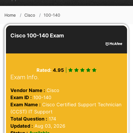
Home
Cisco
100-140
Cisco 100-140 Exam
Rated:
4.95
|
Exam Info.
Vendor Name :
Cisco
Exam ID :
100-140
Exam Name :
Cisco Certified Support Technician
(CCST) IT Support
Total Question :
174
Updated :
Aug 03, 2026