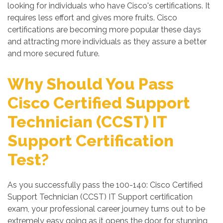
looking for individuals who have Cisco's certifications. It
requires less effort and gives more fruits. Cisco
certifications are becoming more popular these days
and attracting more individuals as they assure a better
and more secured future.
Why Should You Pass
Cisco Certified Support
Technician (CCST) IT
Support Certification
Test?
As you successfully pass the 100-140: Cisco Certified
Support Technician (CCST) IT Support certification
exam, your professional career journey turns out to be
extremely easy going as it opens the door for stunning