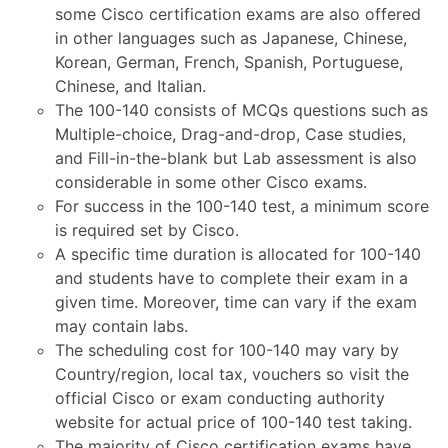
some Cisco certification exams are also offered
in other languages such as Japanese, Chinese,
Korean, German, French, Spanish, Portuguese,
Chinese, and Italian.
The 100-140 consists of MCQs questions such as
Multiple-choice, Drag-and-drop, Case studies,
and Fill-in-the-blank but Lab assessment is also
considerable in some other Cisco exams.
For success in the 100-140 test, a minimum score
is required set by Cisco.
A specific time duration is allocated for 100-140
and students have to complete their exam in a
given time. Moreover, time can vary if the exam
may contain labs.
The scheduling cost for 100-140 may vary by
Country/region, local tax, vouchers so visit the
official Cisco or exam conducting authority
website for actual price of 100-140 test taking.
The majority of Cisco certification exams have