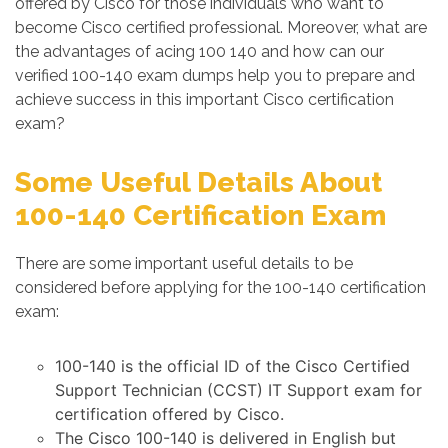
offered by Cisco for those individuals who want to
become Cisco certified professional. Moreover, what are
the advantages of acing 100 140 and how can our
verified 100-140 exam dumps help you to prepare and
achieve success in this important Cisco certification
exam?
Some Useful Details About
100-140 Certification Exam
There are some important useful details to be
considered before applying for the 100-140 certification
exam:
100-140 is the official ID of the Cisco Certified
Support Technician (CCST) IT Support exam for
certification offered by Cisco.
The Cisco 100-140 is delivered in English but