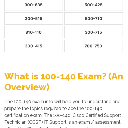
300-635
500-425
300-515
500-710
810-110
300-715
300-415
700-750
What is 100-140 Exam? (An
Overview)
The 100-140 exam info will help you to understand and
prepare the topics required to ace the 100-140
certification exam. The 100-140: Cisco Certified Support
Technician (CCST) IT Support is an exam / assessment