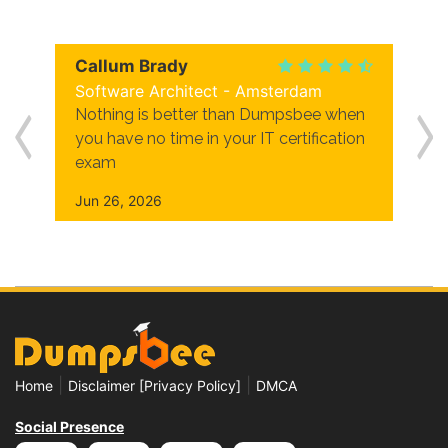
Callum Brady
Software Architect - Amsterdam
Nothing is better than Dumpsbee when
you have no time in your IT certification
exam
Jun 26, 2026
|
|
Home
Disclaimer [Privacy Policy]
DMCA
Social Presence