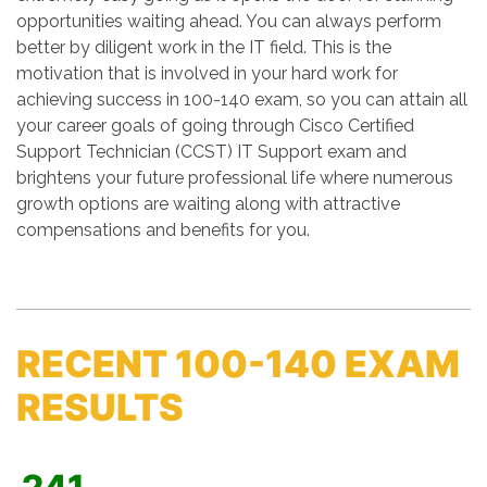
opportunities waiting ahead. You can always perform
better by diligent work in the IT field. This is the
motivation that is involved in your hard work for
achieving success in 100-140 exam, so you can attain all
your career goals of going through Cisco Certified
Support Technician (CCST) IT Support exam and
brightens your future professional life where numerous
growth options are waiting along with attractive
compensations and benefits for you.
RECENT 100-140 EXAM
RESULTS