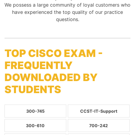
We possess a large community of loyal customers who
have experienced the top quality of our practice
questions.
TOP CISCO EXAM -
FREQUENTLY
DOWNLOADED BY
STUDENTS
300-745
CCST-IT-Support
300-610
700-242