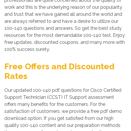
professionals are quite concerned about the quality of
work and this is the underlying reason of our popularity
and trust that we have gained all around the world and
are always referred to and have a desire to utilize our
100-140 questions and answers. So get the best study
resources for the most demandable 100-140 test. Enjoy
free updates, discounted coupons, and many more with
100% success surety.
Free Offers and Discounted
Rates
Our updated 100-140 pdf questions for Cisco Certified
Support Technician (CCST) IT Support assessment
offers many benefits for the customers. For the
satisfaction of customers, we provide a free pdf demo
download option. If you get satisfied from our high
quality 100-140 content and our preparation methods