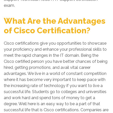
exam.
What Are the Advantages
of Cisco Certification?
Cisco certifications give you opportunities to showcase
your proficiency and enhance your professional skills to
meet the rapid changes in the IT domain. Being the
Cisco certified person you have better chances of being
hired, getting promotions, and avail vital career
advantages. We live in a world of constant competition
where it has become very important to keep pace with
the increasing rate of technology if you want to live a
successful life. Students go to colleges and universities
and work hard and spend tons of money to get a
degree. Well here is an easy way to be a part of that
successful life that is Cisco certifications. Companies are