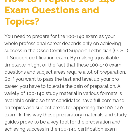
Exam Questions and
Topics?
You need to prepare for the 100-140 exam as your
whole professional career depends only on achieving
success in the Cisco Certified Support Technician (CCST)
IT Support certification exam. By making a justifiable
timetable in light of the fact that these 100-140 exam
questions and subject areas require a lot of preparation.
So if you want to pass the test and level up your pro
career, you have to tolerate the pain of preparation. A
variety of 100-140 study material in various formats is
available online so that candidates have full command
on topics and subject areas for appearing the 100-140
exam. In this way these preparatory materials and study
guides prove to be a key tool for the preparation and
achieving success in the 100-140 certification exam.