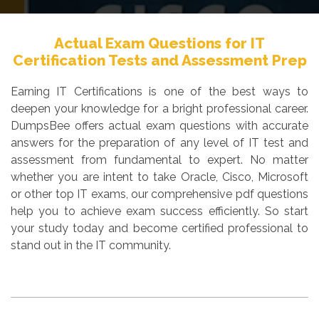
Actual Exam Questions for IT
Certification Tests and Assessment Prep
Earning IT Certifications is one of the best ways to
deepen your knowledge for a bright professional career.
DumpsBee offers actual exam questions with accurate
answers for the preparation of any level of IT test and
assessment from fundamental to expert. No matter
whether you are intent to take Oracle, Cisco, Microsoft
or other top IT exams, our comprehensive pdf questions
help you to achieve exam success efficiently. So start
your study today and become certified professional to
stand out in the IT community.