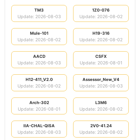
TM3
1Z0-076
Update: 2026-08-03
Update: 2026-08-02
Mule-101
H19-316
Update: 2026-08-02
Update: 2026-08-02
AACD
CSFX
Update: 2026-08-03
Update: 2026-08-01
H12-411_V2.0
Assessor_New_V4
Update: 2026-08-02
Update: 2026-08-03
Arch-302
L3M6
Update: 2026-08-01
Update: 2026-08-02
IIA-CHAL-QISA
2V0-41.24
Update: 2026-08-03
Update: 2026-08-02