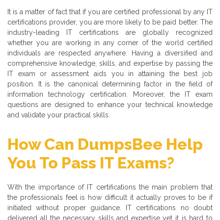
It is a matter of fact that if you are certified professional by any IT
certifications provider, you are more likely to be paid better. The
industry-leading IT certifications are globally recognized
whether you are working in any corner of the world certified
individuals are respected anywhere. Having a diversified and
comprehensive knowledge, skills, and expertise by passing the
IT exam or assessment aids you in attaining the best job
position. It is the canonical determining factor in the field of
information technology certification. Moreover, the IT exam
questions are designed to enhance your technical knowledge
and validate your practical skills.
How Can DumpsBee Help
You To Pass IT Exams?
With the importance of IT certifications the main problem that
the professionals feel is how difficult it actually proves to be if
initiated without proper guidance. IT certifications no doubt
delivered all the necessary skills and expertise yet it is hard to