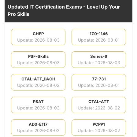
Updated IT Certification Exams - Level Up Your
Pro Skills
CHFP
1Z0-1146
Update: 2026-08-03
Update: 2026-08-01
PSF-Skills
Series-6
Update: 2026-08-03
Update: 2026-08-03
CTAL-ATT_DACH
77-731
Update: 2026-08-02
Update: 2026-08-01
PSAT
CTAL-ATT
Update: 2026-08-03
Update: 2026-08-02
AD0-E117
PCPP1
Update: 2026-08-02
Update: 2026-08-02