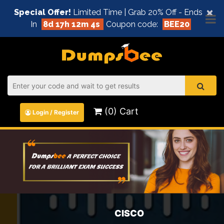
×
Special Offer!
Limited Time | Grab 20% Off - Ends
In
8d 17h 12m 4s
Coupon code:
BEE20
(0) Cart
Login / Register
CISCO