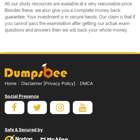
All our study resources are available at a very reasonable price.
Besides these, we also give you a complete money back
guarantee. Your investment is in secure hands. Our claim is that if
you cannot pass the examination after getting our actual exam
questions and answers then we will back your whole money.
|
|
Home
Disclaimer [Privacy Policy]
DMCA
Social Presence
Safe & Secured by