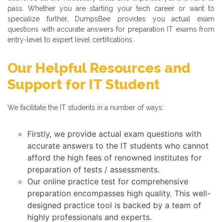
pass. Whether you are starting your tech career or want to
specialize further, DumpsBee provides you actual exam
questions with accurate answers for preparation IT exams from
entry-level to expert level certifications.
Our Helpful Resources and
Support for IT Student
We facilitate the IT students in a number of ways:
Firstly, we provide actual exam questions with
accurate answers to the IT students who cannot
afford the high fees of renowned institutes for
preparation of tests / assessments.
Our online practice test for comprehensive
preparation encompasses high quality. This well-
designed practice tool is backed by a team of
highly professionals and experts.