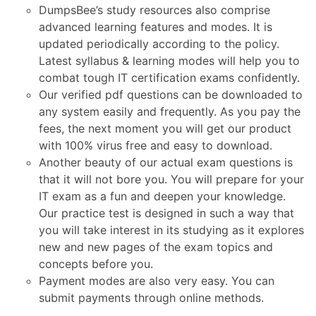
DumpsBee’s study resources also comprise
advanced learning features and modes. It is
updated periodically according to the policy.
Latest syllabus & learning modes will help you to
combat tough IT certification exams confidently.
Our verified pdf questions can be downloaded to
any system easily and frequently. As you pay the
fees, the next moment you will get our product
with 100% virus free and easy to download.
Another beauty of our actual exam questions is
that it will not bore you. You will prepare for your
IT exam as a fun and deepen your knowledge.
Our practice test is designed in such a way that
you will take interest in its studying as it explores
new and new pages of the exam topics and
concepts before you.
Payment modes are also very easy. You can
submit payments through online methods.