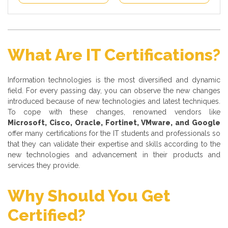
What Are IT Certifications?
Information technologies is the most diversified and dynamic
field. For every passing day, you can observe the new changes
introduced because of new technologies and latest techniques.
To cope with these changes, renowned vendors like
Microsoft, Cisco, Oracle, Fortinet, VMware, and Google
offer many certifications for the IT students and professionals so
that they can validate their expertise and skills according to the
new technologies and advancement in their products and
services they provide.
Why Should You Get
Certified?