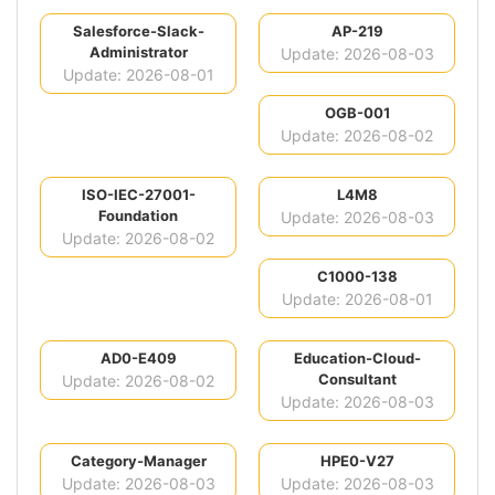
Salesforce-Slack-
AP-219
Administrator
Update: 2026-08-03
Update: 2026-08-01
OGB-001
Update: 2026-08-02
ISO-IEC-27001-
L4M8
Foundation
Update: 2026-08-03
Update: 2026-08-02
C1000-138
Update: 2026-08-01
AD0-E409
Education-Cloud-
Consultant
Update: 2026-08-02
Update: 2026-08-03
Category-Manager
HPE0-V27
Update: 2026-08-03
Update: 2026-08-03