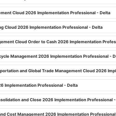
ment Cloud 2026 Implementation Professional - Delta
ng Cloud 2026 Implementation Professional - Delta
ement Cloud Order to Cash 2026 Implementation Profess
ecycle Management 2026 Implementation Professional - D
sportation and Global Trade Management Cloud 2026 Impl
26 Implementation Professional - Delta
nsolidation and Close 2026 Implementation Professional -
ty and Cost Management 2026 Implementation Professional 