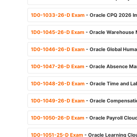
1D0-1033-26-D Exam
- Oracle CPQ 2026 Im
1D0-1045-26-D Exam
- Oracle Warehouse 
1D0-1046-26-D Exam
- Oracle Global Huma
1D0-1047-26-D Exam
- Oracle Absence Ma
1D0-1048-26-D Exam
- Oracle Time and La
1D0-1049-26-D Exam
- Oracle Compensatio
1D0-1050-26-D Exam
- Oracle Payroll Clou
1D0-1051-25-D Exam
- Oracle Learning Clo