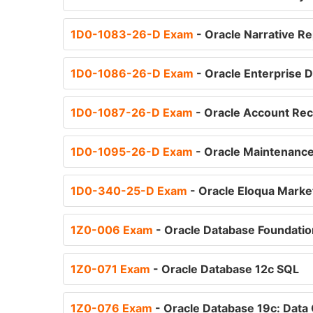
1D0-1083-26-D Exam
- Oracle Narrative R
1D0-1086-26-D Exam
- Oracle Enterprise 
1D0-1087-26-D Exam
- Oracle Account Rec
1D0-1095-26-D Exam
- Oracle Maintenance
1D0-340-25-D Exam
- Oracle Eloqua Marke
1Z0-006 Exam
- Oracle Database Foundati
1Z0-071 Exam
- Oracle Database 12c SQL
1Z0-076 Exam
- Oracle Database 19c: Data