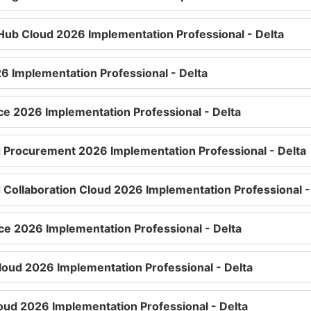
Hub Cloud 2026 Implementation Professional - Delta
6 Implementation Professional - Delta
ice 2026 Implementation Professional - Delta
d Procurement 2026 Implementation Professional - Delta
d Collaboration Cloud 2026 Implementation Professional -
e 2026 Implementation Professional - Delta
Cloud 2026 Implementation Professional - Delta
loud 2026 Implementation Professional - Delta