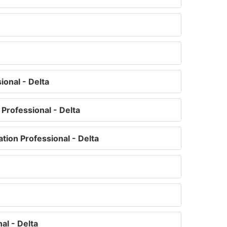
ional - Delta
Professional - Delta
tion Professional - Delta
l - Delta