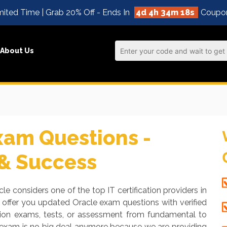
ited Time | Grab 20% Off - Ends In
4d 4h 34m 17s
Coupo
About Us
xam Questions -
 & Success
le considers one of the top IT certification providers in
 offer you updated Oracle exam questions with verified
ation exams, tests, or assessment from fundamental to
e exam is no big deal anymore because we are providing