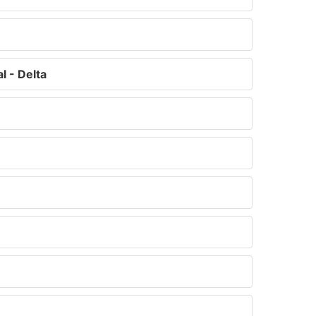
 - Delta