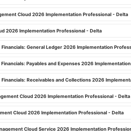
gement Cloud 2026 Implementation Professional - Delta
oud 2026 Implementation Professional - Delta
d Financials: General Ledger 2026 Implementation Profess
d Financials: Payables and Expenses 2026 Implementation 
 Financials: Receivables and Collections 2026 Implementa
agement Cloud 2026 Implementation Professional - Delta
ment Cloud 2026 Implementation Professional - Delta
nagement Cloud Service 2026 Implementation Professiona