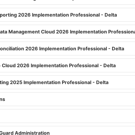
eporting 2026 Implementation Professional - Delta
Data Management Cloud 2026 Implementation Professional
onciliation 2026 Implementation Professional - Delta
 Cloud 2026 Implementation Professional - Delta
ting 2025 Implementation Professional - Delta
ons
 Guard Administration