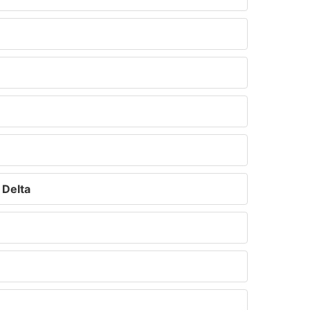
 Delta