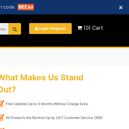
×
n code:
BEE20
(0) Cart
Login / Register
What Makes Us Stand
Out?
Free Updates Up to 3 Months Without Charge Extra.
All Products Are Backed Up by 24/7 Customer Service (365)