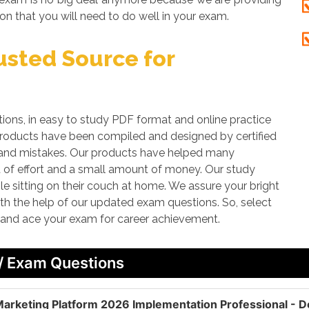
on that you will need to do well in your exam.
sted Source for
ns, in easy to study PDF format and online practice
 products have been compiled and designed by certified
rs and mistakes. Our products have helped many
it of effort and a small amount of money. Our study
le sitting on their couch at home. We assure your bright
with the help of our updated exam questions. So, select
r and ace your exam for career achievement.
 / Exam Questions
arketing Platform 2026 Implementation Professional - D