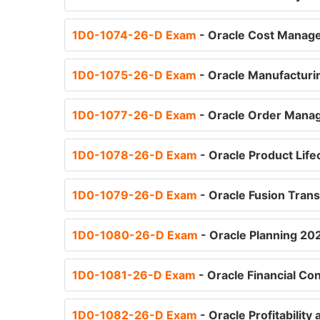
1D0-1074-26-D Exam
- Oracle Cost Manage
1D0-1075-26-D Exam
- Oracle Manufacturi
1D0-1077-26-D Exam
- Oracle Order Manag
1D0-1078-26-D Exam
- Oracle Product Lif
1D0-1079-26-D Exam
- Oracle Fusion Tran
1D0-1080-26-D Exam
- Oracle Planning 20
1D0-1081-26-D Exam
- Oracle Financial Co
1D0-1082-26-D Exam
- Oracle Profitabili