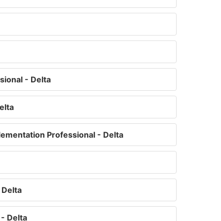
ional - Delta
elta
ementation Professional - Delta
 Delta
- Delta