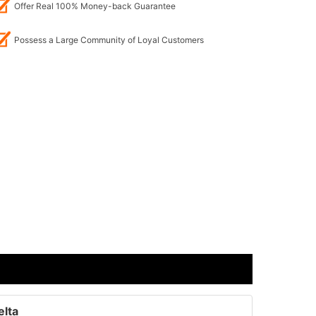
Offer Real 100% Money-back Guarantee
Possess a Large Community of Loyal Customers
elta