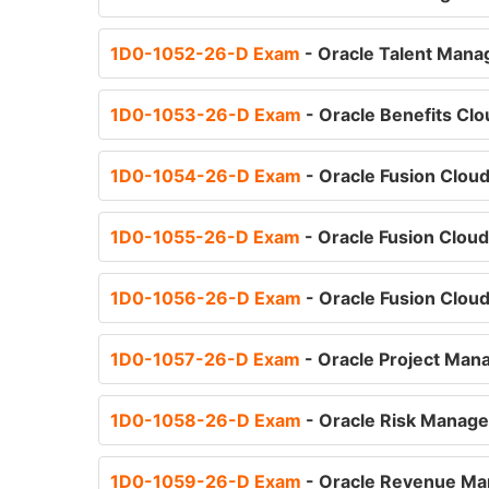
1D0-1052-26-D Exam
- Oracle Talent Mana
1D0-1053-26-D Exam
- Oracle Benefits Cl
1D0-1054-26-D Exam
- Oracle Fusion Clou
1D0-1055-26-D Exam
- Oracle Fusion Clou
1D0-1056-26-D Exam
- Oracle Fusion Cloud
1D0-1057-26-D Exam
- Oracle Project Man
1D0-1058-26-D Exam
- Oracle Risk Manage
1D0-1059-26-D Exam
- Oracle Revenue Ma