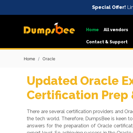
Special Offer!
Lim
Home
All vendors
Contact & Support
Home
Oracle
Updated Oracle E
Certification Prep
There are several certification providers and Orac
the tech world. Therefore, DumpsBee is keen to
answers for the preparation of Oracle certific
expert level. So achieving success in the Oracl