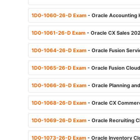
1D0-1060-26-D Exam
- Oracle Accounting 
1D0-1061-26-D Exam
- Oracle CX Sales 202
1D0-1064-26-D Exam
- Oracle Fusion Serv
1D0-1065-26-D Exam
- Oracle Fusion Clou
1D0-1066-26-D Exam
- Oracle Planning an
1D0-1068-26-D Exam
- Oracle CX Commerc
1D0-1069-26-D Exam
- Oracle Recruiting 
1D0-1073-26-D Exam
- Oracle Inventory C