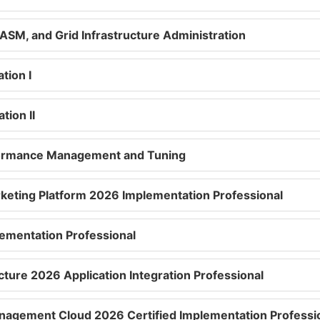
ASM, and Grid Infrastructure Administration
tion I
tion II
rformance Management and Tuning
keting Platform 2026 Implementation Professional
ementation Professional
cture 2026 Application Integration Professional
agement Cloud 2026 Certified Implementation Professi