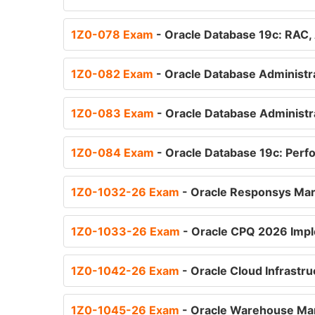
1Z0-078 Exam
- Oracle Database 19c: RAC, 
1Z0-082 Exam
- Oracle Database Administra
1Z0-083 Exam
- Oracle Database Administra
1Z0-084 Exam
- Oracle Database 19c: Pe
1Z0-1032-26 Exam
- Oracle Responsys Mar
1Z0-1033-26 Exam
- Oracle CPQ 2026 Impl
1Z0-1042-26 Exam
- Oracle Cloud Infrastru
1Z0-1045-26 Exam
- Oracle Warehouse Man