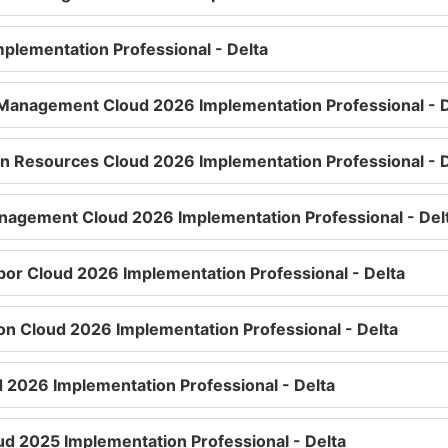
plementation Professional - Delta
Management Cloud 2026 Implementation Professional - D
n Resources Cloud 2026 Implementation Professional - D
nagement Cloud 2026 Implementation Professional - Del
bor Cloud 2026 Implementation Professional - Delta
n Cloud 2026 Implementation Professional - Delta
d 2026 Implementation Professional - Delta
ud 2025 Implementation Professional - Delta