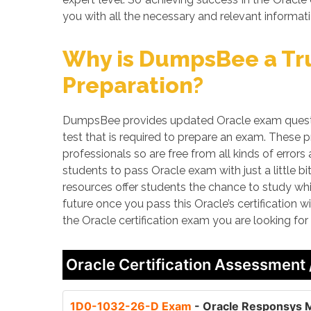
you with all the necessary and relevant informati
Why is DumpsBee a Tru
Preparation?
DumpsBee provides updated Oracle exam questio
test that is required to prepare an exam. These
professionals so are free from all kinds of erro
students to pass Oracle exam with just a little b
resources offer students the chance to study whi
future once you pass this Oracle’s certification 
the Oracle certification exam you are looking fo
Oracle Certification Assessment
1D0-1032-26-D Exam
- Oracle Responsys M