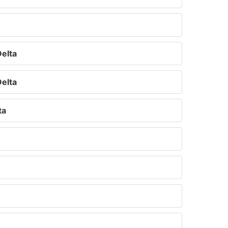
elta
elta
ta