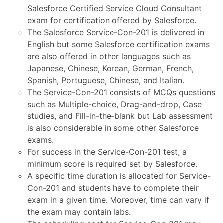
Salesforce Certified Service Cloud Consultant
exam for certification offered by Salesforce.
The Salesforce Service-Con-201 is delivered in
English but some Salesforce certification exams
are also offered in other languages such as
Japanese, Chinese, Korean, German, French,
Spanish, Portuguese, Chinese, and Italian.
The Service-Con-201 consists of MCQs questions
such as Multiple-choice, Drag-and-drop, Case
studies, and Fill-in-the-blank but Lab assessment
is also considerable in some other Salesforce
exams.
For success in the Service-Con-201 test, a
minimum score is required set by Salesforce.
A specific time duration is allocated for Service-
Con-201 and students have to complete their
exam in a given time. Moreover, time can vary if
the exam may contain labs.