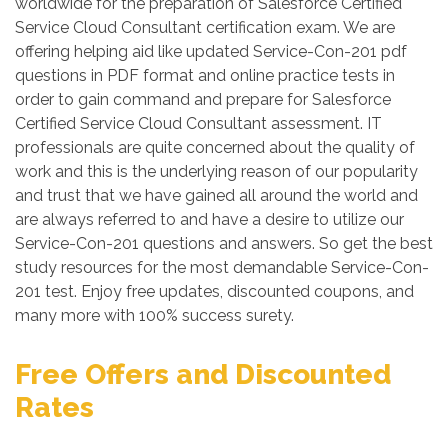
worldwide for the preparation of Salesforce Certified
Service Cloud Consultant certification exam. We are
offering helping aid like updated Service-Con-201 pdf
questions in PDF format and online practice tests in
order to gain command and prepare for Salesforce
Certified Service Cloud Consultant assessment. IT
professionals are quite concerned about the quality of
work and this is the underlying reason of our popularity
and trust that we have gained all around the world and
are always referred to and have a desire to utilize our
Service-Con-201 questions and answers. So get the best
study resources for the most demandable Service-Con-
201 test. Enjoy free updates, discounted coupons, and
many more with 100% success surety.
Free Offers and Discounted
Rates