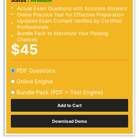
Status :
Available
Actual Exam Questions with Accurate Answers
Online Practice Test for Effective Preparation
Updated Exam Content Verified by Certified
Professionals
Bundle Pack to Maximize Your Passing
Chances
$45
PDF Questions
Online Engine
Bundle Pack (PDF + Test Engine)
Download Demo