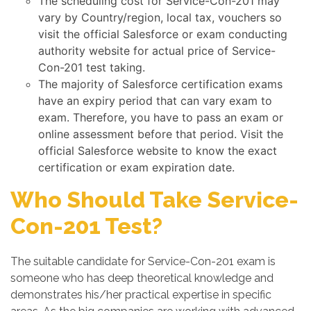
The scheduling cost for Service-Con-201 may
vary by Country/region, local tax, vouchers so
visit the official Salesforce or exam conducting
authority website for actual price of Service-
Con-201 test taking.
The majority of Salesforce certification exams
have an expiry period that can vary exam to
exam. Therefore, you have to pass an exam or
online assessment before that period. Visit the
official Salesforce website to know the exact
certification or exam expiration date.
Who Should Take Service-
Con-201 Test?
The suitable candidate for Service-Con-201 exam is
someone who has deep theoretical knowledge and
demonstrates his/her practical expertise in specific