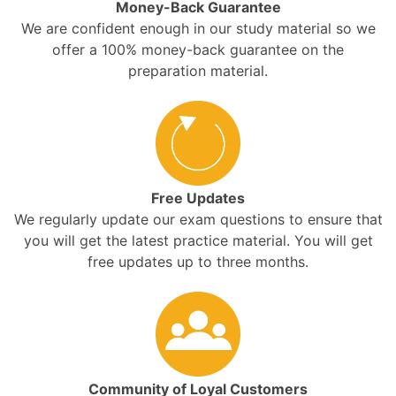
Money-Back Guarantee
We are confident enough in our study material so we
offer a 100% money-back guarantee on the
preparation material.
Free Updates
We regularly update our exam questions to ensure that
you will get the latest practice material. You will get
free updates up to three months.
Community of Loyal Customers