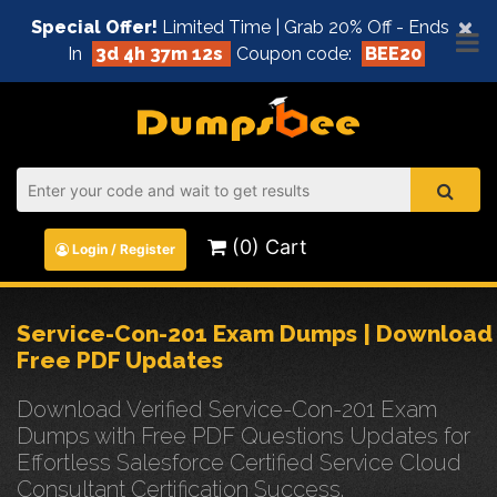
×
Special Offer!
Limited Time | Grab 20% Off - Ends
In
3d 4h 37m 11s
Coupon code:
BEE20
(0) Cart
Login / Register
Service-Con-201 Exam Dumps | Download
Free PDF Updates
Download Verified Service-Con-201 Exam
Dumps with Free PDF Questions Updates for
Effortless Salesforce Certified Service Cloud
Consultant Certification Success.