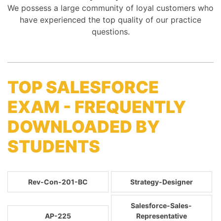
We possess a large community of loyal customers who
have experienced the top quality of our practice
questions.
TOP SALESFORCE
EXAM - FREQUENTLY
DOWNLOADED BY
STUDENTS
Rev-Con-201-BC
Strategy-Designer
Salesforce-Sales-
AP-225
Representative