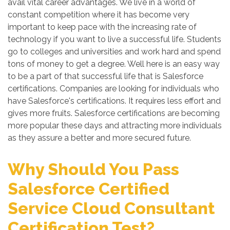
avail vital career advantages. We live in a world of
constant competition where it has become very
important to keep pace with the increasing rate of
technology if you want to live a successful life. Students
go to colleges and universities and work hard and spend
tons of money to get a degree. Well here is an easy way
to be a part of that successful life that is Salesforce
certifications. Companies are looking for individuals who
have Salesforce's certifications. It requires less effort and
gives more fruits. Salesforce certifications are becoming
more popular these days and attracting more individuals
as they assure a better and more secured future.
Why Should You Pass
Salesforce Certified
Service Cloud Consultant
Certification Test?