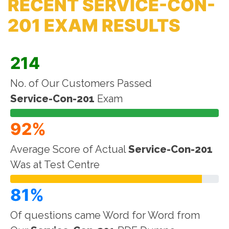
RECENT SERVICE-CON-
201 EXAM RESULTS
214
No. of Our Customers Passed
Service-Con-201
Exam
92%
Average Score of Actual
Service-Con-201
Was at Test Centre
81%
Of questions came Word for Word from