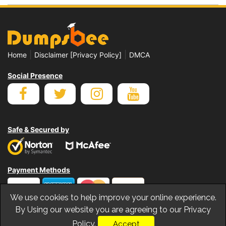
|
|
Home
Disclaimer [Privacy Policy]
DMCA
Social Presence
Safe & Secured by
Payment Methods
We use cookies to help improve your online experience.
By Using our website you are agreeing to our Privacy
Policy.
Accept
© Copyrights Dumpsbee 2026. All Rights Reserved