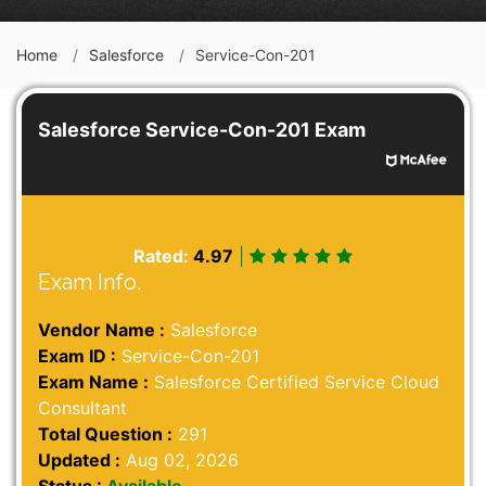
Home
Salesforce
Service-Con-201
Salesforce Service-Con-201 Exam
Rated:
4.97
|
Exam Info.
Vendor Name :
Salesforce
Exam ID :
Service-Con-201
Exam Name :
Salesforce Certified Service Cloud
Consultant
Total Question :
291
Updated :
Aug 02, 2026