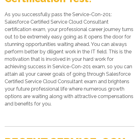
As you successfully pass the Service-Con-201:
Salesforce Certified Service Cloud Consultant
certification exam, your professional career journey turns
out to be extremely easy going as it opens the door for
stunning opportunities waiting ahead. You can always
perform better by diligent work in the IT field. This is the
motivation that is involved in your hard work for
achieving success in Service-Con-201 exam, so you can
attain all your career goals of going through Salesforce
Certified Service Cloud Consultant exam and brightens
your future professional life where numerous growth
options are waiting along with attractive compensations
and benefits for you.