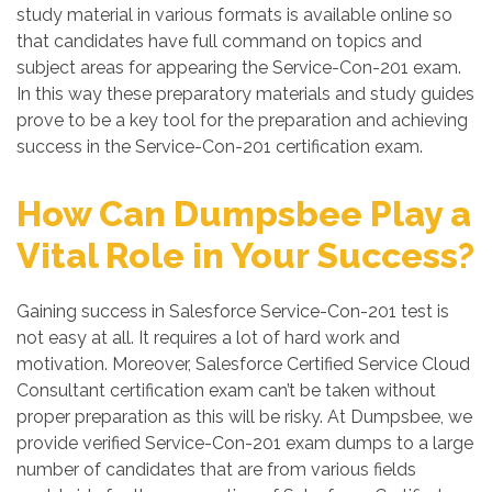
study material in various formats is available online so
that candidates have full command on topics and
subject areas for appearing the Service-Con-201 exam.
In this way these preparatory materials and study guides
prove to be a key tool for the preparation and achieving
success in the Service-Con-201 certification exam.
How Can Dumpsbee Play a
Vital Role in Your Success?
Gaining success in Salesforce Service-Con-201 test is
not easy at all. It requires a lot of hard work and
motivation. Moreover, Salesforce Certified Service Cloud
Consultant certification exam can’t be taken without
proper preparation as this will be risky. At Dumpsbee, we
provide verified Service-Con-201 exam dumps to a large
number of candidates that are from various fields