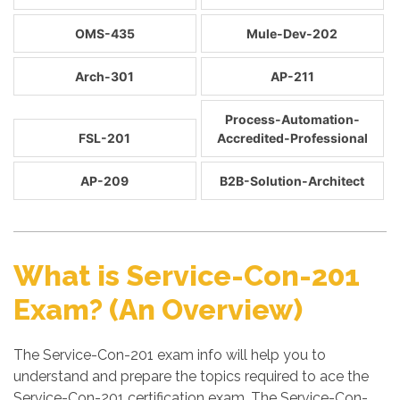
OMS-435
Mule-Dev-202
Arch-301
AP-211
Process-Automation-
FSL-201
Accredited-Professional
AP-209
B2B-Solution-Architect
What is Service-Con-201
Exam? (An Overview)
The Service-Con-201 exam info will help you to
understand and prepare the topics required to ace the
Service-Con-201 certification exam. The Service-Con-