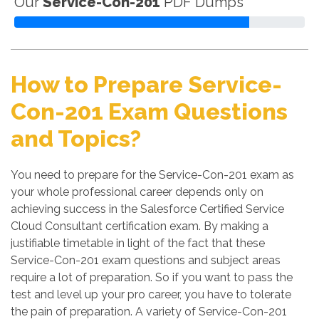
Our
Service-Con-201
PDF Dumps
How to Prepare Service-
Con-201 Exam Questions
and Topics?
You need to prepare for the Service-Con-201 exam as
your whole professional career depends only on
achieving success in the Salesforce Certified Service
Cloud Consultant certification exam. By making a
justifiable timetable in light of the fact that these
Service-Con-201 exam questions and subject areas
require a lot of preparation. So if you want to pass the
test and level up your pro career, you have to tolerate
the pain of preparation. A variety of Service-Con-201