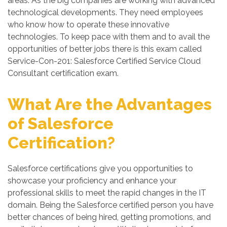
areas. As the big companies are working with advanced
technological developments. They need employees
who know how to operate these innovative
technologies. To keep pace with them and to avail the
opportunities of better jobs there is this exam called
Service-Con-201: Salesforce Certified Service Cloud
Consultant certification exam.
What Are the Advantages
of Salesforce
Certification?
Salesforce certifications give you opportunities to
showcase your proficiency and enhance your
professional skills to meet the rapid changes in the IT
domain. Being the Salesforce certified person you have
better chances of being hired, getting promotions, and