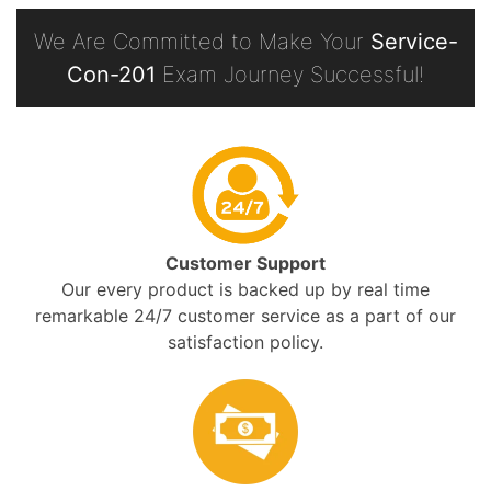
We Are Committed to Make Your
Service-
Con-201
Exam Journey Successful!
Customer Support
Our every product is backed up by real time
remarkable 24/7 customer service as a part of our
satisfaction policy.