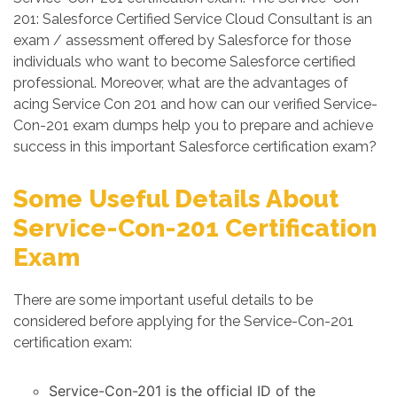
201: Salesforce Certified Service Cloud Consultant is an
exam / assessment offered by Salesforce for those
individuals who want to become Salesforce certified
professional. Moreover, what are the advantages of
acing Service Con 201 and how can our verified Service-
Con-201 exam dumps help you to prepare and achieve
success in this important Salesforce certification exam?
Some Useful Details About
Service-Con-201 Certification
Exam
There are some important useful details to be
considered before applying for the Service-Con-201
certification exam:
Service-Con-201 is the official ID of the