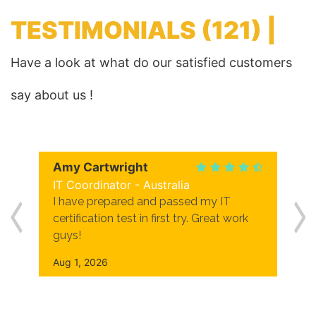
TESTIMONIALS
(121) |
Have a look at what do our satisfied customers
say about us !
Amy Cartwright
IT Coordinator - Australia
I have prepared and passed my IT
certification test in first try. Great work
guys!
Aug 1, 2026