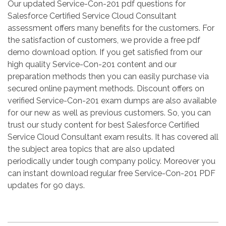
Our updated Service-Con-201 pdf questions for
Salesforce Certified Service Cloud Consultant
assessment offers many benefits for the customers. For
the satisfaction of customers, we provide a free pdf
demo download option. If you get satisfied from our
high quality Service-Con-201 content and our
preparation methods then you can easily purchase via
secured online payment methods. Discount offers on
verified Service-Con-201 exam dumps are also available
for our new as well as previous customers. So, you can
trust our study content for best Salesforce Certified
Service Cloud Consultant exam results. It has covered all
the subject area topics that are also updated
periodically under tough company policy. Moreover you
can instant download regular free Service-Con-201 PDF
updates for 90 days.