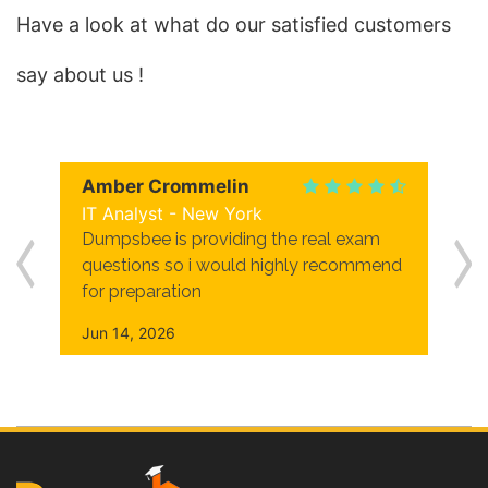
Have a look at what do our satisfied customers
say about us !
Amber Crommelin
IT Analyst - New York
Dumpsbee is providing the real exam
questions so i would highly recommend
for preparation
Jun 14, 2026