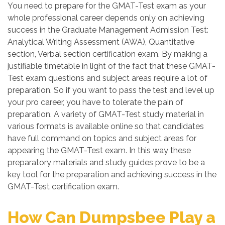
You need to prepare for the GMAT-Test exam as your
whole professional career depends only on achieving
success in the Graduate Management Admission Test:
Analytical Writing Assessment (AWA), Quantitative
section, Verbal section certification exam. By making a
justifiable timetable in light of the fact that these GMAT-
Test exam questions and subject areas require a lot of
preparation. So if you want to pass the test and level up
your pro career, you have to tolerate the pain of
preparation. A variety of GMAT-Test study material in
various formats is available online so that candidates
have full command on topics and subject areas for
appearing the GMAT-Test exam. In this way these
preparatory materials and study guides prove to be a
key tool for the preparation and achieving success in the
GMAT-Test certification exam.
How Can Dumpsbee Play a