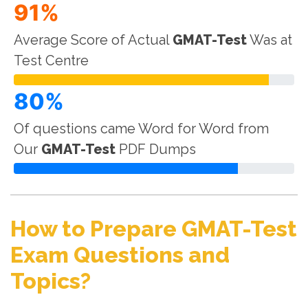
91%
Average Score of Actual
GMAT-Test
Was at
Test Centre
80%
Of questions came Word for Word from
Our
GMAT-Test
PDF Dumps
How to Prepare GMAT-Test
Exam Questions and
Topics?