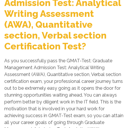
Admission Test: Analytical
Writing Assessment
(AWA), Quantitative
section, Verbal section
Certification Test?
As you successfully pass the GMAT-Test: Graduate
Management Admission Test: Analytical Writing
Assessment (AWA), Quantitative section, Verbal section
certification exam, your professional career journey turns
out to be extremely easy going as it opens the door for
stunning opportunities waiting ahead. You can always
perform better by diligent work in the IT field. This is the
motivation that is involved in your hard work for
achieving success in GMAT-Test exam, so you can attain
all your career goals of going through Graduate