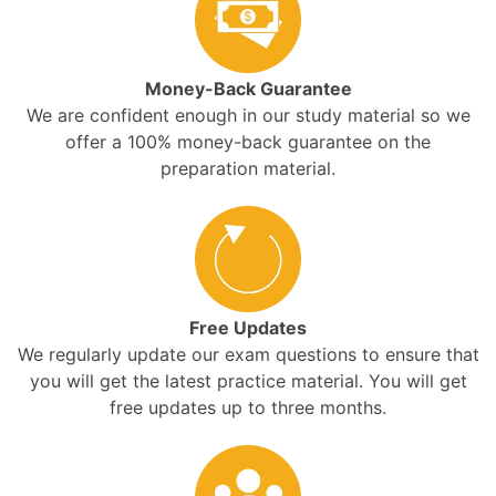
Money-Back Guarantee
We are confident enough in our study material so we
offer a 100% money-back guarantee on the
preparation material.
Free Updates
We regularly update our exam questions to ensure that
you will get the latest practice material. You will get
free updates up to three months.