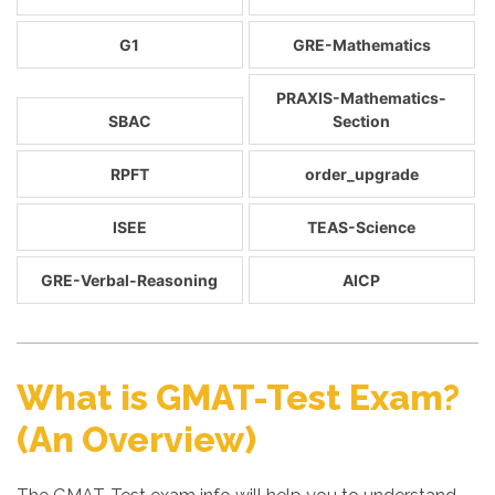
G1
GRE-Mathematics
PRAXIS-Mathematics-
SBAC
Section
RPFT
order_upgrade
ISEE
TEAS-Science
GRE-Verbal-Reasoning
AICP
What is GMAT-Test Exam?
(An Overview)