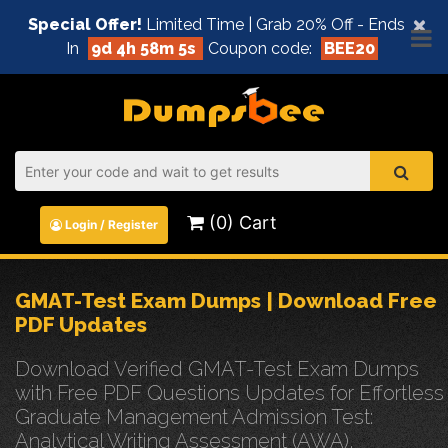
×
Special Offer!
Limited Time | Grab 20% Off - Ends
In
9d 4h 58m 5s
Coupon code:
BEE20
(0) Cart
Login / Register
GMAT-Test Exam Dumps | Download Free
PDF Updates
Download Verified GMAT-Test Exam Dumps
with Free PDF Questions Updates for Effortless
Graduate Management Admission Test:
Analytical Writing Assessment (AWA),