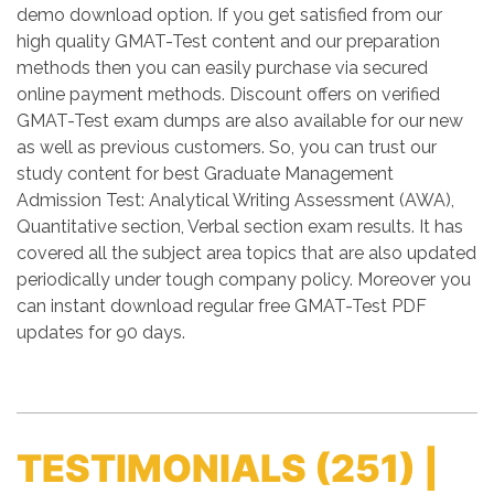
demo download option. If you get satisfied from our
high quality GMAT-Test content and our preparation
methods then you can easily purchase via secured
online payment methods. Discount offers on verified
GMAT-Test exam dumps are also available for our new
as well as previous customers. So, you can trust our
study content for best Graduate Management
Admission Test: Analytical Writing Assessment (AWA),
Quantitative section, Verbal section exam results. It has
covered all the subject area topics that are also updated
periodically under tough company policy. Moreover you
can instant download regular free GMAT-Test PDF
updates for 90 days.
TESTIMONIALS
(251) |