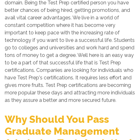
domain. Being the Test Prep certified person you have
better chances of being hired, getting promotions, and
avail vital career advantages. We live in a world of
constant competition where it has become very
important to keep pace with the increasing rate of
technology if you want to live a successful life. Students
go to colleges and universities and work hard and spend
tons of money to get a degree. Well here is an easy way
to be a part of that successful life that is Test Prep
certifications. Companies are looking for individuals who
have Test Prep's certifications. It requires less effort and
gives more fruits. Test Prep certifications are becoming
more popular these days and attracting more individuals
as they assure a better and more secured future.
Why Should You Pass
Graduate Management