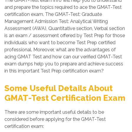
The GMAT-Test exam info will help you to understand
and prepare the topics required to ace the GMAT-Test
certification exam. The GMAT-Test: Graduate
Management Admission Test: Analytical Writing
Assessment (AWA), Quantitative section, Verbal section
is an exam / assessment offered by Test Prep for those
individuals who want to become Test Prep certified
professional. Moreover, what are the advantages of
acing GMAT Test and how can our verified GMAT-Test
exam dumps help you to prepare and achieve success
in this important Test Prep certification exam?
Some Useful Details About
GMAT-Test Certification Exam
There are some important useful details to be
considered before applying for the GMAT-Test
certification exam: