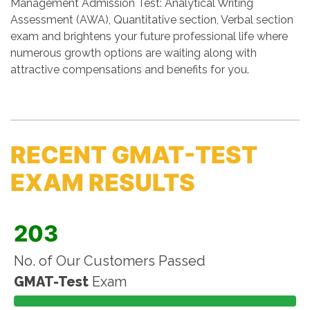
Management Admission Test: Analytical Writing
Assessment (AWA), Quantitative section, Verbal section
exam and brightens your future professional life where
numerous growth options are waiting along with
attractive compensations and benefits for you.
RECENT GMAT-TEST
EXAM RESULTS
203
No. of Our Customers Passed
GMAT-Test
Exam