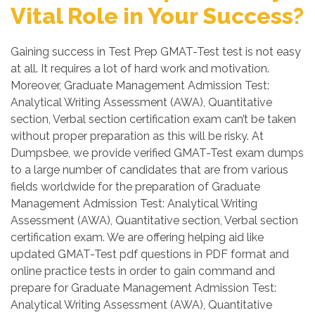
Vital Role in Your Success?
Gaining success in Test Prep GMAT-Test test is not easy
at all. It requires a lot of hard work and motivation.
Moreover, Graduate Management Admission Test:
Analytical Writing Assessment (AWA), Quantitative
section, Verbal section certification exam can’t be taken
without proper preparation as this will be risky. At
Dumpsbee, we provide verified GMAT-Test exam dumps
to a large number of candidates that are from various
fields worldwide for the preparation of Graduate
Management Admission Test: Analytical Writing
Assessment (AWA), Quantitative section, Verbal section
certification exam. We are offering helping aid like
updated GMAT-Test pdf questions in PDF format and
online practice tests in order to gain command and
prepare for Graduate Management Admission Test:
Analytical Writing Assessment (AWA), Quantitative