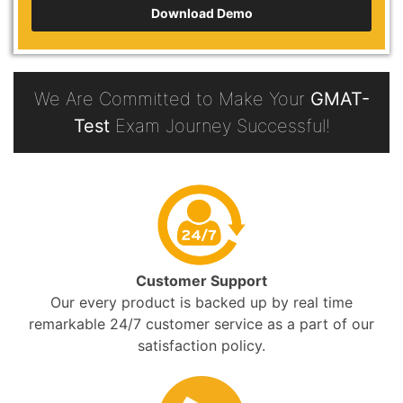
Download Demo
We Are Committed to Make Your
GMAT-
Test
Exam Journey Successful!
Customer Support
Our every product is backed up by real time
remarkable 24/7 customer service as a part of our
satisfaction policy.