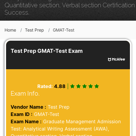
Quantitative section, Verbal section Certification
Success.
Home
Test Prep
GMAT-Test
Test Prep GMAT-Test Exam
Rated:
4.88
|
Exam Info.
Vendor Name :
Test Prep
Exam ID :
GMAT-Test
Exam Name :
Graduate Management Admission
Test: Analytical Writing Assessment (AWA),