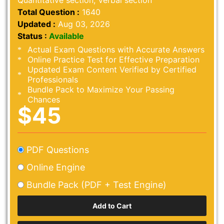
Quantitative section, Verbal section
Total Question :
1640
Updated :
Aug 03, 2026
Status :
Available
Actual Exam Questions with Accurate Answers
Online Practice Test for Effective Preparation
Updated Exam Content Verified by Certified
Professionals
Bundle Pack to Maximize Your Passing
Chances
$45
PDF Questions
Online Engine
Bundle Pack (PDF + Test Engine)