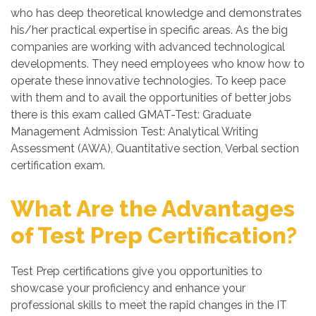
who has deep theoretical knowledge and demonstrates
his/her practical expertise in specific areas. As the big
companies are working with advanced technological
developments. They need employees who know how to
operate these innovative technologies. To keep pace
with them and to avail the opportunities of better jobs
there is this exam called GMAT-Test: Graduate
Management Admission Test: Analytical Writing
Assessment (AWA), Quantitative section, Verbal section
certification exam.
What Are the Advantages
of Test Prep Certification?
Test Prep certifications give you opportunities to
showcase your proficiency and enhance your
professional skills to meet the rapid changes in the IT