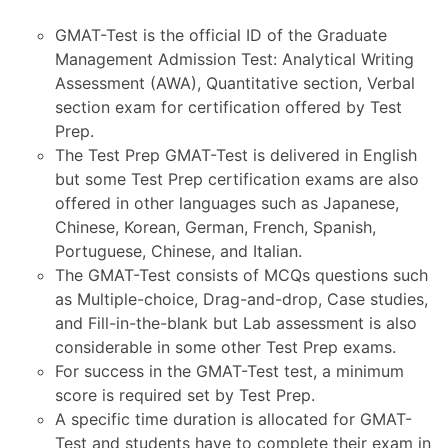
GMAT-Test is the official ID of the Graduate
Management Admission Test: Analytical Writing
Assessment (AWA), Quantitative section, Verbal
section exam for certification offered by Test
Prep.
The Test Prep GMAT-Test is delivered in English
but some Test Prep certification exams are also
offered in other languages such as Japanese,
Chinese, Korean, German, French, Spanish,
Portuguese, Chinese, and Italian.
The GMAT-Test consists of MCQs questions such
as Multiple-choice, Drag-and-drop, Case studies,
and Fill-in-the-blank but Lab assessment is also
considerable in some other Test Prep exams.
For success in the GMAT-Test test, a minimum
score is required set by Test Prep.
A specific time duration is allocated for GMAT-
Test and students have to complete their exam in