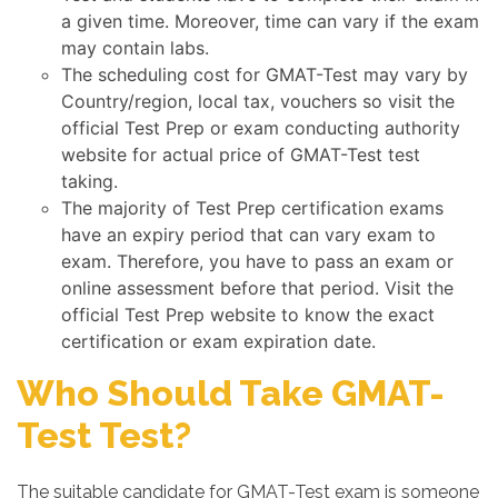
a given time. Moreover, time can vary if the exam
may contain labs.
The scheduling cost for GMAT-Test may vary by
Country/region, local tax, vouchers so visit the
official Test Prep or exam conducting authority
website for actual price of GMAT-Test test
taking.
The majority of Test Prep certification exams
have an expiry period that can vary exam to
exam. Therefore, you have to pass an exam or
online assessment before that period. Visit the
official Test Prep website to know the exact
certification or exam expiration date.
Who Should Take GMAT-
Test Test?
The suitable candidate for GMAT-Test exam is someone