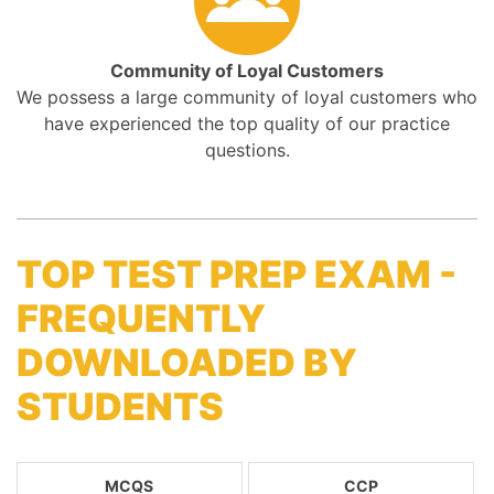
Community of Loyal Customers
We possess a large community of loyal customers who
have experienced the top quality of our practice
questions.
TOP TEST PREP EXAM -
FREQUENTLY
DOWNLOADED BY
STUDENTS
MCQS
CCP