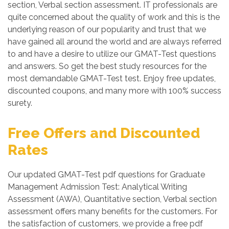
section, Verbal section assessment. IT professionals are
quite concerned about the quality of work and this is the
underlying reason of our popularity and trust that we
have gained all around the world and are always referred
to and have a desire to utilize our GMAT-Test questions
and answers. So get the best study resources for the
most demandable GMAT-Test test. Enjoy free updates,
discounted coupons, and many more with 100% success
surety.
Free Offers and Discounted
Rates
Our updated GMAT-Test pdf questions for Graduate
Management Admission Test: Analytical Writing
Assessment (AWA), Quantitative section, Verbal section
assessment offers many benefits for the customers. For
the satisfaction of customers, we provide a free pdf