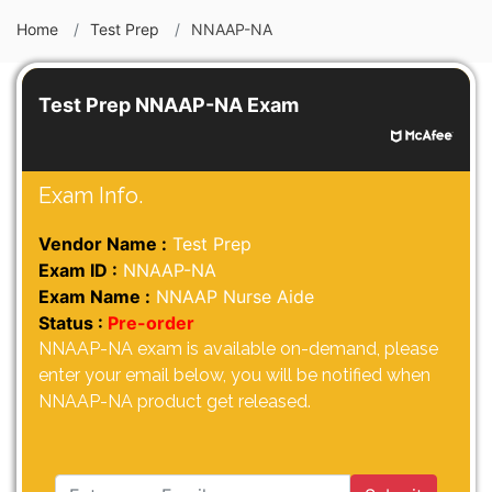
Home
Test Prep
NNAAP-NA
Test Prep NNAAP-NA Exam
Exam Info.
Vendor Name :
Test Prep
Exam ID :
NNAAP-NA
Exam Name :
NNAAP Nurse Aide
Status :
Pre-order
NNAAP-NA exam is available on-demand, please
enter your email below, you will be notified when
NNAAP-NA product get released.