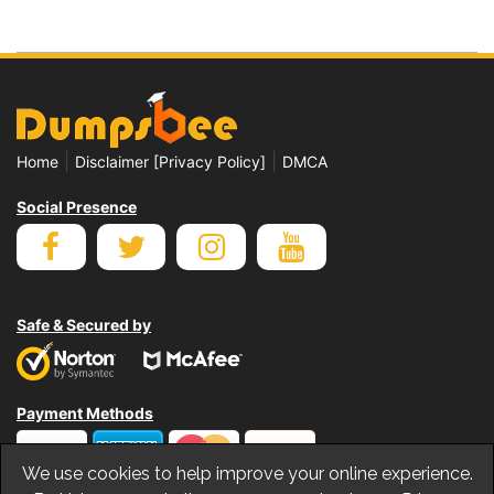
|
|
Home
Disclaimer [Privacy Policy]
DMCA
Social Presence
Safe & Secured by
Payment Methods
We use cookies to help improve your online experience.