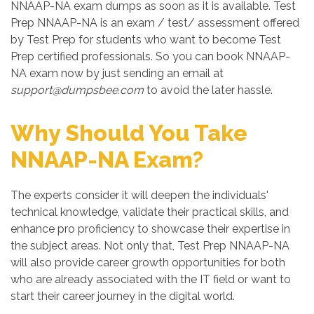
NNAAP-NA exam dumps as soon as it is available. Test
Prep NNAAP-NA is an exam / test/ assessment offered
by Test Prep for students who want to become Test
Prep certified professionals. So you can book NNAAP-
NA exam now by just sending an email at
support@dumpsbee.com
to avoid the later hassle.
Why Should You Take
NNAAP-NA Exam?
The experts consider it will deepen the individuals'
technical knowledge, validate their practical skills, and
enhance pro proficiency to showcase their expertise in
the subject areas. Not only that, Test Prep NNAAP-NA
will also provide career growth opportunities for both
who are already associated with the IT field or want to
start their career journey in the digital world.