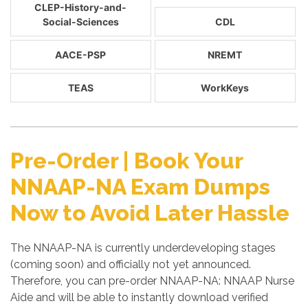
CLEP-History-and-
Social-Sciences
CDL
AACE-PSP
NREMT
TEAS
WorkKeys
Pre-Order | Book Your
NNAAP-NA Exam Dumps
Now to Avoid Later Hassle
The NNAAP-NA is currently underdeveloping stages
(coming soon) and officially not yet announced.
Therefore, you can pre-order NNAAP-NA: NNAAP Nurse
Aide and will be able to instantly download verified