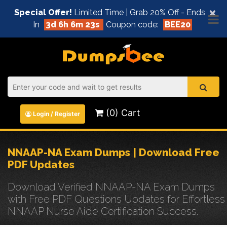
×
Special Offer!
Limited Time | Grab 20% Off - Ends
In
3d 6h 6m 23s
Coupon code:
BEE20
(0) Cart
Login / Register
NNAAP-NA Exam Dumps | Download Free
PDF Updates
Download Verified NNAAP-NA Exam Dumps
with Free PDF Questions Updates for Effortless
NNAAP Nurse Aide Certification Success.