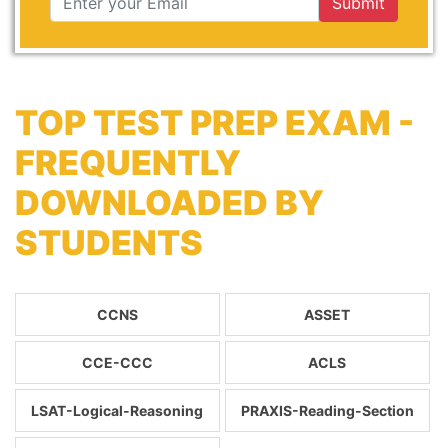
Submit
TOP TEST PREP EXAM -
FREQUENTLY
DOWNLOADED BY
STUDENTS
CCNS
ASSET
CCE-CCC
ACLS
LSAT-Logical-Reasoning
PRAXIS-Reading-Section