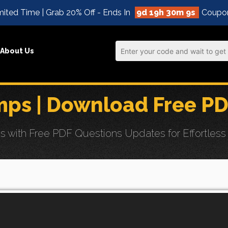
ited Time | Grab 20% Off - Ends In
9d 19h 30m 8s
Coupo
About Us
ps | Download Free PD
th Free PDF Questions Updates for Effortless Aru