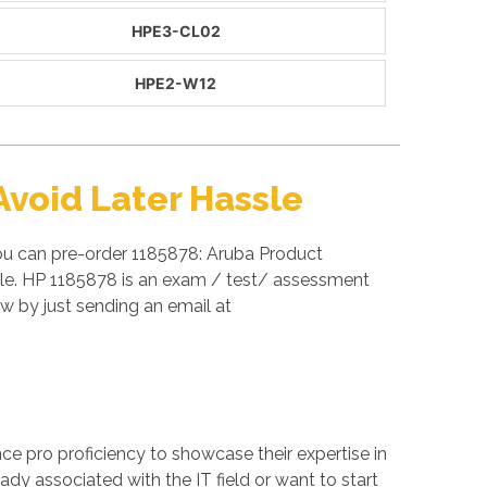
HPE3-CL02
HPE2-W12
void Later Hassle
you can pre-order 1185878: Aruba Product
able. HP 1185878 is an exam / test/ assessment
 by just sending an email at
ance pro proficiency to showcase their expertise in
ady associated with the IT field or want to start