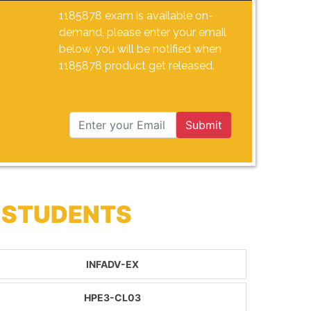
1185878 exam is available on-
demand, please enter your email
below, you will be notified when
1185878 product get released.
Submit
 STUDENTS
INFADV-EX
HPE3-CL03