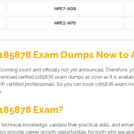
HPE7-A08
HPE2-N70
1185878 Exam Dumps Now to A
(coming soon) and officially not yet announced. Therefore, 
y download verified 1185878 exam dumps as soon as it is avail
P certified professionals. So you can book 1185878 exam now
.
1185878 Exam?
' technical knowledge, validate their practical skills, and enh
also provide career growth opportunities for both who are alre