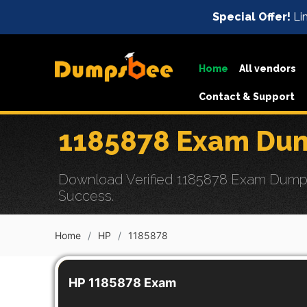
Special Offer!
Lim
Home
All vendors
Contact & Support
1185878 Exam Dum
Download Verified 1185878 Exam Dumps wi
Success.
Home
HP
1185878
HP 1185878 Exam