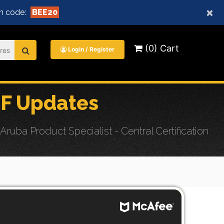
×
n code:
BEE20
(0) Cart
Login / Register
F Updates
ba Product Specialist - Central Certification