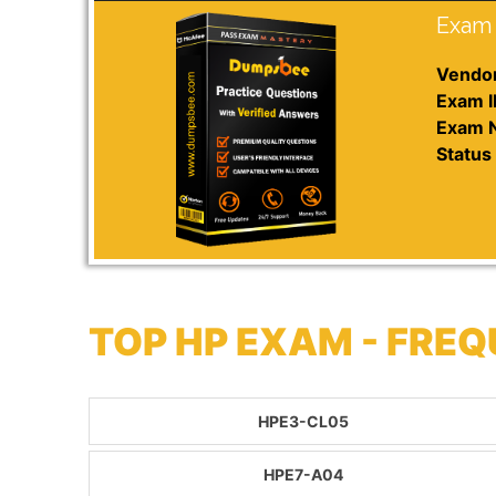
Exam 
Vendor
Exam I
Exam 
Status 
TOP HP EXAM - FRE
HPE3-CL05
HPE7-A04