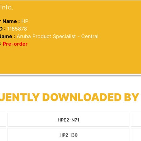
Info.
 Name :
HP
D :
1185878
Name :
Aruba Product Specialist - Central
:
Pre-order
QUENTLY DOWNLOADED BY
HPE2-N71
HP2-I30