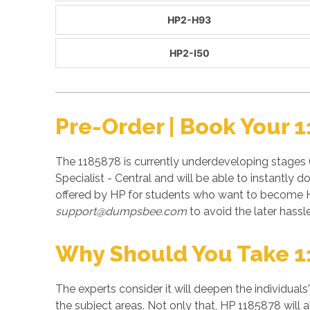
HP2-H93
HP2-I50
Pre-Order | Book Your 
The 1185878 is currently underdeveloping stages 
Specialist - Central and will be able to instantl
offered by HP for students who want to become H
support@dumpsbee.com
to avoid the later hassle
Why Should You Take 
The experts consider it will deepen the individuals
the subject areas. Not only that, HP 1185878 will 