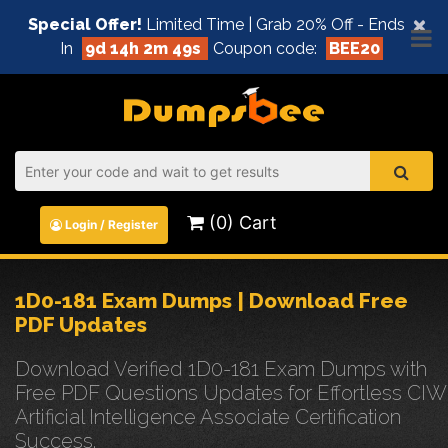
×
Special Offer!
Limited Time | Grab 20% Off - Ends
In
9d 14h 2m 49s
Coupon code:
BEE20
(0) Cart
Login / Register
1D0-181 Exam Dumps | Download Free
PDF Updates
Download Verified 1D0-181 Exam Dumps with
Free PDF Questions Updates for Effortless CIW
Artificial Intelligence Associate Certification
Success.