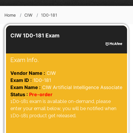
Home
CIW
1D0-181
CIW 1D0-181 Exam
Exam Info.
Vendor Name :
CIW
Exam ID :
1D0-181
Exam Name :
CIW Artificial Intelligence Associate
Status :
Pre-order
1D0-181 exam is available on-demand, please
enter your email below, you will be notified when
1D0-181 product get released.