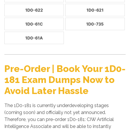
1D0-622
1D0-621
1D0-61C
1D0-735
1D0-61A
Pre-Order | Book Your 1D0-
181 Exam Dumps Now to
Avoid Later Hassle
The 1D0-181 is currently underdeveloping stages
(coming soon) and officially not yet announced.
Therefore, you can pre-order 1D0-181: CIW Artificial
Intelligence Associate and will be able to instantly