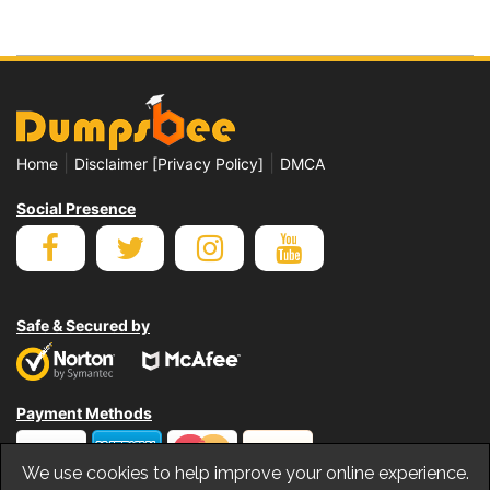
|
|
Home
Disclaimer [Privacy Policy]
DMCA
Social Presence
Safe & Secured by
Payment Methods
We use cookies to help improve your online experience.