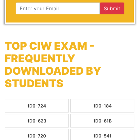
Submit
TOP CIW EXAM -
FREQUENTLY
DOWNLOADED BY
STUDENTS
1D0-724
1D0-184
1D0-623
1D0-61B
1D0-720
1D0-541