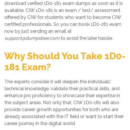
download verified 1D0-181 exam dumps as soon as it is
available. CIW 1D0-181 is an exam / test/ assessment
offered by CIW for students who want to become CIW
certified professionals. So you can book 1D0-181 exam
now by just sending an email at
support@dumpsbee.com
to avoid the later hassle.
Why Should You Take 1D0-
181 Exam?
The experts consider it will deepen the individuals'
technical knowledge, validate their practical skills, and
enhance pro proficiency to showcase their expertise in
the subject areas. Not only that, CIW 1D0-181 will also
provide career growth opportunities for both who are
already associated with the IT field or want to start their
career journey in the digital world.