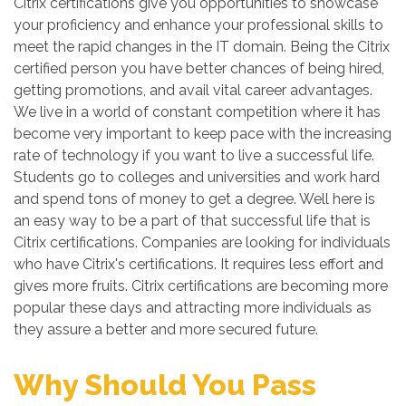
Citrix certifications give you opportunities to showcase
your proficiency and enhance your professional skills to
meet the rapid changes in the IT domain. Being the Citrix
certified person you have better chances of being hired,
getting promotions, and avail vital career advantages.
We live in a world of constant competition where it has
become very important to keep pace with the increasing
rate of technology if you want to live a successful life.
Students go to colleges and universities and work hard
and spend tons of money to get a degree. Well here is
an easy way to be a part of that successful life that is
Citrix certifications. Companies are looking for individuals
who have Citrix's certifications. It requires less effort and
gives more fruits. Citrix certifications are becoming more
popular these days and attracting more individuals as
they assure a better and more secured future.
Why Should You Pass