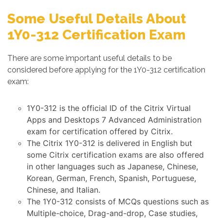
Some Useful Details About
1Y0-312 Certification Exam
There are some important useful details to be
considered before applying for the 1Y0-312 certification
exam:
1Y0-312 is the official ID of the Citrix Virtual
Apps and Desktops 7 Advanced Administration
exam for certification offered by Citrix.
The Citrix 1Y0-312 is delivered in English but
some Citrix certification exams are also offered
in other languages such as Japanese, Chinese,
Korean, German, French, Spanish, Portuguese,
Chinese, and Italian.
The 1Y0-312 consists of MCQs questions such as
Multiple-choice, Drag-and-drop, Case studies,