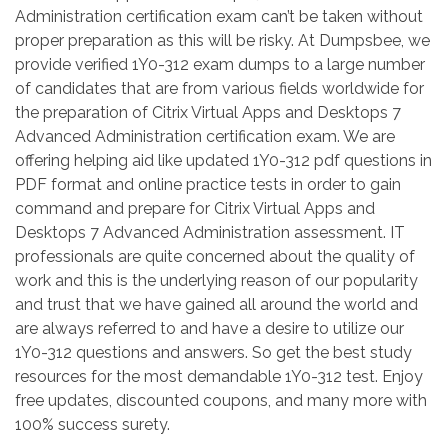
Administration certification exam can’t be taken without
proper preparation as this will be risky. At Dumpsbee, we
provide verified 1Y0-312 exam dumps to a large number
of candidates that are from various fields worldwide for
the preparation of Citrix Virtual Apps and Desktops 7
Advanced Administration certification exam. We are
offering helping aid like updated 1Y0-312 pdf questions in
PDF format and online practice tests in order to gain
command and prepare for Citrix Virtual Apps and
Desktops 7 Advanced Administration assessment. IT
professionals are quite concerned about the quality of
work and this is the underlying reason of our popularity
and trust that we have gained all around the world and
are always referred to and have a desire to utilize our
1Y0-312 questions and answers. So get the best study
resources for the most demandable 1Y0-312 test. Enjoy
free updates, discounted coupons, and many more with
100% success surety.