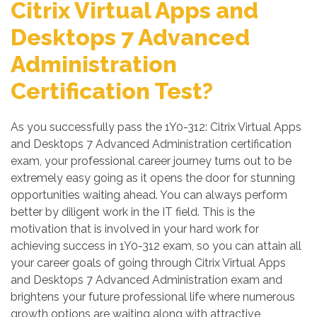
Citrix Virtual Apps and
Desktops 7 Advanced
Administration
Certification Test?
As you successfully pass the 1Y0-312: Citrix Virtual Apps
and Desktops 7 Advanced Administration certification
exam, your professional career journey turns out to be
extremely easy going as it opens the door for stunning
opportunities waiting ahead. You can always perform
better by diligent work in the IT field. This is the
motivation that is involved in your hard work for
achieving success in 1Y0-312 exam, so you can attain all
your career goals of going through Citrix Virtual Apps
and Desktops 7 Advanced Administration exam and
brightens your future professional life where numerous
growth options are waiting along with attractive