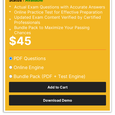
Status :
Available
Actual Exam Questions with Accurate Answers
Online Practice Test for Effective Preparation
Updated Exam Content Verified by Certified
Professionals
Bundle Pack to Maximize Your Passing
Chances
$45
PDF Questions
Online Engine
Bundle Pack (PDF + Test Engine)
Download Demo