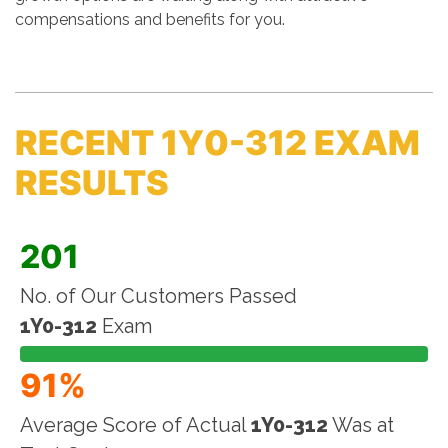
compensations and benefits for you.
RECENT 1Y0-312 EXAM
RESULTS
201
No. of Our Customers Passed
1Y0-312
Exam
91%
Average Score of Actual
1Y0-312
Was at