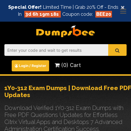
×
Special Offer!
Limited Time | Grab 20% Off - Ends
In
3d 6h 19m 17s
Coupon code:
BEE20
(0) Cart
Login / Register
1Y0-312 Exam Dumps | Download Free PDF
Updates
Download Verified 1Y0-312 Exam Dumps with
Free PDF Questions Updates for Effortless
Citrix Virtual Apps and Desktops 7 Advanced
Administration Certification Success.