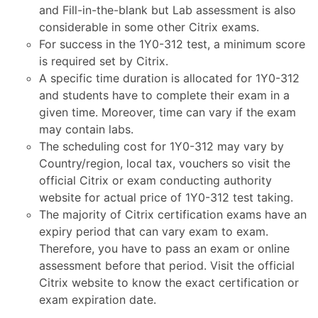
and Fill-in-the-blank but Lab assessment is also
considerable in some other Citrix exams.
For success in the 1Y0-312 test, a minimum score
is required set by Citrix.
A specific time duration is allocated for 1Y0-312
and students have to complete their exam in a
given time. Moreover, time can vary if the exam
may contain labs.
The scheduling cost for 1Y0-312 may vary by
Country/region, local tax, vouchers so visit the
official Citrix or exam conducting authority
website for actual price of 1Y0-312 test taking.
The majority of Citrix certification exams have an
expiry period that can vary exam to exam.
Therefore, you have to pass an exam or online
assessment before that period. Visit the official
Citrix website to know the exact certification or
exam expiration date.