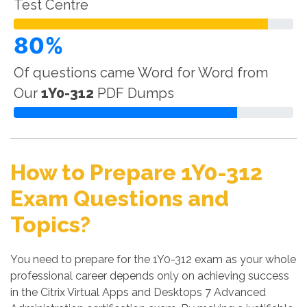
Test Centre
80%
Of questions came Word for Word from
Our
1Y0-312
PDF Dumps
How to Prepare 1Y0-312
Exam Questions and
Topics?
You need to prepare for the 1Y0-312 exam as your whole
professional career depends only on achieving success
in the Citrix Virtual Apps and Desktops 7 Advanced