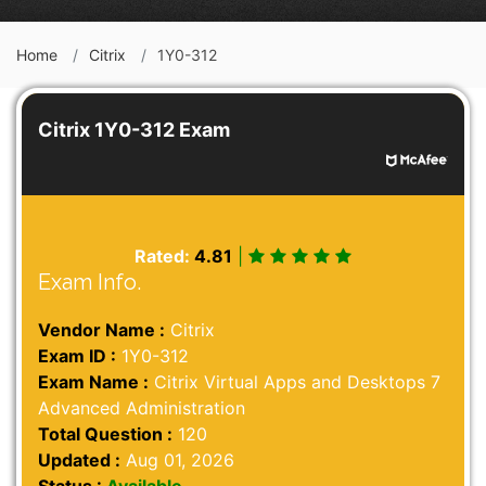
Home
Citrix
1Y0-312
Citrix 1Y0-312 Exam
Rated:
4.81
|
Exam Info.
Vendor Name :
Citrix
Exam ID :
1Y0-312
Exam Name :
Citrix Virtual Apps and Desktops 7
Advanced Administration
Total Question :
120
Updated :
Aug 01, 2026