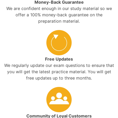
Money-Back Guarantee
We are confident enough in our study material so we
offer a 100% money-back guarantee on the
preparation material.
Free Updates
We regularly update our exam questions to ensure that
you will get the latest practice material. You will get
free updates up to three months.
Community of Loyal Customers