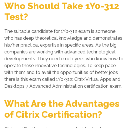
Who Should Take 1Y0-312
Test?
The suitable candidate for 1Y0-312 exam is someone
who has deep theoretical knowledge and demonstrates
his/her practical expertise in specific areas. As the big
companies are working with advanced technological
developments. They need employees who know how to
operate these innovative technologies. To keep pace
with them and to avail the opportunities of better jobs
there is this exam called 1Y0-312: Citrix Virtual Apps and
Desktops 7 Advanced Administration certification exam.
What Are the Advantages
of Citrix Certification?