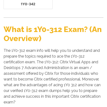
1Y0-342
What is 1Y0-312 Exam? (An
Overview)
The 1Y0-312 exam info will help you to understand and
prepare the topics required to ace the 1Y0-312
certification exam. The 1Y0-312: Citrix Virtual Apps and
Desktops 7 Advanced Administration is an exam /
assessment offered by Citrix for those individuals who
want to become Citrix certified professional. Moreover,
what are the advantages of acing 1Y0 312 and how can
our verified 1Y0-312 exam dumps help you to prepare
and achieve success in this important Citrix certification
exam?