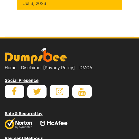
Jul 6, 2026
|
|
Home
Disclaimer [Privacy Policy]
DMCA
Social Presence
Safe & Secured by
Payment Methods