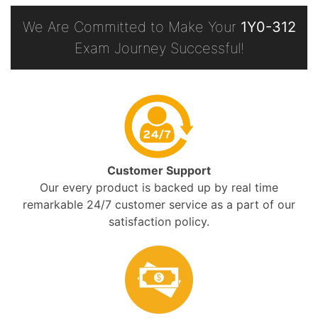
We Are Committed to Make Your
1Y0-312
Exam Journey Successful!
Customer Support
Our every product is backed up by real time
remarkable 24/7 customer service as a part of our
satisfaction policy.