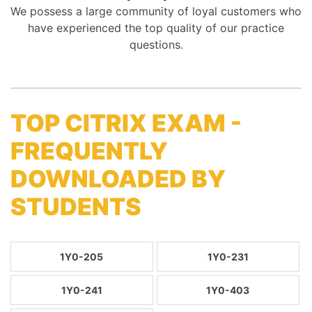
We possess a large community of loyal customers who
have experienced the top quality of our practice
questions.
TOP CITRIX EXAM -
FREQUENTLY
DOWNLOADED BY
STUDENTS
1Y0-205
1Y0-231
1Y0-241
1Y0-403