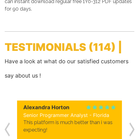
can instant download regular free 1Y0-312 PDF updates
for 90 days.
TESTIMONIALS
(114) |
Have a look at what do our satisfied customers
say about us !
Alexandra Horton
Senior Programmer Analyst - Florida
This platform is much better than i was
expecting!