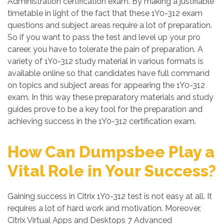
Administration certification exam. By making a justifiable
timetable in light of the fact that these 1Y0-312 exam
questions and subject areas require a lot of preparation.
So if you want to pass the test and level up your pro
career, you have to tolerate the pain of preparation. A
variety of 1Y0-312 study material in various formats is
available online so that candidates have full command
on topics and subject areas for appearing the 1Y0-312
exam. In this way these preparatory materials and study
guides prove to be a key tool for the preparation and
achieving success in the 1Y0-312 certification exam.
How Can Dumpsbee Play a
Vital Role in Your Success?
Gaining success in Citrix 1Y0-312 test is not easy at all. It
requires a lot of hard work and motivation. Moreover,
Citrix Virtual Apps and Desktops 7 Advanced