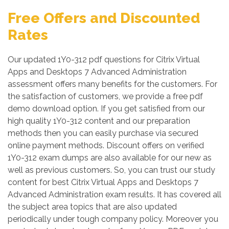
Free Offers and Discounted
Rates
Our updated 1Y0-312 pdf questions for Citrix Virtual
Apps and Desktops 7 Advanced Administration
assessment offers many benefits for the customers. For
the satisfaction of customers, we provide a free pdf
demo download option. If you get satisfied from our
high quality 1Y0-312 content and our preparation
methods then you can easily purchase via secured
online payment methods. Discount offers on verified
1Y0-312 exam dumps are also available for our new as
well as previous customers. So, you can trust our study
content for best Citrix Virtual Apps and Desktops 7
Advanced Administration exam results. It has covered all
the subject area topics that are also updated
periodically under tough company policy. Moreover you