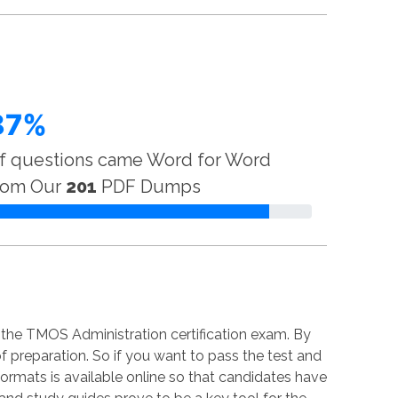
87%
f questions came Word for Word
rom Our
201
PDF Dumps
 the TMOS Administration certification exam. By
of preparation. So if you want to pass the test and
 formats is available online so that candidates have