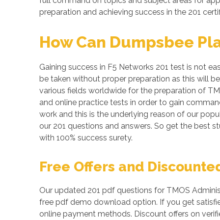
full command on topics and subject areas for appe
preparation and achieving success in the 201 certi
How Can Dumpsbee Play 
Gaining success in F5 Networks 201 test is not eas
be taken without proper preparation as this will 
various fields worldwide for the preparation of TM
and online practice tests in order to gain comma
work and this is the underlying reason of our popul
our 201 questions and answers. So get the best 
with 100% success surety.
Free Offers and Discounte
Our updated 201 pdf questions for TMOS Administr
free pdf demo download option. If you get satisfi
online payment methods. Discount offers on verifi