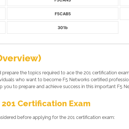
F5CAB5
301b
Overview)
 prepare the topics required to ace the 201 certification ex
viduals who want to become F5 Networks certified professio
 you to prepare and achieve success in this important F5 Ne
 201 Certification Exam
sidered before applying for the 201 certification exam: