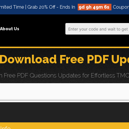
mited Time | Grab 20% Off - Ends In
9d 9h 49m 4s
Coupon
About Us
 Download Free PDF Up
Free PDF Questions Updates for Effortless TMOS 
Info.