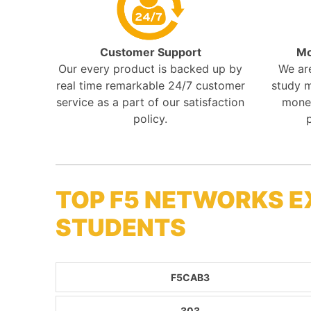
Customer Support
Mo
Our every product is backed up by
We ar
real time remarkable 24/7 customer
study m
service as a part of our satisfaction
mone
policy.
TOP F5 NETWORKS E
STUDENTS
F5CAB3
303