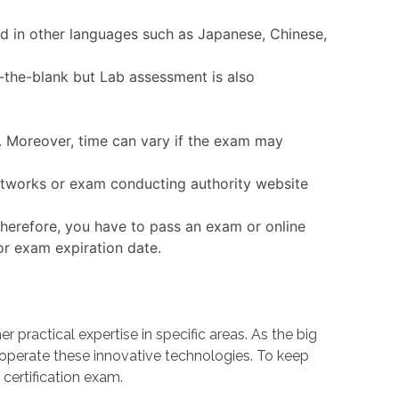
ed in other languages such as Japanese, Chinese,
-the-blank but Lab assessment is also
e. Moreover, time can vary if the exam may
 Networks or exam conducting authority website
herefore, you have to pass an exam or online
or exam expiration date.
ractical expertise in specific areas. As the big
erate these innovative technologies. To keep
certification exam.