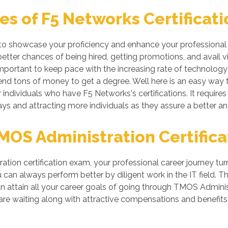
s of F5 Networks Certificati
 to showcase your proficiency and enhance your professional s
tter chances of being hired, getting promotions, and avail vi
ortant to keep pace with the increasing rate of technology if
nd tons of money to get a degree. Well here is an easy way to 
individuals who have F5 Networks's certifications. It requires
ys and attracting more individuals as they assure a better a
OS Administration Certifica
tion certification exam, your professional career journey tur
can always perform better by diligent work in the IT field. Thi
n attain all your career goals of going through TMOS Admini
re waiting along with attractive compensations and benefits 