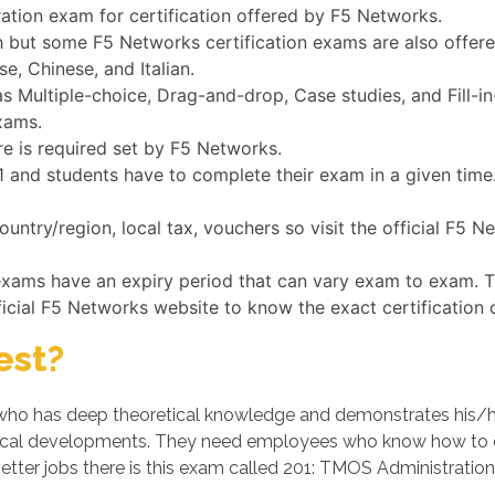
ration exam for certification offered by F5 Networks.
h but some F5 Networks certification exams are also offer
e, Chinese, and Italian.
 Multiple-choice, Drag-and-drop, Case studies, and Fill-in
xams.
re is required set by F5 Networks.
201 and students have to complete their exam in a given tim
untry/region, local tax, vouchers so visit the official F5
 exams have an expiry period that can vary exam to exam. T
ficial F5 Networks website to know the exact certification 
est?
ho has deep theoretical knowledge and demonstrates his/her p
cal developments. They need employees who know how to op
etter jobs there is this exam called 201: TMOS Administration 