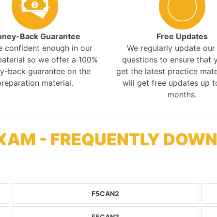
ney-Back Guarantee
Free Updates
e confident enough in our
We regularly update ou
aterial so we offer a 100%
questions to ensure that y
y-back guarantee on the
get the latest practice mate
preparation material.
will get free updates up t
months.
XAM - FREQUENTLY DOW
F5CAN2
F5CAN3