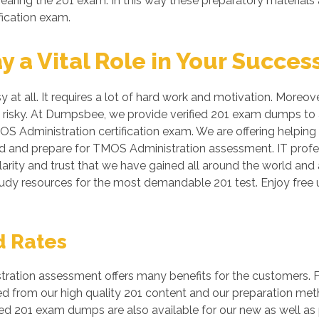
aring the 201 exam. In this way these preparatory materials 
fication exam.
a Vital Role in Your Succes
y at all. It requires a lot of hard work and motivation. Moreo
be risky. At Dumpsbee, we provide verified 201 exam dumps to
OS Administration certification exam. We are offering helping
nd and prepare for TMOS Administration assessment. IT profes
arity and trust that we have gained all around the world and a
study resources for the most demandable 201 test. Enjoy fr
d Rates
ation assessment offers many benefits for the customers. Fo
ed from our high quality 201 content and our preparation me
ed 201 exam dumps are also available for our new as well as 