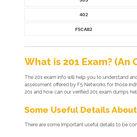
402
F5CAB2
What is 201 Exam? (An 
The 201 exam info will help you to understand and
assessment offered by F5 Networks for those indi
201 and how can our verified 201 exam dumps help
Some Useful Details About
There are some important useful details to be con