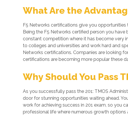
What Are the Advantage
F5 Networks certifications give you opportunities
Being the F5 Networks certified person you have be
constant competition where it has become very imp
to colleges and universities and work hard and spe
Networks certifications. Companies are looking for 
certifications are becoming more popular these da
Why Should You Pass TM
As you successfully pass the 201: TMOS Administra
door for stunning opportunities waiting ahead. You 
work for achieving success in 201 exam, so you ca
professional life where numerous growth options a