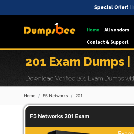
Special Offer!
Li
Home
All vendors
Contact & Support
201 Exam Dumps |
Download Verified 201 Exam Dumps with 
Home
F5 Networks
201
F5 Networks 201 Exam
Exam 