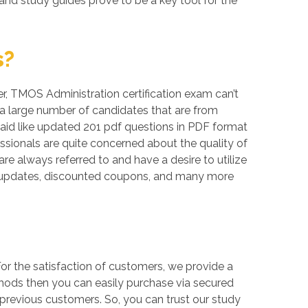
and study guides prove to be a key tool for the
s?
ver, TMOS Administration certification exam can’t
 a large number of candidates that are from
 aid like updated 201 pdf questions in PDF format
sionals are quite concerned about the quality of
re always referred to and have a desire to utilize
ee updates, discounted coupons, and many more
r the satisfaction of customers, we provide a
thods then you can easily purchase via secured
previous customers. So, you can trust our study