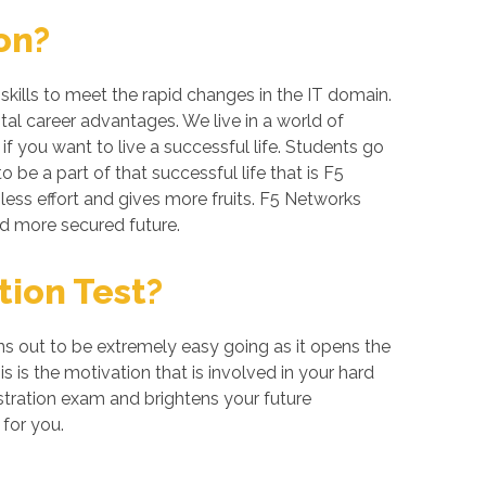
on?
kills to meet the rapid changes in the IT domain.
tal career advantages. We live in a world of
 you want to live a successful life. Students go
be a part of that successful life that is F5
 less effort and gives more fruits. F5 Networks
nd more secured future.
tion Test?
ns out to be extremely easy going as it opens the
s is the motivation that is involved in your hard
stration exam and brightens your future
for you.