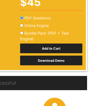
$45
PDF Questions
Online Engine
Bundle Pack (PDF + Test
Engine)
Download Demo
essful!