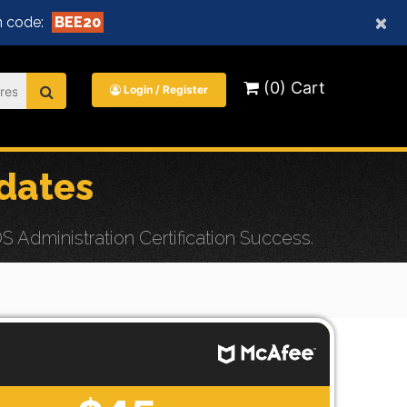
×
 code:
BEE20
(0) Cart
Login / Register
dates
Administration Certification Success.