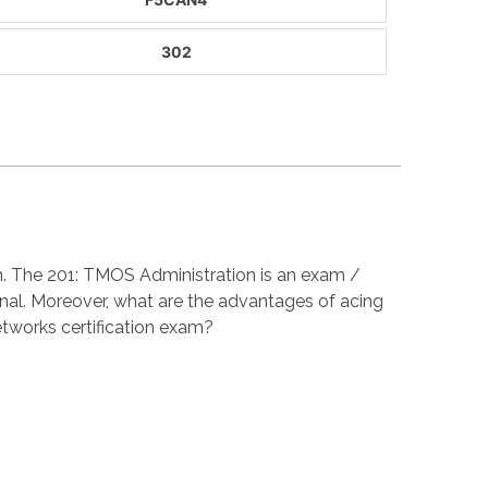
302
am. The 201: TMOS Administration is an exam /
nal. Moreover, what are the advantages of acing
tworks certification exam?