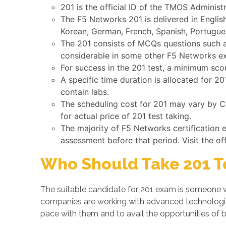
201 is the official ID of the TMOS Administ
The F5 Networks 201 is delivered in Englis
Korean, German, French, Spanish, Portugues
The 201 consists of MCQs questions such as
considerable in some other F5 Networks e
For success in the 201 test, a minimum sco
A specific time duration is allocated for 
contain labs.
The scheduling cost for 201 may vary by Co
for actual price of 201 test taking.
The majority of F5 Networks certification
assessment before that period. Visit the of
Who Should Take 201 T
The suitable candidate for 201 exam is someone w
companies are working with advanced technologi
pace with them and to avail the opportunities of b