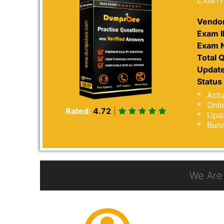
Vendor
Exam I
Exam 
Total Q
Update
Status 
Actu
Onli
Rated:
4.72
|
Upda
Bund
We Are