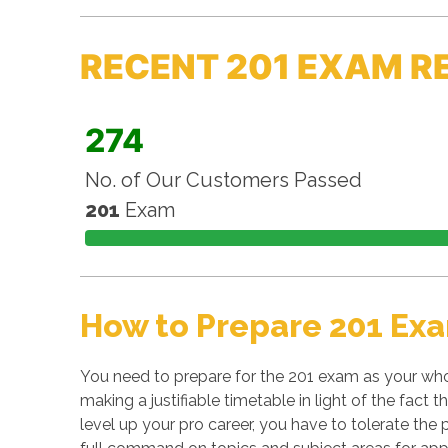
RECENT 201 EXAM R
274
No. of Our Customers Passed
201
Exam
How to Prepare 201 Exa
You need to prepare for the 201 exam as your who
making a justifiable timetable in light of the fact
level up your pro career, you have to tolerate the 