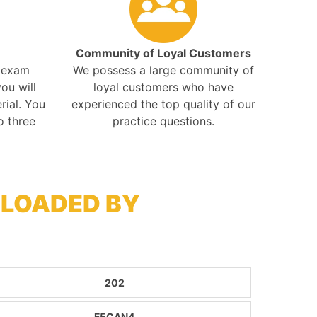
Community of Loyal Customers
r exam
We possess a large community of
ou will
loyal customers who have
rial. You
experienced the top quality of our
o three
practice questions.
NLOADED BY
202
F5CAN4