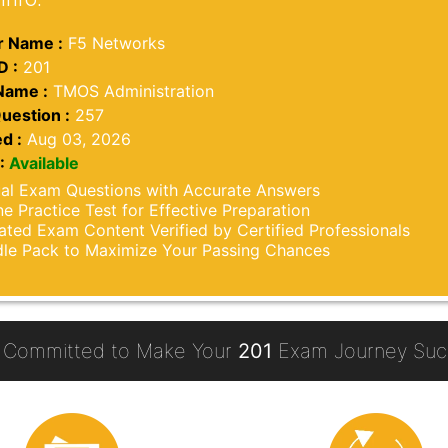
 Name :
F5 Networks
D :
201
Name :
TMOS Administration
uestion :
257
d :
Aug 03, 2026
:
Available
al Exam Questions with Accurate Answers
ne Practice Test for Effective Preparation
ted Exam Content Verified by Certified Professionals
le Pack to Maximize Your Passing Chances
 Committed to Make Your
201
Exam Journey Succ