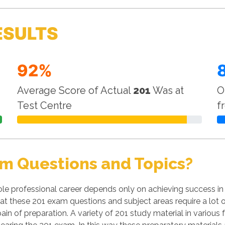
ESULTS
92%
Average Score of Actual
201
Was at
O
Test Centre
f
m Questions and Topics?
le professional career depends only on achieving success in
 that these 201 exam questions and subject areas require a lot 
pain of preparation. A variety of 201 study material in various