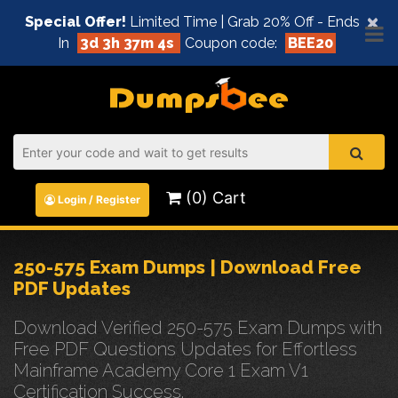
×
Special Offer!
Limited Time | Grab 20% Off - Ends
In
3d 3h 37m 4s
Coupon code:
BEE20
(0) Cart
Login / Register
250-575 Exam Dumps | Download Free
PDF Updates
Download Verified 250-575 Exam Dumps with
Free PDF Questions Updates for Effortless
Mainframe Academy Core 1 Exam V1
Certification Success.