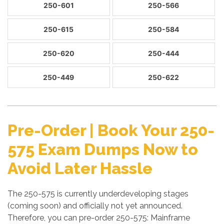
250-601
250-566
250-615
250-584
250-620
250-444
250-449
250-622
Pre-Order | Book Your 250-
575 Exam Dumps Now to
Avoid Later Hassle
The 250-575 is currently underdeveloping stages
(coming soon) and officially not yet announced.
Therefore, you can pre-order 250-575: Mainframe