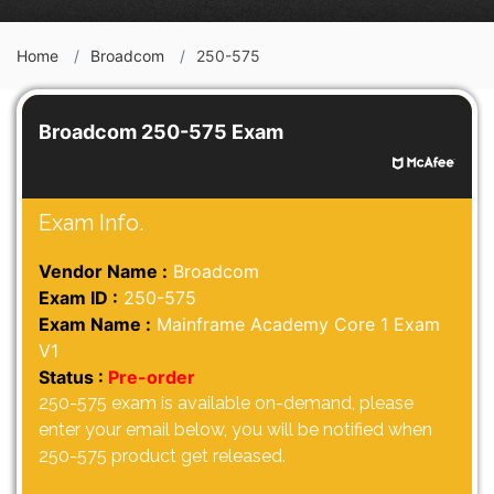
Home
Broadcom
250-575
Broadcom 250-575 Exam
Exam Info.
Vendor Name :
Broadcom
Exam ID :
250-575
Exam Name :
Mainframe Academy Core 1 Exam
V1
Status :
Pre-order
250-575 exam is available on-demand, please
enter your email below, you will be notified when
250-575 product get released.