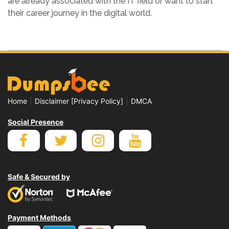
are already associated with the IT field or want to start
their career journey in the digital world.
|
|
Home
Disclaimer [Privacy Policy]
DMCA
Social Presence
Safe & Secured by
Payment Methods