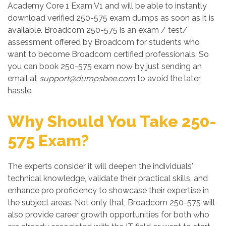
Academy Core 1 Exam V1 and will be able to instantly
download verified 250-575 exam dumps as soon as it is
available. Broadcom 250-575 is an exam / test/
assessment offered by Broadcom for students who
want to become Broadcom certified professionals. So
you can book 250-575 exam now by just sending an
email at
support@dumpsbee.com
to avoid the later
hassle.
Why Should You Take 250-
575 Exam?
The experts consider it will deepen the individuals'
technical knowledge, validate their practical skills, and
enhance pro proficiency to showcase their expertise in
the subject areas. Not only that, Broadcom 250-575 will
also provide career growth opportunities for both who