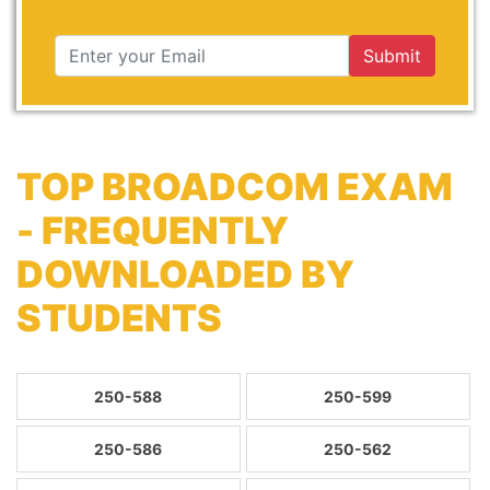
Submit
TOP BROADCOM EXAM
- FREQUENTLY
DOWNLOADED BY
STUDENTS
250-588
250-599
250-586
250-562