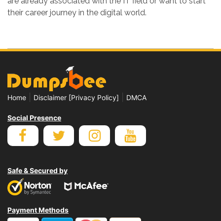
are already associated with the IT field or want to start
their career journey in the digital world.
|
|
Home
Disclaimer [Privacy Policy]
DMCA
Social Presence
Safe & Secured by
Payment Methods