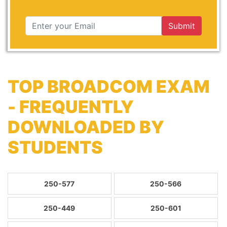
Submit
TOP BROADCOM EXAM
- FREQUENTLY
DOWNLOADED BY
STUDENTS
250-577
250-566
250-449
250-601