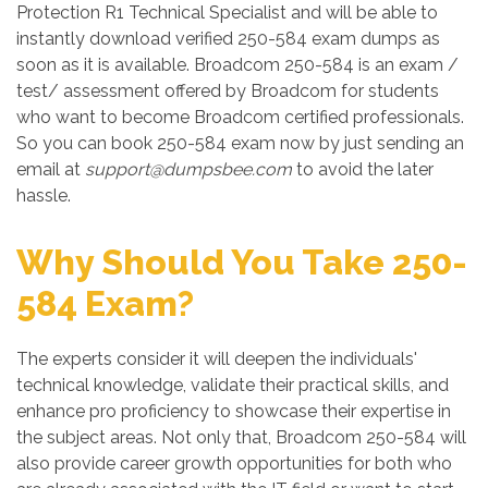
Protection R1 Technical Specialist and will be able to
instantly download verified 250-584 exam dumps as
soon as it is available. Broadcom 250-584 is an exam /
test/ assessment offered by Broadcom for students
who want to become Broadcom certified professionals.
So you can book 250-584 exam now by just sending an
email at
support@dumpsbee.com
to avoid the later
hassle.
Why Should You Take 250-
584 Exam?
The experts consider it will deepen the individuals'
technical knowledge, validate their practical skills, and
enhance pro proficiency to showcase their expertise in
the subject areas. Not only that, Broadcom 250-584 will
also provide career growth opportunities for both who