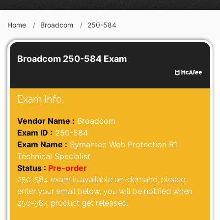
Home
Broadcom
250-584
Broadcom 250-584 Exam
Exam Info.
Vendor Name :
Broadcom
Exam ID :
250-584
Exam Name :
Symantec Web Protection R1
Technical Specialist
Status :
Pre-order
250-584 exam is available on-demand, please
enter your email below, you will be notified when
250-584 product get released.