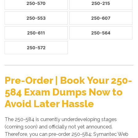
250-570
250-215
250-553
250-607
250-611
250-564
250-572
Pre-Order | Book Your 250-
584 Exam Dumps Now to
Avoid Later Hassle
The 250-584 is currently underdeveloping stages
(coming soon) and officially not yet announced.
Therefore, you can pre-order 250-584: Symantec Web