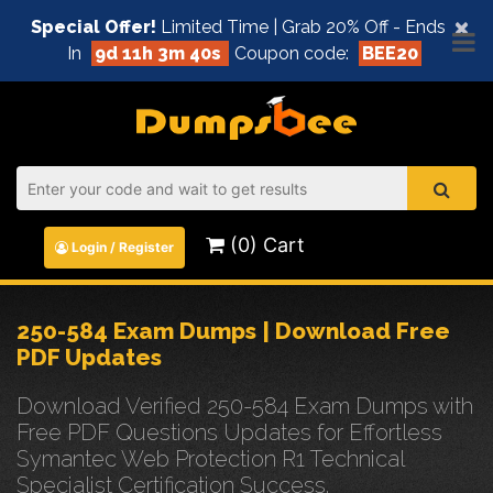
×
Special Offer!
Limited Time | Grab 20% Off - Ends
In
9d 11h 3m 40s
Coupon code:
BEE20
(0) Cart
Login / Register
250-584 Exam Dumps | Download Free
PDF Updates
Download Verified 250-584 Exam Dumps with
Free PDF Questions Updates for Effortless
Symantec Web Protection R1 Technical
Specialist Certification Success.