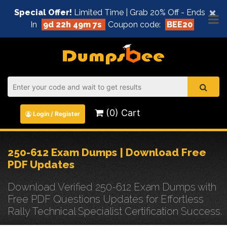
×
Special Offer!
Limited Time | Grab 20% Off - Ends
In
9d 22h 49m 7s
Coupon code:
BEE20
(0) Cart
Login / Register
250-612 Exam Dumps | Download Free
PDF Updates
Download Verified 250-612 Exam Dumps with
Free PDF Questions Updates for Effortless
Rally Technical Specialist Certification Success.