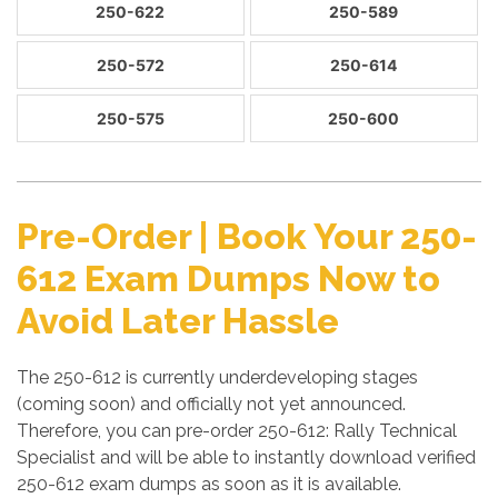
250-622
250-589
250-572
250-614
250-575
250-600
Pre-Order | Book Your 250-
612 Exam Dumps Now to
Avoid Later Hassle
The 250-612 is currently underdeveloping stages
(coming soon) and officially not yet announced.
Therefore, you can pre-order 250-612: Rally Technical
Specialist and will be able to instantly download verified
250-612 exam dumps as soon as it is available.