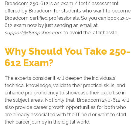
Broadcom 250-612 is an exam / test/ assessment
offered by Broadcom for students who want to become
Broadcom certified professionals. So you can book 250-
612 exam now by just sending an email at
support@dumpsbee.com
to avoid the later hassle.
Why Should You Take 250-
612 Exam?
The experts consider it will deepen the individuals'
technical knowledge, validate their practical skills, and
enhance pro proficiency to showcase their expertise in
the subject areas. Not only that, Broadcom 250-612 will
also provide career growth opportunities for both who
are already associated with the IT field or want to start
their career journey in the digital world.