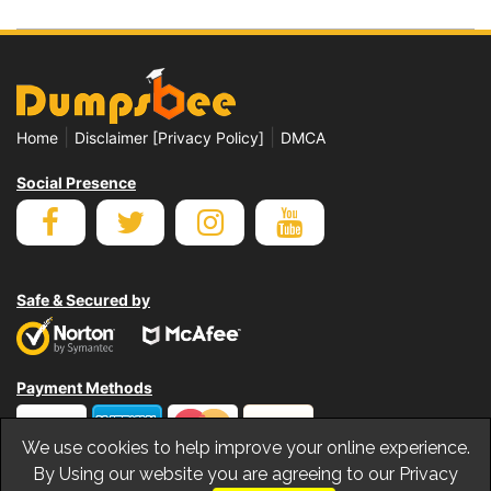
|
|
Home
Disclaimer [Privacy Policy]
DMCA
Social Presence
Safe & Secured by
Payment Methods
We use cookies to help improve your online experience.
By Using our website you are agreeing to our Privacy