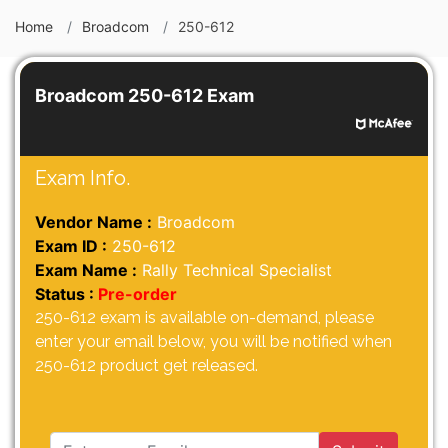
Home
Broadcom
250-612
Broadcom 250-612 Exam
Exam Info.
Vendor Name :
Broadcom
Exam ID :
250-612
Exam Name :
Rally Technical Specialist
Status :
Pre-order
250-612 exam is available on-demand, please
enter your email below, you will be notified when
250-612 product get released.