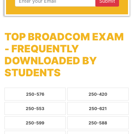
Submit
TOP BROADCOM EXAM
- FREQUENTLY
DOWNLOADED BY
STUDENTS
250-576
250-420
250-553
250-621
250-599
250-588