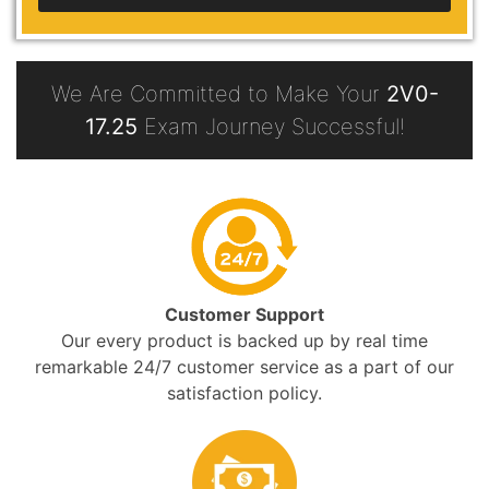
We Are Committed to Make Your
2V0-
17.25
Exam Journey Successful!
Customer Support
Our every product is backed up by real time
remarkable 24/7 customer service as a part of our
satisfaction policy.