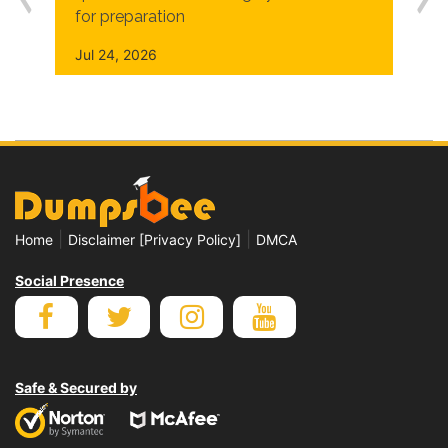
for preparation
Jul 24, 2026
|
|
Home
Disclaimer [Privacy Policy]
DMCA
Social Presence
Safe & Secured by