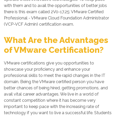
with them and to avail the opportunities of better jobs
there is this exam called 2V0-17.25: VMware Certified
Professional - VMware Cloud Foundation Administrator
(VCP-VCF Admin) certification exam.
What Are the Advantages
of VMware Certification?
VMware certifications give you opportunities to
showcase your proficiency and enhance your
professional skills to meet the rapid changes in the IT
domain. Being the VMware certified person you have
better chances of being hired, getting promotions, and
avail vital career advantages. We live in a world of
constant competition where it has become very
important to keep pace with the increasing rate of
technology if you want to live a successful life. Students