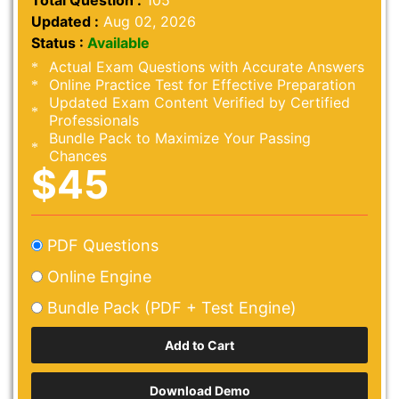
Total Question :
105
Updated :
Aug 02, 2026
Status :
Available
Actual Exam Questions with Accurate Answers
Online Practice Test for Effective Preparation
Updated Exam Content Verified by Certified
Professionals
Bundle Pack to Maximize Your Passing
Chances
$45
PDF Questions
Online Engine
Bundle Pack (PDF + Test Engine)
Download Demo