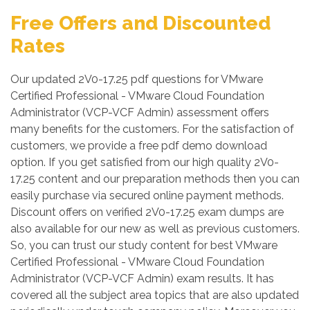
Free Offers and Discounted
Rates
Our updated 2V0-17.25 pdf questions for VMware
Certified Professional - VMware Cloud Foundation
Administrator (VCP-VCF Admin) assessment offers
many benefits for the customers. For the satisfaction of
customers, we provide a free pdf demo download
option. If you get satisfied from our high quality 2V0-
17.25 content and our preparation methods then you can
easily purchase via secured online payment methods.
Discount offers on verified 2V0-17.25 exam dumps are
also available for our new as well as previous customers.
So, you can trust our study content for best VMware
Certified Professional - VMware Cloud Foundation
Administrator (VCP-VCF Admin) exam results. It has
covered all the subject area topics that are also updated