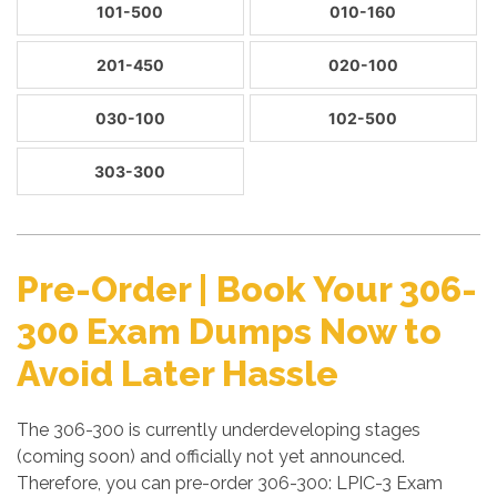
101-500
010-160
201-450
020-100
030-100
102-500
303-300
Pre-Order | Book Your 306-
300 Exam Dumps Now to
Avoid Later Hassle
The 306-300 is currently underdeveloping stages
(coming soon) and officially not yet announced.
Therefore, you can pre-order 306-300: LPIC-3 Exam