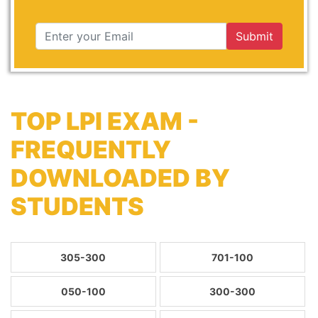
Submit
TOP LPI EXAM -
FREQUENTLY
DOWNLOADED BY
STUDENTS
305-300
701-100
050-100
300-300