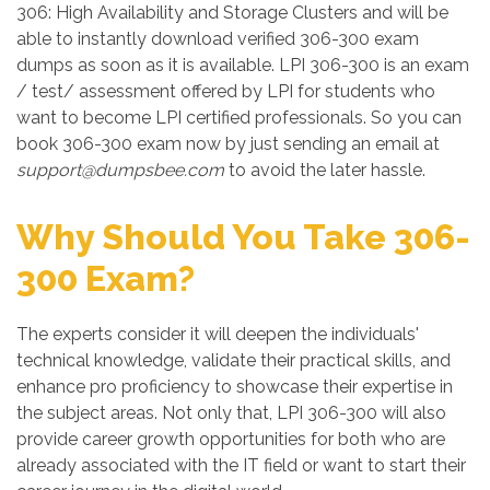
306: High Availability and Storage Clusters and will be
able to instantly download verified 306-300 exam
dumps as soon as it is available. LPI 306-300 is an exam
/ test/ assessment offered by LPI for students who
want to become LPI certified professionals. So you can
book 306-300 exam now by just sending an email at
support@dumpsbee.com
to avoid the later hassle.
Why Should You Take 306-
300 Exam?
The experts consider it will deepen the individuals'
technical knowledge, validate their practical skills, and
enhance pro proficiency to showcase their expertise in
the subject areas. Not only that, LPI 306-300 will also
provide career growth opportunities for both who are
already associated with the IT field or want to start their