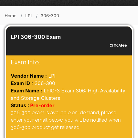
Home
LPI
306-300
LPI 306-300 Exam
Exam Info.
Vendor Name :
LPI
Exam ID :
306-300
Exam Name :
LPIC-3 Exam 306: High Availability
and Storage Clusters
Status :
Pre-order
306-300 exam is available on-demand, please
enter your email below, you will be notified when
306-300 product get released.