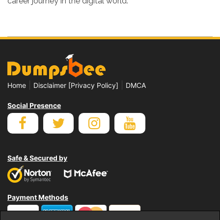
career journey in the digital world.
|
|
Home
Disclaimer [Privacy Policy]
DMCA
Social Presence
Safe & Secured by
Payment Methods