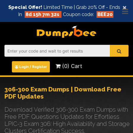
×
Special Offer!
Limited Time | Grab 20% Off - Ends
In
8d 15h 7m 32s
Coupon code:
BEE20
(0) Cart
Login / Register
306-300 Exam Dumps | Download Free
PDF Updates
Download Verified 306-300 Exam Dumps with
Free PDF Questions Updates for Effortless
LPIC-3 Exam 306: High Availability and Storage
Clusters Certification Success.