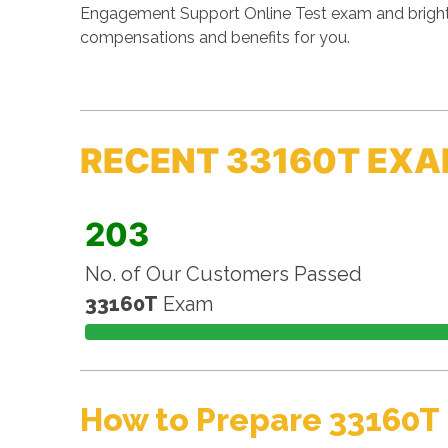
Engagement Support Online Test exam and brighten
compensations and benefits for you.
RECENT 33160T EXA
203
No. of Our Customers Passed
33160T
Exam
How to Prepare 33160T