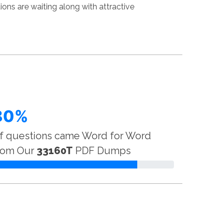
ns are waiting along with attractive
80%
f questions came Word for Word
rom Our
33160T
PDF Dumps