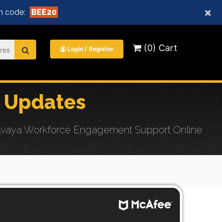
×
 code:
BEE20
(0) Cart
Login / Register
 Updates
 Avaya Workforce Engagement Support Online