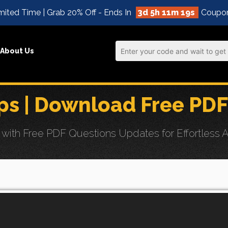
mited Time | Grab 20% Off - Ends In
3d 5h 11m 17s
Coupon
About Us
s | Download Free PDF
with Free PDF Questions Updates for Effortless