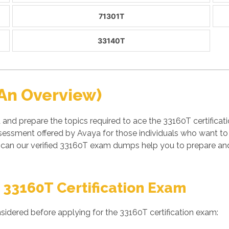
71301T
33140T
An Overview)
 and prepare the topics required to ace the 33160T certific
essment offered by Avaya for those individuals who want to 
can our verified 33160T exam dumps help you to prepare and
 33160T Certification Exam
sidered before applying for the 33160T certification exam: