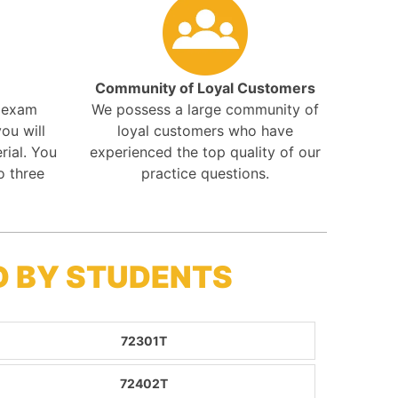
Community of Loyal Customers
r exam
We possess a large community of
ou will
loyal customers who have
rial. You
experienced the top quality of our
o three
practice questions.
D BY STUDENTS
72301T
72402T