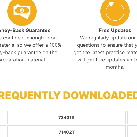
ney-Back Guarantee
Free Updates
e confident enough in our
We regularly update ou
aterial so we offer a 100%
questions to ensure that y
y-back guarantee on the
get the latest practice mate
preparation material.
will get free updates up t
months.
FREQUENTLY DOWNLOADE
72401X
71402T