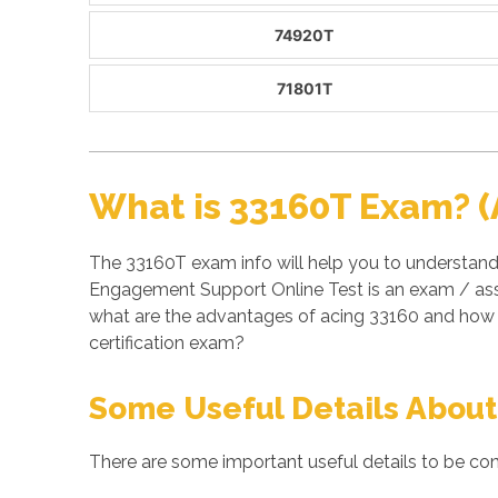
74920T
71801T
What is 33160T Exam? (
The 33160T exam info will help you to understand
Engagement Support Online Test is an exam / ass
what are the advantages of acing 33160 and how 
certification exam?
Some Useful Details About
There are some important useful details to be con