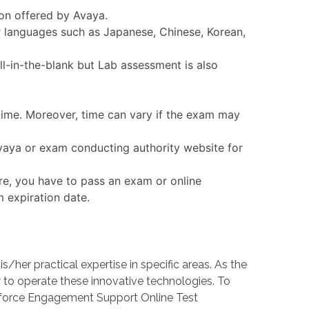
ion offered by Avaya.
r languages such as Japanese, Chinese, Korean,
l-in-the-blank but Lab assessment is also
 time. Moreover, time can vary if the exam may
Avaya or exam conducting authority website for
re, you have to pass an exam or online
m expiration date.
er practical expertise in specific areas. As the
o operate these innovative technologies. To
rkforce Engagement Support Online Test