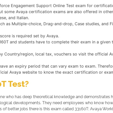
kforce Engagement Support Online Test exam for certificat
ut some Avaya certification exams are also offered in othe
se, and Italian.
 as Multiple-choice, Drag-and-drop, Case studies, and Fil
score is required set by Avaya.
33160T and students have to complete their exam in a given
 Country/region, local tax, vouchers so visit the official 
have an expiry period that can vary exam to exam. Therefo
ficial Avaya website to know the exact certification or exa
T Test?
e who has deep theoretical knowledge and demonstrates his/h
logical developments. They need employees who know how t
es of better jobs there is this exam called 33160T: Avaya Wo