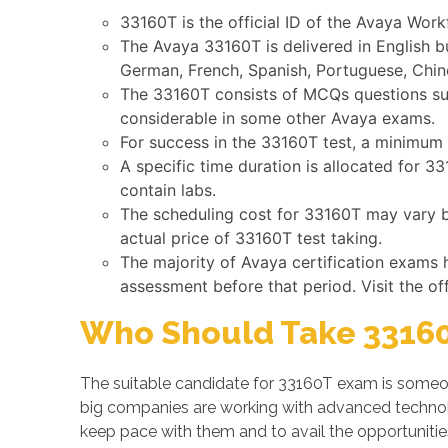
33160T is the official ID of the Avaya Wor
The Avaya 33160T is delivered in English b
German, French, Spanish, Portuguese, Chine
The 33160T consists of MCQs questions such
considerable in some other Avaya exams.
For success in the 33160T test, a minimum 
A specific time duration is allocated for 
contain labs.
The scheduling cost for 33160T may vary by
actual price of 33160T test taking.
The majority of Avaya certification exams 
assessment before that period. Visit the of
Who Should Take 33160
The suitable candidate for 33160T exam is someon
big companies are working with advanced techno
keep pace with them and to avail the opportuniti