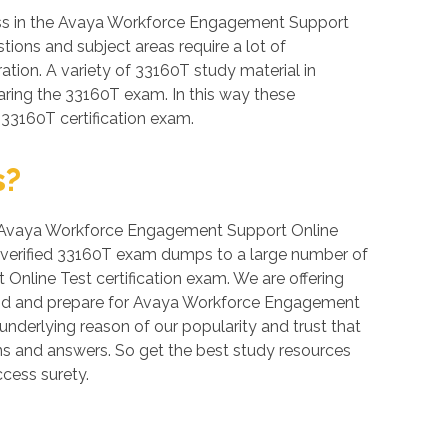
ess in the Avaya Workforce Engagement Support
tions and subject areas require a lot of
ration. A variety of 33160T study material in
aring the 33160T exam. In this way these
 33160T certification exam.
s?
ver, Avaya Workforce Engagement Support Online
de verified 33160T exam dumps to a large number of
nline Test certification exam. We are offering
mand and prepare for Avaya Workforce Engagement
underlying reason of our popularity and trust that
ons and answers. So get the best study resources
cess surety.