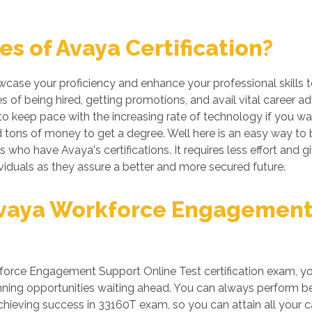
s of Avaya Certification?
owcase your proficiency and enhance your professional skills 
 of being hired, getting promotions, and avail vital career a
 keep pace with the increasing rate of technology if you want
tons of money to get a degree. Well here is an easy way to be
ls who have Avaya's certifications. It requires less effort and 
iduals as they assure a better and more secured future.
vaya Workforce Engagement 
orce Engagement Support Online Test certification exam, your
ing opportunities waiting ahead. You can always perform better
 achieving success in 33160T exam, so you can attain all your