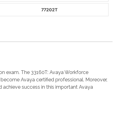
77202T
ation exam. The 33160T: Avaya Workforce
become Avaya certified professional. Moreover,
 achieve success in this important Avaya