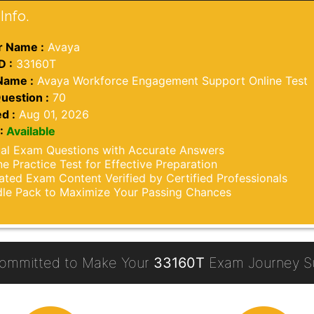
Info.
 Name :
Avaya
D :
33160T
Name :
Avaya Workforce Engagement Support Online Test
uestion :
70
d :
Aug 01, 2026
:
Available
al Exam Questions with Accurate Answers
ne Practice Test for Effective Preparation
ted Exam Content Verified by Certified Professionals
le Pack to Maximize Your Passing Chances
ommitted to Make Your
33160T
Exam Journey Su