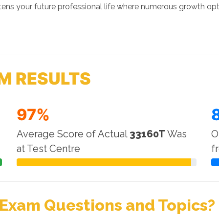
s your future professional life where numerous growth optio
M RESULTS
97%
Average Score of Actual
33160T
Was
O
at Test Centre
f
 Exam Questions and Topics?