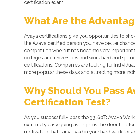
certification exam.
What Are the Advantage
Avaya certifications give you opportunities to sh
the Avaya certified person you have better chances
competition where it has become very important to
colleges and universities and work hard and spend 
certifications. Companies are looking for individua
more popular these days and attracting more indiv
Why Should You Pass A
Certification Test?
As you successfully pass the 33160T: Avaya Workf
extremely easy going as it opens the door for stunn
motivation that is involved in your hard work for