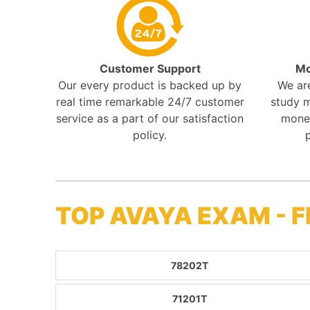
Customer Support
Mo
Our every product is backed up by
We ar
real time remarkable 24/7 customer
study m
service as a part of our satisfaction
mone
policy.
TOP AVAYA EXAM - 
78202T
71201T