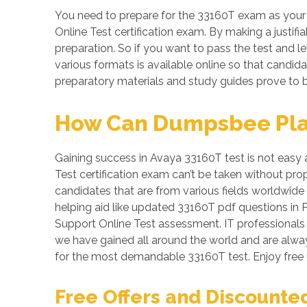
You need to prepare for the 33160T exam as your
Online Test certification exam. By making a justifi
preparation. So if you want to pass the test and le
various formats is available online so that candi
preparatory materials and study guides prove to b
How Can Dumpsbee Play 
Gaining success in Avaya 33160T test is not easy 
Test certification exam can’t be taken without pr
candidates that are from various fields worldwide
helping aid like updated 33160T pdf questions i
Support Online Test assessment. IT professionals a
we have gained all around the world and are alway
for the most demandable 33160T test. Enjoy free
Free Offers and Discounte