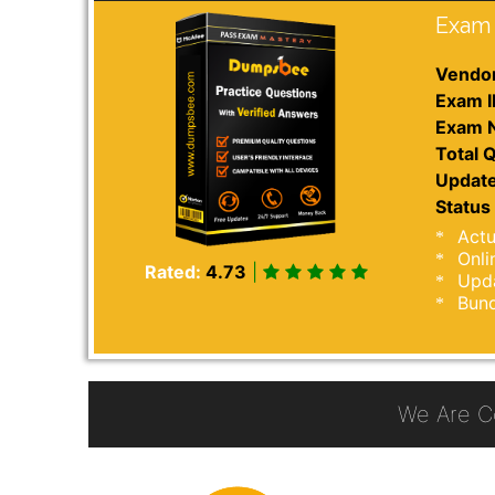
Exam 
Vendor
Exam I
Exam 
Total Q
Update
Status 
Actu
Onli
Rated:
4.73
|
Upda
Bund
We Are C