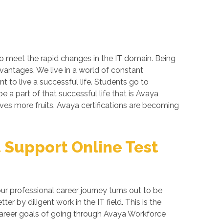
to meet the rapid changes in the IT domain. Being
dvantages. We live in a world of constant
 to live a successful life. Students go to
 a part of that successful life that is Avaya
gives more fruits. Avaya certifications are becoming
Support Online Test
 professional career journey turns out to be
 by diligent work in the IT field. This is the
 career goals of going through Avaya Workforce