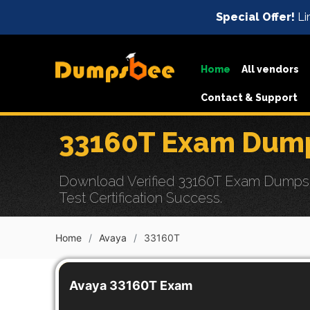
Special Offer!
Li
Home
All vendors
Contact & Support
33160T Exam Dump
Download Verified 33160T Exam Dumps 
Test Certification Success.
Home
Avaya
33160T
Avaya 33160T Exam