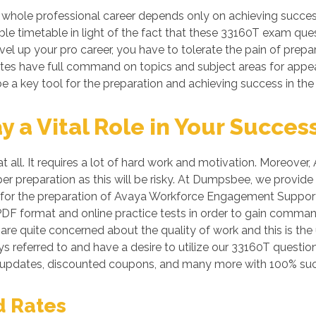
 whole professional career depends only on achieving succ
able timetable in light of the fact that these 33160T exam ques
vel up your pro career, you have to tolerate the pain of prepa
dates have full command on topics and subject areas for appe
e a key tool for the preparation and achieving success in the
a Vital Role in Your Succes
at all. It requires a lot of hard work and motivation. Moreo
oper preparation as this will be risky. At Dumpsbee, we provi
 for the preparation of Avaya Workforce Engagement Support O
n PDF format and online practice tests in order to gain com
re quite concerned about the quality of work and this is the 
s referred to and have a desire to utilize our 33160T questi
 updates, discounted coupons, and many more with 100% suc
d Rates