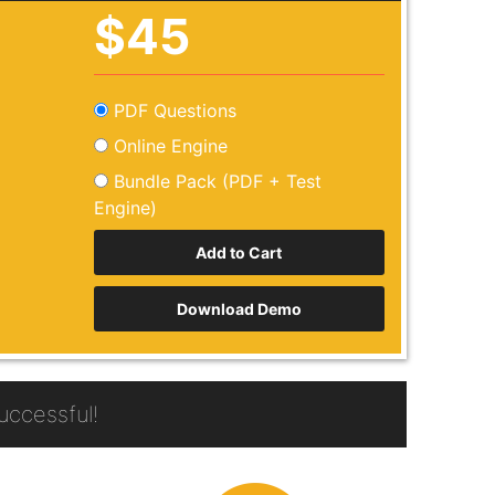
$45
PDF Questions
Online Engine
Bundle Pack (PDF + Test
Engine)
Download Demo
ccessful!