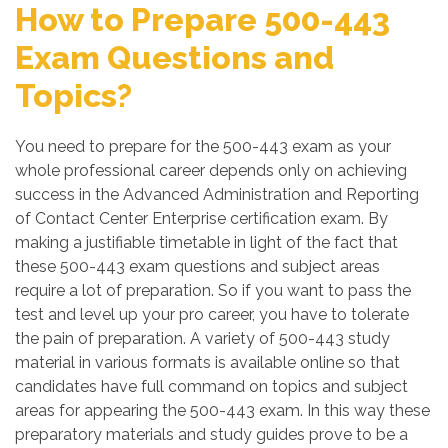
How to Prepare 500-443
Exam Questions and
Topics?
You need to prepare for the 500-443 exam as your
whole professional career depends only on achieving
success in the Advanced Administration and Reporting
of Contact Center Enterprise certification exam. By
making a justifiable timetable in light of the fact that
these 500-443 exam questions and subject areas
require a lot of preparation. So if you want to pass the
test and level up your pro career, you have to tolerate
the pain of preparation. A variety of 500-443 study
material in various formats is available online so that
candidates have full command on topics and subject
areas for appearing the 500-443 exam. In this way these
preparatory materials and study guides prove to be a