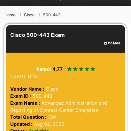
Home
Cisco
500-443
Cisco 500-443 Exam
Rated:
4.77
|
Exam Info.
Vendor Name :
Cisco
Exam ID :
500-443
Exam Name :
Advanced Administration and
Reporting of Contact Center Enterprise
Total Question :
130
Updated :
Aug 02, 2026