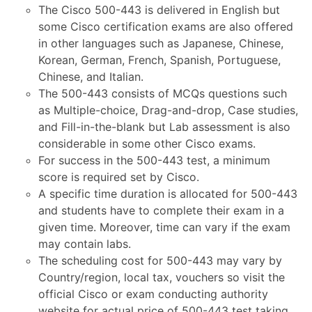
The Cisco 500-443 is delivered in English but
some Cisco certification exams are also offered
in other languages such as Japanese, Chinese,
Korean, German, French, Spanish, Portuguese,
Chinese, and Italian.
The 500-443 consists of MCQs questions such
as Multiple-choice, Drag-and-drop, Case studies,
and Fill-in-the-blank but Lab assessment is also
considerable in some other Cisco exams.
For success in the 500-443 test, a minimum
score is required set by Cisco.
A specific time duration is allocated for 500-443
and students have to complete their exam in a
given time. Moreover, time can vary if the exam
may contain labs.
The scheduling cost for 500-443 may vary by
Country/region, local tax, vouchers so visit the
official Cisco or exam conducting authority
website for actual price of 500-443 test taking.