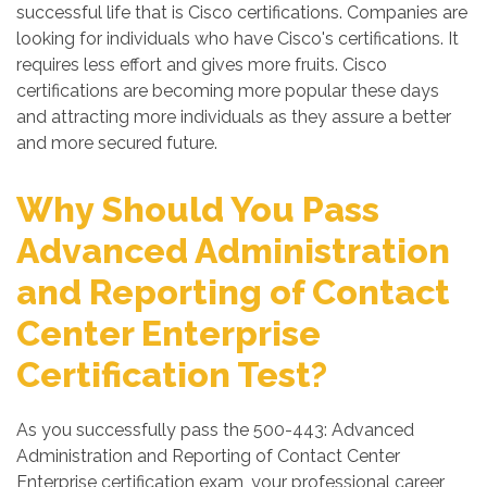
successful life that is Cisco certifications. Companies are
looking for individuals who have Cisco's certifications. It
requires less effort and gives more fruits. Cisco
certifications are becoming more popular these days
and attracting more individuals as they assure a better
and more secured future.
Why Should You Pass
Advanced Administration
and Reporting of Contact
Center Enterprise
Certification Test?
As you successfully pass the 500-443: Advanced
Administration and Reporting of Contact Center
Enterprise certification exam, your professional career