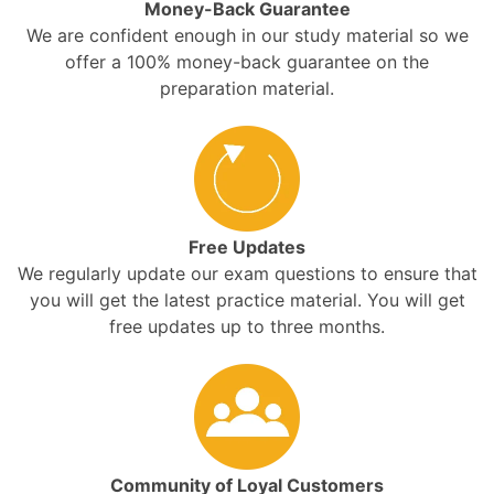
Money-Back Guarantee
We are confident enough in our study material so we
offer a 100% money-back guarantee on the
preparation material.
Free Updates
We regularly update our exam questions to ensure that
you will get the latest practice material. You will get
free updates up to three months.
Community of Loyal Customers