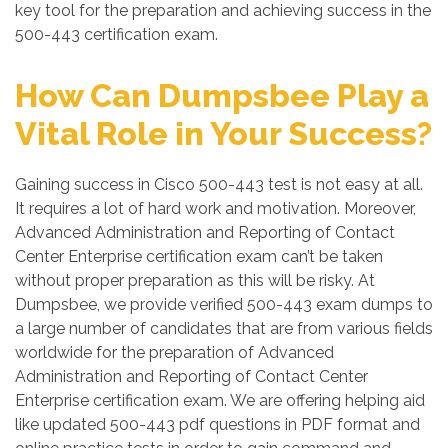
key tool for the preparation and achieving success in the
500-443 certification exam.
How Can Dumpsbee Play a
Vital Role in Your Success?
Gaining success in Cisco 500-443 test is not easy at all.
It requires a lot of hard work and motivation. Moreover,
Advanced Administration and Reporting of Contact
Center Enterprise certification exam can’t be taken
without proper preparation as this will be risky. At
Dumpsbee, we provide verified 500-443 exam dumps to
a large number of candidates that are from various fields
worldwide for the preparation of Advanced
Administration and Reporting of Contact Center
Enterprise certification exam. We are offering helping aid
like updated 500-443 pdf questions in PDF format and