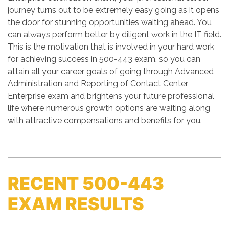
journey turns out to be extremely easy going as it opens
the door for stunning opportunities waiting ahead. You
can always perform better by diligent work in the IT field.
This is the motivation that is involved in your hard work
for achieving success in 500-443 exam, so you can
attain all your career goals of going through Advanced
Administration and Reporting of Contact Center
Enterprise exam and brightens your future professional
life where numerous growth options are waiting along
with attractive compensations and benefits for you.
RECENT 500-443
EXAM RESULTS