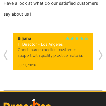
Have a look at what do our satisfied customers
say about us !
Biljana
IT Director - Los Angeles
Good source, excellent customer
support with quality practice material
Jul 11, 2026