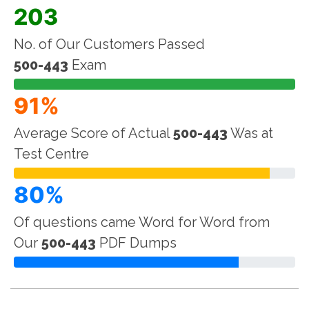
203
No. of Our Customers Passed
500-443
Exam
91%
Average Score of Actual
500-443
Was at
Test Centre
80%
Of questions came Word for Word from
Our
500-443
PDF Dumps