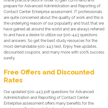
online practice tests in order to gain command and
prepare for Advanced Administration and Reporting of
Contact Center Enterprise assessment. IT professionals
are quite concerned about the quality of work and this is
the underlying reason of our popularity and trust that we
have gained all around the world and are always referred
to and have a desire to utilize our 500-443 questions
and answers. So get the best study resources for the
most demandable 500-443 test. Enjoy free updates,
discounted coupons, and many more with 100% success
surety.
Free Offers and Discounted
Rates
Our updated 500-443 pdf questions for Advanced
Administration and Reporting of Contact Center
Enterprise assessment offers many benefits for the