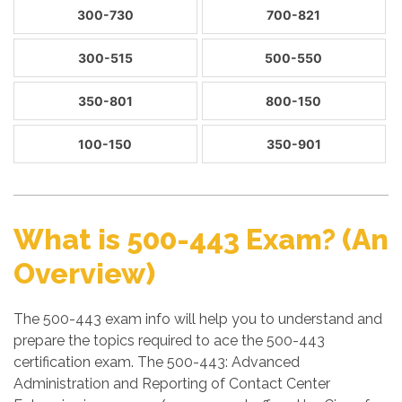
300-730
700-821
300-515
500-550
350-801
800-150
100-150
350-901
What is 500-443 Exam? (An
Overview)
The 500-443 exam info will help you to understand and
prepare the topics required to ace the 500-443
certification exam. The 500-443: Advanced
Administration and Reporting of Contact Center