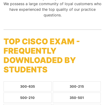
We possess a large community of loyal customers who
have experienced the top quality of our practice
questions.
TOP CISCO EXAM -
FREQUENTLY
DOWNLOADED BY
STUDENTS
300-635
300-215
500-210
350-501