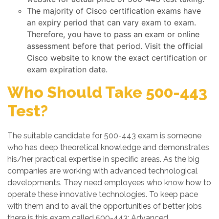
The majority of Cisco certification exams have
an expiry period that can vary exam to exam.
Therefore, you have to pass an exam or online
assessment before that period. Visit the official
Cisco website to know the exact certification or
exam expiration date.
Who Should Take 500-443
Test?
The suitable candidate for 500-443 exam is someone
who has deep theoretical knowledge and demonstrates
his/her practical expertise in specific areas. As the big
companies are working with advanced technological
developments. They need employees who know how to
operate these innovative technologies. To keep pace
with them and to avail the opportunities of better jobs
there is this exam called 500-443: Advanced