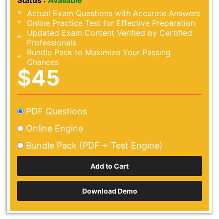
Status :
Available
Actual Exam Questions with Accurate Answers
Online Practice Test for Effective Preparation
Updated Exam Content Verified by Certified
Professionals
Bundle Pack to Maximize Your Passing
Chances
$45
PDF Questions
Online Engine
Bundle Pack (PDF + Test Engine)
Download Demo