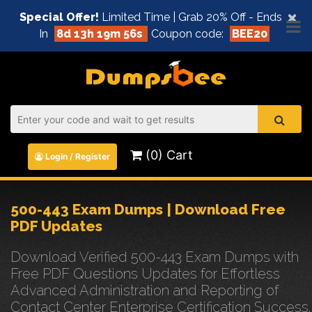
×
Special Offer!
Limited Time | Grab 20% Off - Ends
In
8d 13h 19m 56s
Coupon code:
BEE20
(0) Cart
Login / Register
500-443 Exam Dumps | Download Free
PDF Updates
Download Verified 500-443 Exam Dumps with
Free PDF Questions Updates for Effortless
Advanced Administration and Reporting of
Contact Center Enterprise Certification Success.