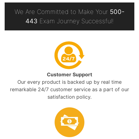
We Are Committed to Make Your
500-
443
Exam Journey Successful!
Customer Support
Our every product is backed up by real time
remarkable 24/7 customer service as a part of our
satisfaction policy.