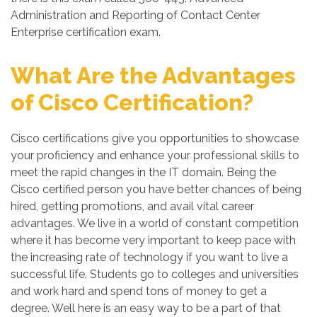
Administration and Reporting of Contact Center
Enterprise certification exam.
What Are the Advantages
of Cisco Certification?
Cisco certifications give you opportunities to showcase
your proficiency and enhance your professional skills to
meet the rapid changes in the IT domain. Being the
Cisco certified person you have better chances of being
hired, getting promotions, and avail vital career
advantages. We live in a world of constant competition
where it has become very important to keep pace with
the increasing rate of technology if you want to live a
successful life. Students go to colleges and universities
and work hard and spend tons of money to get a
degree. Well here is an easy way to be a part of that