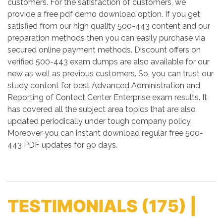
customers. For the satisfaction of customers, we
provide a free pdf demo download option. If you get
satisfied from our high quality 500-443 content and our
preparation methods then you can easily purchase via
secured online payment methods. Discount offers on
verified 500-443 exam dumps are also available for our
new as well as previous customers. So, you can trust our
study content for best Advanced Administration and
Reporting of Contact Center Enterprise exam results. It
has covered all the subject area topics that are also
updated periodically under tough company policy.
Moreover you can instant download regular free 500-
443 PDF updates for 90 days.
TESTIMONIALS
(175) |