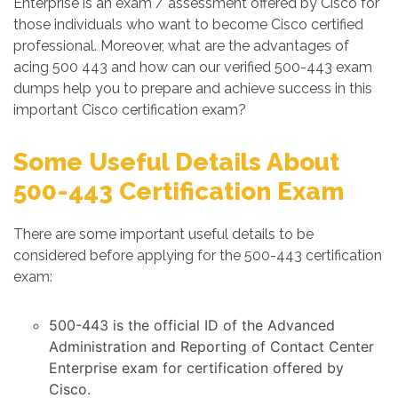
Enterprise is an exam / assessment offered by Cisco for
those individuals who want to become Cisco certified
professional. Moreover, what are the advantages of
acing 500 443 and how can our verified 500-443 exam
dumps help you to prepare and achieve success in this
important Cisco certification exam?
Some Useful Details About
500-443 Certification Exam
There are some important useful details to be
considered before applying for the 500-443 certification
exam:
500-443 is the official ID of the Advanced
Administration and Reporting of Contact Center
Enterprise exam for certification offered by
Cisco.