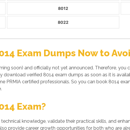
8012
8022
8014 Exam Dumps Now to Avoi
ming soon) and officially not yet announced. Therefore, you 
ly download verified 8014 exam dumps as soon as it is avail
e PRMIA certified professionals. So you can book 8014 exam
.
8014 Exam?
' technical knowledge, validate their practical skills, and enh
also provide career growth opportunities for both who are alre