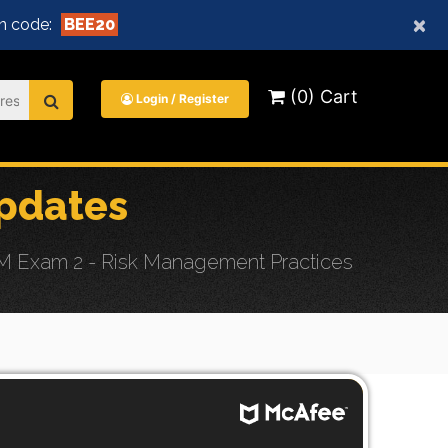
×
n code:
BEE20
(0) Cart
Login / Register
pdates
RM Exam 2 - Risk Management Practices