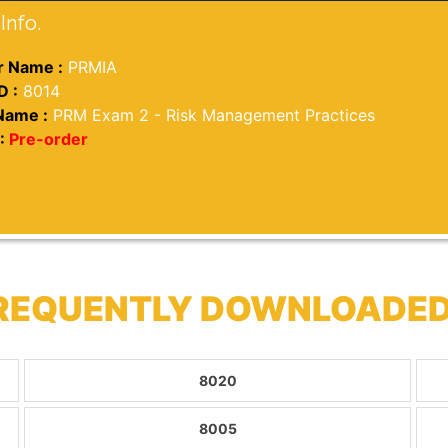
Info.
 Name :
PRMIA
D :
8014
Name :
PRM Exam 2 - Risk Management Practices
:
Pre-order
FREQUENTLY DOWNLOADED
8020
8005