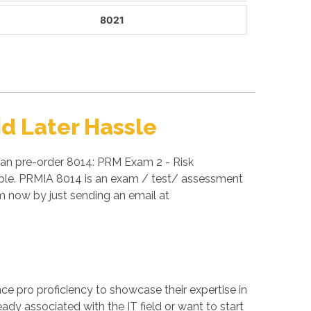
8021
d Later Hassle
can pre-order 8014: PRM Exam 2 - Risk
able. PRMIA 8014 is an exam / test/ assessment
 now by just sending an email at
ance pro proficiency to showcase their expertise in
ady associated with the IT field or want to start