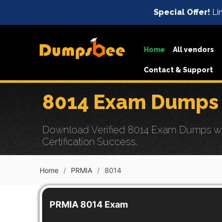
Special Offer!
Lim
Home
All vendors
Contact & Support
8014 Exam Dumps 
Download Verified 8014 Exam Dumps wit
Certification Success.
Home
PRMIA
8014
PRMIA 8014 Exam