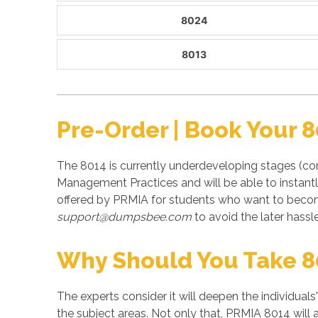
8024
8013
Pre-Order | Book Your 
The 8014 is currently underdeveloping stages (co
Management Practices and will be able to instant
offered by PRMIA for students who want to becom
support@dumpsbee.com
to avoid the later hassle
Why Should You Take 
The experts consider it will deepen the individuals
the subject areas. Not only that, PRMIA 8014 will 