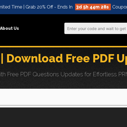
ited Time | Grab 20% Off - Ends In
3d 5h 44m 27s
Coupo
About Us
| Download Free PDF U
h Free PDF Questions Updates for Effortless P