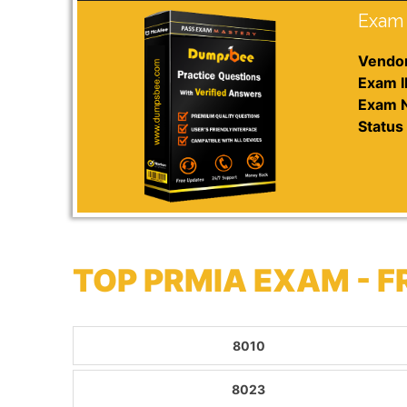
Exam 
Vendor
Exam I
Exam 
Status 
TOP PRMIA EXAM - 
8010
8023