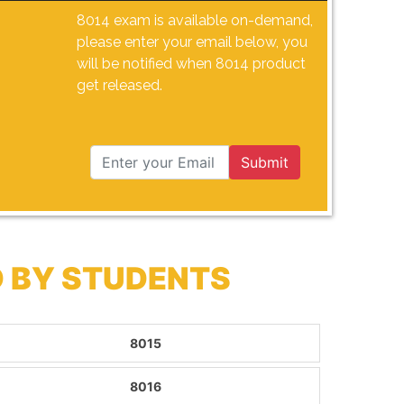
8014 exam is available on-demand,
please enter your email below, you
will be notified when 8014 product
get released.
Submit
 BY STUDENTS
8015
8016