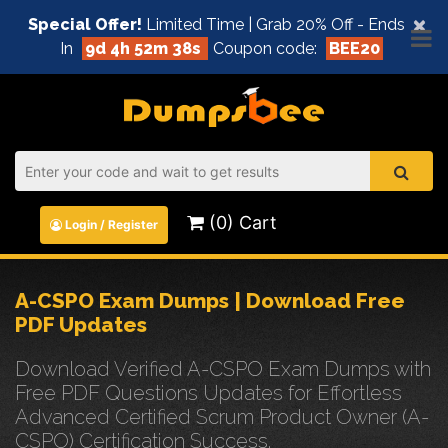
×
Special Offer!
Limited Time | Grab 20% Off - Ends
In
9d 4h 52m 38s
Coupon code:
BEE20
(0) Cart
Login / Register
A-CSPO Exam Dumps | Download Free
PDF Updates
Download Verified A-CSPO Exam Dumps with
Free PDF Questions Updates for Effortless
Advanced Certified Scrum Product Owner (A-
CSPO) Certification Success.