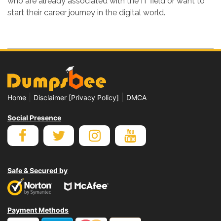
who are already associated with the IT field or want to
start their career journey in the digital world.
|
|
Home
Disclaimer [Privacy Policy]
DMCA
Social Presence
Safe & Secured by
Payment Methods