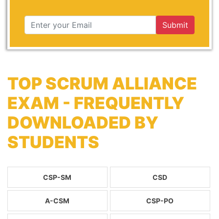
Submit
TOP SCRUM ALLIANCE
EXAM - FREQUENTLY
DOWNLOADED BY
STUDENTS
CSP-SM
CSD
A-CSM
CSP-PO