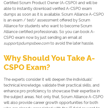
Certified Scrum Product Owner (A-CSPO) and will be
able to instantly download verified A-CSPO exam
dumps as soon as it is available. Scrum Alliance A-CSPO
is an exam / test/ assessment offered by Scrum
Alliance for students who want to become Scrum
Alliance certified professionals. So you can book A-
CSPO exam now by just sending an email at
support@dumpsbee.com
to avoid the later hassle.
Why Should You Take A-
CSPO Exam?
The experts consider it will deepen the individuals'
technical knowledge, validate their practical skills, and
enhance pro proficiency to showcase their expertise in
the subject areas. Not only that, Scrum Alliance A-CSPO
will also provide career growth opportunities for both