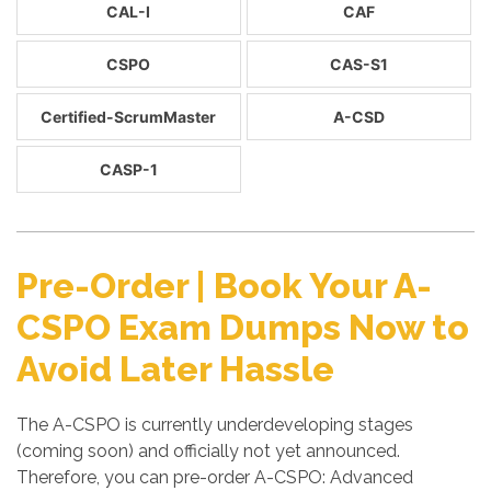
CAL-I
CAF
CSPO
CAS-S1
Certified-ScrumMaster
A-CSD
CASP-1
Pre-Order | Book Your A-
CSPO Exam Dumps Now to
Avoid Later Hassle
The A-CSPO is currently underdeveloping stages
(coming soon) and officially not yet announced.
Therefore, you can pre-order A-CSPO: Advanced