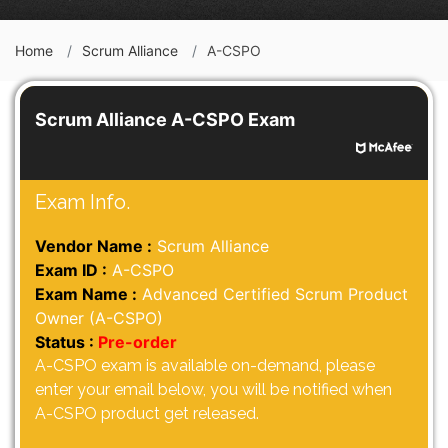
Home
Scrum Alliance
A-CSPO
Scrum Alliance A-CSPO Exam
Exam Info.
Vendor Name :
Scrum Alliance
Exam ID :
A-CSPO
Exam Name :
Advanced Certified Scrum Product
Owner (A-CSPO)
Status :
Pre-order
A-CSPO exam is available on-demand, please
enter your email below, you will be notified when
A-CSPO product get released.