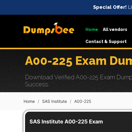
Special Offer!
Li
Home
All vendors
Contact & Support
A00-225 Exam Dum
Download Verified A00-225 Exam Dumps 
Success.
Home
SAS Institute
A00-225
SAS Institute A00-225 Exam