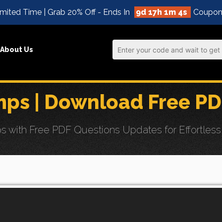
mited Time | Grab 20% Off - Ends In
9d 17h 1m 3s
Coupon
About Us
ps | Download Free PD
with Free PDF Questions Updates for Effortless 