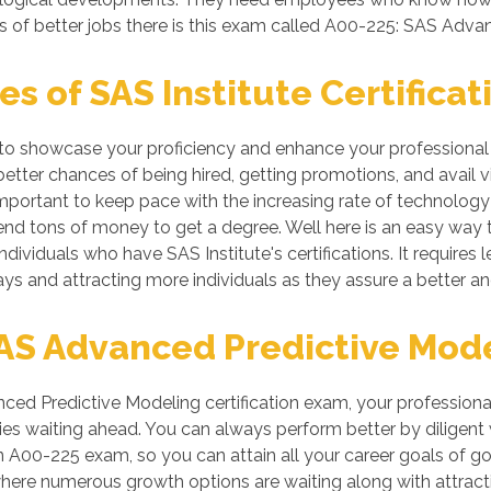
s of better jobs there is this exam called A00-225: SAS Adva
 of SAS Institute Certificat
s to showcase your proficiency and enhance your professional 
better chances of being hired, getting promotions, and avail v
ortant to keep pace with the increasing rate of technology if
nd tons of money to get a degree. Well here is an easy way to
ndividuals who have SAS Institute's certifications. It requires l
ys and attracting more individuals as they assure a better a
S Advanced Predictive Model
ed Predictive Modeling certification exam, your professional
es waiting ahead. You can always perform better by diligent wor
 in A00-225 exam, so you can attain all your career goals of
where numerous growth options are waiting along with attrac