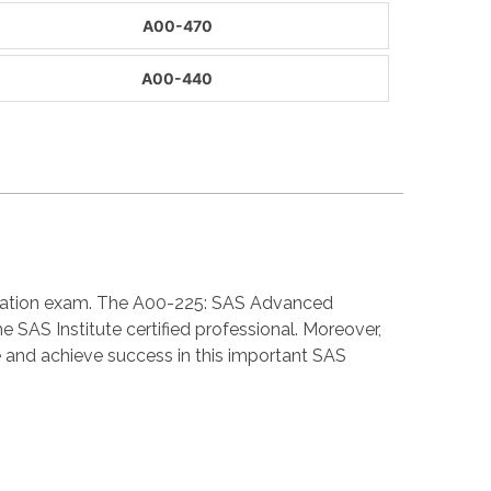
A00-470
A00-440
fication exam. The A00-225: SAS Advanced
SAS Institute certified professional. Moreover,
and achieve success in this important SAS