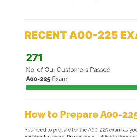
RECENT A00-225 EX
271
No. of Our Customers Passed
A00-225
Exam
How to Prepare A00-22
You need to prepare for the A00-225 exam as you