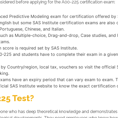
sidered before applying for the A00-225 certification exam:
ced Predictive Modeling exam for certification offered by 
English but some SAS Institute certification exams are also
Portuguese, Chinese, and Italian.
ch as Multiple-choice, Drag-and-drop, Case studies, and Fi
xams.
score is required set by SAS Institute.
A00-225 and students have to complete their exam in a give
 Country/region, local tax, vouchers so visit the official
king.
n exams have an expiry period that can vary exam to exam. 
ficial SAS Institute website to know the exact certification
25 Test?
ne who has deep theoretical knowledge and demonstrates his/
logical developments. They need employees who know how t