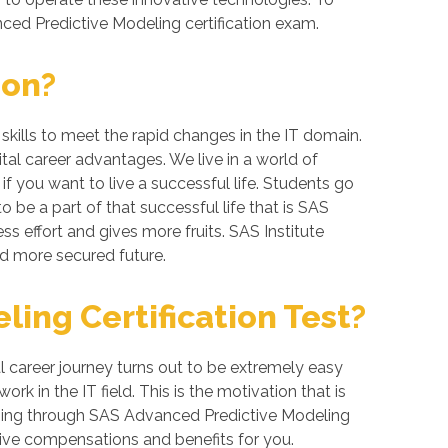
nced Predictive Modeling certification exam.
ion?
skills to meet the rapid changes in the IT domain.
ital career advantages. We live in a world of
 you want to live a successful life. Students go
 be a part of that successful life that is SAS
ess effort and gives more fruits. SAS Institute
nd more secured future.
ing Certification Test?
 career journey turns out to be extremely easy
k in the IT field. This is the motivation that is
 going through SAS Advanced Predictive Modeling
tive compensations and benefits for you.