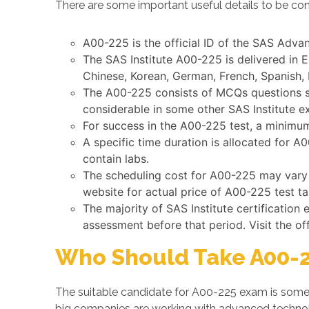
There are some important useful details to be con
A00-225 is the official ID of the SAS Advan
The SAS Institute A00-225 is delivered in 
Chinese, Korean, German, French, Spanish, 
The A00-225 consists of MCQs questions su
considerable in some other SAS Institute e
For success in the A00-225 test, a minimum 
A specific time duration is allocated for 
contain labs.
The scheduling cost for A00-225 may vary by
website for actual price of A00-225 test ta
The majority of SAS Institute certificatio
assessment before that period. Visit the of
Who Should Take A00-2
The suitable candidate for A00-225 exam is someo
big companies are working with advanced techno