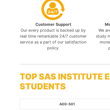
Customer Support
Mo
Our every product is backed up by
We ar
real time remarkable 24/7 customer
study m
service as a part of our satisfaction
mone
policy.
TOP SAS INSTITUTE
STUDENTS
A00-501