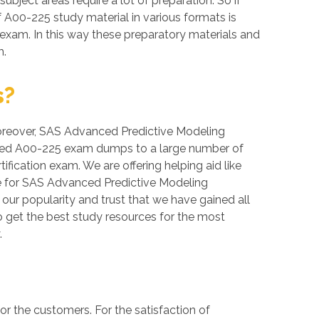
ubject areas require a lot of preparation. So if
f A00-225 study material in various formats is
exam. In this way these preparatory materials and
m.
s?
. Moreover, SAS Advanced Predictive Modeling
erified A00-225 exam dumps to a large number of
fication exam. We are offering helping aid like
e for SAS Advanced Predictive Modeling
 our popularity and trust that we have gained all
o get the best study resources for the most
.
 the customers. For the satisfaction of