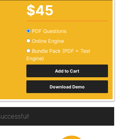
$45
PDF Questions
Online Engine
Bundle Pack (PDF + Test
Engine)
Download Demo
uccessful!