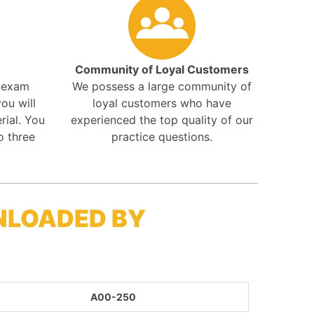
Community of Loyal Customers
r exam
We possess a large community of
ou will
loyal customers who have
rial. You
experienced the top quality of our
o three
practice questions.
NLOADED BY
A00-250