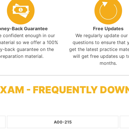
ney-Back Guarantee
Free Updates
e confident enough in our
We regularly update ou
aterial so we offer a 100%
questions to ensure that y
y-back guarantee on the
get the latest practice mate
preparation material.
will get free updates up t
months.
 EXAM - FREQUENTLY DOW
A00-215