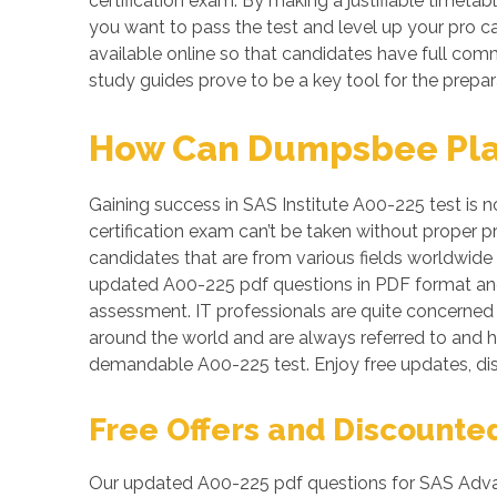
certification exam. By making a justifiable timetab
you want to pass the test and level up your pro ca
available online so that candidates have full co
study guides prove to be a key tool for the prepa
How Can Dumpsbee Play 
Gaining success in SAS Institute A00-225 test is n
certification exam can’t be taken without proper 
candidates that are from various fields worldwide 
updated A00-225 pdf questions in PDF format and
assessment. IT professionals are quite concerned a
around the world and are always referred to and h
demandable A00-225 test. Enjoy free updates, d
Free Offers and Discounte
Our updated A00-225 pdf questions for SAS Advanc