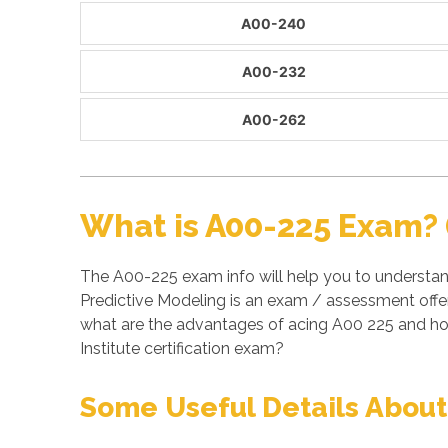
A00-240
A00-232
A00-262
What is A00-225 Exam? 
The A00-225 exam info will help you to understa
Predictive Modeling is an exam / assessment offer
what are the advantages of acing A00 225 and ho
Institute certification exam?
Some Useful Details About