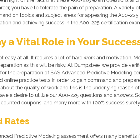
le in light of the fact that these A00-225 exam questions and s
reer, you have to tolerate the pain of preparation. A variety o
mmand on topics and subject areas for appearing the A00-225 
ration and achieving success in the A00-225 certification exa
a Vital Role in Your Succes
ot easy at all. It requires a lot of hard work and motivation
preparation as this will be risky. At Dumpsbee, we provide v
for the preparation of SAS Advanced Predictive Modeling certi
 online practice tests in order to gain command and prepar
bout the quality of work and this is the underlying reason of
ave a desire to utilize our A00-225 questions and answers. S
iscounted coupons, and many more with 100% success surety
d Rates
ed Predictive Modeling assessment offers many benefits for