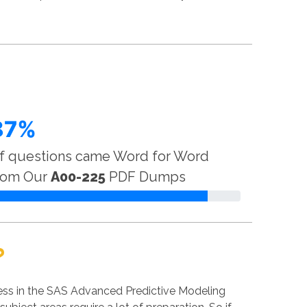
87%
f questions came Word for Word
rom Our
A00-225
PDF Dumps
?
ess in the SAS Advanced Predictive Modeling