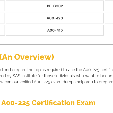
PE-G302
A00-420
A00-415
(An Overview)
nd and prepare the topics required to ace the A00-225 certi
ed by SAS Institute for those individuals who want to become 
w can our verified A00-225 exam dumps help you to prepare 
 A00-225 Certification Exam