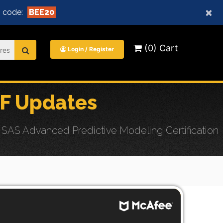
×
 code:
BEE20
(0) Cart
Login / Register
F Updates
SAS Advanced Predictive Modeling Certification