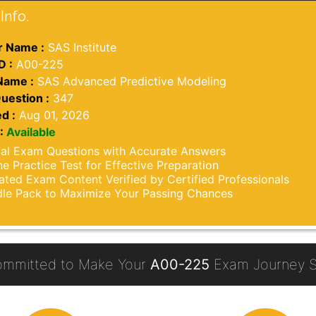
Info.
 Name :
SAS Institute
D :
A00-225
Name :
SAS Advanced Predictive Modeling
uestion :
347
d :
Aug 01, 2026
:
Available
al Exam Questions with Accurate Answers
ne Practice Test for Effective Preparation
ted Exam Content Verified by Certified Professionals
le Pack to Maximize Your Passing Chances
ommitted to Make Your
A00-225
Exam Journey S