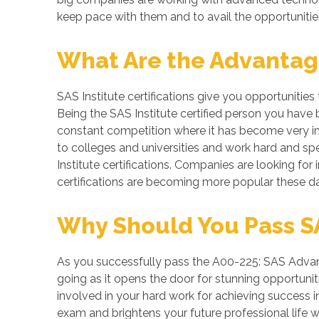
keep pace with them and to avail the opportunitie
What Are the Advantages
SAS Institute certifications give you opportunitie
Being the SAS Institute certified person you have 
constant competition where it has become very imp
to colleges and universities and work hard and spe
Institute certifications. Companies are looking for i
certifications are becoming more popular these da
Why Should You Pass SA
As you successfully pass the A00-225: SAS Advanc
going as it opens the door for stunning opportuniti
involved in your hard work for achieving success
exam and brightens your future professional life 