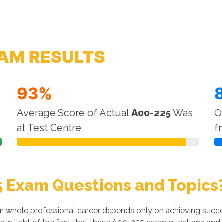
AM RESULTS
93%
Average Score of Actual
A00-225
Was
O
at Test Centre
f
5 Exam Questions and Topics
r whole professional career depends only on achieving succ