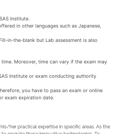
SAS Institute.
 offered in other languages such as Japanese,
ll-in-the-blank but Lab assessment is also
n time. Moreover, time can vary if the exam may
 SAS Institute or exam conducting authority
Therefore, you have to pass an exam or online
 or exam expiration date.
her practical expertise in specific areas. As the
o operate these innovative technologies. To