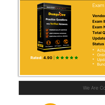
Exam 
Vendor
Exam I
Exam 
Total Q
Update
Status 
Actu
Onli
Rated:
4.90
|
Upda
Bund
We Are C