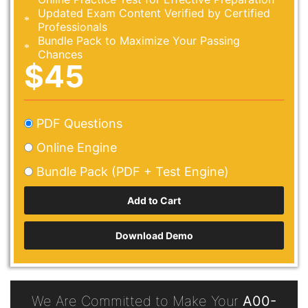
Updated Exam Content Verified by Certified
Professionals
Bundle Pack to Maximize Your Passing
Chances
$45
PDF Questions
Online Engine
Bundle Pack (PDF + Test Engine)
Download Demo
We Are Committed to Make Your
A00-