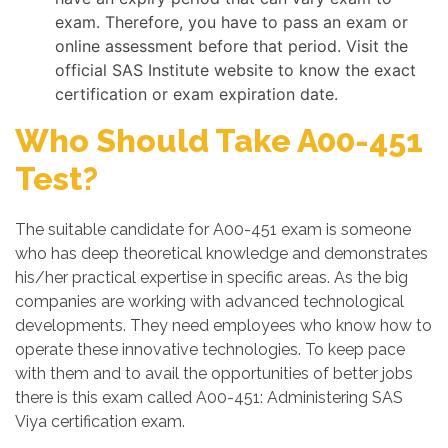
exam. Therefore, you have to pass an exam or
online assessment before that period. Visit the
official SAS Institute website to know the exact
certification or exam expiration date.
Who Should Take A00-451
Test?
The suitable candidate for A00-451 exam is someone
who has deep theoretical knowledge and demonstrates
his/her practical expertise in specific areas. As the big
companies are working with advanced technological
developments. They need employees who know how to
operate these innovative technologies. To keep pace
with them and to avail the opportunities of better jobs
there is this exam called A00-451: Administering SAS
Viya certification exam.