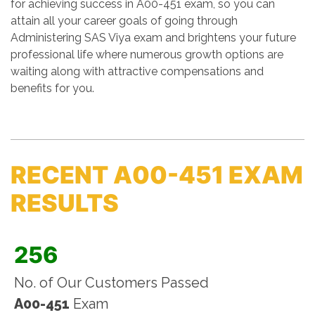
for achieving success in A00-451 exam, so you can
attain all your career goals of going through
Administering SAS Viya exam and brightens your future
professional life where numerous growth options are
waiting along with attractive compensations and
benefits for you.
RECENT A00-451 EXAM
RESULTS
256
No. of Our Customers Passed
A00-451
Exam