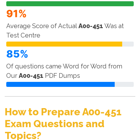
91%
Average Score of Actual
A00-451
Was at
Test Centre
85%
Of questions came Word for Word from
Our
A00-451
PDF Dumps
How to Prepare A00-451
Exam Questions and
Topics?