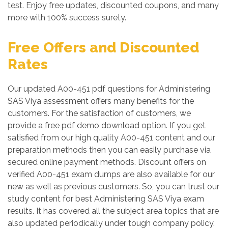
test. Enjoy free updates, discounted coupons, and many
more with 100% success surety.
Free Offers and Discounted
Rates
Our updated A00-451 pdf questions for Administering
SAS Viya assessment offers many benefits for the
customers. For the satisfaction of customers, we
provide a free pdf demo download option. If you get
satisfied from our high quality A00-451 content and our
preparation methods then you can easily purchase via
secured online payment methods. Discount offers on
verified A00-451 exam dumps are also available for our
new as well as previous customers. So, you can trust our
study content for best Administering SAS Viya exam
results. It has covered all the subject area topics that are
also updated periodically under tough company policy.