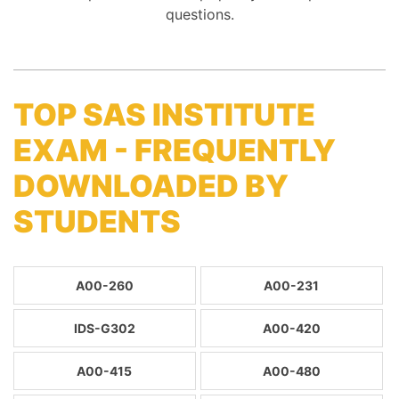
questions.
TOP SAS INSTITUTE
EXAM - FREQUENTLY
DOWNLOADED BY
STUDENTS
A00-260
A00-231
IDS-G302
A00-420
A00-415
A00-480