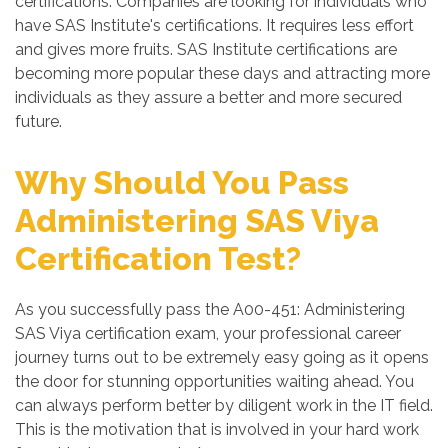
certifications. Companies are looking for individuals who
have SAS Institute's certifications. It requires less effort
and gives more fruits. SAS Institute certifications are
becoming more popular these days and attracting more
individuals as they assure a better and more secured
future.
Why Should You Pass
Administering SAS Viya
Certification Test?
As you successfully pass the A00-451: Administering
SAS Viya certification exam, your professional career
journey turns out to be extremely easy going as it opens
the door for stunning opportunities waiting ahead. You
can always perform better by diligent work in the IT field.
This is the motivation that is involved in your hard work