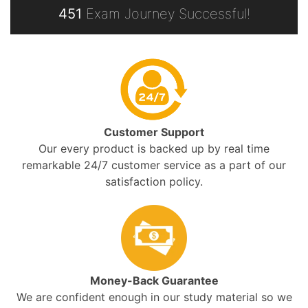
451
Exam Journey Successful!
Customer Support
Our every product is backed up by real time
remarkable 24/7 customer service as a part of our
satisfaction policy.
Money-Back Guarantee
We are confident enough in our study material so we