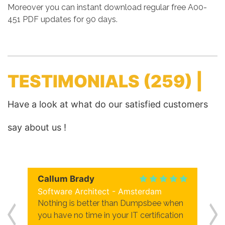
Moreover you can instant download regular free A00-
451 PDF updates for 90 days.
TESTIMONIALS
(259) |
Have a look at what do our satisfied customers
say about us !
Callum Brady
Software Architect - Amsterdam
Nothing is better than Dumpsbee when
you have no time in your IT certification