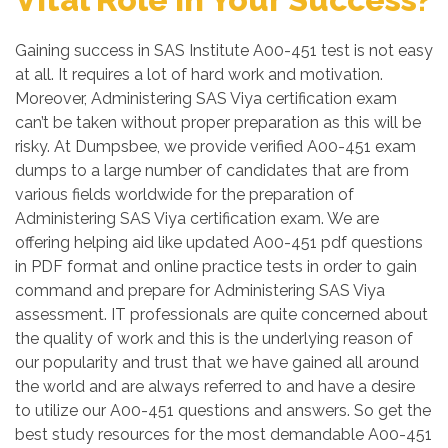
Gaining success in SAS Institute A00-451 test is not easy
at all. It requires a lot of hard work and motivation.
Moreover, Administering SAS Viya certification exam
can’t be taken without proper preparation as this will be
risky. At Dumpsbee, we provide verified A00-451 exam
dumps to a large number of candidates that are from
various fields worldwide for the preparation of
Administering SAS Viya certification exam. We are
offering helping aid like updated A00-451 pdf questions
in PDF format and online practice tests in order to gain
command and prepare for Administering SAS Viya
assessment. IT professionals are quite concerned about
the quality of work and this is the underlying reason of
our popularity and trust that we have gained all around
the world and are always referred to and have a desire
to utilize our A00-451 questions and answers. So get the
best study resources for the most demandable A00-451