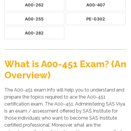
A00-262
A00-407
A00-255
PE-G302
A00-282
What is A00-451 Exam? (An
Overview)
The A00-451 exam info will help you to understand and
prepare the topics required to ace the A00-451
certification exam. The A00-451: Administering SAS Viya
is an exam / assessment offered by SAS Institute for
those individuals who want to become SAS Institute
certified professional. Moreover, what are the