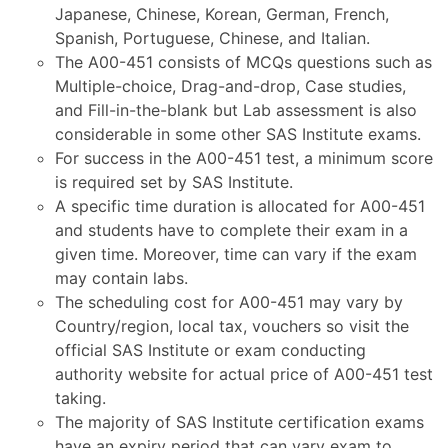
Japanese, Chinese, Korean, German, French,
Spanish, Portuguese, Chinese, and Italian.
The A00-451 consists of MCQs questions such as
Multiple-choice, Drag-and-drop, Case studies,
and Fill-in-the-blank but Lab assessment is also
considerable in some other SAS Institute exams.
For success in the A00-451 test, a minimum score
is required set by SAS Institute.
A specific time duration is allocated for A00-451
and students have to complete their exam in a
given time. Moreover, time can vary if the exam
may contain labs.
The scheduling cost for A00-451 may vary by
Country/region, local tax, vouchers so visit the
official SAS Institute or exam conducting
authority website for actual price of A00-451 test
taking.
The majority of SAS Institute certification exams
have an expiry period that can vary exam to