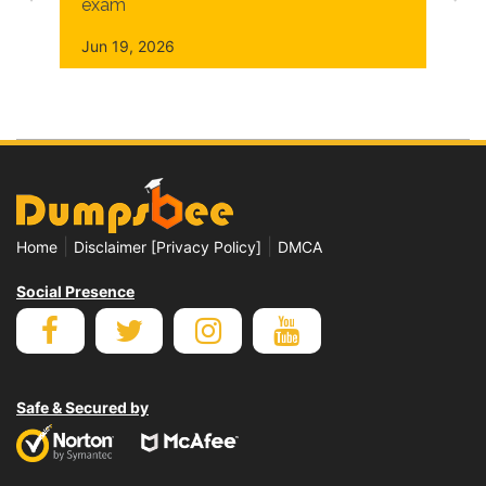
exam
Jun 19, 2026
|
|
Home
Disclaimer [Privacy Policy]
DMCA
Social Presence
Safe & Secured by