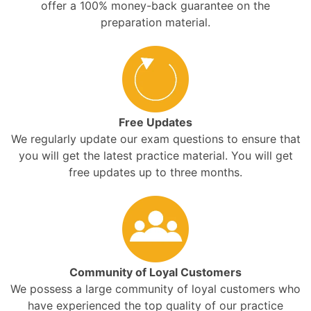
offer a 100% money-back guarantee on the
preparation material.
Free Updates
We regularly update our exam questions to ensure that
you will get the latest practice material. You will get
free updates up to three months.
Community of Loyal Customers
We possess a large community of loyal customers who
have experienced the top quality of our practice