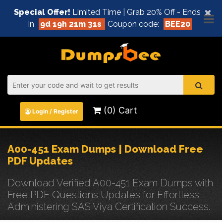
×
Special Offer!
Limited Time | Grab 20% Off - Ends
In
9d 19h 21m 31s
Coupon code:
BEE20
(0) Cart
Login / Register
A00-451 Exam Dumps | Download Free
PDF Updates
Download Verified A00-451 Exam Dumps with
Free PDF Questions Updates for Effortless
Administering SAS Viya Certification Success.