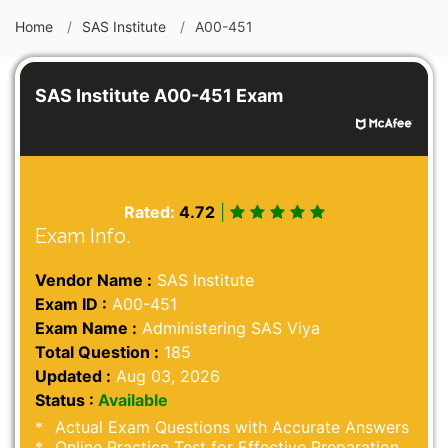
Home
SAS Institute
A00-451
SAS Institute A00-451 Exam
Rated:
4.72
|
Exam Info.
Vendor Name :
SAS Institute
Exam ID :
A00-451
Exam Name :
Administering SAS Viya
Total Question :
185
Updated :
Aug 03, 2026
Status :
Available
Actual Exam Questions with Accurate Answers
Online Practice Test for Effective Preparation