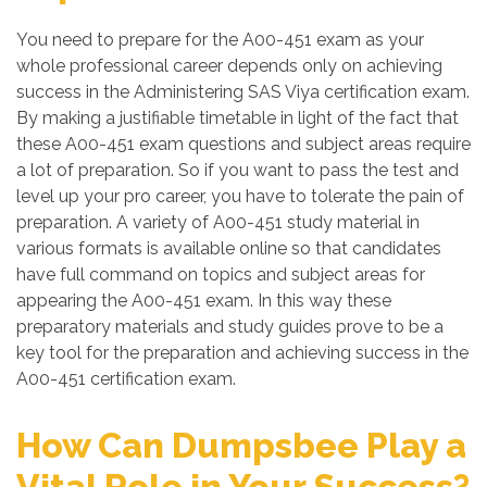
You need to prepare for the A00-451 exam as your
whole professional career depends only on achieving
success in the Administering SAS Viya certification exam.
By making a justifiable timetable in light of the fact that
these A00-451 exam questions and subject areas require
a lot of preparation. So if you want to pass the test and
level up your pro career, you have to tolerate the pain of
preparation. A variety of A00-451 study material in
various formats is available online so that candidates
have full command on topics and subject areas for
appearing the A00-451 exam. In this way these
preparatory materials and study guides prove to be a
key tool for the preparation and achieving success in the
A00-451 certification exam.
How Can Dumpsbee Play a
Vital Role in Your Success?