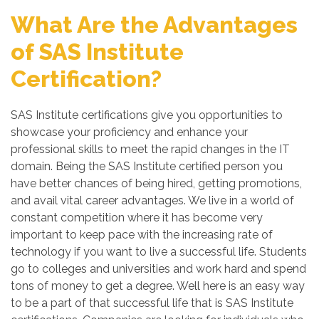
What Are the Advantages
of SAS Institute
Certification?
SAS Institute certifications give you opportunities to
showcase your proficiency and enhance your
professional skills to meet the rapid changes in the IT
domain. Being the SAS Institute certified person you
have better chances of being hired, getting promotions,
and avail vital career advantages. We live in a world of
constant competition where it has become very
important to keep pace with the increasing rate of
technology if you want to live a successful life. Students
go to colleges and universities and work hard and spend
tons of money to get a degree. Well here is an easy way
to be a part of that successful life that is SAS Institute