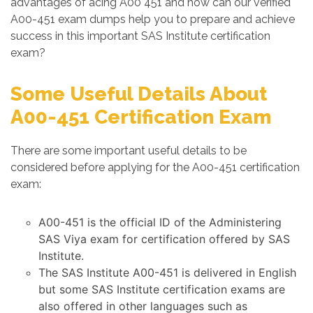
advantages of acing A00 451 and how can our verified
A00-451 exam dumps help you to prepare and achieve
success in this important SAS Institute certification
exam?
Some Useful Details About
A00-451 Certification Exam
There are some important useful details to be
considered before applying for the A00-451 certification
exam:
A00-451 is the official ID of the Administering
SAS Viya exam for certification offered by SAS
Institute.
The SAS Institute A00-451 is delivered in English
but some SAS Institute certification exams are
also offered in other languages such as