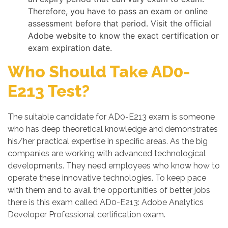
Therefore, you have to pass an exam or online
assessment before that period. Visit the official
Adobe website to know the exact certification or
exam expiration date.
Who Should Take AD0-
E213 Test?
The suitable candidate for AD0-E213 exam is someone
who has deep theoretical knowledge and demonstrates
his/her practical expertise in specific areas. As the big
companies are working with advanced technological
developments. They need employees who know how to
operate these innovative technologies. To keep pace
with them and to avail the opportunities of better jobs
there is this exam called AD0-E213: Adobe Analytics
Developer Professional certification exam.