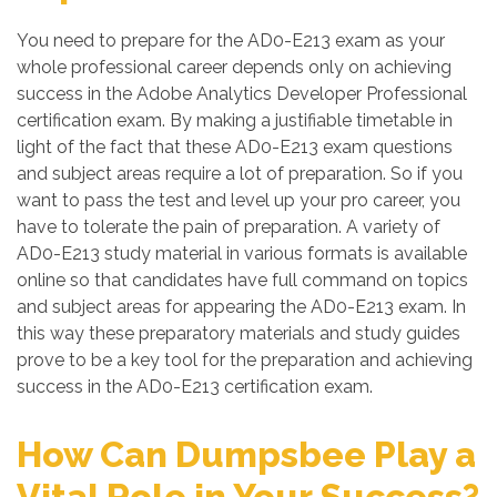
You need to prepare for the AD0-E213 exam as your
whole professional career depends only on achieving
success in the Adobe Analytics Developer Professional
certification exam. By making a justifiable timetable in
light of the fact that these AD0-E213 exam questions
and subject areas require a lot of preparation. So if you
want to pass the test and level up your pro career, you
have to tolerate the pain of preparation. A variety of
AD0-E213 study material in various formats is available
online so that candidates have full command on topics
and subject areas for appearing the AD0-E213 exam. In
this way these preparatory materials and study guides
prove to be a key tool for the preparation and achieving
success in the AD0-E213 certification exam.
How Can Dumpsbee Play a
Vital Role in Your Success?