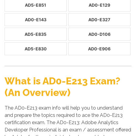
AD5-E851
AD0-E129
AD0-E143
AD0-E327
AD5-E835
AD0-D106
AD5-E830
AD0-E906
What is AD0-E213 Exam?
(An Overview)
The AD0-E213 exam info will help you to understand
and prepare the topics required to ace the AD0-E213
certification exam. The AD0-E213: Adobe Analytics
Developer Professional is an exam / assessment offered