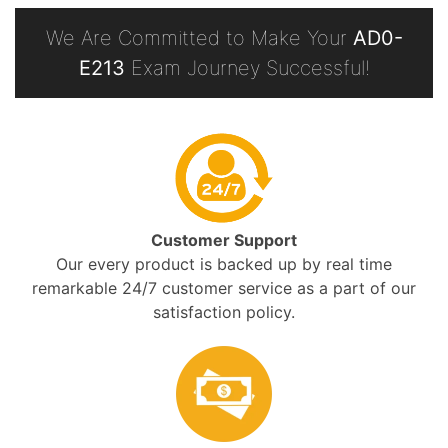
We Are Committed to Make Your
AD0-
E213
Exam Journey Successful!
Customer Support
Our every product is backed up by real time
remarkable 24/7 customer service as a part of our
satisfaction policy.