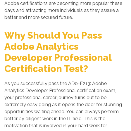
Adobe certifications are becoming more popular these
days and attracting more individuals as they assure a
better and more secured future.
Why Should You Pass
Adobe Analytics
Developer Professional
Certification Test?
As you successfully pass the AD0-E213: Adobe
Analytics Developer Professional certification exam,
your professional career journey turns out to be
extremely easy going as it opens the door for stunning
opportunities waiting ahead. You can always perform
better by diligent work in the IT field. This is the
motivation that is involved in your hard work for