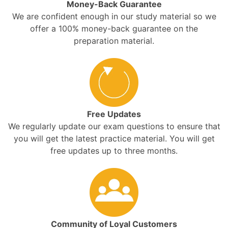
Money-Back Guarantee
We are confident enough in our study material so we
offer a 100% money-back guarantee on the
preparation material.
Free Updates
We regularly update our exam questions to ensure that
you will get the latest practice material. You will get
free updates up to three months.
Community of Loyal Customers