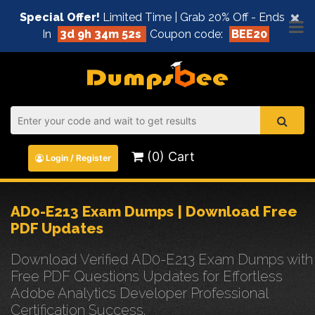
×
Special Offer!
Limited Time | Grab 20% Off - Ends
In
3d 9h 34m 51s
Coupon code:
BEE20
(0) Cart
Login / Register
AD0-E213 Exam Dumps | Download Free
PDF Updates
Download Verified AD0-E213 Exam Dumps with
Free PDF Questions Updates for Effortless
Adobe Analytics Developer Professional
Certification Success.