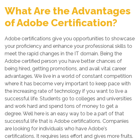
What Are the Advantages
of Adobe Certification?
Adobe certifications give you opportunities to showcase
your proficiency and enhance your professional skills to
meet the rapid changes in the IT domain. Being the
Adobe certified person you have better chances of
being hired, getting promotions, and avail vital career
advantages. We live in a world of constant competition
where it has become very important to keep pace with
the increasing rate of technology if you want to live a
successful life. Students go to colleges and universities
and work hard and spend tons of money to get a
degree. Well here is an easy way to be a part of that
successful life that is Adobe certifications. Companies
are looking for individuals who have Adobe's
certifications. It requires less effort and gives more fruits.