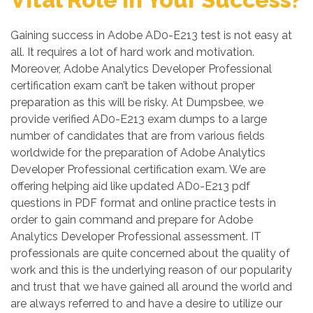
Gaining success in Adobe AD0-E213 test is not easy at
all. It requires a lot of hard work and motivation.
Moreover, Adobe Analytics Developer Professional
certification exam can’t be taken without proper
preparation as this will be risky. At Dumpsbee, we
provide verified AD0-E213 exam dumps to a large
number of candidates that are from various fields
worldwide for the preparation of Adobe Analytics
Developer Professional certification exam. We are
offering helping aid like updated AD0-E213 pdf
questions in PDF format and online practice tests in
order to gain command and prepare for Adobe
Analytics Developer Professional assessment. IT
professionals are quite concerned about the quality of
work and this is the underlying reason of our popularity
and trust that we have gained all around the world and
are always referred to and have a desire to utilize our