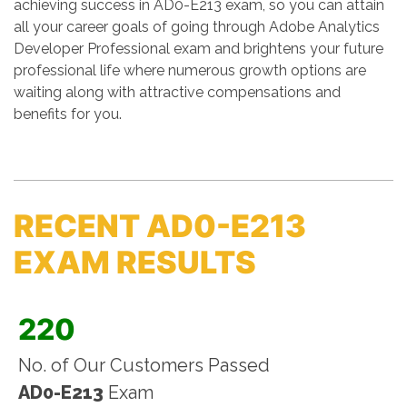
achieving success in AD0-E213 exam, so you can attain
all your career goals of going through Adobe Analytics
Developer Professional exam and brightens your future
professional life where numerous growth options are
waiting along with attractive compensations and
benefits for you.
RECENT AD0-E213
EXAM RESULTS
220
No. of Our Customers Passed
AD0-E213
Exam