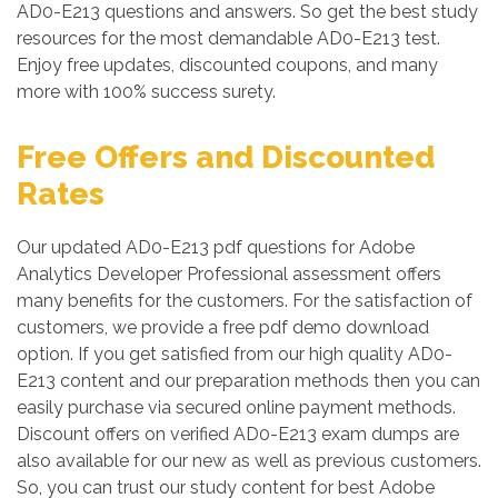
AD0-E213 questions and answers. So get the best study
resources for the most demandable AD0-E213 test.
Enjoy free updates, discounted coupons, and many
more with 100% success surety.
Free Offers and Discounted
Rates
Our updated AD0-E213 pdf questions for Adobe
Analytics Developer Professional assessment offers
many benefits for the customers. For the satisfaction of
customers, we provide a free pdf demo download
option. If you get satisfied from our high quality AD0-
E213 content and our preparation methods then you can
easily purchase via secured online payment methods.
Discount offers on verified AD0-E213 exam dumps are
also available for our new as well as previous customers.
So, you can trust our study content for best Adobe