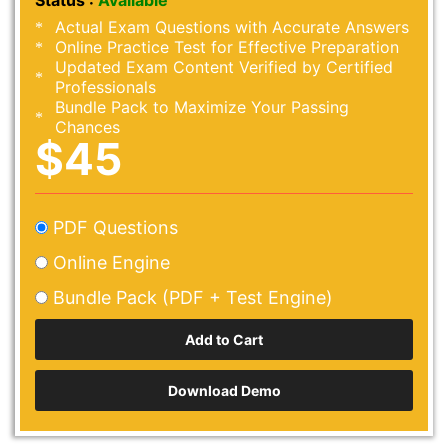
Status :
Available
Actual Exam Questions with Accurate Answers
Online Practice Test for Effective Preparation
Updated Exam Content Verified by Certified
Professionals
Bundle Pack to Maximize Your Passing
Chances
$45
PDF Questions
Online Engine
Bundle Pack (PDF + Test Engine)
Download Demo