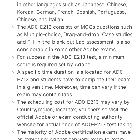
in other languages such as Japanese, Chinese,
Korean, German, French, Spanish, Portuguese,
Chinese, and Italian.
The AD0-E213 consists of MCQs questions such
as Multiple-choice, Drag-and-drop, Case studies,
and Fill-in-the-blank but Lab assessment is also
considerable in some other Adobe exams.
For success in the AD0-E213 test, a minimum
score is required set by Adobe.
A specific time duration is allocated for AD0-
E213 and students have to complete their exam
in a given time. Moreover, time can vary if the
exam may contain labs.
The scheduling cost for AD0-E213 may vary by
Country/region, local tax, vouchers so visit the
official Adobe or exam conducting authority
website for actual price of AD0-E213 test taking.
The majority of Adobe certification exams have
an expiry period that can vary exam to exam.