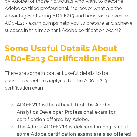
by Adobe for those individuals who want to become
Adobe certified professional. Moreover, what are the
advantages of acing AD0 E213 and how can our verified
AD0-E213 exam dumps help you to prepare and achieve
success in this important Adobe certification exam?
Some Useful Details About
AD0-E213 Certification Exam
There are some important useful details to be
considered before applying for the AD0-E213
certification exam:
AD0-E213 is the official ID of the Adobe
Analytics Developer Professional exam for
certification offered by Adobe.
The Adobe AD0-E213 is delivered in English but
some Adobe certification exams are also offered