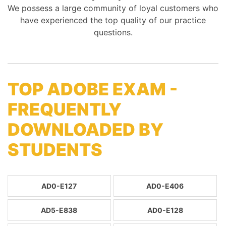
We possess a large community of loyal customers who
have experienced the top quality of our practice
questions.
TOP ADOBE EXAM -
FREQUENTLY
DOWNLOADED BY
STUDENTS
AD0-E127
AD0-E406
AD5-E838
AD0-E128