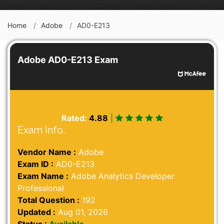
Home
Adobe
AD0-E213
Adobe AD0-E213 Exam
Rated:
4.88
|
Exam Info.
Vendor Name :
Adobe
Exam ID :
AD0-E213
Exam Name :
Adobe Analytics Developer
Professional
Total Question :
192
Updated :
Aug 01, 2026