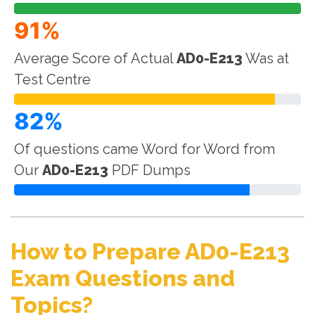
91%
Average Score of Actual
AD0-E213
Was at
Test Centre
82%
Of questions came Word for Word from
Our
AD0-E213
PDF Dumps
How to Prepare AD0-E213
Exam Questions and
Topics?