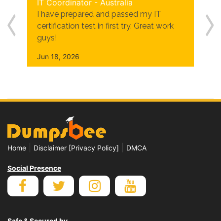
IT Coordinator - Australia
I have prepared and passed my IT
certification test in first try. Great work
guys!
Jun 18, 2026
|
|
Home
Disclaimer [Privacy Policy]
DMCA
Social Presence
Safe & Secured by