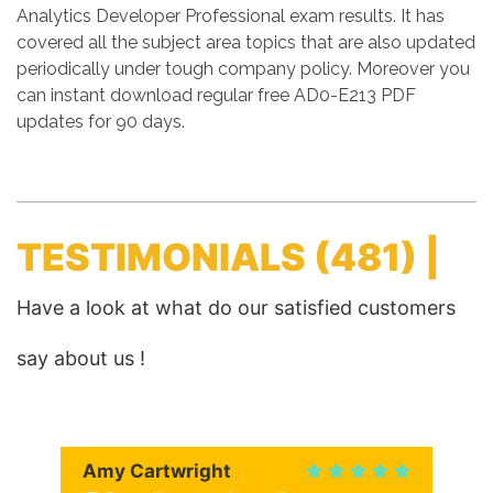
Analytics Developer Professional exam results. It has
covered all the subject area topics that are also updated
periodically under tough company policy. Moreover you
can instant download regular free AD0-E213 PDF
updates for 90 days.
TESTIMONIALS
(481) |
Have a look at what do our satisfied customers
say about us !
Amy Cartwright