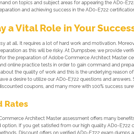
mmand on topics and subject areas for appearing the AD0-E722
reparation and achieving success in the AD0-E722 certificati
a Vital Role in Your Succes
y at all. It requires a lot of hard work and motivation. Mo
preparation as this will be risky. At Dumpsbee, we provide v
 for the preparation of Adobe Commerce Architect Master certi
nd online practice tests in order to gain command and prep
bout the quality of work and this is the underlying reason of
ave a desire to utilize our AD0-E722 questions and answers. 
discounted coupons, and many more with 100% success suret
d Rates
mmerce Architect Master assessment offers many benefits fo
ption. If you get satisfied from our high quality AD0-E722
ethods. Discount offers on verified AD0-E722 exam dumps are