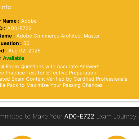
Info.
 Name :
Adobe
D :
AD0-E722
Name :
Adobe Commerce Architect Master
uestion :
50
d :
Aug 02, 2026
:
Available
al Exam Questions with Accurate Answers
ne Practice Test for Effective Preparation
ted Exam Content Verified by Certified Professionals
le Pack to Maximize Your Passing Chances
mmitted to Make Your
AD0-E722
Exam Journey S