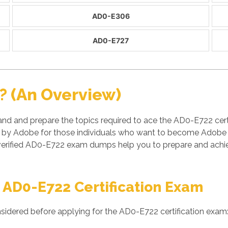
AD0-E306
AD0-E727
? (An Overview)
and and prepare the topics required to ace the AD0-E722 c
 by Adobe for those individuals who want to become Adobe ce
rified AD0-E722 exam dumps help you to prepare and achieve
 AD0-E722 Certification Exam
sidered before applying for the AD0-E722 certification exam