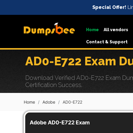
Special Offer!
Lim
Home
All vendors
Contact & Support
AD0-E722 Exam Du
Download Verified AD0-E722 Exam Dump
Certification Success.
Home
Adobe
AD0-E722
Adobe AD0-E722 Exam