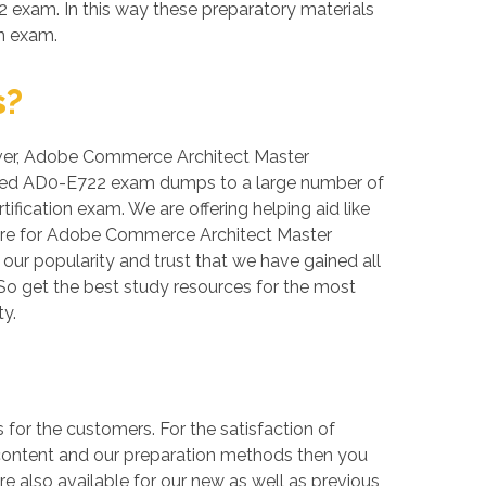
 exam. In this way these preparatory materials
on exam.
s?
reover, Adobe Commerce Architect Master
erified AD0-E722 exam dumps to a large number of
fication exam. We are offering helping aid like
are for Adobe Commerce Architect Master
 our popularity and trust that we have gained all
So get the best study resources for the most
y.
r the customers. For the satisfaction of
 content and our preparation methods then you
 also available for our new as well as previous