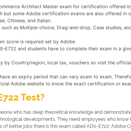
Commerce Architect Master exam for certification offered 
h but some Adobe certification exams are also offered in 
e, Chinese, and Italian.
uch as Multiple-choice, Drag-and-drop, Case studies, and 
um score is required set by Adobe.
AD0-E722 and students have to complete their exam in a giv
by Country/region, local tax, vouchers so visit the offic
 have an expiry period that can vary exam to exam. Therefo
ficial Adobe website to know the exact certification or exa
722 Test?
one who has deep theoretical knowledge and demonstrates hi
chnological developments. They need employees who know ho
s of better jobs there is this exam called AD0-E722: Adobe 