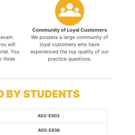
Community of Loyal Customers
r exam
We possess a large community of
ou will
loyal customers who have
rial. You
experienced the top quality of our
o three
practice questions.
D BY STUDENTS
AD2-E902
AD5-E838