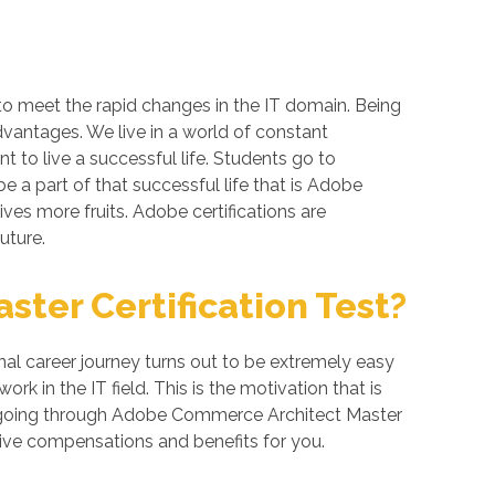
to meet the rapid changes in the IT domain. Being
dvantages. We live in a world of constant
 to live a successful life. Students go to
 a part of that successful life that is Adobe
ives more fruits. Adobe certifications are
uture.
ter Certification Test?
l career journey turns out to be extremely easy
k in the IT field. This is the motivation that is
of going through Adobe Commerce Architect Master
tive compensations and benefits for you.