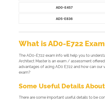
AD0-E457
AD5-E836
What is AD0-E722 Exam
The AD0-E722 exam info will help you to underst
Architect Master is an exam / assessment offered
advantages of acing AD0 E722 and how can our ve
exam?
Some Useful Details About
There are some important useful details to be con