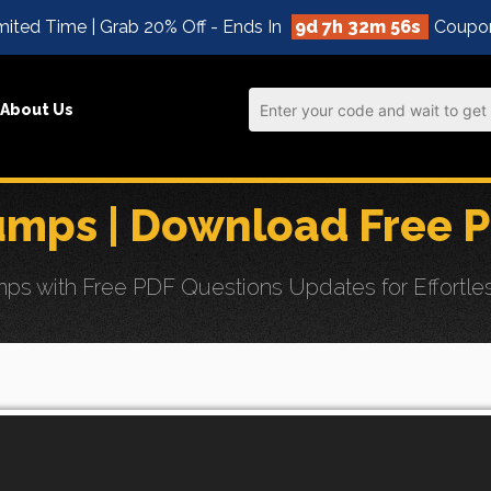
ited Time | Grab 20% Off - Ends In
9d 7h 32m 54s
Coupo
About Us
mps | Download Free 
s with Free PDF Questions Updates for Effortl