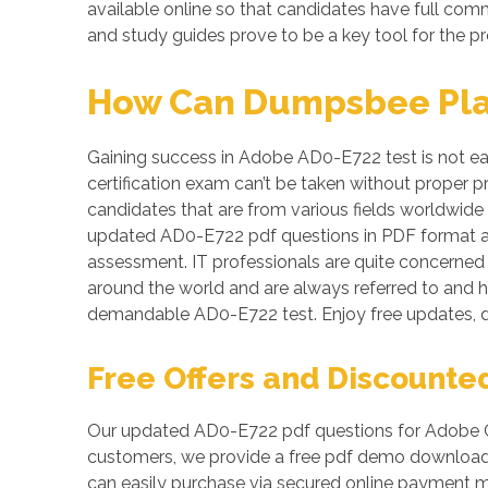
available online so that candidates have full co
and study guides prove to be a key tool for the p
How Can Dumpsbee Play 
Gaining success in Adobe AD0-E722 test is not eas
certification exam can’t be taken without proper 
candidates that are from various fields worldwide
updated AD0-E722 pdf questions in PDF format a
assessment. IT professionals are quite concerned a
around the world and are always referred to and h
demandable AD0-E722 test. Enjoy free updates, 
Free Offers and Discounte
Our updated AD0-E722 pdf questions for Adobe Co
customers, we provide a free pdf demo download o
can easily purchase via secured online payment m