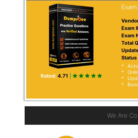
Exam 
Vendor
Exam I
Exam 
Total Q
Update
Status 
Actu
Onli
Rated:
4.71
|
Upda
Bund
We Are Co