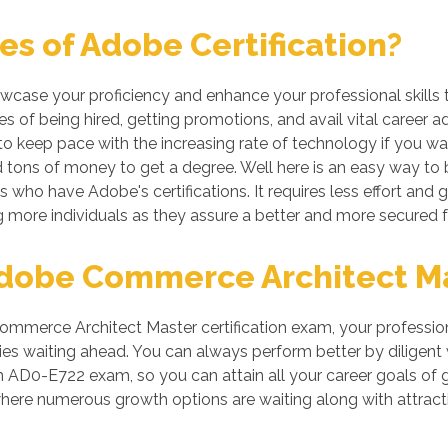
s of Adobe Certification?
owcase your proficiency and enhance your professional skills 
 of being hired, getting promotions, and avail vital career a
 keep pace with the increasing rate of technology if you want
tons of money to get a degree. Well here is an easy way to be
s who have Adobe's certifications. It requires less effort and g
more individuals as they assure a better and more secured f
obe Commerce Architect Mas
merce Architect Master certification exam, your professiona
es waiting ahead. You can always perform better by diligent wor
 in AD0-E722 exam, so you can attain all your career goals 
where numerous growth options are waiting along with attrac