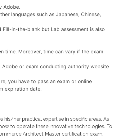
by Adobe.
other languages such as Japanese, Chinese,
Fill-in-the-blank but Lab assessment is also
en time. Moreover, time can vary if the exam
ial Adobe or exam conducting authority website
re, you have to pass an exam or online
m expiration date.
s/her practical expertise in specific areas. As
w to operate these innovative technologies. To
Commerce Architect Master certification exam.