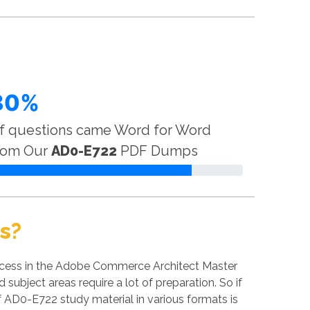
80%
f questions came Word for Word
rom Our
AD0-E722
PDF Dumps
s?
ccess in the Adobe Commerce Architect Master
subject areas require a lot of preparation. So if
of AD0-E722 study material in various formats is