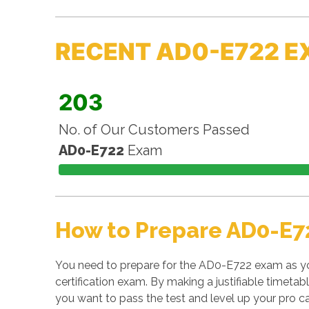
RECENT AD0-E722 E
203
No. of Our Customers Passed
AD0-E722
Exam
How to Prepare AD0-E7
You need to prepare for the AD0-E722 exam as y
certification exam. By making a justifiable timetab
you want to pass the test and level up your pro ca