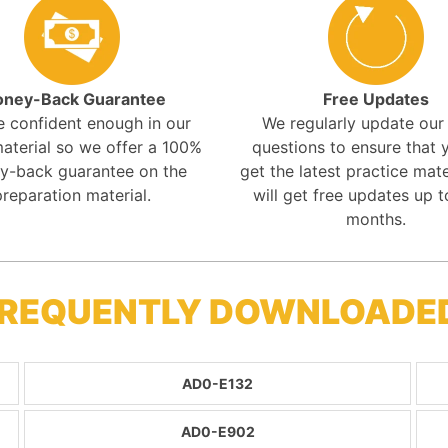
ney-Back Guarantee
Free Updates
e confident enough in our
We regularly update ou
aterial so we offer a 100%
questions to ensure that y
y-back guarantee on the
get the latest practice mate
preparation material.
will get free updates up t
months.
FREQUENTLY DOWNLOADE
AD0-E132
AD0-E902