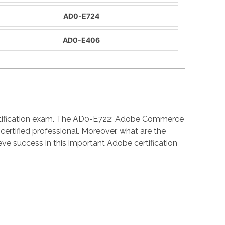
AD0-E724
AD0-E406
ertification exam. The AD0-E722: Adobe Commerce
rtified professional. Moreover, what are the
 success in this important Adobe certification
: