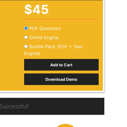
$45
PDF Questions
Online Engine
Bundle Pack (PDF + Test
Engine)
Download Demo
uccessful!