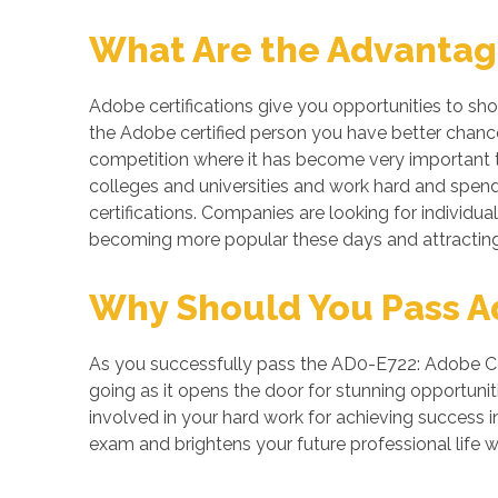
What Are the Advantage
Adobe certifications give you opportunities to sh
the Adobe certified person you have better chances
competition where it has become very important to
colleges and universities and work hard and spend 
certifications. Companies are looking for individual
becoming more popular these days and attracting 
Why Should You Pass Ad
As you successfully pass the AD0-E722: Adobe Com
going as it opens the door for stunning opportuniti
involved in your hard work for achieving success
exam and brightens your future professional life 