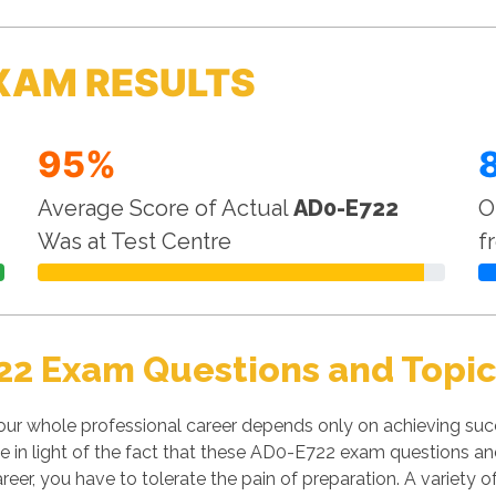
XAM RESULTS
95%
Average Score of Actual
AD0-E722
O
Was at Test Centre
f
22 Exam Questions and Topic
our whole professional career depends only on achieving su
le in light of the fact that these AD0-E722 exam questions and 
reer, you have to tolerate the pain of preparation. A variety 