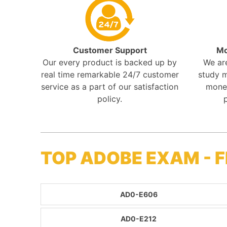
Customer Support
Mo
Our every product is backed up by
We ar
real time remarkable 24/7 customer
study m
service as a part of our satisfaction
mone
policy.
TOP ADOBE EXAM - 
AD0-E606
AD0-E212