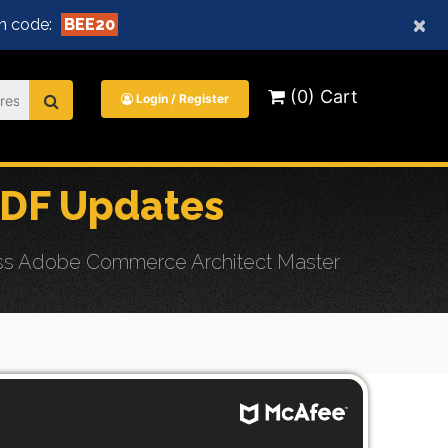
×
n code:
BEE20
(0) Cart
Login / Register
PDF Updates
ess Adobe Commerce Architect Master