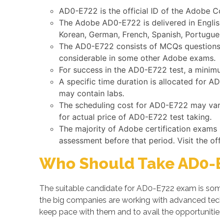
AD0-E722 is the official ID of the Adobe 
The Adobe AD0-E722 is delivered in Englis
Korean, German, French, Spanish, Portugues
The AD0-E722 consists of MCQs questions s
considerable in some other Adobe exams.
For success in the AD0-E722 test, a minim
A specific time duration is allocated for 
may contain labs.
The scheduling cost for AD0-E722 may vary 
for actual price of AD0-E722 test taking.
The majority of Adobe certification exams
assessment before that period. Visit the of
Who Should Take AD0-E
The suitable candidate for AD0-E722 exam is some
the big companies are working with advanced te
keep pace with them and to avail the opportunitie