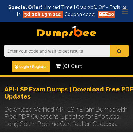
×
Special Offer!
Limited Time | Grab 20% Off - Ends
In
3d 20h 13m 11s
Coupon code:
BEE20
(0) Cart
Login / Register
API-LSP Exam Dumps | Download Free PDF
Updates
Download Verified API-LSP Exam Dumps with
Free PDF Questions Updates for Effortless
Long Seam Pipeline Certification Success.