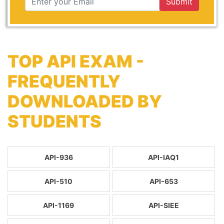
Submit
TOP API EXAM -
FREQUENTLY
DOWNLOADED BY
STUDENTS
API-936
API-IAQ1
API-510
API-653
API-1169
API-SIEE