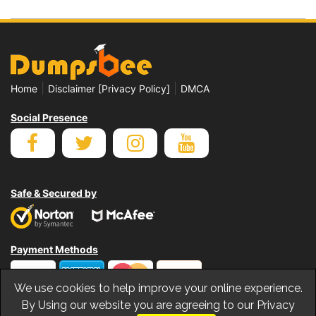
|
|
Home
Disclaimer [Privacy Policy]
DMCA
Social Presence
Safe & Secured by
Payment Methods
We use cookies to help improve your online experience.
By Using our website you are agreeing to our Privacy