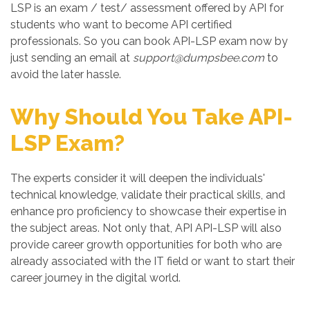
LSP is an exam / test/ assessment offered by API for
students who want to become API certified
professionals. So you can book API-LSP exam now by
just sending an email at
support@dumpsbee.com
to
avoid the later hassle.
Why Should You Take API-
LSP Exam?
The experts consider it will deepen the individuals'
technical knowledge, validate their practical skills, and
enhance pro proficiency to showcase their expertise in
the subject areas. Not only that, API API-LSP will also
provide career growth opportunities for both who are
already associated with the IT field or want to start their
career journey in the digital world.