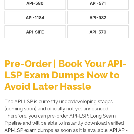
API-580
API-571
API-1184
API-982
API-SIFE
API-570
Pre-Order | Book Your API-
LSP Exam Dumps Now to
Avoid Later Hassle
The API-LSP is currently underdeveloping stages
(coming soon) and officially not yet announced.
Therefore, you can pre-order API-LSP: Long Seam
Pipeline and will be able to instantly download verified
API-LSP exam dumps as soon as it is available. API API-