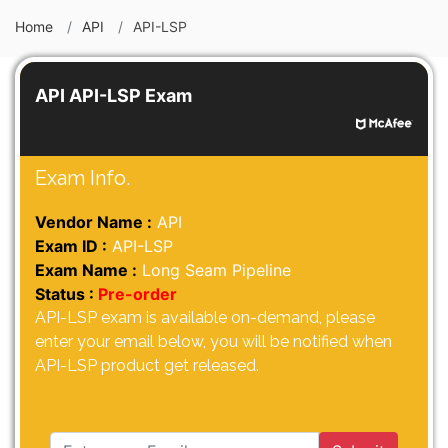
Home
API
API-LSP
API API-LSP Exam
Exam Info.
Vendor Name :
API
Exam ID :
API-LSP
Exam Name :
Long Seam Pipeline
Status :
Pre-order
API-LSP exam is available on-demand, please
enter your email below, you will be notified when
API-LSP product get released.