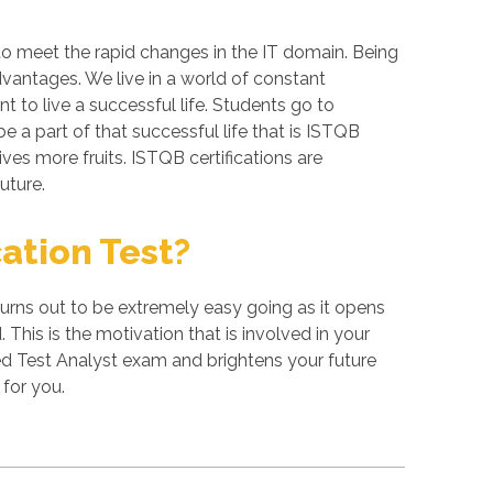
to meet the rapid changes in the IT domain. Being
dvantages. We live in a world of constant
 to live a successful life. Students go to
 a part of that successful life that is ISTQB
ives more fruits. ISTQB certifications are
uture.
ation Test?
turns out to be extremely easy going as it opens
 This is the motivation that is involved in your
ed Test Analyst exam and brightens your future
for you.