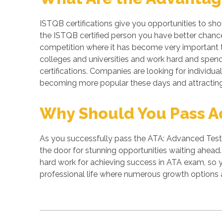
ISTQB certifications give you opportunities to sh
the ISTQB certified person you have better chances
competition where it has become very important to
colleges and universities and work hard and spend 
certifications. Companies are looking for individual
becoming more popular these days and attracting 
Why Should You Pass Ad
As you successfully pass the ATA: Advanced Test A
the door for stunning opportunities waiting ahead. 
hard work for achieving success in ATA exam, so 
professional life where numerous growth options a