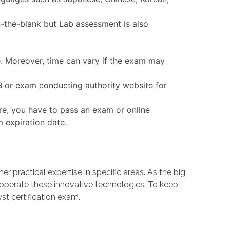
n-the-blank but Lab assessment is also
e. Moreover, time can vary if the exam may
QB or exam conducting authority website for
re, you have to pass an exam or online
m expiration date.
ractical expertise in specific areas. As the big
erate these innovative technologies. To keep
st certification exam.