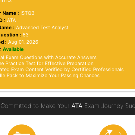
 Name :
ISTQB
D :
ATA
Name :
Advanced Test Analyst
uestion :
63
d :
Aug 01, 2026
:
Available
al Exam Questions with Accurate Answers
ne Practice Test for Effective Preparation
ted Exam Content Verified by Certified Professionals
le Pack to Maximize Your Passing Chances
 Committed to Make Your
ATA
Exam Journey Succ