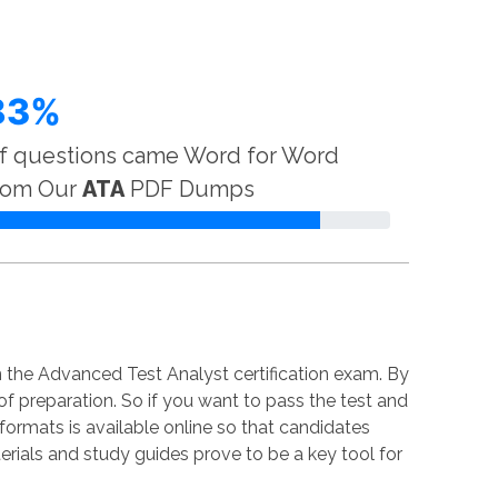
83%
f questions came Word for Word
rom Our
ATA
PDF Dumps
 the Advanced Test Analyst certification exam. By
 of preparation. So if you want to pass the test and
 formats is available online so that candidates
rials and study guides prove to be a key tool for