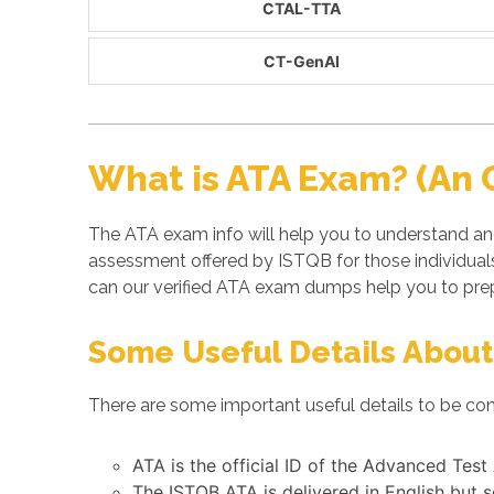
CTAL-TTA
CT-GenAI
What is ATA Exam? (An 
The ATA exam info will help you to understand an
assessment offered by ISTQB for those individua
can our verified ATA exam dumps help you to prep
Some Useful Details About
There are some important useful details to be con
ATA is the official ID of the Advanced Test
The ISTQB ATA is delivered in English but 