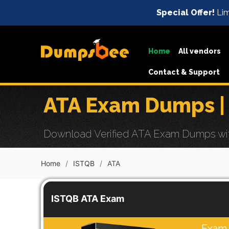
Special Offer!
Lim
Home
All vendors
Contact & Support
ATA Exam Dumps |
Download Verified ATA Exam Dumps with 
Home
ISTQB
ATA
ISTQB ATA Exam
Exam 