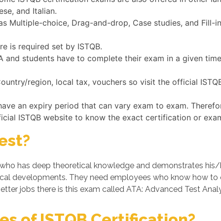
se, and Italian.
 Multiple-choice, Drag-and-drop, Case studies, and Fill-i
re is required set by ISTQB.
ATA and students have to complete their exam in a given tim
untry/region, local tax, vouchers so visit the official IST
have an expiry period that can vary exam to exam. Therefo
ficial ISTQB website to know the exact certification or exa
est?
ho has deep theoretical knowledge and demonstrates his/her p
cal developments. They need employees who know how to op
etter jobs there is this exam called ATA: Advanced Test Analy
s of ISTQB Certification?