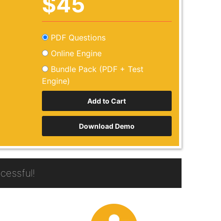
$45
PDF Questions
Online Engine
Bundle Pack (PDF + Test
Engine)
Download Demo
essful!