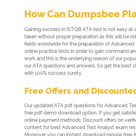
How Can Dumpsbee Play 
Gaining success in ISTQB ATA test is not easy at a
taken without proper preparation as this will be 
fields worldwide for the preparation of Advanced 
online practice tests in order to gain command a
work and this is the underlying reason of our popul
our ATA questions and answers. So get the best 
with 100% success surety.
Free Offers and Discounte
Our updated ATA pdf questions for Advanced Test 
free pdf demo download option. If you get satisf
online payment methods. Discount offers on verifi
content for best Advanced Test Analyst exam resul
Moreover you can instant download regular free 