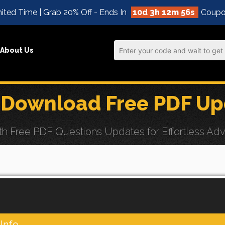
ited Time | Grab 20% Off - Ends In
10d 3h 12m 55s
Coupo
About Us
 Download Free PDF Up
Free PDF Questions Updates for Effortless Advan
Info.