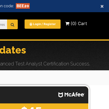
×
n code:
BEE20
(0) Cart
Login / Register
dates
ced Test Analyst Certification Success.