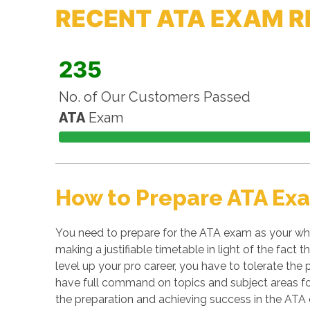
RECENT ATA EXAM R
235
No. of Our Customers Passed
ATA
Exam
How to Prepare ATA Ex
You need to prepare for the ATA exam as your who
making a justifiable timetable in light of the fact
level up your pro career, you have to tolerate the 
have full command on topics and subject areas for
the preparation and achieving success in the ATA c