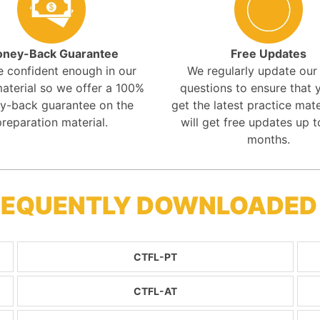
ney-Back Guarantee
Free Updates
e confident enough in our
We regularly update ou
aterial so we offer a 100%
questions to ensure that y
y-back guarantee on the
get the latest practice mate
preparation material.
will get free updates up t
months.
FREQUENTLY DOWNLOADED
CTFL-PT
CTFL-AT