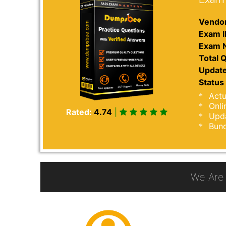
Vendor
Exam I
Exam 
Total Q
Update
Status 
Actu
Onli
Rated:
4.74
|
Upda
Bund
We Are