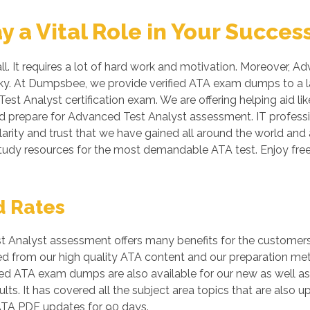
a Vital Role in Your Succes
ll. It requires a lot of hard work and motivation. Moreover, A
risky. At Dumpsbee, we provide verified ATA exam dumps to a 
Test Analyst certification exam. We are offering helping aid 
nd prepare for Advanced Test Analyst assessment. IT professi
arity and trust that we have gained all around the world and a
study resources for the most demandable ATA test. Enjoy f
d Rates
Analyst assessment offers many benefits for the customers. 
ied from our high quality ATA content and our preparation me
ed ATA exam dumps are also available for our new as well as
ts. It has covered all the subject area topics that are also 
ATA PDF updates for 90 days.