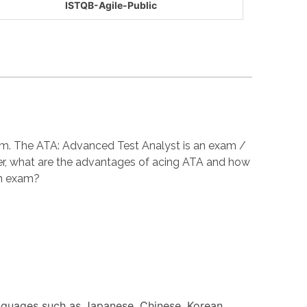
ISTQB-Agile-Public
xam. The ATA: Advanced Test Analyst is an exam /
er, what are the advantages of acing ATA and how
on exam?
anguages such as Japanese, Chinese, Korean,