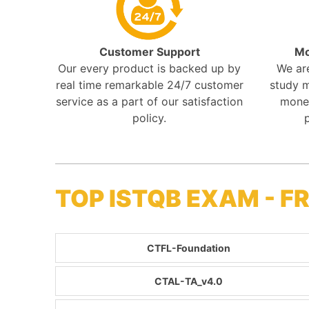
Customer Support
Mo
Our every product is backed up by
We ar
real time remarkable 24/7 customer
study m
service as a part of our satisfaction
mone
policy.
TOP ISTQB EXAM - 
CTFL-Foundation
CTAL-TA_v4.0