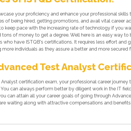
owcase your proficiency and enhance your professional skills 
 of being hired, getting promotions, and avail vital career a
 keep pace with the increasing rate of technology if you want
tons of money to get a degree. Well here is an easy way to be
s who have ISTQB's certifications. It requires less effort and g
more individuals as they assure a better and more secured f
vanced Test Analyst Certific
nalyst certification exam, your professional career journey 
You can always perform better by diligent work in the IT field.
you can attain all your career goals of going through Advanc
re waiting along with attractive compensations and benefits 