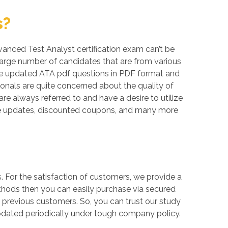
s?
dvanced Test Analyst certification exam can’t be
large number of candidates that are from various
like updated ATA pdf questions in PDF format and
onals are quite concerned about the quality of
re always referred to and have a desire to utilize
ree updates, discounted coupons, and many more
For the satisfaction of customers, we provide a
thods then you can easily purchase via secured
 previous customers. So, you can trust our study
updated periodically under tough company policy.