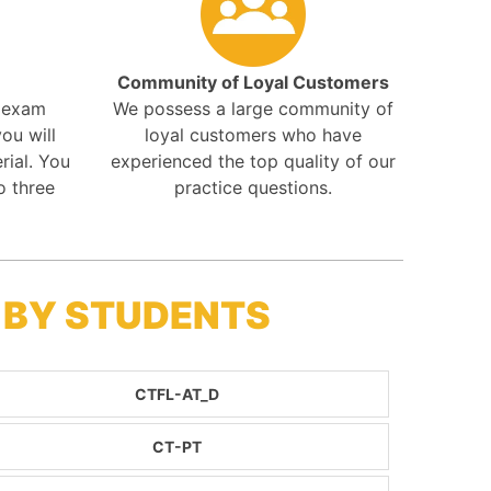
Community of Loyal Customers
r exam
We possess a large community of
ou will
loyal customers who have
rial. You
experienced the top quality of our
o three
practice questions.
 BY STUDENTS
CTFL-AT_D
CT-PT