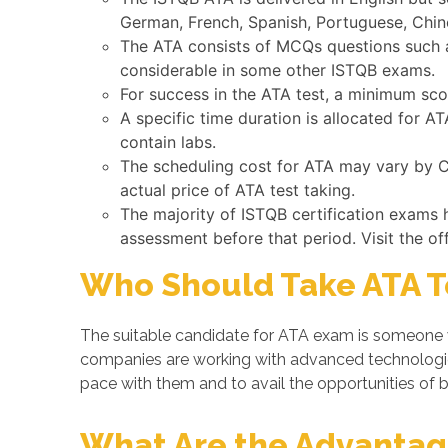
German, French, Spanish, Portuguese, Chine
The ATA consists of MCQs questions such as
considerable in some other ISTQB exams.
For success in the ATA test, a minimum sco
A specific time duration is allocated for 
contain labs.
The scheduling cost for ATA may vary by Co
actual price of ATA test taking.
The majority of ISTQB certification exams 
assessment before that period. Visit the of
Who Should Take ATA T
The suitable candidate for ATA exam is someone w
companies are working with advanced technologi
pace with them and to avail the opportunities of b
What Are the Advantage