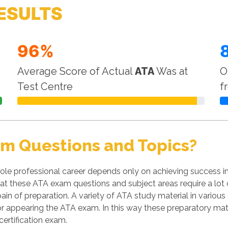
ESULTS
96%
Average Score of Actual
ATA
Was at
O
Test Centre
f
am Questions and Topics?
le professional career depends only on achieving success in
 that these ATA exam questions and subject areas require a lot
pain of preparation. A variety of ATA study material in various
 appearing the ATA exam. In this way these preparatory mate
ertification exam.