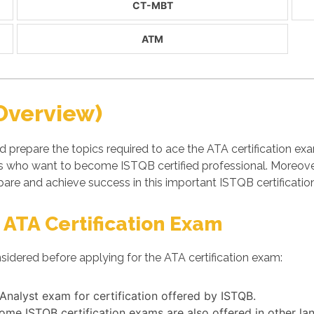
CT-MBT
ATM
Overview)
d prepare the topics required to ace the ATA certification e
ls who want to become ISTQB certified professional. Moreov
are and achieve success in this important ISTQB certificati
 ATA Certification Exam
sidered before applying for the ATA certification exam:
 Analyst exam for certification offered by ISTQB.
some ISTQB certification exams are also offered in other l