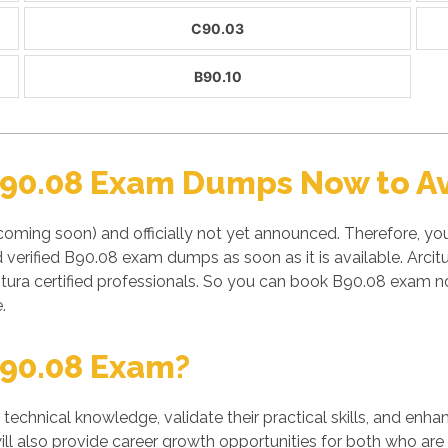
C90.03
B90.10
B90.08 Exam Dumps Now to Av
coming soon) and officially not yet announced. Therefore, y
d verified B90.08 exam dumps as soon as it is available. Arci
tura certified professionals. So you can book B90.08 exam no
.
90.08 Exam?
' technical knowledge, validate their practical skills, and enh
ill also provide career growth opportunities for both who are 