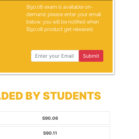
B90.08 exam is available on-
demand, please enter your email
below, you will be notified when
B90.08 product get released.
Submit
ADED BY STUDENTS
S90.06
S90.11