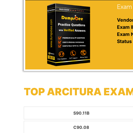
Exam 
Vendor
Exam I
Exam 
Status 
TOP ARCITURA EXAM
S90.11B
C90.08