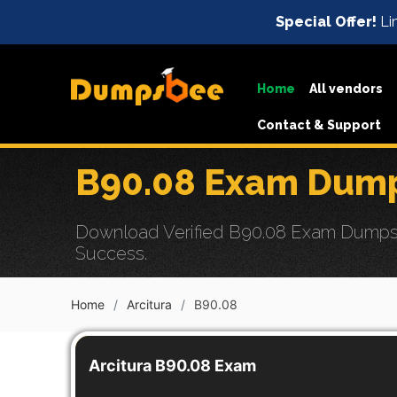
Special Offer!
Li
Home
All vendors
Contact & Support
B90.08 Exam Dump
Download Verified B90.08 Exam Dumps w
Success.
Home
Arcitura
B90.08
Arcitura B90.08 Exam