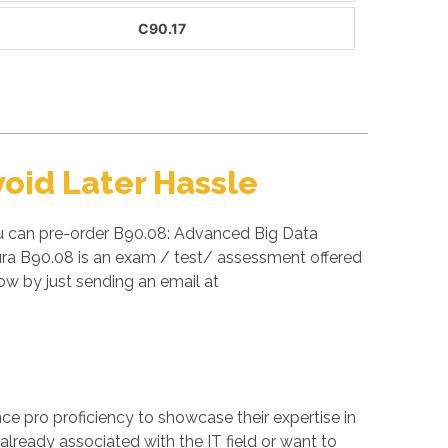
C90.17
oid Later Hassle
ou can pre-order B90.08: Advanced Big Data
tura B90.08 is an exam / test/ assessment offered
w by just sending an email at
ance pro proficiency to showcase their expertise in
already associated with the IT field or want to