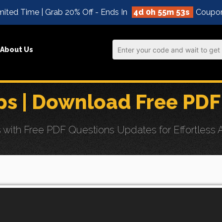
mited Time | Grab 20% Off - Ends In
4d 0h 55m 52s
Coupo
About Us
s | Download Free PDF
ith Free PDF Questions Updates for Effortless A