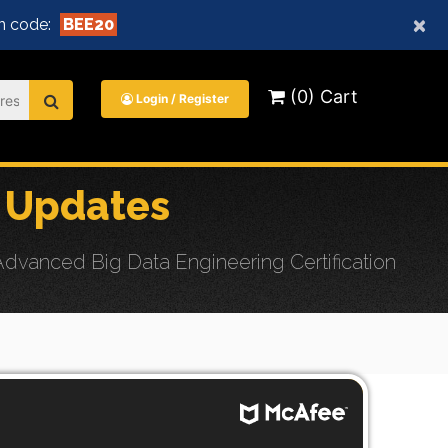
×
n code:
BEE20
(0) Cart
Login / Register
 Updates
dvanced Big Data Engineering Certification