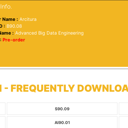
Info.
 Name :
Arcitura
D :
B90.08
Name :
Advanced Big Data Engineering
:
Pre-order
 - FREQUENTLY DOWNLO
S90.09
AI90.01