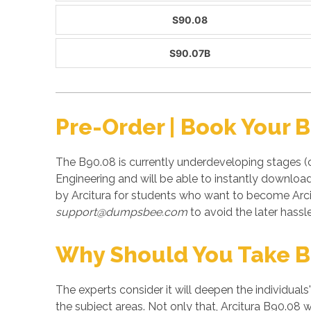
S90.08
S90.07B
Pre-Order | Book Your 
The B90.08 is currently underdeveloping stages (
Engineering and will be able to instantly downloa
by Arcitura for students who want to become Arci
support@dumpsbee.com
to avoid the later hassle
Why Should You Take B
The experts consider it will deepen the individuals
the subject areas. Not only that, Arcitura B90.08 w