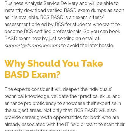
Business Analysis Service Delivery and will be able to
instantly download verified BASD exam dumps as soon
as it is available. BCS BASD is an exam / test/
assessment offered by BCS for students who want to
become BCS certified professionals. So you can book
BASD exam now by just sending an email at
support@dumpsbee.com
to avoid the later hassle.
Why Should You Take
BASD Exam?
The experts consider it will deepen the individuals'
technical knowledge, validate their practical skills, and
enhance pro proficiency to showcase their expertise in
the subject areas. Not only that, BCS BASD will also
provide career growth opportunities for both who are
already associated with the IT field or want to start their