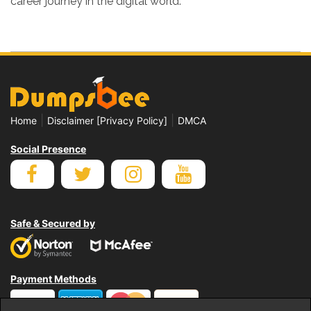
career journey in the digital world.
|
|
Home
Disclaimer [Privacy Policy]
DMCA
Social Presence
Safe & Secured by
Payment Methods