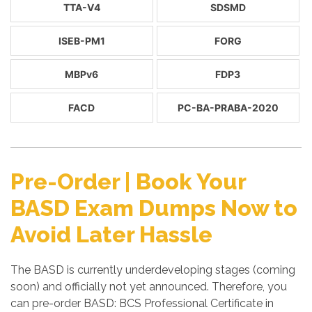
TTA-V4
SDSMD
ISEB-PM1
FORG
MBPv6
FDP3
FACD
PC-BA-PRABA-2020
Pre-Order | Book Your
BASD Exam Dumps Now to
Avoid Later Hassle
The BASD is currently underdeveloping stages (coming
soon) and officially not yet announced. Therefore, you
can pre-order BASD: BCS Professional Certificate in