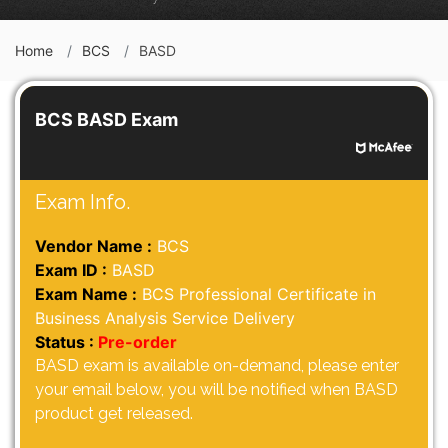
Home
BCS
BASD
BCS BASD Exam
Exam Info.
Vendor Name :
BCS
Exam ID :
BASD
Exam Name :
BCS Professional Certificate in
Business Analysis Service Delivery
Status :
Pre-order
BASD exam is available on-demand, please enter
your email below, you will be notified when BASD
product get released.