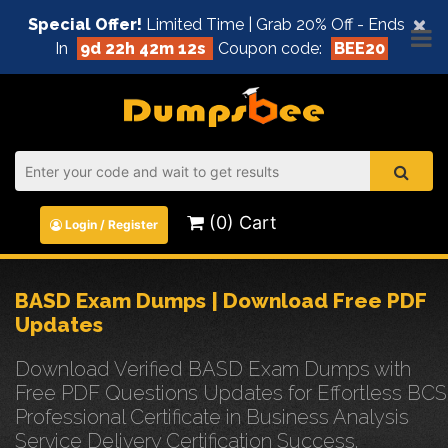
×
Special Offer!
Limited Time | Grab 20% Off - Ends
In
9d 22h 42m 12s
Coupon code:
BEE20
(0) Cart
Login / Register
BASD Exam Dumps | Download Free PDF
Updates
Download Verified BASD Exam Dumps with
Free PDF Questions Updates for Effortless BCS
Professional Certificate in Business Analysis
Service Delivery Certification Success.