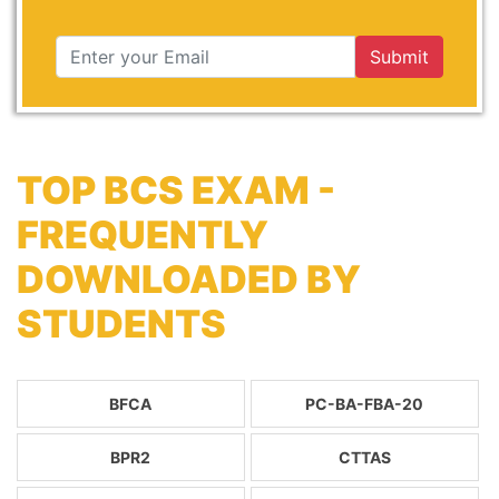
Submit
TOP BCS EXAM -
FREQUENTLY
DOWNLOADED BY
STUDENTS
BFCA
PC-BA-FBA-20
BPR2
CTTAS