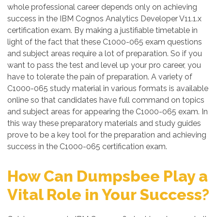
whole professional career depends only on achieving
success in the IBM Cognos Analytics Developer V11.1.x
certification exam. By making a justifiable timetable in
light of the fact that these C1000-065 exam questions
and subject areas require a lot of preparation. So if you
want to pass the test and level up your pro career, you
have to tolerate the pain of preparation. A variety of
C1000-065 study material in various formats is available
online so that candidates have full command on topics
and subject areas for appearing the C1000-065 exam. In
this way these preparatory materials and study guides
prove to be a key tool for the preparation and achieving
success in the C1000-065 certification exam.
How Can Dumpsbee Play a
Vital Role in Your Success?