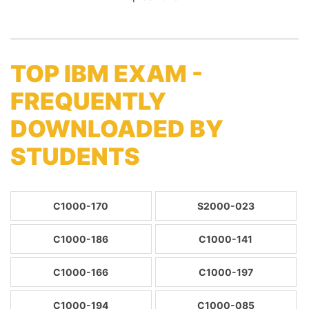
TOP IBM EXAM -
FREQUENTLY
DOWNLOADED BY
STUDENTS
C1000-170
S2000-023
C1000-186
C1000-141
C1000-166
C1000-197
C1000-194
C1000-085