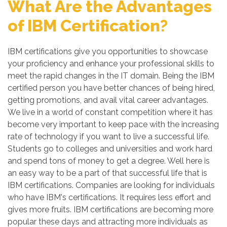
What Are the Advantages
of IBM Certification?
IBM certifications give you opportunities to showcase
your proficiency and enhance your professional skills to
meet the rapid changes in the IT domain. Being the IBM
certified person you have better chances of being hired,
getting promotions, and avail vital career advantages.
We live in a world of constant competition where it has
become very important to keep pace with the increasing
rate of technology if you want to live a successful life.
Students go to colleges and universities and work hard
and spend tons of money to get a degree. Well here is
an easy way to be a part of that successful life that is
IBM certifications. Companies are looking for individuals
who have IBM's certifications. It requires less effort and
gives more fruits. IBM certifications are becoming more
popular these days and attracting more individuals as