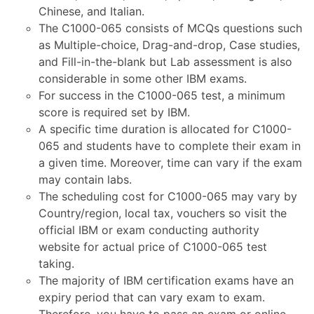
Chinese, and Italian.
The C1000-065 consists of MCQs questions such
as Multiple-choice, Drag-and-drop, Case studies,
and Fill-in-the-blank but Lab assessment is also
considerable in some other IBM exams.
For success in the C1000-065 test, a minimum
score is required set by IBM.
A specific time duration is allocated for C1000-
065 and students have to complete their exam in
a given time. Moreover, time can vary if the exam
may contain labs.
The scheduling cost for C1000-065 may vary by
Country/region, local tax, vouchers so visit the
official IBM or exam conducting authority
website for actual price of C1000-065 test
taking.
The majority of IBM certification exams have an
expiry period that can vary exam to exam.