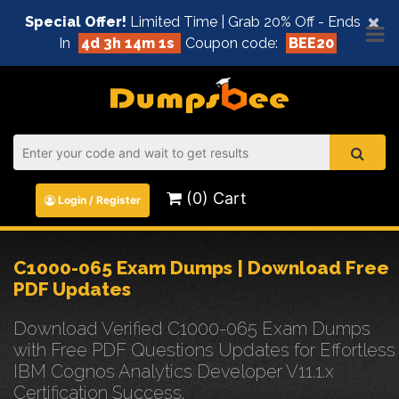
×
Special Offer!
Limited Time | Grab 20% Off - Ends
In
4d 3h 14m 0s
Coupon code:
BEE20
(0) Cart
Login / Register
C1000-065 Exam Dumps | Download Free
PDF Updates
Download Verified C1000-065 Exam Dumps
with Free PDF Questions Updates for Effortless
IBM Cognos Analytics Developer V11.1.x
Certification Success.