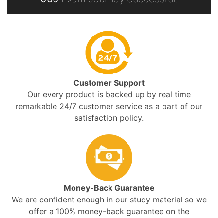
Customer Support
Our every product is backed up by real time
remarkable 24/7 customer service as a part of our
satisfaction policy.
Money-Back Guarantee
We are confident enough in our study material so we
offer a 100% money-back guarantee on the