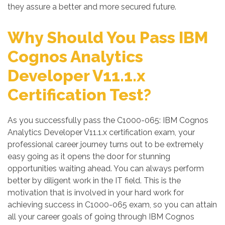
they assure a better and more secured future.
Why Should You Pass IBM
Cognos Analytics
Developer V11.1.x
Certification Test?
As you successfully pass the C1000-065: IBM Cognos
Analytics Developer V11.1.x certification exam, your
professional career journey turns out to be extremely
easy going as it opens the door for stunning
opportunities waiting ahead. You can always perform
better by diligent work in the IT field. This is the
motivation that is involved in your hard work for
achieving success in C1000-065 exam, so you can attain
all your career goals of going through IBM Cognos