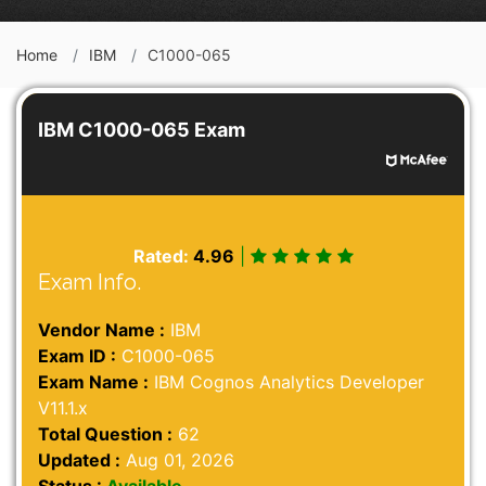
Home
IBM
C1000-065
IBM C1000-065 Exam
Rated:
4.96
|
Exam Info.
Vendor Name :
IBM
Exam ID :
C1000-065
Exam Name :
IBM Cognos Analytics Developer
V11.1.x
Total Question :
62
Updated :
Aug 01, 2026