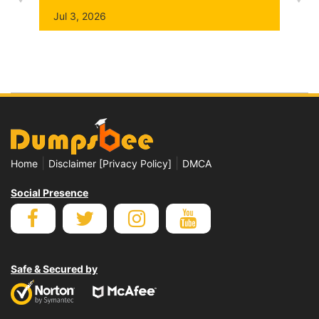
Jul 3, 2026
|
|
Home
Disclaimer [Privacy Policy]
DMCA
Social Presence
Safe & Secured by