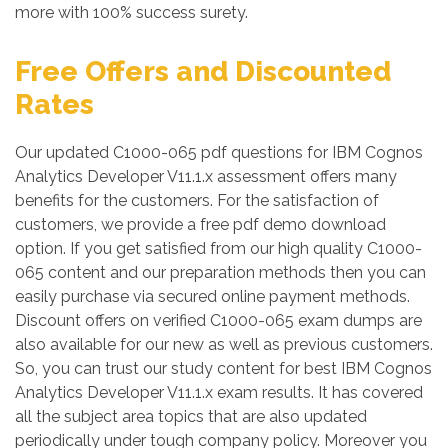
more with 100% success surety.
Free Offers and Discounted
Rates
Our updated C1000-065 pdf questions for IBM Cognos
Analytics Developer V11.1.x assessment offers many
benefits for the customers. For the satisfaction of
customers, we provide a free pdf demo download
option. If you get satisfied from our high quality C1000-
065 content and our preparation methods then you can
easily purchase via secured online payment methods.
Discount offers on verified C1000-065 exam dumps are
also available for our new as well as previous customers.
So, you can trust our study content for best IBM Cognos
Analytics Developer V11.1.x exam results. It has covered
all the subject area topics that are also updated
periodically under tough company policy. Moreover you