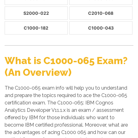
S2000-022
C2010-068
C1000-182
C1000-043
What is C1000-065 Exam?
(An Overview)
The C1000-065 exam info will help you to understand
and prepare the topics required to ace the C1000-065
certification exam. The C1000-065: IBM Cognos
Analytics Developer V11.1.x is an exam / assessment
offered by IBM for those individuals who want to
become IBM certified professional. Moreover, what are
the advantages of acing C1000 065 and how can our