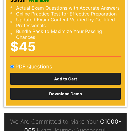
Status :
Available
Actual Exam Questions with Accurate Answers
Online Practice Test for Effective Preparation
Updated Exam Content Verified by Certified
Professionals
Bundle Pack to Maximize Your Passing
Chances
$45
PDF Questions
Download Demo
We Are Committed to Make Your
C1000-
065
Exam Journey Successful!