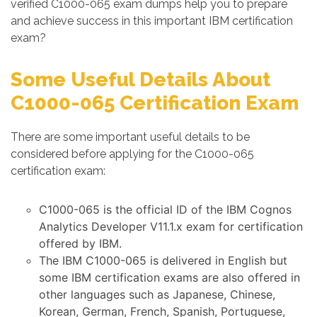
verified C1000-065 exam dumps help you to prepare
and achieve success in this important IBM certification
exam?
Some Useful Details About
C1000-065 Certification Exam
There are some important useful details to be
considered before applying for the C1000-065
certification exam:
C1000-065 is the official ID of the IBM Cognos
Analytics Developer V11.1.x exam for certification
offered by IBM.
The IBM C1000-065 is delivered in English but
some IBM certification exams are also offered in
other languages such as Japanese, Chinese,
Korean, German, French, Spanish, Portuguese,