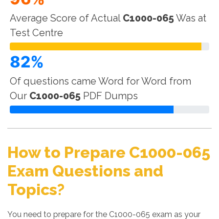
Average Score of Actual
C1000-065
Was at
Test Centre
82%
Of questions came Word for Word from
Our
C1000-065
PDF Dumps
How to Prepare C1000-065
Exam Questions and
Topics?
You need to prepare for the C1000-065 exam as your