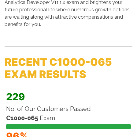
Analytics Developer V11.1.x exam and brightens your
future professional life where numerous growth options
are waiting along with attractive compensations and
benefits for you.
RECENT C1000-065
EXAM RESULTS
229
No. of Our Customers Passed
C1000-065
Exam
96%