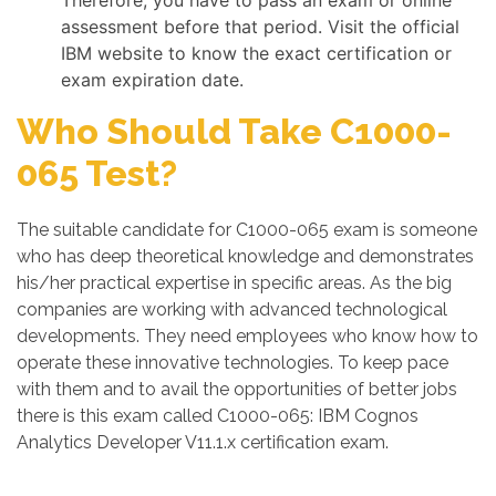
Therefore, you have to pass an exam or online
assessment before that period. Visit the official
IBM website to know the exact certification or
exam expiration date.
Who Should Take C1000-
065 Test?
The suitable candidate for C1000-065 exam is someone
who has deep theoretical knowledge and demonstrates
his/her practical expertise in specific areas. As the big
companies are working with advanced technological
developments. They need employees who know how to
operate these innovative technologies. To keep pace
with them and to avail the opportunities of better jobs
there is this exam called C1000-065: IBM Cognos
Analytics Developer V11.1.x certification exam.