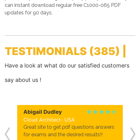
can instant download regular free C1000-065 PDF
updates for 90 days.
TESTIMONIALS
(385) |
Have a look at what do our satisfied customers
say about us !
Abigail Dudley
Cloud Architect- USA
Great site to get pdf questions answers
for exams and the desired results!!