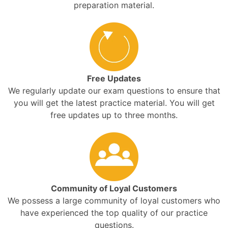
preparation material.
Free Updates
We regularly update our exam questions to ensure that
you will get the latest practice material. You will get
free updates up to three months.
Community of Loyal Customers
We possess a large community of loyal customers who
have experienced the top quality of our practice
questions.