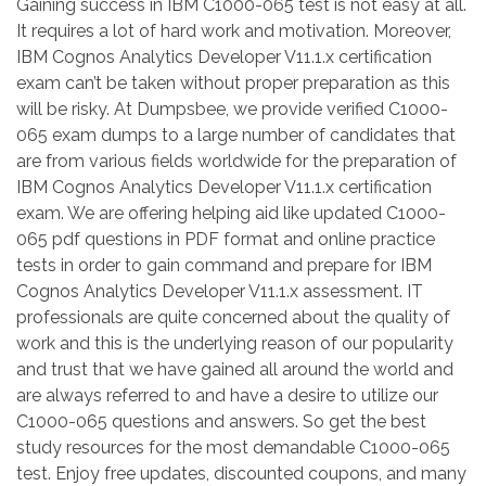
Gaining success in IBM C1000-065 test is not easy at all.
It requires a lot of hard work and motivation. Moreover,
IBM Cognos Analytics Developer V11.1.x certification
exam can’t be taken without proper preparation as this
will be risky. At Dumpsbee, we provide verified C1000-
065 exam dumps to a large number of candidates that
are from various fields worldwide for the preparation of
IBM Cognos Analytics Developer V11.1.x certification
exam. We are offering helping aid like updated C1000-
065 pdf questions in PDF format and online practice
tests in order to gain command and prepare for IBM
Cognos Analytics Developer V11.1.x assessment. IT
professionals are quite concerned about the quality of
work and this is the underlying reason of our popularity
and trust that we have gained all around the world and
are always referred to and have a desire to utilize our
C1000-065 questions and answers. So get the best
study resources for the most demandable C1000-065
test. Enjoy free updates, discounted coupons, and many