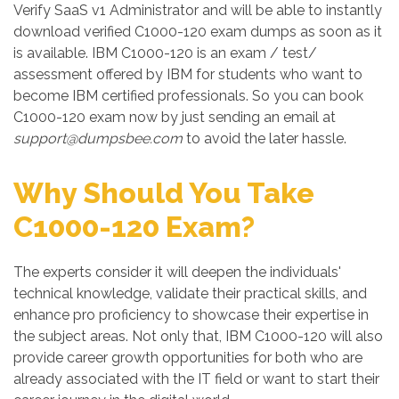
Verify SaaS v1 Administrator and will be able to instantly
download verified C1000-120 exam dumps as soon as it
is available. IBM C1000-120 is an exam / test/
assessment offered by IBM for students who want to
become IBM certified professionals. So you can book
C1000-120 exam now by just sending an email at
support@dumpsbee.com
to avoid the later hassle.
Why Should You Take
C1000-120 Exam?
The experts consider it will deepen the individuals'
technical knowledge, validate their practical skills, and
enhance pro proficiency to showcase their expertise in
the subject areas. Not only that, IBM C1000-120 will also
provide career growth opportunities for both who are
already associated with the IT field or want to start their