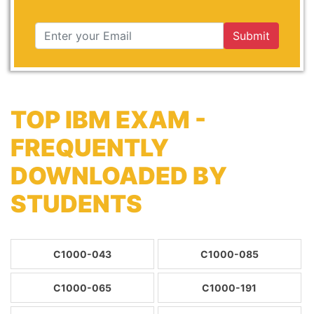
Submit
TOP IBM EXAM -
FREQUENTLY
DOWNLOADED BY
STUDENTS
C1000-043
C1000-085
C1000-065
C1000-191