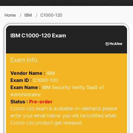
Home
IBM
C1000-120
IBM C1000-120 Exam
Exam Info.
Vendor Name :
IBM
Exam ID :
C1000-120
Exam Name :
IBM Security Verify SaaS v1
Administrator
Status :
Pre-order
C1000-120 exam is available on-demand, please
enter your email below, you will be notified when
C1000-120 product get released.