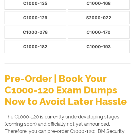
C1000-135
C1000-168
C1000-129
S2000-022
C1000-078
C1000-170
C1000-182
C1000-193
Pre-Order | Book Your
C1000-120 Exam Dumps
Now to Avoid Later Hassle
The C1000-120 is currently underdeveloping stages
(coming soon) and officially not yet announced.
Therefore, you can pre-order C1000-120: IBM Security