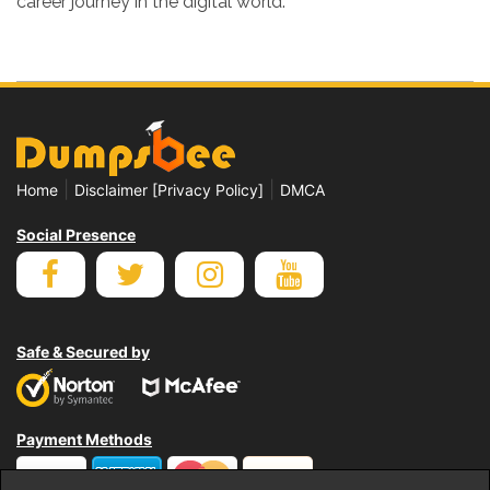
career journey in the digital world.
|
|
Home
Disclaimer [Privacy Policy]
DMCA
Social Presence
Safe & Secured by
Payment Methods