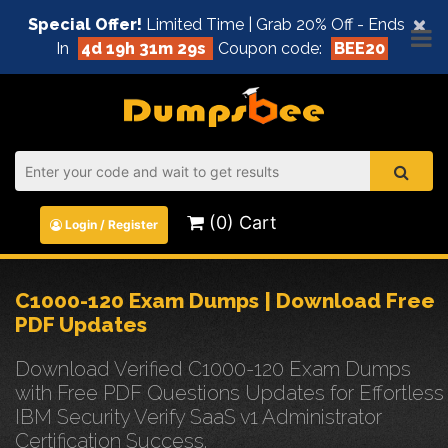
×
Special Offer!
Limited Time | Grab 20% Off - Ends
In
4d 19h 31m 29s
Coupon code:
BEE20
(0) Cart
Login / Register
C1000-120 Exam Dumps | Download Free
PDF Updates
Download Verified C1000-120 Exam Dumps
with Free PDF Questions Updates for Effortless
IBM Security Verify SaaS v1 Administrator
Certification Success.