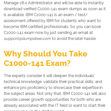
Manage v8.x Administrator and will be able to instantly
download verified C1000-141 exam dumps as soon as it
is available. IBM C1000-141 is an exam / test/
assessment offered by IBM for students who want to
become IBM certified professionals. So you can book
C1000-141 exam now by just sending an email at
support@dumpsbee.com
to avoid the later hassle.
Why Should You Take
C1000-141 Exam?
The experts consider it will deepen the individuals'
technical knowledge, validate their practical skills, and
enhance pro proficiency to showcase their expertise in
the subject areas. Not only that, IBM C1000-141 will also
provide career growth opportunities for both who are
already associated with the IT field or want to start their