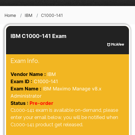
Home
IBM
C1000-141
IBM C1000-141 Exam
Exam Info.
Vendor Name :
IBM
Exam ID :
C1000-141
Exam Name :
IBM Maximo Manage v8.x
Administrator
Status :
Pre-order
C1000-141 exam is available on-demand, please
enter your email below, you will be notified when
C1000-141 product get released.