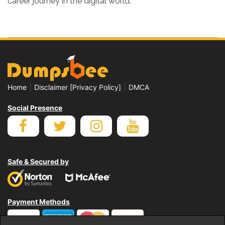
career journey in the digital world.
|
|
Home
Disclaimer [Privacy Policy]
DMCA
Social Presence
Safe & Secured by
Payment Methods