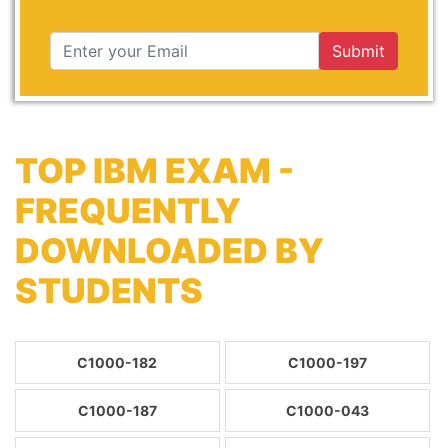
Submit
TOP IBM EXAM -
FREQUENTLY
DOWNLOADED BY
STUDENTS
C1000-182
C1000-197
C1000-187
C1000-043