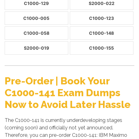
C1000-129
S2000-022
C1000-005
C1000-123
C1000-058
C1000-148
S2000-019
C1000-155
Pre-Order | Book Your
C1000-141 Exam Dumps
Now to Avoid Later Hassle
The C1000-141 is currently underdeveloping stages
(coming soon) and officially not yet announced.
Therefore, you can pre-order C1000-141: IBM Maximo