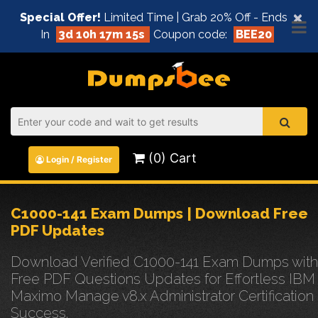
×
Special Offer!
Limited Time | Grab 20% Off - Ends
In
3d 10h 17m 15s
Coupon code:
BEE20
(0) Cart
Login / Register
C1000-141 Exam Dumps | Download Free
PDF Updates
Download Verified C1000-141 Exam Dumps with
Free PDF Questions Updates for Effortless IBM
Maximo Manage v8.x Administrator Certification
Success.