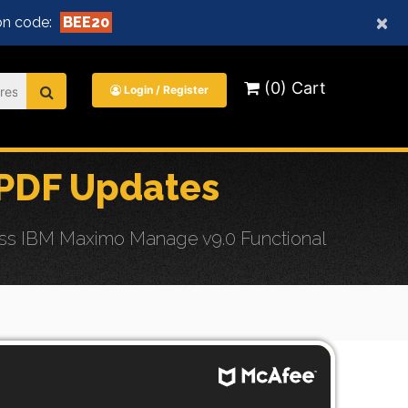
×
n code:
BEE20
(0) Cart
Login / Register
PDF Updates
ess IBM Maximo Manage v9.0 Functional