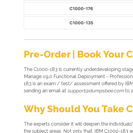
C1000-176
C1000-135
Pre-Order | Book Your 
The C1000-183 is currently underdeveloping stag
Manage v9.0 Functional Deployment - Professional
183 is an exam / test/ assessment offered by IB
sending an email at
support@dumpsbee.com
to a
Why Should You Take 
The experts consider it will deepen the individuals
the subject areas. Not only that, IBM C1000-183 wi