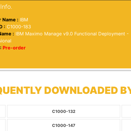
Info.
 Name :
IBM
D :
C1000-183
Name :
IBM Maximo Manage v9.0 Functional Deployment -
ional
:
Pre-order
EQUENTLY DOWNLOADED B
C1000-132
C1000-147