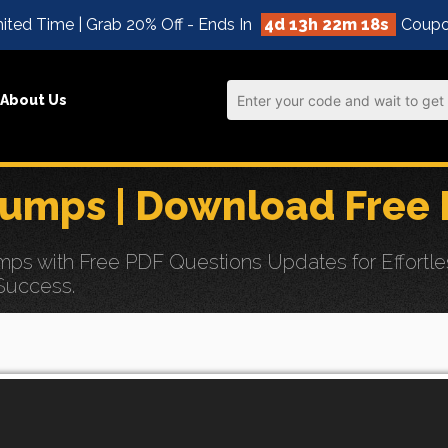
ited Time | Grab 20% Off - Ends In
4d 13h 22m 17s
Coupo
About Us
umps | Download Free 
ps with Free PDF Questions Updates for Effortl
 Success.