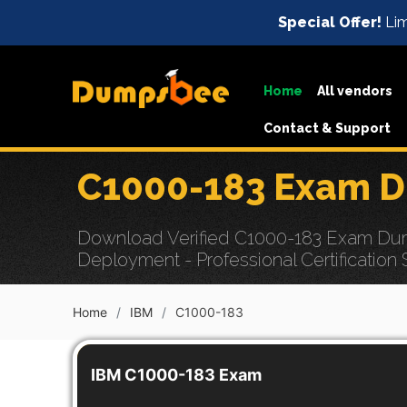
Special Offer!
Lim
Home
All vendors
Contact & Support
C1000-183 Exam D
Download Verified C1000-183 Exam Dum
Deployment - Professional Certification
Home
IBM
C1000-183
IBM C1000-183 Exam