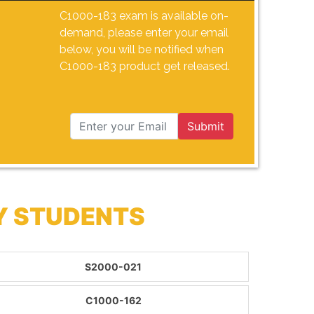
C1000-183 exam is available on-
demand, please enter your email
below, you will be notified when
C1000-183 product get released.
Submit
Y STUDENTS
S2000-021
C1000-162