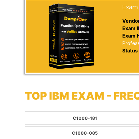
Exam 
Vendor
Exam I
Exam 
Profess
Status 
TOP IBM EXAM - FR
C1000-181
C1000-085