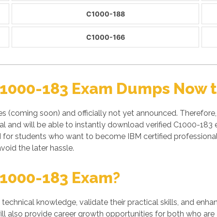
C1000-188
C1000-166
C1000-183 Exam Dumps Now to
es (coming soon) and officially not yet announced. Therefor
 and will be able to instantly download verified C1000-183 
M for students who want to become IBM certified profession
void the later hassle.
C1000-183 Exam?
' technical knowledge, validate their practical skills, and enh
ll also provide career growth opportunities for both who are 