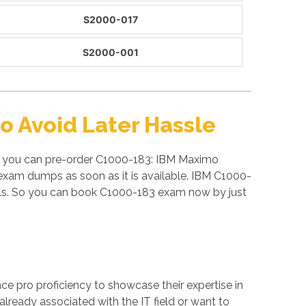
S2000-017
S2000-001
 Avoid Later Hassle
e, you can pre-order C1000-183: IBM Maximo
exam dumps as soon as it is available. IBM C1000-
als. So you can book C1000-183 exam now by just
ance pro proficiency to showcase their expertise in
already associated with the IT field or want to