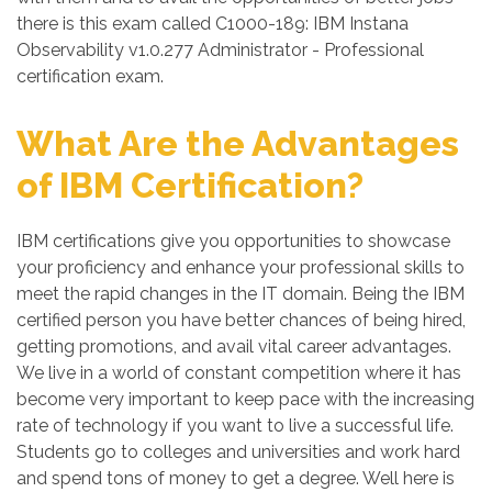
there is this exam called C1000-189: IBM Instana
Observability v1.0.277 Administrator - Professional
certification exam.
What Are the Advantages
of IBM Certification?
IBM certifications give you opportunities to showcase
your proficiency and enhance your professional skills to
meet the rapid changes in the IT domain. Being the IBM
certified person you have better chances of being hired,
getting promotions, and avail vital career advantages.
We live in a world of constant competition where it has
become very important to keep pace with the increasing
rate of technology if you want to live a successful life.
Students go to colleges and universities and work hard
and spend tons of money to get a degree. Well here is