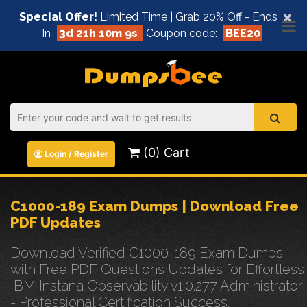
×
Special Offer!
Limited Time | Grab 20% Off - Ends
In
3d 21h 10m 9s
Coupon code:
BEE20
(0) Cart
Login / Register
C1000-189 Exam Dumps | Download Free
PDF Updates
Download Verified C1000-189 Exam Dumps
with Free PDF Questions Updates for Effortless
IBM Instana Observability v1.0.277 Administrator
- Professional Certification Success.