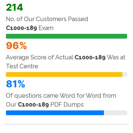
214
No. of Our Customers Passed
C1000-189
Exam
96%
Average Score of Actual
C1000-189
Was at
Test Centre
81%
Of questions came Word for Word from
Our
C1000-189
PDF Dumps