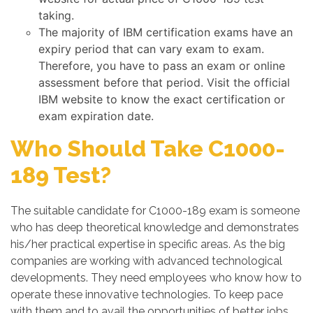
taking.
The majority of IBM certification exams have an
expiry period that can vary exam to exam.
Therefore, you have to pass an exam or online
assessment before that period. Visit the official
IBM website to know the exact certification or
exam expiration date.
Who Should Take C1000-
189 Test?
The suitable candidate for C1000-189 exam is someone
who has deep theoretical knowledge and demonstrates
his/her practical expertise in specific areas. As the big
companies are working with advanced technological
developments. They need employees who know how to
operate these innovative technologies. To keep pace
with them and to avail the opportunities of better jobs