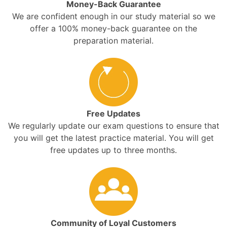
Money-Back Guarantee
We are confident enough in our study material so we
offer a 100% money-back guarantee on the
preparation material.
Free Updates
We regularly update our exam questions to ensure that
you will get the latest practice material. You will get
free updates up to three months.
Community of Loyal Customers