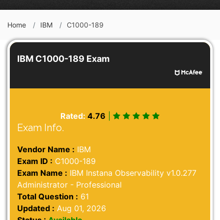
Home
IBM
C1000-189
IBM C1000-189 Exam
Rated:
4.76
|
Exam Info.
Vendor Name :
IBM
Exam ID :
C1000-189
Exam Name :
IBM Instana Observability v1.0.277
Administrator - Professional
Total Question :
61
Updated :
Aug 01, 2026