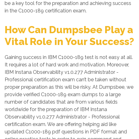
be a key tool for the preparation and achieving success
in the C1000-189 certification exam.
How Can Dumpsbee Play a
Vital Role in Your Success?
Gaining success in IBM C1000-189 test is not easy at all.
It requires a lot of hard work and motivation. Moreover,
IBM Instana Observability v1.0.277 Administrator -
Professional certification exam can’t be taken without
proper preparation as this will be risky. At Dumpsbee, we
provide verified C1000-189 exam dumps to a large
number of candidates that are from various fields
worldwide for the preparation of IBM Instana
Observability v1.0.277 Administrator - Professional
certification exam. We are offering helping aid like
updated C1000-189 pdf questions in PDF format and