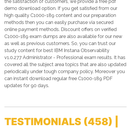
the satisfaction of customers, we provide a free pdf
demo download option. If you get satisfied from our
high quality C1000-189 content and our preparation
methods then you can easily purchase via secured
online payment methods. Discount offers on verified
C1000-189 exam dumps are also available for our new
as well as previous customers. So, you can trust our
study content for best IBM Instana Observability
v1.0.277 Administrator - Professional exam results. It has
covered all the subject area topics that are also updated
periodically under tough company policy. Moreover you
can instant download regular free C1000-189 PDF
updates for 90 days.
TESTIMONIALS
(458) |