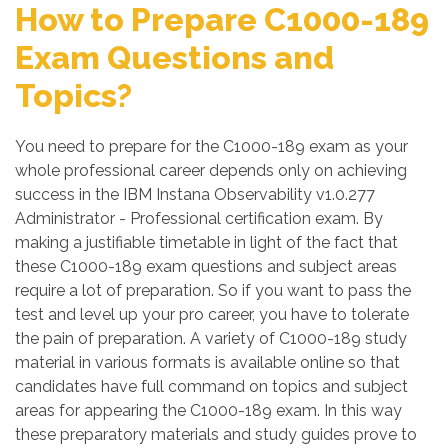
How to Prepare C1000-189
Exam Questions and
Topics?
You need to prepare for the C1000-189 exam as your
whole professional career depends only on achieving
success in the IBM Instana Observability v1.0.277
Administrator - Professional certification exam. By
making a justifiable timetable in light of the fact that
these C1000-189 exam questions and subject areas
require a lot of preparation. So if you want to pass the
test and level up your pro career, you have to tolerate
the pain of preparation. A variety of C1000-189 study
material in various formats is available online so that
candidates have full command on topics and subject
areas for appearing the C1000-189 exam. In this way
these preparatory materials and study guides prove to