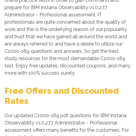
online practice tests in order to gain command and
prepare for IBM Instana Observability v1.0.277
Administrator - Professional assessment. IT
professionals are quite concerned about the quality of
work and this is the underlying reason of our popularity
and trust that we have gained all around the world and
are always referred to and have a desire to utilize our
C1000-189 questions and answers. So get the best
study resources for the most demandable C1000-189
test. Enjoy free updates, discounted coupons, and many
more with 100% success surety.
Free Offers and Discounted
Rates
Our updated C1000-189 pdf questions for IBM Instana
Observability v1.0.277 Administrator - Professional
assessment offers many benefits for the customers. For