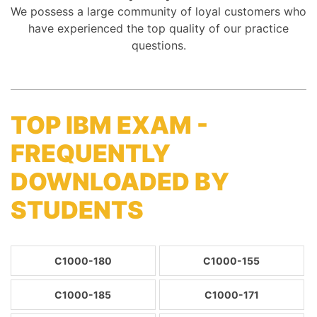
We possess a large community of loyal customers who
have experienced the top quality of our practice
questions.
TOP IBM EXAM -
FREQUENTLY
DOWNLOADED BY
STUDENTS
C1000-180
C1000-155
C1000-185
C1000-171