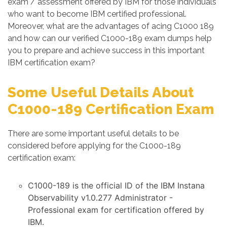
exam / assessment offered by IBM for those individuals
who want to become IBM certified professional.
Moreover, what are the advantages of acing C1000 189
and how can our verified C1000-189 exam dumps help
you to prepare and achieve success in this important
IBM certification exam?
Some Useful Details About
C1000-189 Certification Exam
There are some important useful details to be
considered before applying for the C1000-189
certification exam:
C1000-189 is the official ID of the IBM Instana
Observability v1.0.277 Administrator -
Professional exam for certification offered by
IBM.