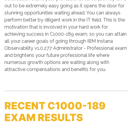
out to be extremely easy going as it opens the door for
stunning opportunities waiting ahead. You can always
perform better by diligent work in the IT field. This is the
motivation that is involved in your hard work for
achieving success in C1000-189 exam, so you can attain
all your career goals of going through IBM Instana
Observability v1.0.277 Administrator - Professional exam
and brightens your future professional life where
numerous growth options are waiting along with
attractive compensations and benefits for you.
RECENT C1000-189
EXAM RESULTS