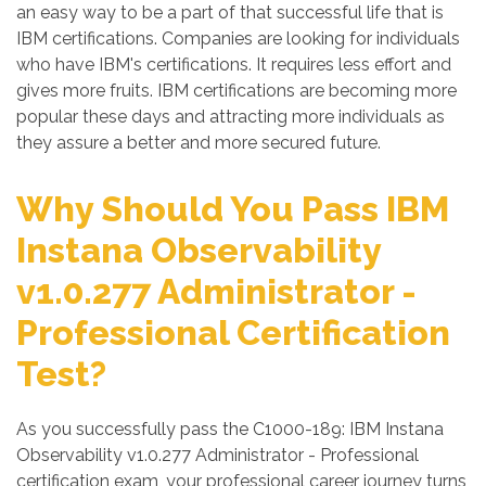
an easy way to be a part of that successful life that is
IBM certifications. Companies are looking for individuals
who have IBM's certifications. It requires less effort and
gives more fruits. IBM certifications are becoming more
popular these days and attracting more individuals as
they assure a better and more secured future.
Why Should You Pass IBM
Instana Observability
v1.0.277 Administrator -
Professional Certification
Test?
As you successfully pass the C1000-189: IBM Instana
Observability v1.0.277 Administrator - Professional
certification exam, your professional career journey turns