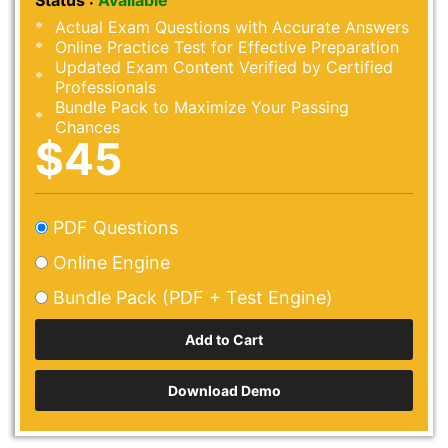
Status :
Available
Actual Exam Questions with Accurate Answers
Online Practice Test for Effective Preparation
Updated Exam Content Verified by Certified
Professionals
Bundle Pack to Maximize Your Passing
Chances
$45
PDF Questions
Online Engine
Bundle Pack (PDF + Test Engine)
Download Demo