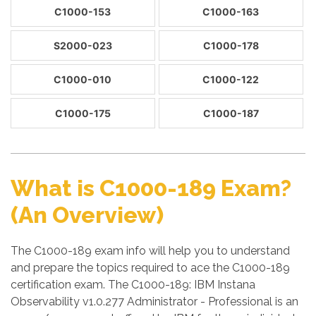
C1000-153
C1000-163
S2000-023
C1000-178
C1000-010
C1000-122
C1000-175
C1000-187
What is C1000-189 Exam?
(An Overview)
The C1000-189 exam info will help you to understand
and prepare the topics required to ace the C1000-189
certification exam. The C1000-189: IBM Instana
Observability v1.0.277 Administrator - Professional is an