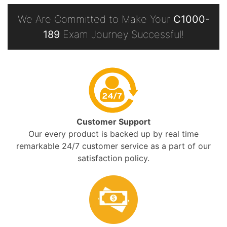
We Are Committed to Make Your
C1000-
189
Exam Journey Successful!
Customer Support
Our every product is backed up by real time
remarkable 24/7 customer service as a part of our
satisfaction policy.