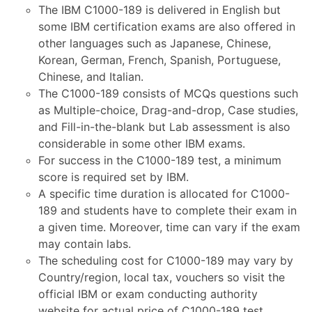
The IBM C1000-189 is delivered in English but
some IBM certification exams are also offered in
other languages such as Japanese, Chinese,
Korean, German, French, Spanish, Portuguese,
Chinese, and Italian.
The C1000-189 consists of MCQs questions such
as Multiple-choice, Drag-and-drop, Case studies,
and Fill-in-the-blank but Lab assessment is also
considerable in some other IBM exams.
For success in the C1000-189 test, a minimum
score is required set by IBM.
A specific time duration is allocated for C1000-
189 and students have to complete their exam in
a given time. Moreover, time can vary if the exam
may contain labs.
The scheduling cost for C1000-189 may vary by
Country/region, local tax, vouchers so visit the
official IBM or exam conducting authority
website for actual price of C1000-189 test