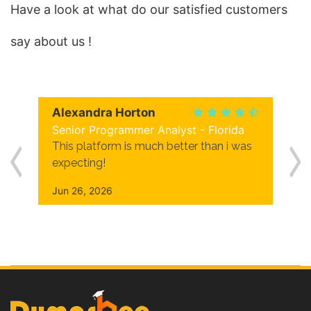
Have a look at what do our satisfied customers
say about us !
Alexandra Horton
Senior Programmer Analyst - Florida
This platform is much better than i was
expecting!
Jun 26, 2026