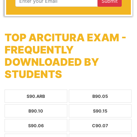
Submit
TOP ARCITURA EXAM -
FREQUENTLY
DOWNLOADED BY
STUDENTS
S90.ARB
B90.05
B90.10
S90.15
S90.06
C90.07