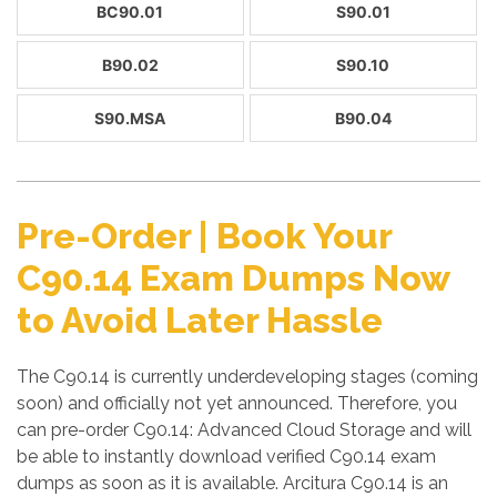
BC90.01
S90.01
B90.02
S90.10
S90.MSA
B90.04
Pre-Order | Book Your
C90.14 Exam Dumps Now
to Avoid Later Hassle
The C90.14 is currently underdeveloping stages (coming
soon) and officially not yet announced. Therefore, you
can pre-order C90.14: Advanced Cloud Storage and will
be able to instantly download verified C90.14 exam
dumps as soon as it is available. Arcitura C90.14 is an