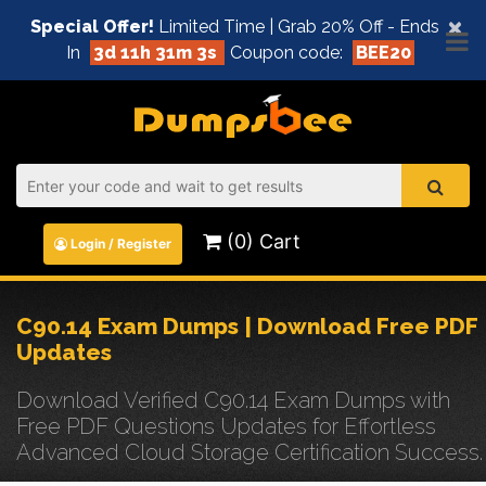
×
Special Offer!
Limited Time | Grab 20% Off - Ends
In
3d 11h 31m 3s
Coupon code:
BEE20
(0) Cart
Login / Register
C90.14 Exam Dumps | Download Free PDF
Updates
Download Verified C90.14 Exam Dumps with
Free PDF Questions Updates for Effortless
Advanced Cloud Storage Certification Success.