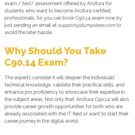
exam / test/ assessment offered by Arcitura for
students who want to become Arcitura certified
professionals. So you can book C90.14 exam now by
just sending an email at
support@dumpsbee.com
to
avoid the later hassle.
Why Should You Take
C90.14 Exam?
The experts consider it will deepen the individuals'
technical knowledge, validate their practical skills, and
enhance pro proficiency to showcase their expertise in
the subject areas. Not only that, Arcitura C90.14 will also
provide career growth opportunities for both who are
already associated with the IT field or want to start their
career journey in the digital world.