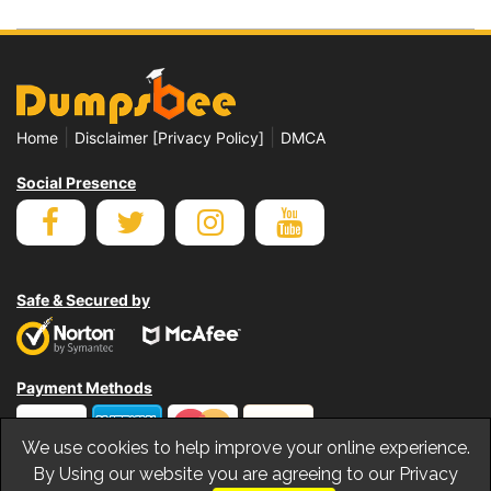
|
|
Home
Disclaimer [Privacy Policy]
DMCA
Social Presence
Safe & Secured by
Payment Methods
We use cookies to help improve your online experience.
By Using our website you are agreeing to our Privacy