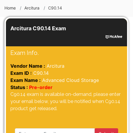
Home
Arcitura
C90.14
Arcitura C90.14 Exam
Exam Info.
Vendor Name :
Arcitura
Exam ID :
C90.14
Exam Name :
Advanced Cloud Storage
Status :
Pre-order
C90.14 exam is available on-demand, please enter
your email below, you will be notified when C90.14
product get released.