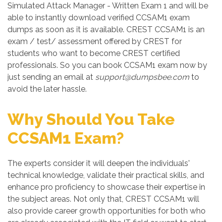
Simulated Attack Manager - Written Exam 1 and will be
able to instantly download verified CCSAM1 exam
dumps as soon as it is available. CREST CCSAM1 is an
exam / test/ assessment offered by CREST for
students who want to become CREST certified
professionals. So you can book CCSAM1 exam now by
just sending an email at
support@dumpsbee.com
to
avoid the later hassle.
Why Should You Take
CCSAM1 Exam?
The experts consider it will deepen the individuals'
technical knowledge, validate their practical skills, and
enhance pro proficiency to showcase their expertise in
the subject areas. Not only that, CREST CCSAM1 will
also provide career growth opportunities for both who