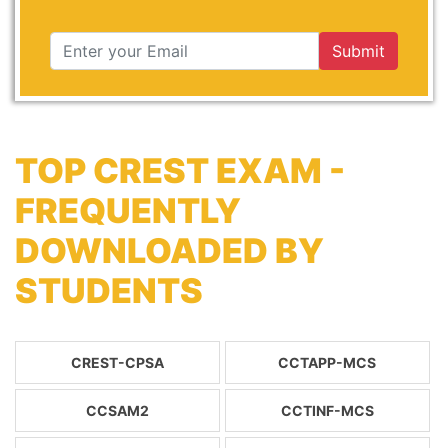
Submit
TOP CREST EXAM -
FREQUENTLY
DOWNLOADED BY
STUDENTS
CREST-CPSA
CCTAPP-MCS
CCSAM2
CCTINF-MCS