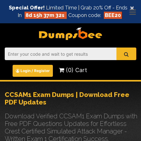
×
Special Offer!
Limited Time | Grab 20% Off - Ends
In
8d 15h 37m 32s
Coupon code:
BEE20
(0) Cart
Login / Register
CCSAM1 Exam Dumps | Download Free
PDF Updates
Download Verified CCSAM1 Exam Dumps with
Free PDF Questions Updates for Effortless
Crest Certified Simulated Attack Manager -
Written Exam 1 Certification Success.