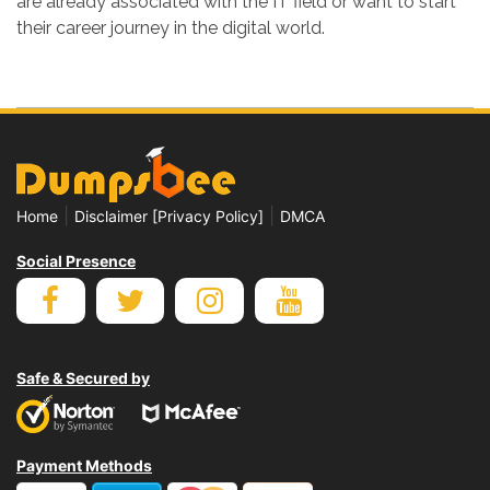
are already associated with the IT field or want to start
their career journey in the digital world.
|
|
Home
Disclaimer [Privacy Policy]
DMCA
Social Presence
Safe & Secured by
Payment Methods