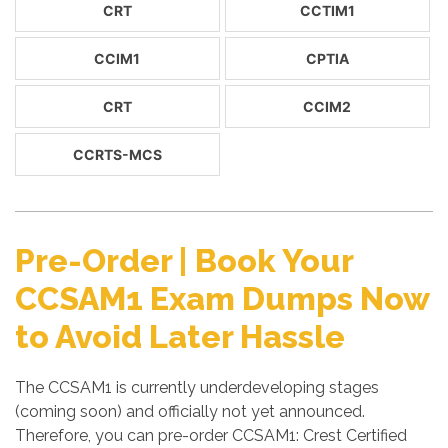
CRT
CCTIM1
CCIM1
CPTIA
CRT
CCIM2
CCRTS-MCS
Pre-Order | Book Your
CCSAM1 Exam Dumps Now
to Avoid Later Hassle
The CCSAM1 is currently underdeveloping stages
(coming soon) and officially not yet announced.
Therefore, you can pre-order CCSAM1: Crest Certified