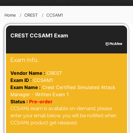
Home
CREST
CCSAM1
CREST CCSAM1 Exam
Exam Info.
Vendor Name :
CREST
Exam ID :
CCSAM1
Exam Name :
Crest Certified Simulated Attack
Manager - Written Exam 1
Status :
Pre-order
CCSAM1 exam is available on-demand, please
enter your email below, you will be notified when
CCSAM1 product get released.