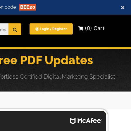
×
n code:
BEE20
(0) Cart
Login / Register
ree PDF Updates
ss Certified Digital Marketing Specialist -