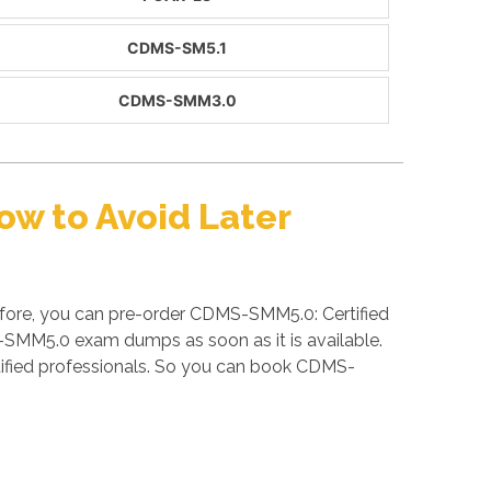
CDMS-SM5.1
CDMS-SMM3.0
w to Avoid Later
fore, you can pre-order CDMS-SMM5.0: Certified
MS-SMM5.0 exam dumps as soon as it is available.
fied professionals. So you can book CDMS-