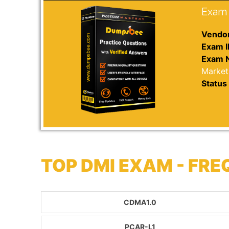
Exam 
Vendor
Exam I
Exam 
Market
Status 
TOP DMI EXAM - FR
CDMA1.0
PCAR-L1