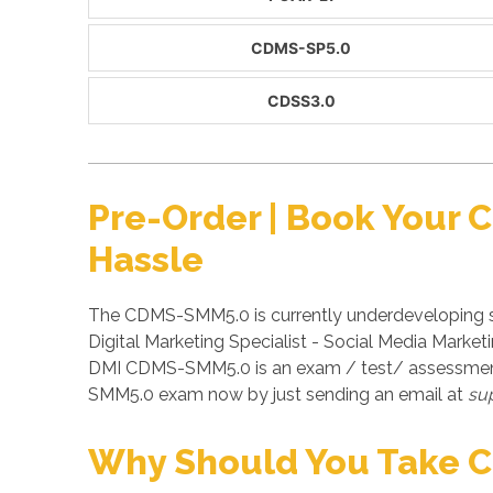
CDMS-SP5.0
CDSS3.0
Pre-Order | Book Your
Hassle
The CDMS-SMM5.0 is currently underdeveloping st
Digital Marketing Specialist - Social Media Marke
DMI CDMS-SMM5.0 is an exam / test/ assessment 
SMM5.0 exam now by just sending an email at
su
Why Should You Take 