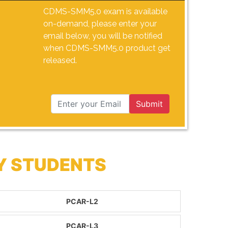
CDMS-SMM5.0 exam is available
on-demand, please enter your
email below, you will be notified
when CDMS-SMM5.0 product get
released.
Submit
Y STUDENTS
PCAR-L2
PCAR-L3