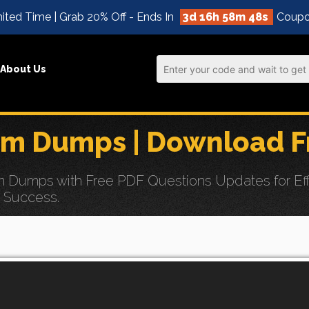
ited Time | Grab 20% Off - Ends In
3d 16h 58m 47s
Coupo
About Us
 Dumps | Download F
ps with Free PDF Questions Updates for Effortle
n Success.