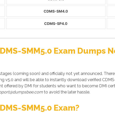
CDMS-SM4.0
CDMS-SP4.0
 CDMS-SMM5.0 Exam Dumps No
ages (coming soon) and officially not yet announced. There
ting v5.0 and will be able to instantly download verified CD
offered by DMI for students who want to become DMI certi
pport@dumpsbee.com
to avoid the later hassle.
CDMS-SMM5.0 Exam?