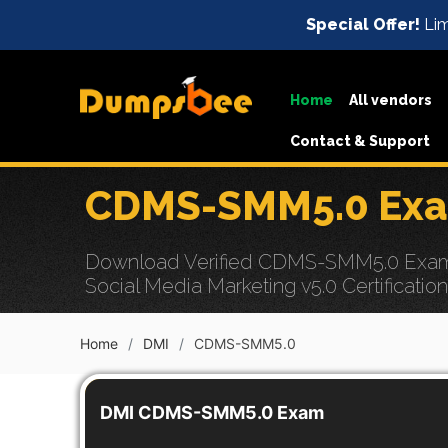
Special Offer!
Lim
Home
All vendors
Contact & Support
CDMS-SMM5.0 Exam
Download Verified CDMS-SMM5.0 Exam Dum
Social Media Marketing v5.0 Certificatio
Home
DMI
CDMS-SMM5.0
DMI CDMS-SMM5.0 Exam