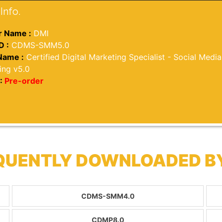
Info.
 Name :
DMI
D :
CDMS-SMM5.0
Name :
Certified Digital Marketing Specialist - Social Media
ing v5.0
:
Pre-order
EQUENTLY DOWNLOADED B
CDMS-SMM4.0
CDMP8.0