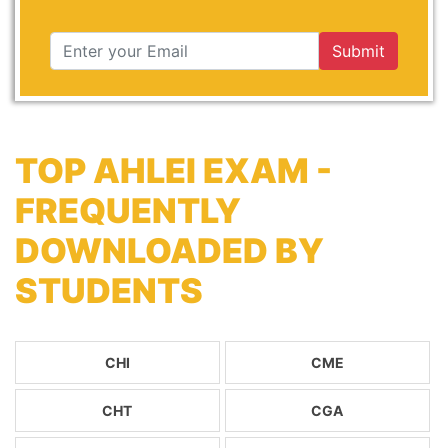
Submit
TOP AHLEI EXAM -
FREQUENTLY
DOWNLOADED BY
STUDENTS
CHI
CME
CHT
CGA