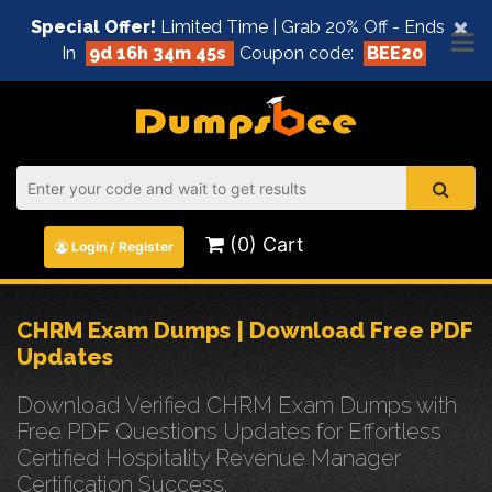
×
Special Offer!
Limited Time | Grab 20% Off - Ends
In
9d 16h 34m 45s
Coupon code:
BEE20
(0) Cart
Login / Register
CHRM Exam Dumps | Download Free PDF
Updates
Download Verified CHRM Exam Dumps with
Free PDF Questions Updates for Effortless
Certified Hospitality Revenue Manager
Certification Success.