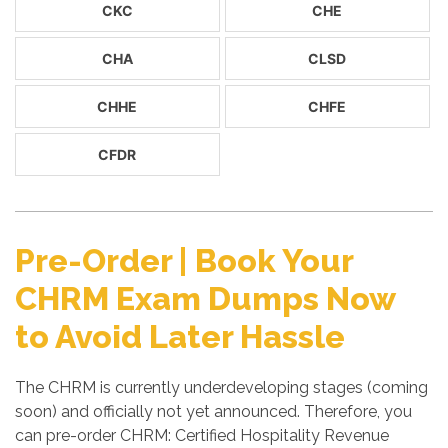
CKC
CHE
CHA
CLSD
CHHE
CHFE
CFDR
Pre-Order | Book Your
CHRM Exam Dumps Now
to Avoid Later Hassle
The CHRM is currently underdeveloping stages (coming
soon) and officially not yet announced. Therefore, you
can pre-order CHRM: Certified Hospitality Revenue