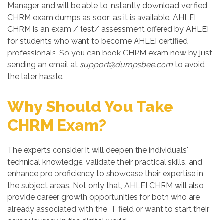
Manager and will be able to instantly download verified
CHRM exam dumps as soon as it is available. AHLEI
CHRM is an exam / test/ assessment offered by AHLEI
for students who want to become AHLEI certified
professionals. So you can book CHRM exam now by just
sending an email at
support@dumpsbee.com
to avoid
the later hassle.
Why Should You Take
CHRM Exam?
The experts consider it will deepen the individuals'
technical knowledge, validate their practical skills, and
enhance pro proficiency to showcase their expertise in
the subject areas. Not only that, AHLEI CHRM will also
provide career growth opportunities for both who are
already associated with the IT field or want to start their