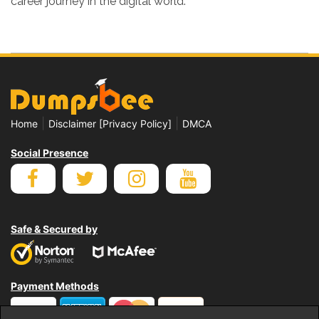
career journey in the digital world.
|
|
Home
Disclaimer [Privacy Policy]
DMCA
Social Presence
Safe & Secured by
Payment Methods