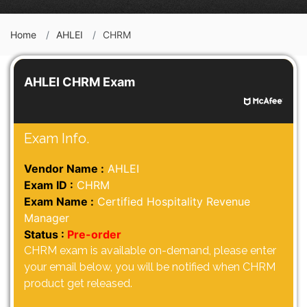
Home
AHLEI
CHRM
AHLEI CHRM Exam
Exam Info.
Vendor Name :
AHLEI
Exam ID :
CHRM
Exam Name :
Certified Hospitality Revenue
Manager
Status :
Pre-order
CHRM exam is available on-demand, please enter
your email below, you will be notified when CHRM
product get released.