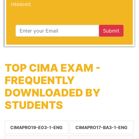
released.
Submit
TOP CIMA EXAM -
FREQUENTLY
DOWNLOADED BY
STUDENTS
CIMAPRO19-E03-1-ENG
CIMAPRO17-BA3-1-ENG