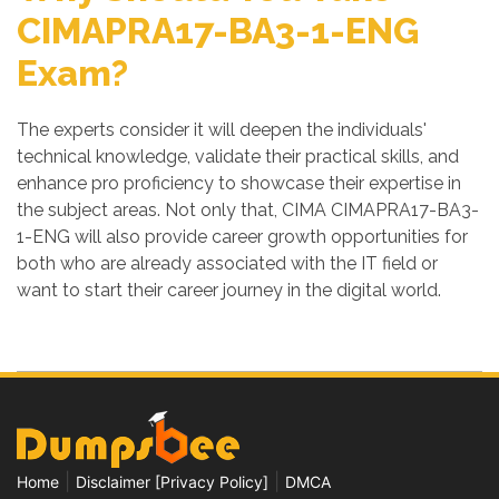
CIMAPRA17-BA3-1-ENG
Exam?
The experts consider it will deepen the individuals'
technical knowledge, validate their practical skills, and
enhance pro proficiency to showcase their expertise in
the subject areas. Not only that, CIMA CIMAPRA17-BA3-
1-ENG will also provide career growth opportunities for
both who are already associated with the IT field or
want to start their career journey in the digital world.
|
|
Home
Disclaimer [Privacy Policy]
DMCA