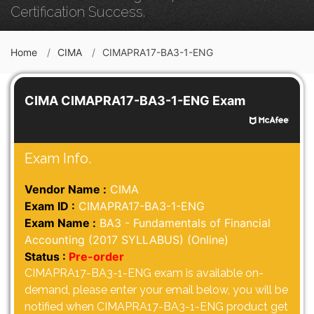
Certification Success.
Home
CIMA
CIMAPRA17-BA3-1-ENG
CIMA CIMAPRA17-BA3-1-ENG Exam
Exam Info.
Vendor Name :
CIMA
Exam ID :
CIMAPRA17-BA3-1-ENG
Exam Name :
BA3 - Fundamentals of Financial
Accounting (2017 SYLLABUS) (Online)
Status :
Pre-order
CIMAPRA17-BA3-1-ENG exam is available on-
demand, please enter your email below, you will be
notified when CIMAPRA17-BA3-1-ENG product get