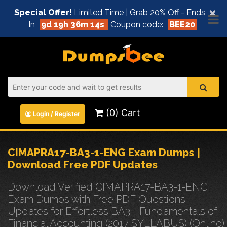
×
Special Offer!
Limited Time | Grab 20% Off - Ends
In
9d 19h 36m 14s
Coupon code:
BEE20
(0) Cart
Login / Register
CIMAPRA17-BA3-1-ENG Exam Dumps |
Download Free PDF Updates
Download Verified CIMAPRA17-BA3-1-ENG
Exam Dumps with Free PDF Questions
Updates for Effortless BA3 - Fundamentals of
Financial Accounting (2017 SYLLABUS) (Online)