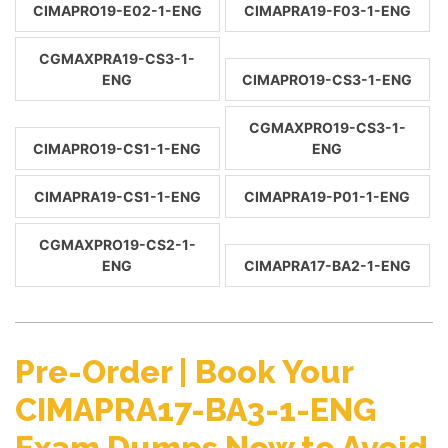
CIMAPRO19-E02-1-ENG
CIMAPRA19-F03-1-ENG
CGMAXPRA19-CS3-1-
ENG
CIMAPRO19-CS3-1-ENG
CGMAXPRO19-CS3-1-
CIMAPRO19-CS1-1-ENG
ENG
CIMAPRA19-CS1-1-ENG
CIMAPRA19-P01-1-ENG
CGMAXPRO19-CS2-1-
ENG
CIMAPRA17-BA2-1-ENG
Pre-Order | Book Your
CIMAPRA17-BA3-1-ENG
Exam Dumps Now to Avoid