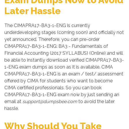
Later Hassle
The CIMAPRA17-BA3-1-ENG is currently
underdeveloping stages (coming soon) and officially not
yet announced. Therefore, you can pre-order
CIMAPRA17-BA3-1-ENG: BA3 - Fundamentals of
Financial Accounting (2017 SYLLABUS) (Online) and will
be able to instantly download verified CIMAPRA17-BA3-
1-ENG exam dumps as soon as it is available. CIMA
CIMAPRA17-BA3-1-ENG is an exam / test/ assessment
offered by CIMA for students who want to become
CIMA certified professionals. So you can book
CIMAPRA17-BA3-1-ENG exam now by just sending an
email at
support@dumpsbee.com
to avoid the later
hassle.
Why Should You Take