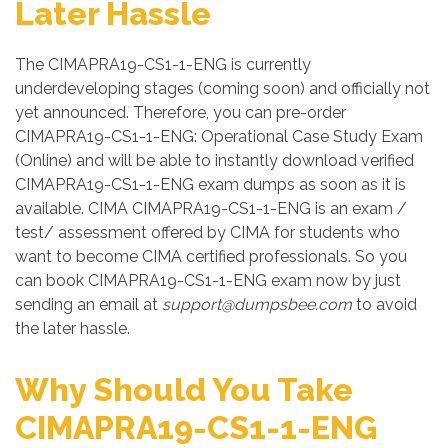
Later Hassle
The CIMAPRA19-CS1-1-ENG is currently
underdeveloping stages (coming soon) and officially not
yet announced. Therefore, you can pre-order
CIMAPRA19-CS1-1-ENG: Operational Case Study Exam
(Online) and will be able to instantly download verified
CIMAPRA19-CS1-1-ENG exam dumps as soon as it is
available. CIMA CIMAPRA19-CS1-1-ENG is an exam /
test/ assessment offered by CIMA for students who
want to become CIMA certified professionals. So you
can book CIMAPRA19-CS1-1-ENG exam now by just
sending an email at
support@dumpsbee.com
to avoid
the later hassle.
Why Should You Take
CIMAPRA19-CS1-1-ENG