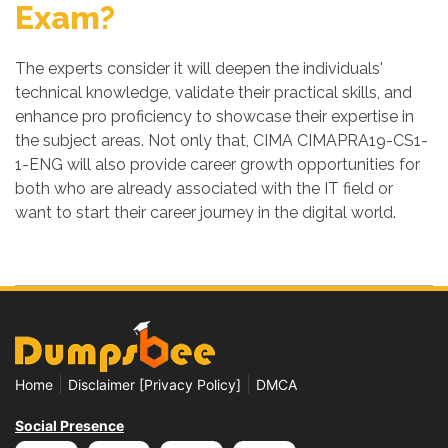
Exam?
The experts consider it will deepen the individuals'
technical knowledge, validate their practical skills, and
enhance pro proficiency to showcase their expertise in
the subject areas. Not only that, CIMA CIMAPRA19-CS1-
1-ENG will also provide career growth opportunities for
both who are already associated with the IT field or
want to start their career journey in the digital world.
|
|
Home
Disclaimer [Privacy Policy]
DMCA
Social Presence