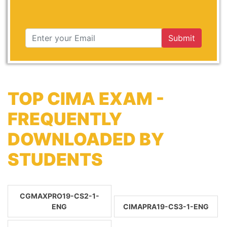
Submit
TOP CIMA EXAM -
FREQUENTLY
DOWNLOADED BY
STUDENTS
CGMAXPRO19-CS2-1-
ENG
CIMAPRA19-CS3-1-ENG