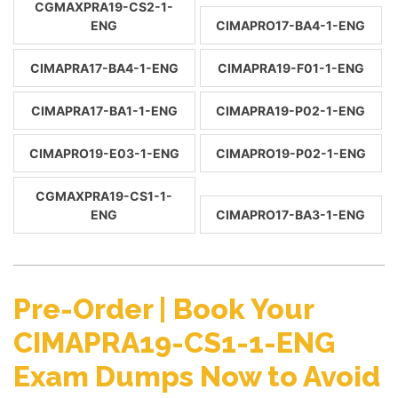
CGMAXPRA19-CS2-1-
ENG
CIMAPRO17-BA4-1-ENG
CIMAPRA17-BA4-1-ENG
CIMAPRA19-F01-1-ENG
CIMAPRA17-BA1-1-ENG
CIMAPRA19-P02-1-ENG
CIMAPRO19-E03-1-ENG
CIMAPRO19-P02-1-ENG
CGMAXPRA19-CS1-1-
ENG
CIMAPRO17-BA3-1-ENG
Pre-Order | Book Your
CIMAPRA19-CS1-1-ENG
Exam Dumps Now to Avoid