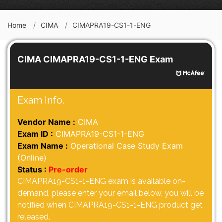
Home
CIMA
CIMAPRA19-CS1-1-ENG
CIMA CIMAPRA19-CS1-1-ENG Exam
Exam Info.
Vendor Name :
CIMA
Exam ID :
CIMAPRA19-CS1-1-ENG
Exam Name :
Operational Case Study Exam
(Online)
Status :
Pre-order
CIMAPRA19-CS1-1-ENG exam is available on-
demand, please enter your email below, you will be
notified when CIMAPRA19-CS1-1-ENG product get
released.