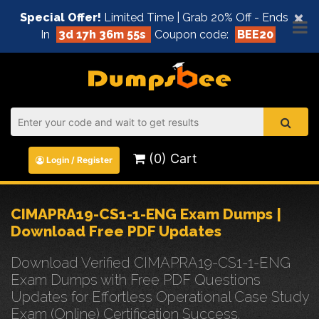
×
Special Offer!
Limited Time | Grab 20% Off - Ends
In
3d 17h 36m 55s
Coupon code:
BEE20
(0) Cart
Login / Register
CIMAPRA19-CS1-1-ENG Exam Dumps |
Download Free PDF Updates
Download Verified CIMAPRA19-CS1-1-ENG
Exam Dumps with Free PDF Questions
Updates for Effortless Operational Case Study
Exam (Online) Certification Success.