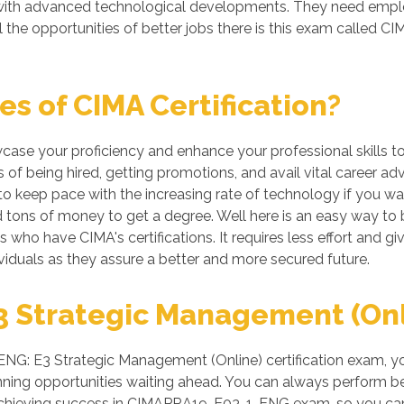
g with advanced technological developments. They need emp
l the opportunities of better jobs there is this exam call
s of CIMA Certification?
wcase your proficiency and enhance your professional skills t
of being hired, getting promotions, and avail vital career ad
 keep pace with the increasing rate of technology if you want
tons of money to get a degree. Well here is an easy way to be
ls who have CIMA's certifications. It requires less effort and g
iduals as they assure a better and more secured future.
 Strategic Management (Onlin
: E3 Strategic Management (Online) certification exam, your
ing opportunities waiting ahead. You can always perform better
r achieving success in CIMAPRA19-E03-1-ENG exam, so you can 