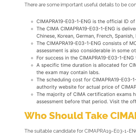
There are some important useful details to be co
CIMAPRA19-E03-1-ENG is the official ID of
The CIMA CIMAPRA19-E03-1-ENG is delivered
Chinese, Korean, German, French, Spanish, 
The CIMAPRA19-E03-1-ENG consists of MCQs 
assessment is also considerable in some o
For success in the CIMAPRA19-E03-1-ENG te
A specific time duration is allocated for 
the exam may contain labs.
The scheduling cost for CIMAPRA19-E03-1-E
authority website for actual price of CIM
The majority of CIMA certification exams 
assessment before that period. Visit the of
Who Should Take CIMA
The suitable candidate for CIMAPRA19-E03-1-ENG