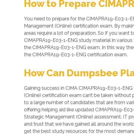
How to Prepare CIMAPR
You need to prepare for the CIMAPRA19-E03-1-ENG
Management (Online) certification exam. By makin
areas require a lot of preparation. So if you want t
CIMAPRA19-E03-1-ENG study material in various fo
the CIMAPRA19-E03-1-ENG exam. In this way these 
the CIMAPRA19-E03-1-ENG certification exam.
How Can Dumpsbee Play 
Gaining success in CIMA CIMAPRA19-E03-1-ENG test
(Online) certification exam can’t be taken witho
to a large number of candidates that are from var
offering helping aid like updated CIMAPRA19-E03-
Strategic Management (Online) assessment. IT prof
and trust that we have gained all around the wor
get the best study resources for the most dema