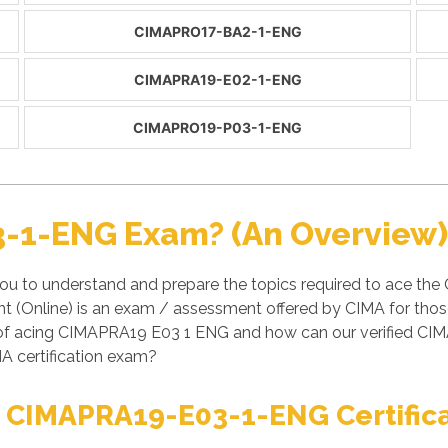
CIMAPRO17-BA2-1-ENG
CIMAPRA19-E02-1-ENG
CIMAPRO19-P03-1-ENG
-1-ENG Exam? (An Overview)
u to understand and prepare the topics required to ace th
Online) is an exam / assessment offered by CIMA for those
es of acing CIMAPRA19 E03 1 ENG and how can our verified
A certification exam?
t CIMAPRA19-E03-1-ENG Certific