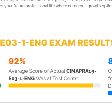
 your future professional life where numerous growth options
E03-1-ENG EXAM RESULT
92%
Average Score of Actual
CIMAPRA19-
O
E03-1-ENG
Was at Test Centre
f
D