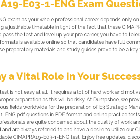
A19-E03-1-ENG Exam Questio
 exam as your whole professional career depends only on a
g a justifiable timetable in light of the fact that these C
o pass the test and level up your pro career, you have to toler
rmats is available online so that candidates have full comm
preparatory materials and study guides prove to be a key to
a Vital Role in Your Succes
 is not easy at all. It requires a lot of hard work and moti
ut proper preparation as this will be risky. At Dumpsbee, w
ious fields worldwide for the preparation of E3 Strategic Man
1-ENG pdf questions in PDF format and online practice test
essionals are quite concerned about the quality of work and t
ld and are always referred to and have a desire to utilize 
ndable CIMAPRA19-E03-1-ENG test. Enjoy free updates, dis