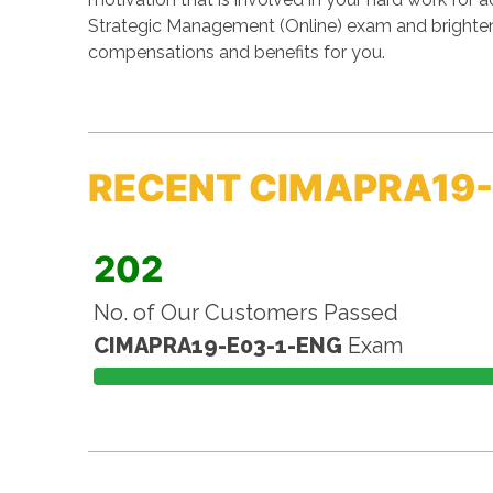
Strategic Management (Online) exam and brightens
compensations and benefits for you.
RECENT CIMAPRA19-
202
No. of Our Customers Passed
CIMAPRA19-E03-1-ENG
Exam