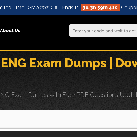
ited Time | Grab 20% Off - Ends In
3d 3h 59m 39s
Coupo
About Us
ENG Exam Dumps | Dow
G Exam Dumps with Free PDF Questions Updates