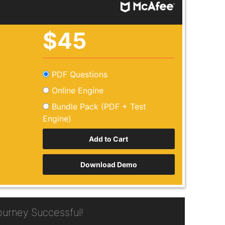
$45
PDF Questions
Online Engine
Bundle Pack (PDF + Test
Engine)
Download Demo
urney Successful!