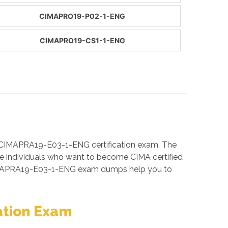
CIMAPRO19-P02-1-ENG
CIMAPRO19-CS1-1-ENG
e CIMAPRA19-E03-1-ENG certification exam. The
 individuals who want to become CIMA certified
 CIMAPRA19-E03-1-ENG exam dumps help you to
ation Exam