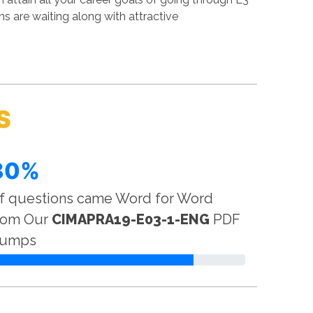
 are waiting along with attractive
S
80%
f questions came Word for Word
rom Our
CIMAPRA19-E03-1-ENG
PDF
umps