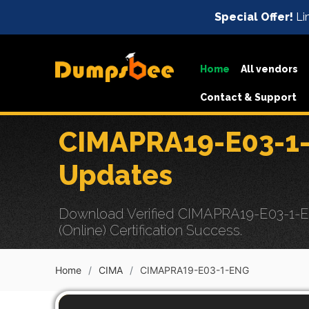
Special Offer!
Lim
Home
All vendors
Contact & Support
CIMAPRA19-E03-1-
Updates
Download Verified CIMAPRA19-E03-1-EN
(Online) Certification Success.
Home
CIMA
CIMAPRA19-E03-1-ENG