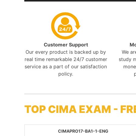
Customer Support
Mo
Our every product is backed up by
We ar
real time remarkable 24/7 customer
study m
service as a part of our satisfaction
mone
policy.
TOP CIMA EXAM - F
CIMAPRO17-BA1-1-ENG