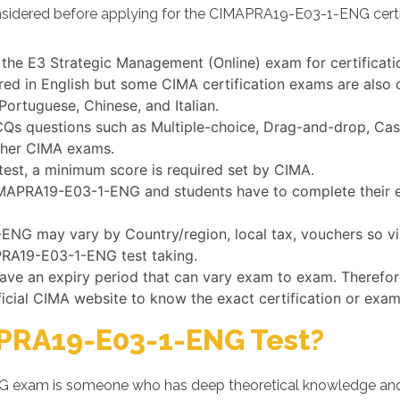
nsidered before applying for the CIMAPRA19-E03-1-ENG certi
 the E3 Strategic Management (Online) exam for certificat
 in English but some CIMA certification exams are also o
Portuguese, Chinese, and Italian.
questions such as Multiple-choice, Drag-and-drop, Case s
ther CIMA exams.
st, a minimum score is required set by CIMA.
CIMAPRA19-E03-1-ENG and students have to complete their e
NG may vary by Country/region, local tax, vouchers so vis
APRA19-E03-1-ENG test taking.
have an expiry period that can vary exam to exam. Therefor
ficial CIMA website to know the exact certification or exam
PRA19-E03-1-ENG Test?
 exam is someone who has deep theoretical knowledge and d