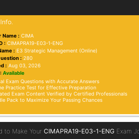
Info.
 Name :
CIMA
D :
CIMAPRA19-E03-1-ENG
Name :
E3 Strategic Management (Online)
uestion :
280
d :
Aug 03, 2026
:
Available
al Exam Questions with Accurate Answers
ne Practice Test for Effective Preparation
ted Exam Content Verified by Certified Professionals
le Pack to Maximize Your Passing Chances
d to Make Your
CIMAPRA19-E03-1-ENG
Exam Jo