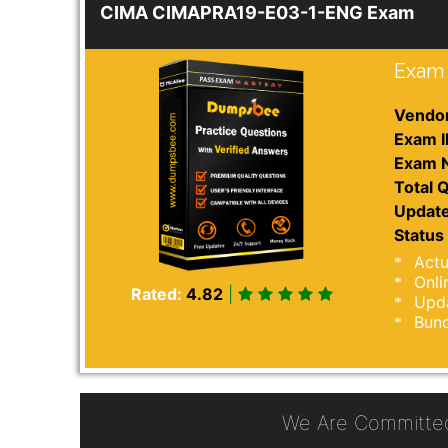
CIMA CIMAPRA19-E03-1-ENG Exam
Exam 
Vendor
Exam I
Exam 
Total Q
Update
Status 
Actu
Onli
Rated:
4.82
|
Upda
Bund
We Are Committe