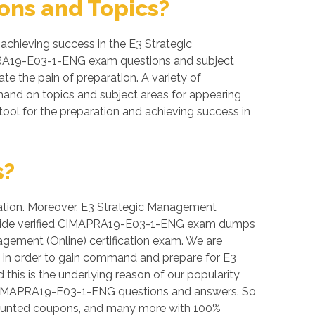
ns and Topics?
chieving success in the E3 Strategic
IMAPRA19-E03-1-ENG exam questions and subject
ate the pain of preparation. A variety of
and on topics and subject areas for appearing
ol for the preparation and achieving success in
s?
vation. Moreover, E3 Strategic Management
e provide verified CIMAPRA19-E03-1-ENG exam dumps
agement (Online) certification exam. We are
s in order to gain command and prepare for E3
his is the underlying reason of our popularity
our CIMAPRA19-E03-1-ENG questions and answers. So
counted coupons, and many more with 100%