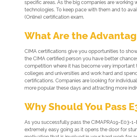
specific areas. As the big companies are workin
technologies. To keep pace with them and to avai
(Online) certification exam.
What Are the Advantage
CIMA certifications give you opportunities to sho
the CIMA certified person you have better chances 
competition where it has become very important to
colleges and universities and work hard and spend 
certifications. Companies are looking for individua
more popular these days and attracting more indiv
Why Should You Pass E3
As you successfully pass the CIMAPRA19-E03-1-ENG
extremely easy going as it opens the door for stunn
motivation that is involved in your hard work fo