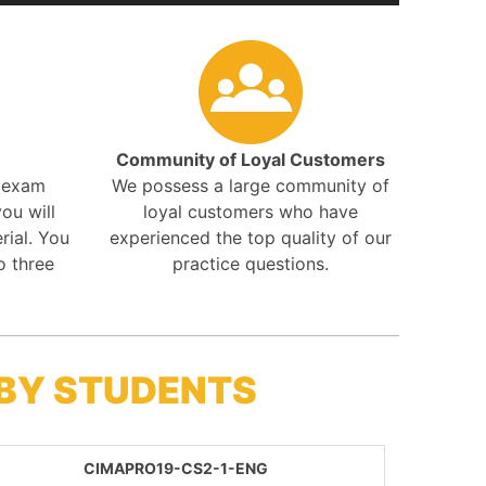
Community of Loyal Customers
r exam
We possess a large community of
ou will
loyal customers who have
rial. You
experienced the top quality of our
o three
practice questions.
 BY STUDENTS
CIMAPRO19-CS2-1-ENG