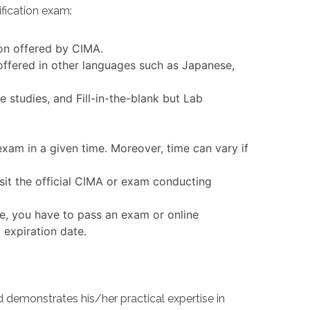
fication exam:
ion offered by CIMA.
ffered in other languages such as Japanese,
tudies, and Fill-in-the-blank but Lab
xam in a given time. Moreover, time can vary if
it the official CIMA or exam conducting
e, you have to pass an exam or online
 expiration date.
emonstrates his/her practical expertise in