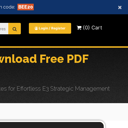
×
n code:
BEE20
(0) Cart
Login / Register
nload Free PDF
 for Effortless E3 Strategic Management