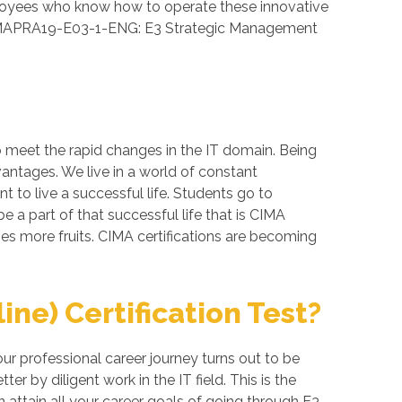
loyees who know how to operate these innovative
ed CIMAPRA19-E03-1-ENG: E3 Strategic Management
o meet the rapid changes in the IT domain. Being
vantages. We live in a world of constant
 to live a successful life. Students go to
 a part of that successful life that is CIMA
ives more fruits. CIMA certifications are becoming
e) Certification Test?
 professional career journey turns out to be
 by diligent work in the IT field. This is the
attain all your career goals of going through E3