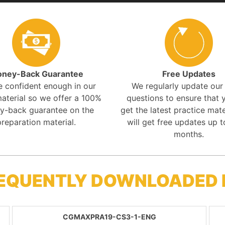
ney-Back Guarantee
Free Updates
e confident enough in our
We regularly update ou
aterial so we offer a 100%
questions to ensure that y
y-back guarantee on the
get the latest practice mate
preparation material.
will get free updates up t
months.
REQUENTLY DOWNLOADED
CGMAXPRA19-CS3-1-ENG