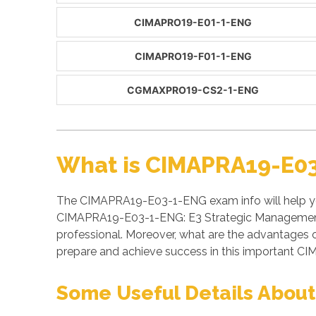
CIMAPRO19-E01-1-ENG
CIMAPRO19-F01-1-ENG
CGMAXPRO19-CS2-1-ENG
What is CIMAPRA19-E03
The CIMAPRA19-E03-1-ENG exam info will help yo
CIMAPRA19-E03-1-ENG: E3 Strategic Management (
professional. Moreover, what are the advantag
prepare and achieve success in this important CIM
Some Useful Details Abou