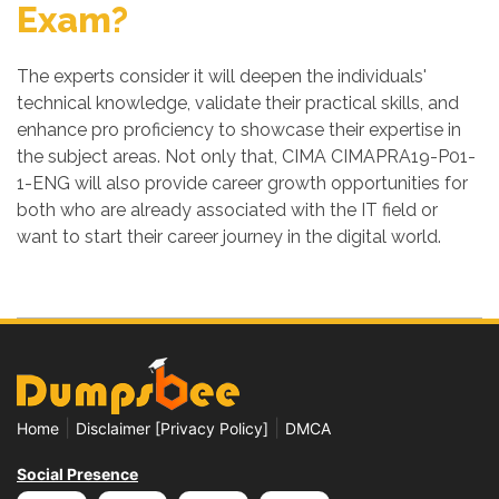
Exam?
The experts consider it will deepen the individuals'
technical knowledge, validate their practical skills, and
enhance pro proficiency to showcase their expertise in
the subject areas. Not only that, CIMA CIMAPRA19-P01-
1-ENG will also provide career growth opportunities for
both who are already associated with the IT field or
want to start their career journey in the digital world.
|
|
Home
Disclaimer [Privacy Policy]
DMCA
Social Presence