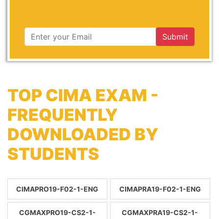
Submit
TOP CIMA EXAM -
FREQUENTLY
DOWNLOADED BY
STUDENTS
CIMAPRO19-F02-1-ENG
CIMAPRA19-F02-1-ENG
CGMAXPRO19-CS2-1-
CGMAXPRA19-CS2-1-