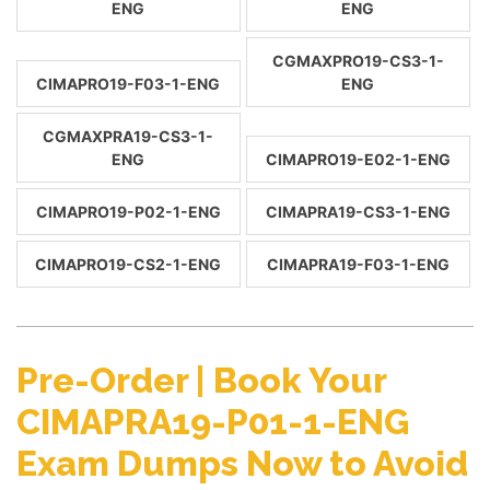
ENG
ENG
CGMAXPRO19-CS3-1-
CIMAPRO19-F03-1-ENG
ENG
CGMAXPRA19-CS3-1-
ENG
CIMAPRO19-E02-1-ENG
CIMAPRO19-P02-1-ENG
CIMAPRA19-CS3-1-ENG
CIMAPRO19-CS2-1-ENG
CIMAPRA19-F03-1-ENG
Pre-Order | Book Your
CIMAPRA19-P01-1-ENG
Exam Dumps Now to Avoid