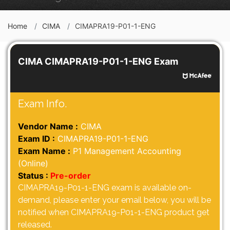
Home
CIMA
CIMAPRA19-P01-1-ENG
CIMA CIMAPRA19-P01-1-ENG Exam
Exam Info.
Vendor Name :
CIMA
Exam ID :
CIMAPRA19-P01-1-ENG
Exam Name :
P1 Management Accounting
(Online)
Status :
Pre-order
CIMAPRA19-P01-1-ENG exam is available on-
demand, please enter your email below, you will be
notified when CIMAPRA19-P01-1-ENG product get
released.