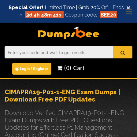
×
Special Offer!
Limited Time | Grab 20% Off - Ends
In
3d 4h 48m 41s
Coupon code:
BEE20
(0) Cart
Login / Register
CIMAPRA19-P01-1-ENG Exam Dumps |
Download Free PDF Updates
Download Verified CIMAPRA19-P01-1-ENG
Exam Dumps with Free PDF Questions
Updates for Effortless P1 Management
Accounting (Online) Certification Success.