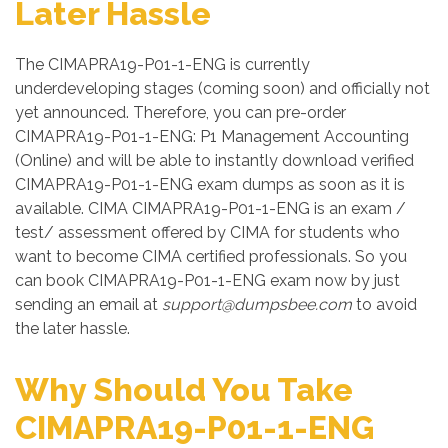
Later Hassle
The CIMAPRA19-P01-1-ENG is currently
underdeveloping stages (coming soon) and officially not
yet announced. Therefore, you can pre-order
CIMAPRA19-P01-1-ENG: P1 Management Accounting
(Online) and will be able to instantly download verified
CIMAPRA19-P01-1-ENG exam dumps as soon as it is
available. CIMA CIMAPRA19-P01-1-ENG is an exam /
test/ assessment offered by CIMA for students who
want to become CIMA certified professionals. So you
can book CIMAPRA19-P01-1-ENG exam now by just
sending an email at
support@dumpsbee.com
to avoid
the later hassle.
Why Should You Take
CIMAPRA19-P01-1-ENG