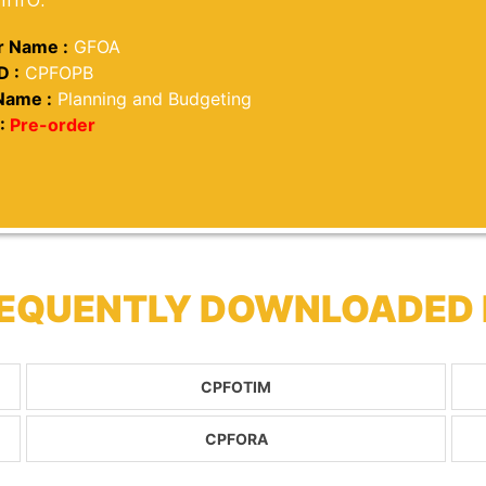
 Name :
GFOA
D :
CPFOPB
Name :
Planning and Budgeting
:
Pre-order
REQUENTLY DOWNLOADED
CPFOTIM
CPFORA