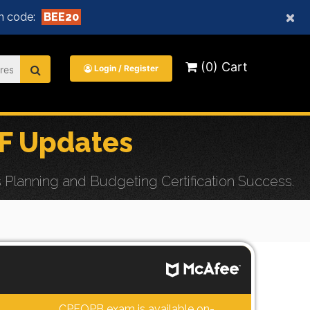
×
n code:
BEE20
(0) Cart
Login / Register
F Updates
Planning and Budgeting Certification Success.
CPFOPB exam is available on-