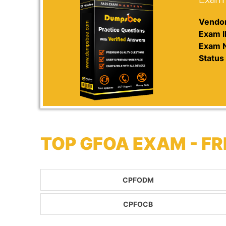
Vendor
Exam I
Exam 
Status 
TOP GFOA EXAM - F
CPFODM
CPFOCB