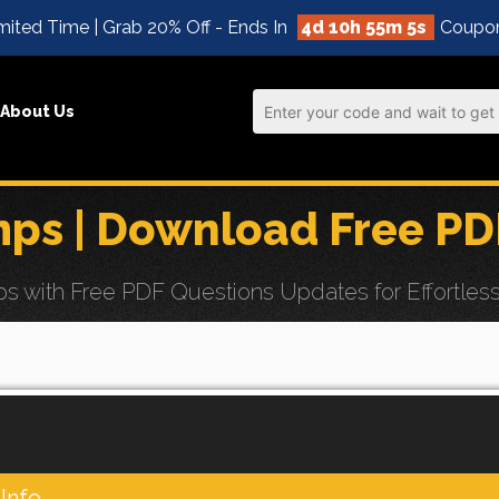
mited Time | Grab 20% Off - Ends In
4d 10h 55m 5s
Coupo
About Us
s | Download Free PD
ith Free PDF Questions Updates for Effortless 
Info.