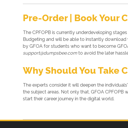
Pre-Order | Book Your
The CPFOPB is currently underdeveloping stages 
Budgeting and will be able to instantly downloa
by GFOA for students who want to become GFOA c
support@dumpsbee.com
to avoid the later hassle
Why Should You Take 
The experts consider it will deepen the individuals
the subject areas. Not only that, GFOA CPFOPB wil
start their career journey in the digital world.