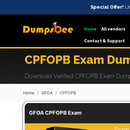
Special Offer!
Li
Home
All vendors
Contact & Support
CPFOPB Exam Dump
Download Verified CPFOPB Exam Dumps w
Home
GFOA
CPFOPB
GFOA CPFOPB Exam
Exam 