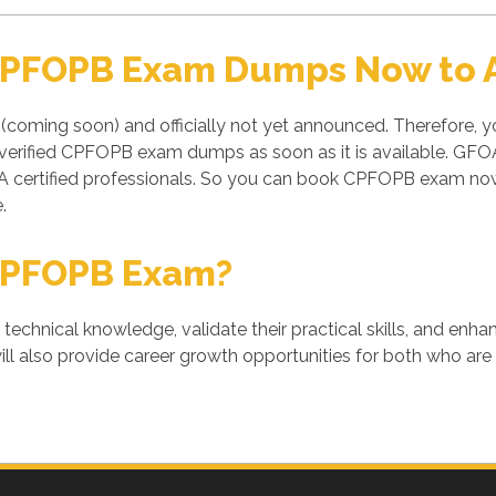
 CPFOPB Exam Dumps Now to A
(coming soon) and officially not yet announced. Therefore, 
d verified CPFOPB exam dumps as soon as it is available. G
ertified professionals. So you can book CPFOPB exam now 
.
CPFOPB Exam?
' technical knowledge, validate their practical skills, and enh
l also provide career growth opportunities for both who are a