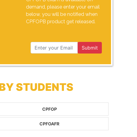
demand, please enter your email
below, you will be notified when
CPFOPB product get released.
Submit
 BY STUDENTS
CPFOP
CPFOAFR