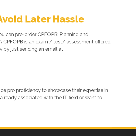
void Later Hassle
you can pre-order CPFOPB: Planning and
FOA CPFOPB is an exam / test/ assessment offered
by just sending an email at
ance pro proficiency to showcase their expertise in
lready associated with the IT field or want to