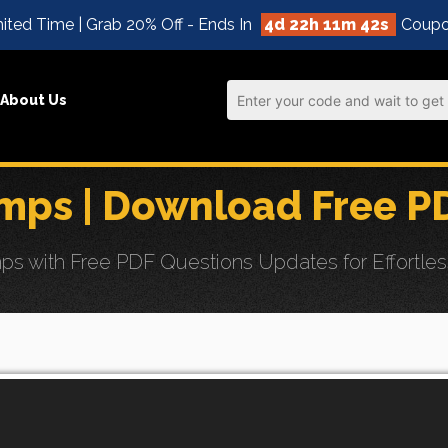
ited Time | Grab 20% Off - Ends In
4d 22h 11m 41s
Coupo
About Us
ps | Download Free P
with Free PDF Questions Updates for Effortless