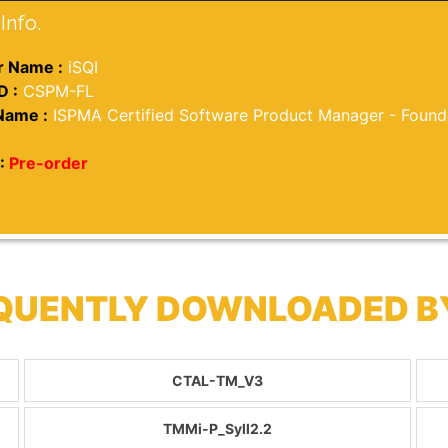
Info.
 Name :
iSQI
D :
CSPM-FL
Name :
ISPMA Certified Software Product Manager - Found
:
Pre-order
REQUENTLY DOWNLOADED 
CTAL-TM_V3
TMMi-P_Syll2.2