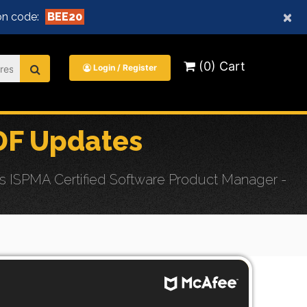
×
n code:
BEE20
(0) Cart
Login / Register
DF Updates
 ISPMA Certified Software Product Manager -