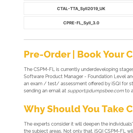
CTAL-TTA_Syll2019_UK
CPRE-FL_Syll_3.0
Pre-Order | Book Your
The CSPM-FL is currently underdeveloping stages 
Software Product Manager - Foundation Level and 
an exam / test/ assessment offered by iSQI for 
sending an email at
support@dumpsbee.com
to a
Why Should You Take 
The experts consider it will deepen the individuals
the subject areas. Not only that, iSQI CSPM-FL wil