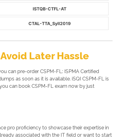
ISTQB-CTFL-AT
CTAL-TTA_Syll2019
Avoid Later Hassle
 you can pre-order CSPM-FL: ISPMA Certified
mps as soon as it is available. iSQI CSPM-FL is
So you can book CSPM-FL exam now by just
ance pro proficiency to showcase their expertise in
ready associated with the IT field or want to start