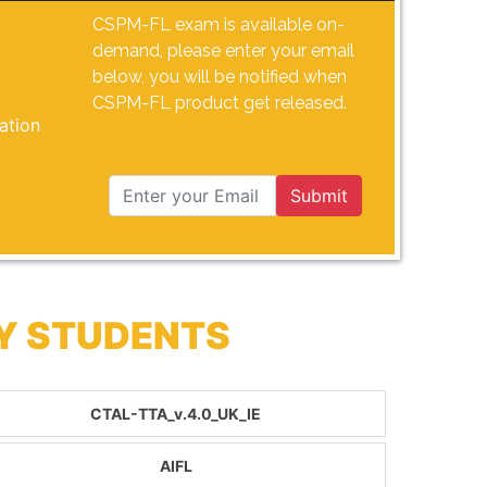
CSPM-FL exam is available on-
demand, please enter your email
below, you will be notified when
CSPM-FL product get released.
ation
Submit
BY STUDENTS
CTAL-TTA_v.4.0_UK_IE
AIFL