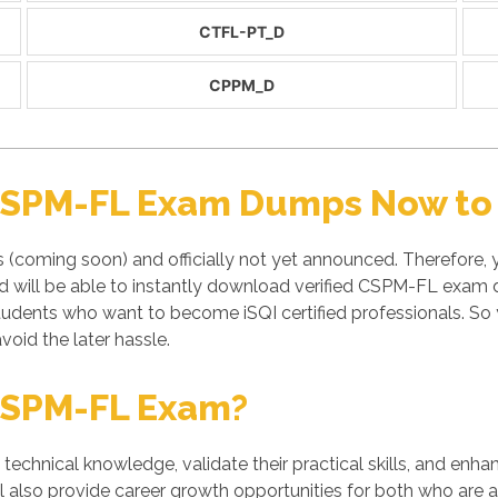
CTFL-PT_D
CPPM_D
 CSPM-FL Exam Dumps Now to 
(coming soon) and officially not yet announced. Therefore,
will be able to instantly download verified CSPM-FL exam du
students who want to become iSQI certified professionals. 
void the later hassle.
CSPM-FL Exam?
' technical knowledge, validate their practical skills, and enh
l also provide career growth opportunities for both who are al