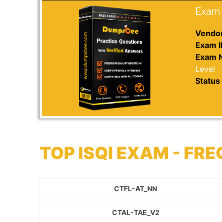
Exam 
Vendor
Exam I
Exam 
Level
Status 
TOP ISQI EXAM - F
CTFL-AT_NN
CTAL-TAE_V2