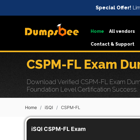
Special Offer!
Lim
Home
All vendors
Contact & Support
CSPM-FL Exam Dum
Download Verified CSPM-FL Exam Dumps 
Foundation Level Certification Success.
Home
iSQI
CSPM-FL
iSQI CSPM-FL Exam