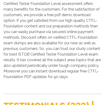
Certified Tester Foundation Level assessment offers
many benefits for the customers. For the satisfaction of
customers, we provide a free pdf demo download
option. If you get satisfied from our high quality CTFL-
Foundation content and our preparation methods then
you can easily purchase via secured online payment
methods. Discount offers on verified CTFL-Foundation
exam dumps are also available for our new as well as
previous customers. So, you can trust our study content
for best ISTQB Certified Tester Foundation Level exam
results. It has covered all the subject area topics that are
also updated periodically under tough company policy.
Moreover you can instant download regular free CTFL-
Foundation PDF updates for 90 days.