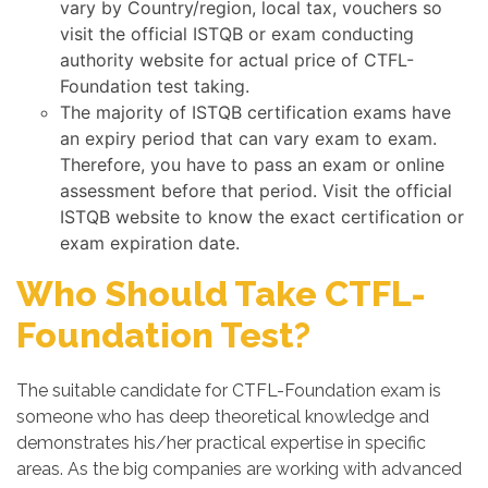
vary by Country/region, local tax, vouchers so
visit the official ISTQB or exam conducting
authority website for actual price of CTFL-
Foundation test taking.
The majority of ISTQB certification exams have
an expiry period that can vary exam to exam.
Therefore, you have to pass an exam or online
assessment before that period. Visit the official
ISTQB website to know the exact certification or
exam expiration date.
Who Should Take CTFL-
Foundation Test?
The suitable candidate for CTFL-Foundation exam is
someone who has deep theoretical knowledge and
demonstrates his/her practical expertise in specific
areas. As the big companies are working with advanced