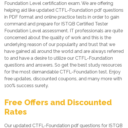
Foundation Level certification exam. We are offering
helping aid like updated CTFL-Foundation pdf questions
in PDF format and online practice tests in order to gain
command and prepare for ISTQB Certified Tester
Foundation Level assessment. IT professionals are quite
concerned about the quality of work and this is the
underlying reason of our popularity and trust that we
have gained all around the world and are always referred
to and have a desire to utilize our CTFL-Foundation
questions and answers. So get the best study resources
for the most demandable CTFL-Foundation test. Enjoy
free updates, discounted coupons, and many more with
100% success surety.
Free Offers and Discounted
Rates
Our updated CTFL-Foundation pdf questions for ISTQB