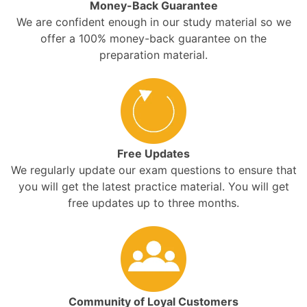
Money-Back Guarantee
We are confident enough in our study material so we
offer a 100% money-back guarantee on the
preparation material.
Free Updates
We regularly update our exam questions to ensure that
you will get the latest practice material. You will get
free updates up to three months.
Community of Loyal Customers