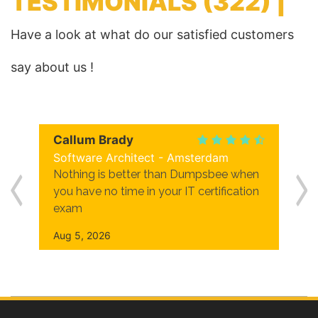
TESTIMONIALS
(322) |
Have a look at what do our satisfied customers
say about us !
Callum Brady
Software Architect - Amsterdam
Nothing is better than Dumpsbee when
you have no time in your IT certification
exam
Aug 5, 2026