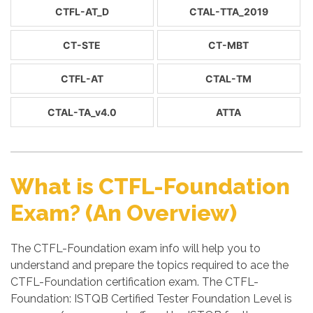
CTFL-AT_D
CTAL-TTA_2019
CT-STE
CT-MBT
CTFL-AT
CTAL-TM
CTAL-TA_v4.0
ATTA
What is CTFL-Foundation
Exam? (An Overview)
The CTFL-Foundation exam info will help you to
understand and prepare the topics required to ace the
CTFL-Foundation certification exam. The CTFL-
Foundation: ISTQB Certified Tester Foundation Level is