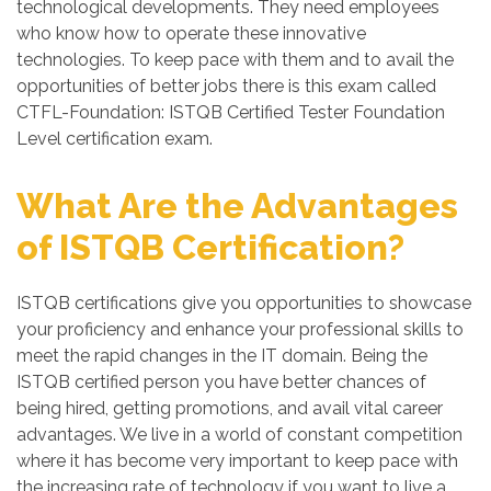
technological developments. They need employees
who know how to operate these innovative
technologies. To keep pace with them and to avail the
opportunities of better jobs there is this exam called
CTFL-Foundation: ISTQB Certified Tester Foundation
Level certification exam.
What Are the Advantages
of ISTQB Certification?
ISTQB certifications give you opportunities to showcase
your proficiency and enhance your professional skills to
meet the rapid changes in the IT domain. Being the
ISTQB certified person you have better chances of
being hired, getting promotions, and avail vital career
advantages. We live in a world of constant competition
where it has become very important to keep pace with
the increasing rate of technology if you want to live a