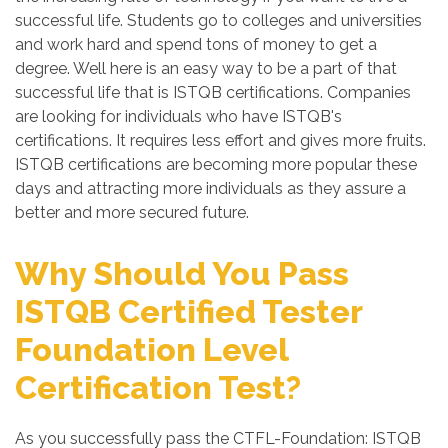
successful life. Students go to colleges and universities
and work hard and spend tons of money to get a
degree. Well here is an easy way to be a part of that
successful life that is ISTQB certifications. Companies
are looking for individuals who have ISTQB's
certifications. It requires less effort and gives more fruits.
ISTQB certifications are becoming more popular these
days and attracting more individuals as they assure a
better and more secured future.
Why Should You Pass
ISTQB Certified Tester
Foundation Level
Certification Test?
As you successfully pass the CTFL-Foundation: ISTQB