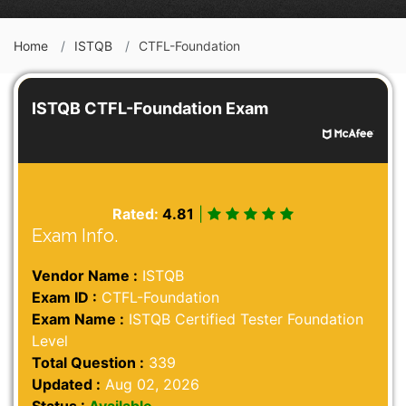
Home
ISTQB
CTFL-Foundation
ISTQB CTFL-Foundation Exam
Rated:
4.81
|
Exam Info.
Vendor Name :
ISTQB
Exam ID :
CTFL-Foundation
Exam Name :
ISTQB Certified Tester Foundation
Level
Total Question :
339
Updated :
Aug 02, 2026