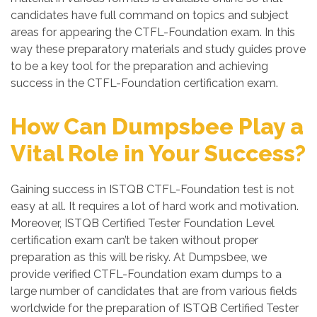
candidates have full command on topics and subject
areas for appearing the CTFL-Foundation exam. In this
way these preparatory materials and study guides prove
to be a key tool for the preparation and achieving
success in the CTFL-Foundation certification exam.
How Can Dumpsbee Play a
Vital Role in Your Success?
Gaining success in ISTQB CTFL-Foundation test is not
easy at all. It requires a lot of hard work and motivation.
Moreover, ISTQB Certified Tester Foundation Level
certification exam can’t be taken without proper
preparation as this will be risky. At Dumpsbee, we
provide verified CTFL-Foundation exam dumps to a
large number of candidates that are from various fields
worldwide for the preparation of ISTQB Certified Tester