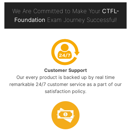
We Are Committed to Make Your
CTFL-
Foundation
Exam Journey Successful!
Customer Support
Our every product is backed up by real time
remarkable 24/7 customer service as a part of our
satisfaction policy.