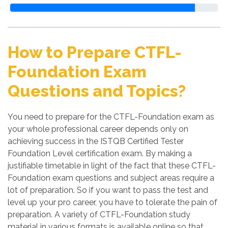
How to Prepare CTFL-
Foundation Exam
Questions and Topics?
You need to prepare for the CTFL-Foundation exam as
your whole professional career depends only on
achieving success in the ISTQB Certified Tester
Foundation Level certification exam. By making a
justifiable timetable in light of the fact that these CTFL-
Foundation exam questions and subject areas require a
lot of preparation. So if you want to pass the test and
level up your pro career, you have to tolerate the pain of
preparation. A variety of CTFL-Foundation study
material in various formats is available online so that