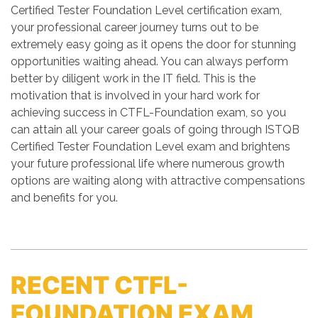
Certified Tester Foundation Level certification exam,
your professional career journey turns out to be
extremely easy going as it opens the door for stunning
opportunities waiting ahead. You can always perform
better by diligent work in the IT field. This is the
motivation that is involved in your hard work for
achieving success in CTFL-Foundation exam, so you
can attain all your career goals of going through ISTQB
Certified Tester Foundation Level exam and brightens
your future professional life where numerous growth
options are waiting along with attractive compensations
and benefits for you.
RECENT CTFL-
FOUNDATION EXAM