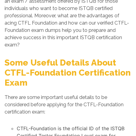
an exam / assessment offered by ISTQB for those
individuals who want to become ISTQB certified
professional. Moreover, what are the advantages of
acing CTFL Foundation and how can our verified CTFL-
Foundation exam dumps help you to prepare and
achieve success in this important ISTQB certification
exam?
Some Useful Details About
CTFL-Foundation Certification
Exam
There are some important useful details to be
considered before applying for the CTFL-Foundation
certification exam:
CTFL-Foundation is the official ID of the ISTQB
Certified Tester Foundation Level exam for