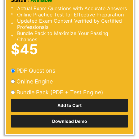
Status :
Available
Actual Exam Questions with Accurate Answers
Online Practice Test for Effective Preparation
Updated Exam Content Verified by Certified
Professionals
Bundle Pack to Maximize Your Passing
Chances
$45
PDF Questions
Online Engine
Bundle Pack (PDF + Test Engine)
Download Demo