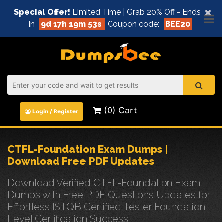
×
Special Offer!
Limited Time | Grab 20% Off - Ends
In
9d 17h 19m 52s
Coupon code:
BEE20
(0) Cart
Login / Register
CTFL-Foundation Exam Dumps |
Download Free PDF Updates
Download Verified CTFL-Foundation Exam
Dumps with Free PDF Questions Updates for
Effortless ISTQB Certified Tester Foundation
Level Certification Success.