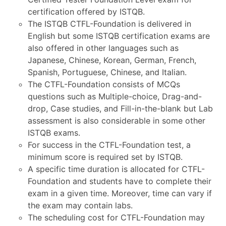
certification offered by ISTQB.
The ISTQB CTFL-Foundation is delivered in
English but some ISTQB certification exams are
also offered in other languages such as
Japanese, Chinese, Korean, German, French,
Spanish, Portuguese, Chinese, and Italian.
The CTFL-Foundation consists of MCQs
questions such as Multiple-choice, Drag-and-
drop, Case studies, and Fill-in-the-blank but Lab
assessment is also considerable in some other
ISTQB exams.
For success in the CTFL-Foundation test, a
minimum score is required set by ISTQB.
A specific time duration is allocated for CTFL-
Foundation and students have to complete their
exam in a given time. Moreover, time can vary if
the exam may contain labs.
The scheduling cost for CTFL-Foundation may