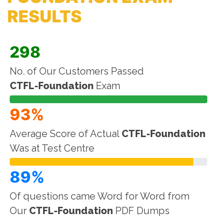
RESULTS
298
No. of Our Customers Passed
CTFL-Foundation
Exam
93%
Average Score of Actual
CTFL-Foundation
Was at Test Centre
89%
Of questions came Word for Word from
Our
CTFL-Foundation
PDF Dumps