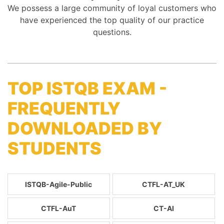
We possess a large community of loyal customers who
have experienced the top quality of our practice
questions.
TOP ISTQB EXAM -
FREQUENTLY
DOWNLOADED BY
STUDENTS
ISTQB-Agile-Public
CTFL-AT_UK
CTFL-AuT
CT-AI