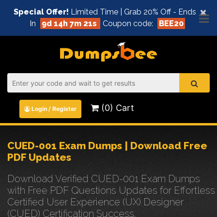
×
Special Offer!
Limited Time | Grab 20% Off - Ends
In
9d 14h 7m 21s
Coupon code:
BEE20
(0) Cart
Login / Register
CUED-001 Exam Dumps | Download Free
PDF Updates
Download Verified CUED-001 Exam Dumps
with Free PDF Questions Updates for Effortless
Certified User Experience (UX) Designer
(CUED) Certification Success.