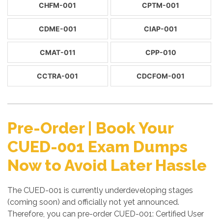
CHFM-001
CPTM-001
CDME-001
CIAP-001
CMAT-011
CPP-010
CCTRA-001
CDCFOM-001
Pre-Order | Book Your
CUED-001 Exam Dumps
Now to Avoid Later Hassle
The CUED-001 is currently underdeveloping stages
(coming soon) and officially not yet announced.
Therefore, you can pre-order CUED-001: Certified User