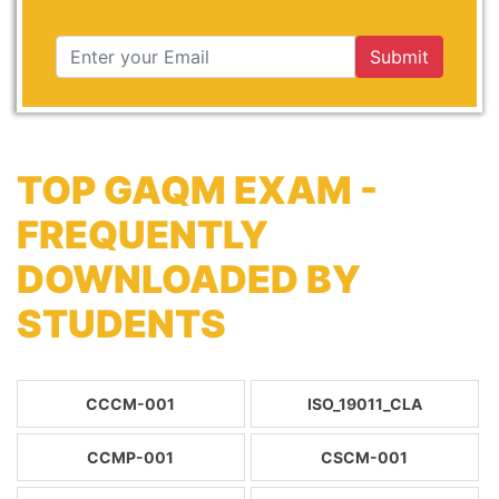
Submit
TOP GAQM EXAM -
FREQUENTLY
DOWNLOADED BY
STUDENTS
CCCM-001
ISO_19011_CLA
CCMP-001
CSCM-001