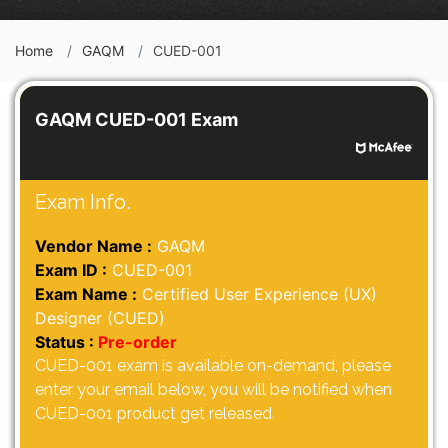
Home
GAQM
CUED-001
GAQM CUED-001 Exam
Exam Info.
Vendor Name :
GAQM
Exam ID :
CUED-001
Exam Name :
Certified User Experience (UX)
Designer (CUED)
Status :
Pre-order
CUED-001 exam is available on-demand, please
enter your email below, you will be notified when
CUED-001 product get released.