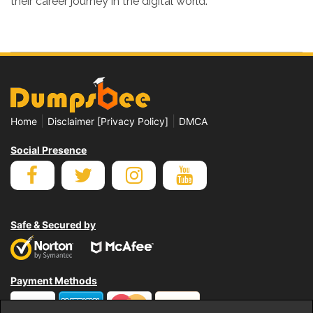
their career journey in the digital world.
|
|
Home
Disclaimer [Privacy Policy]
DMCA
Social Presence
Safe & Secured by
Payment Methods