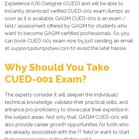
Experience (UX) Designer (CUED) and will be able to
instantly download verified CUED-001 exam dumps as
soon as it is available. GAQM CUED-001 is an exam /
test/ assessment offered by GAQM for students who
want to become GAQM certified professionals. So you
can book CUED-001 exam now by just sending an email
at
support@dumpsbee.com
to avoid the later hassle.
Why Should You Take
CUED-001 Exam?
The experts consider it will deepen the individuals'
technical knowledge, validate their practical skills, and
enhance pro proficiency to showcase their expertise in
the subject areas. Not only that, GAQM CUED-001 will
also provide career growth opportunities for both who
are already associated with the IT field or want to start