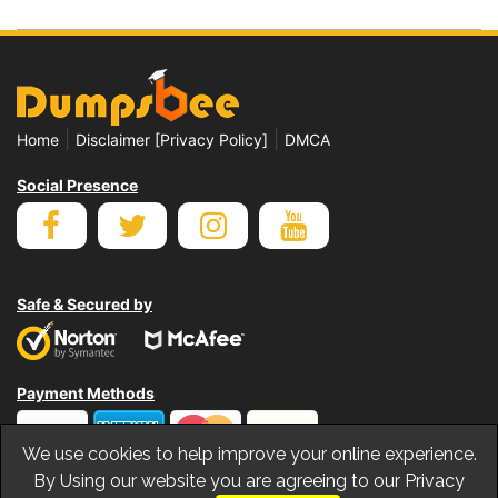
|
|
Home
Disclaimer [Privacy Policy]
DMCA
Social Presence
Safe & Secured by
Payment Methods
We use cookies to help improve your online experience.
By Using our website you are agreeing to our Privacy