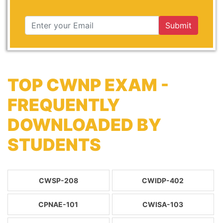
Submit
TOP CWNP EXAM -
FREQUENTLY
DOWNLOADED BY
STUDENTS
CWSP-208
CWIDP-402
CPNAE-101
CWISA-103