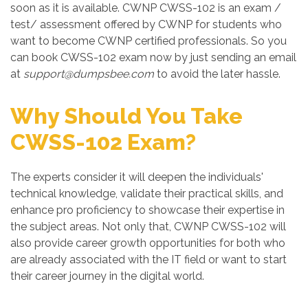
soon as it is available. CWNP CWSS-102 is an exam /
test/ assessment offered by CWNP for students who
want to become CWNP certified professionals. So you
can book CWSS-102 exam now by just sending an email
at
support@dumpsbee.com
to avoid the later hassle.
Why Should You Take
CWSS-102 Exam?
The experts consider it will deepen the individuals'
technical knowledge, validate their practical skills, and
enhance pro proficiency to showcase their expertise in
the subject areas. Not only that, CWNP CWSS-102 will
also provide career growth opportunities for both who
are already associated with the IT field or want to start
their career journey in the digital world.