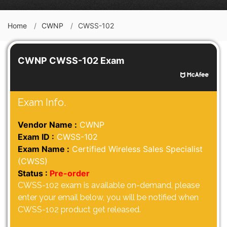
Home
CWNP
CWSS-102
CWNP CWSS-102 Exam
Exam Info.
Vendor Name :
CWNP
Exam ID :
CWSS-102
Exam Name :
Certified Wireless Sales Specialist
(CWSS)
Status :
Pre-order
CWSS-102 exam is available on-demand, please
enter your email below, you will be notified when
CWSS-102 product get released.