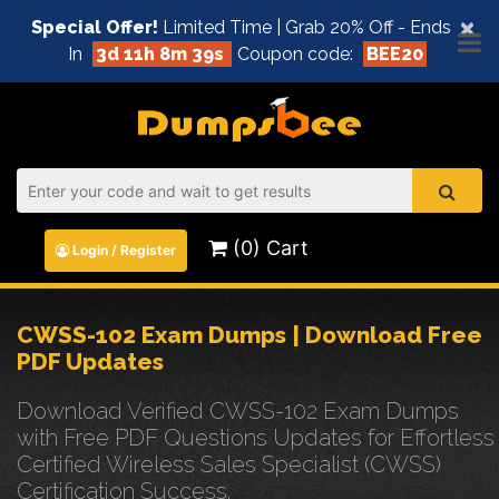
×
Special Offer!
Limited Time | Grab 20% Off - Ends
In
3d 11h 8m 39s
Coupon code:
BEE20
(0) Cart
Login / Register
CWSS-102 Exam Dumps | Download Free
PDF Updates
Download Verified CWSS-102 Exam Dumps
with Free PDF Questions Updates for Effortless
Certified Wireless Sales Specialist (CWSS)
Certification Success.