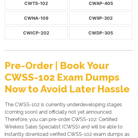
CWTS-102
CWAP-405
CWNA-109
CWIIP-302
CWICP-202
CWDP-305
Pre-Order | Book Your
CWSS-102 Exam Dumps
Now to Avoid Later Hassle
The CWSS-102 is currently underdeveloping stages
(coming soon) and officially not yet announced.
Therefore, you can pre-order CWSS-102: Certified
Wireless Sales Specialist (CWSS) and will be able to
instantly download verified CWSS-102 exam dumps as