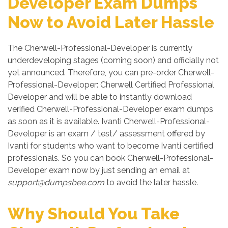
Developer Exam Dumps
Now to Avoid Later Hassle
The Cherwell-Professional-Developer is currently
underdeveloping stages (coming soon) and officially not
yet announced. Therefore, you can pre-order Cherwell-
Professional-Developer: Cherwell Certified Professional
Developer and will be able to instantly download
verified Cherwell-Professional-Developer exam dumps
as soon as it is available. Ivanti Cherwell-Professional-
Developer is an exam / test/ assessment offered by
Ivanti for students who want to become Ivanti certified
professionals. So you can book Cherwell-Professional-
Developer exam now by just sending an email at
support@dumpsbee.com
to avoid the later hassle.
Why Should You Take