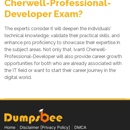
Cherwell-Professional-
Developer Exam?
The experts consider it will deepen the individuals'
technical knowledge, validate their practical skills, and
enhance pro proficiency to showcase their expertise in
the subject areas. Not only that, Ivanti Cherwell-
Professional-Developer will also provide career growth
opportunities for both who are already associated with
the IT field or want to start their career journey in the
digital world.
|
|
Home
Disclaimer [Privacy Policy]
DMCA