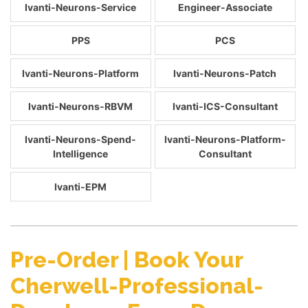
Ivanti-Neurons-Service
Engineer-Associate
PPS
PCS
Ivanti-Neurons-Platform
Ivanti-Neurons-Patch
Ivanti-Neurons-RBVM
Ivanti-ICS-Consultant
Ivanti-Neurons-Spend-
Ivanti-Neurons-Platform-
Intelligence
Consultant
Ivanti-EPM
Pre-Order | Book Your
Cherwell-Professional-