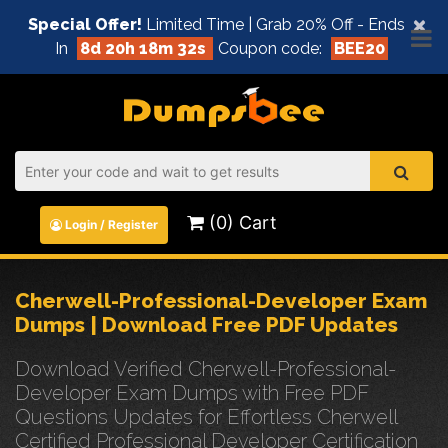
×
Special Offer!
Limited Time | Grab 20% Off - Ends
In
8d 20h 18m 32s
Coupon code:
BEE20
(0) Cart
Login / Register
Cherwell-Professional-Developer Exam
Dumps | Download Free PDF Updates
Download Verified Cherwell-Professional-
Developer Exam Dumps with Free PDF
Questions Updates for Effortless Cherwell
Certified Professional Developer Certification