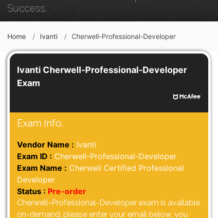
Success.
Home
Ivanti
Cherwell-Professional-Developer
Ivanti Cherwell-Professional-Developer
Exam
Exam Info.
Vendor Name :
Ivanti
Exam ID :
Cherwell-Professional-Developer
Exam Name :
Cherwell Certified Professional
Developer
Status :
Pre-order
Cherwell-Professional-Developer exam is available
on-demand, please enter your email below, you