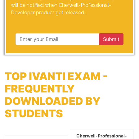
will be notified when Cherwell-Professional-
Developer product get released.
Submit
TOP IVANTI EXAM -
FREQUENTLY
DOWNLOADED BY
STUDENTS
Cherwell-Professional-