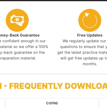
ney-Back Guarantee
Free Updates
e confident enough in our
We regularly update ou
aterial so we offer a 100%
questions to ensure that y
y-back guarantee on the
get the latest practice mate
preparation material.
will get free updates up t
months.
M - FREQUENTLY DOWNLO
CGFNS