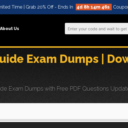
ited Time | Grab 20% Off - Ends In
4d 8h 14m 44s
Coupo
About Us
uide Exam Dumps | Dow
de Exam Dumps with Free PDF Questions Updates