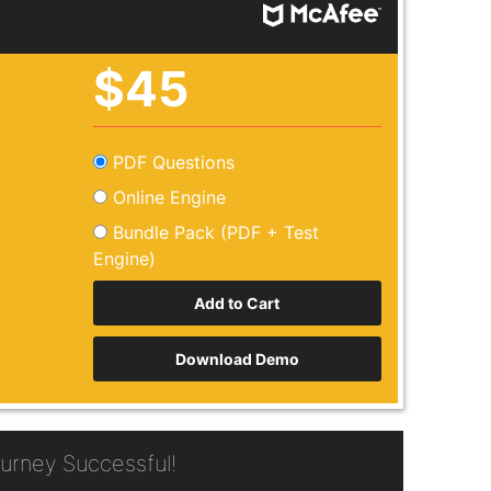
$45
PDF Questions
Online Engine
Bundle Pack (PDF + Test
Engine)
Download Demo
rney Successful!