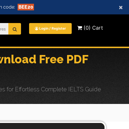
×
n code:
BEE20
(0) Cart
Login / Register
nload Free PDF
 for Effortless Complete IELTS Guide