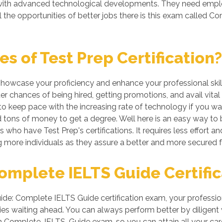
g with advanced technological developments. They need emp
l the opportunities of better jobs there is this exam called
 of Test Prep Certification?
 showcase your proficiency and enhance your professional skil
er chances of being hired, getting promotions, and avail vital
 keep pace with the increasing rate of technology if you want
tons of money to get a degree. Well here is an easy way to be 
 who have Test Prep's certifications. It requires less effort an
more individuals as they assure a better and more secured f
mplete IELTS Guide Certific
e: Complete IELTS Guide certification exam, your profession
es waiting ahead. You can always perform better by diligent wor
 in Complete-IELTS-Guide exam, so you can attain all your c