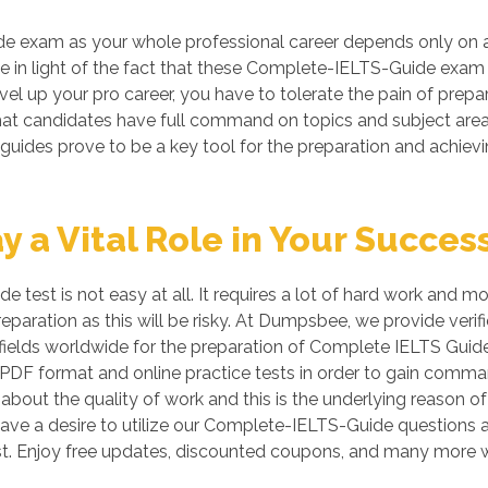
e exam as your whole professional career depends only on 
ble in light of the fact that these Complete-IELTS-Guide exam 
evel up your pro career, you have to tolerate the pain of pre
so that candidates have full command on topics and subject a
 guides prove to be a key tool for the preparation and achi
a Vital Role in Your Succes
 test is not easy at all. It requires a lot of hard work and 
preparation as this will be risky. At Dumpsbee, we provide v
ields worldwide for the preparation of Complete IELTS Guide c
DF format and online practice tests in order to gain comm
bout the quality of work and this is the underlying reason of
ave a desire to utilize our Complete-IELTS-Guide questions 
 Enjoy free updates, discounted coupons, and many more w