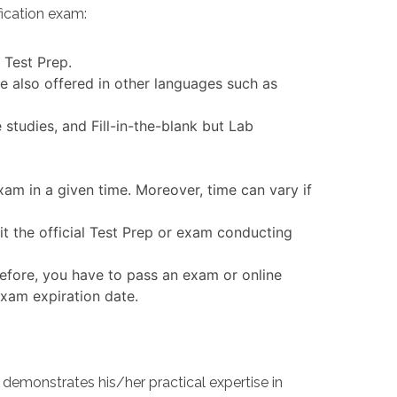
ication exam:
 Test Prep.
e also offered in other languages such as
tudies, and Fill-in-the-blank but Lab
am in a given time. Moreover, time can vary if
t the official Test Prep or exam conducting
efore, you have to pass an exam or online
exam expiration date.
emonstrates his/her practical expertise in