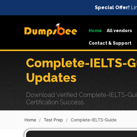
Special Offer!
Lim
Home
All vendors
Contact & Support
Complete-IELTS-G
Updates
Download Verified Complete-IELTS-Gui
Certification Success.
Home
Test Prep
Complete-IELTS-Guide