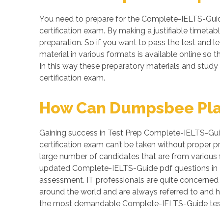
You need to prepare for the Complete-IELTS-Guid
certification exam. By making a justifiable timeta
preparation. So if you want to pass the test and l
material in various formats is available online 
In this way these preparatory materials and study
certification exam.
How Can Dumpsbee Play 
Gaining success in Test Prep Complete-IELTS-Guide
certification exam can’t be taken without proper 
large number of candidates that are from various f
updated Complete-IELTS-Guide pdf questions in P
assessment. IT professionals are quite concerned a
around the world and are always referred to and h
the most demandable Complete-IELTS-Guide test.