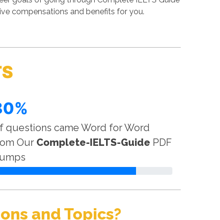
tive compensations and benefits for you.
TS
80%
f questions came Word for Word
rom Our
Complete-IELTS-Guide
PDF
umps
ons and Topics?