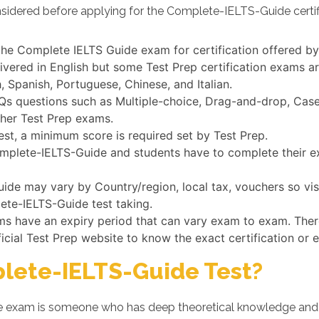
nsidered before applying for the Complete-IELTS-Guide certif
 the Complete IELTS Guide exam for certification offered by
vered in English but some Test Prep certification exams ar
 Spanish, Portuguese, Chinese, and Italian.
 questions such as Multiple-choice, Drag-and-drop, Case s
ther Test Prep exams.
st, a minimum score is required set by Test Prep.
Complete-IELTS-Guide and students have to complete their ex
de may vary by Country/region, local tax, vouchers so visi
lete-IELTS-Guide test taking.
ams have an expiry period that can vary exam to exam. Ther
ficial Test Prep website to know the exact certification or 
lete-IELTS-Guide Test?
 exam is someone who has deep theoretical knowledge and d