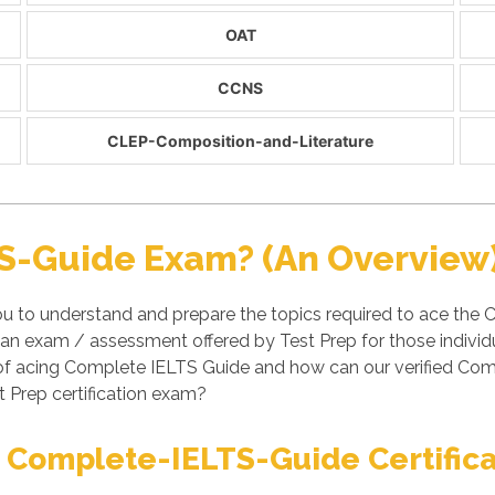
OAT
CCNS
CLEP-Composition-and-Literature
S-Guide Exam? (An Overview
u to understand and prepare the topics required to ace the 
n exam / assessment offered by Test Prep for those individ
s of acing Complete IELTS Guide and how can our verified C
t Prep certification exam?
 Complete-IELTS-Guide Certific