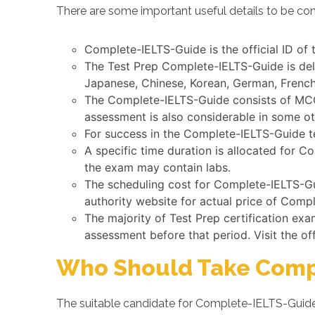
There are some important useful details to be co
Complete-IELTS-Guide is the official ID of
The Test Prep Complete-IELTS-Guide is deli
Japanese, Chinese, Korean, German, French,
The Complete-IELTS-Guide consists of MCQs
assessment is also considerable in some o
For success in the Complete-IELTS-Guide te
A specific time duration is allocated for 
the exam may contain labs.
The scheduling cost for Complete-IELTS-Gui
authority website for actual price of Comp
The majority of Test Prep certification ex
assessment before that period. Visit the of
Who Should Take Comp
The suitable candidate for Complete-IELTS-Guide