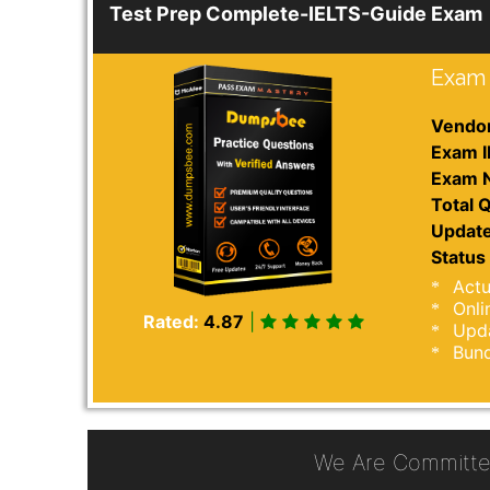
Test Prep Complete-IELTS-Guide Exam
Exam 
Vendor
Exam I
Exam 
Total Q
Update
Status 
Actu
Onli
Rated:
4.87
|
Upda
Bund
We Are Committe