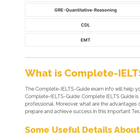
GRE-Quantitative-Reasoning
CDL
EMT
What is Complete-IELT
The Complete-IELTS-Guide exam info will help yo
Complete-IELTS-Guide: Complete IELTS Guide is a
professional. Moreover, what are the advantage
prepare and achieve success in this important Tes
Some Useful Details About