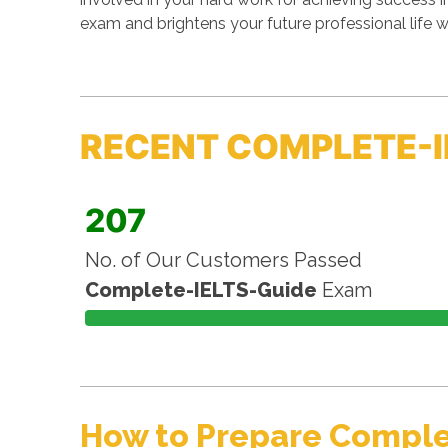
exam and brightens your future professional life 
RECENT COMPLETE-I
207
No. of Our Customers Passed
Complete-IELTS-Guide
Exam
How to Prepare Comple