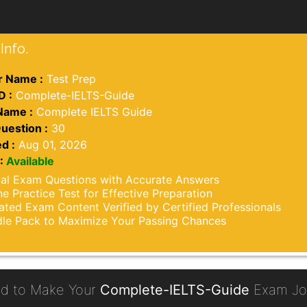
Info.
 Name :
Test Prep
D :
Complete-IELTS-Guide
Name :
Complete IELTS Guide
uestion :
30
d :
Aug 01, 2026
:
Available
al Exam Questions with Accurate Answers
ne Practice Test for Effective Preparation
ted Exam Content Verified by Certified Professionals
le Pack to Maximize Your Passing Chances
d to Make Your
Complete-IELTS-Guide
Exam Jou