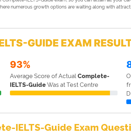
where numerous growth options are waiting along with attrac
ELTS-GUIDE EXAM RESUL
93%
Average Score of Actual
Complete-
O
IELTS-Guide
Was at Test Centre
f
D
te-IELTS-Guide Exam Questi