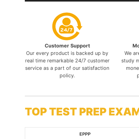
Customer Support
Mo
Our every product is backed up by
We ar
real time remarkable 24/7 customer
study m
service as a part of our satisfaction
mone
policy.
TOP TEST PREP EXA
EPPP