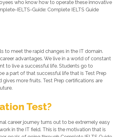
loyees who know how to operate these innovative
 Complete-IELTS-Guide: Complete IELTS Guide
ls to meet the rapid changes in the IT domain.
 career advantages. We live in a world of constant
 to live a successful life. Students go to
a part of that successful life that is Test Prep
d gives more fruits. Test Prep certifications are
uture.
ation Test?
al career journey turns out to be extremely easy
k in the IT field. This is the motivation that is
areer goals of going through Complete IELTS Guide