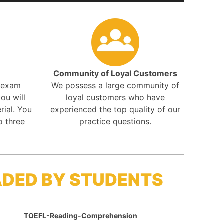
Community of Loyal Customers
r exam
We possess a large community of
ou will
loyal customers who have
rial. You
experienced the top quality of our
o three
practice questions.
ADED BY STUDENTS
TOEFL-Reading-Comprehension