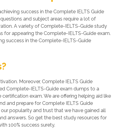
achieving success in the Complete IELTS Guide
questions and subject areas require a lot of
paration. A variety of Complete-IELTS-Guide study
reas for appearing the Complete-IELTS-Guide exam.
eving success in the Complete-IELTS-Guide
s?
motivation. Moreover, Complete IELTS Guide
erified Complete-IELTS-Guide exam dumps to a
ertification exam. We are offering helping aid like
and and prepare for Complete IELTS Guide
 our popularity and trust that we have gained all
and answers. So get the best study resources for
ith 100% success surety.