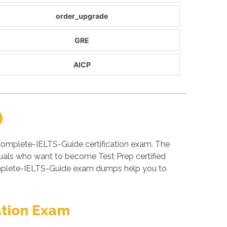
order_upgrade
GRE
AICP
)
Complete-IELTS-Guide certification exam. The
uals who want to become Test Prep certified
omplete-IELTS-Guide exam dumps help you to
ation Exam