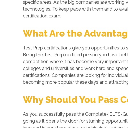
specific areas. As the big companies are workin
technologies. To keep pace with them and to avai
certification exam.
What Are the Advantages
Test Prep certifications give you opportunities to
Being the Test Prep certified person you have bett
competition where it has become very important to
colleges and universities and work hard and spend 
certifications. Companies are looking for individuals
becoming more popular these days and attracting 
Why Should You Pass Co
As you successfully pass the Complete-IELTS-Guid
going as it opens the door for stunning opportuniti
involved in your hard work for achieving success