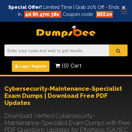
×
Special Offer!
Limited Time | Grab 20% Off - Ends
In
4d 8h 47m 38s
Coupon code:
BEE20
(0) Cart
Login / Register
Cybersecurity-Maintenance-Specialist
Exam Dumps | Download Free PDF
Updates
Download Verified Cybersecurity-
Maintenance-Specialist Exam Dumps with Free
PDF Questions Updates for Effortless ISA/IEC