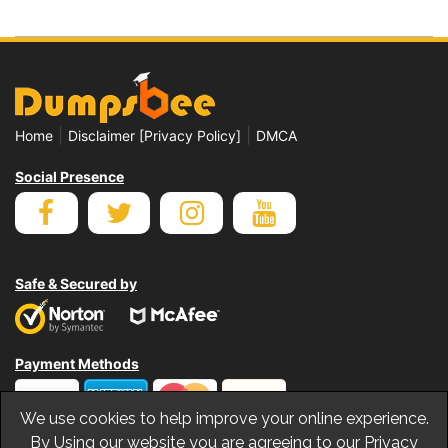
|
|
Home
Disclaimer [Privacy Policy]
DMCA
Social Presence
Safe & Secured by
Payment Methods
We use cookies to help improve your online experience.
By Using our website you are agreeing to our Privacy