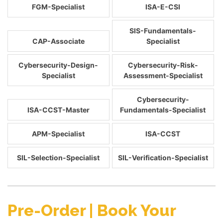
FGM-Specialist
ISA-E-CSI
SIS-Fundamentals-
CAP-Associate
Specialist
Cybersecurity-Design-
Cybersecurity-Risk-
Specialist
Assessment-Specialist
Cybersecurity-
ISA-CCST-Master
Fundamentals-Specialist
APM-Specialist
ISA-CCST
SIL-Selection-Specialist
SIL-Verification-Specialist
Pre-Order | Book Your