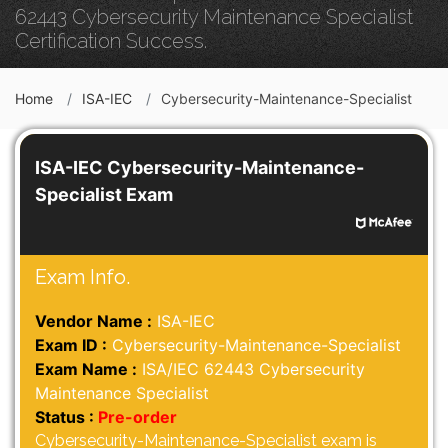
62443 Cybersecurity Maintenance Specialist
Certification Success.
Home
ISA-IEC
Cybersecurity-Maintenance-Specialist
ISA-IEC Cybersecurity-Maintenance-
Specialist Exam
Exam Info.
Vendor Name :
ISA-IEC
Exam ID :
Cybersecurity-Maintenance-Specialist
Exam Name :
ISA/IEC 62443 Cybersecurity
Maintenance Specialist
Status :
Pre-order
Cybersecurity-Maintenance-Specialist exam is