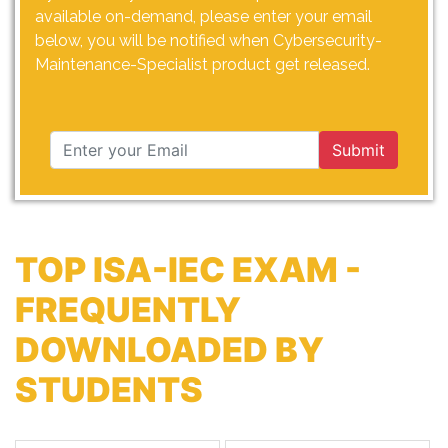
available on-demand, please enter your email
below, you will be notified when Cybersecurity-
Maintenance-Specialist product get released.
Submit
TOP ISA-IEC EXAM -
FREQUENTLY
DOWNLOADED BY
STUDENTS