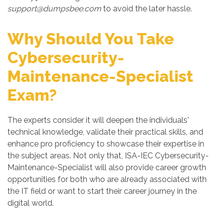
support@dumpsbee.com
to avoid the later hassle.
Why Should You Take
Cybersecurity-
Maintenance-Specialist
Exam?
The experts consider it will deepen the individuals'
technical knowledge, validate their practical skills, and
enhance pro proficiency to showcase their expertise in
the subject areas. Not only that, ISA-IEC Cybersecurity-
Maintenance-Specialist will also provide career growth
opportunities for both who are already associated with
the IT field or want to start their career journey in the
digital world.