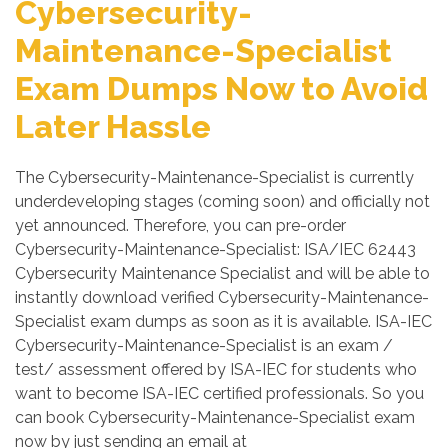
Cybersecurity-
Maintenance-Specialist
Exam Dumps Now to Avoid
Later Hassle
The Cybersecurity-Maintenance-Specialist is currently
underdeveloping stages (coming soon) and officially not
yet announced. Therefore, you can pre-order
Cybersecurity-Maintenance-Specialist: ISA/IEC 62443
Cybersecurity Maintenance Specialist and will be able to
instantly download verified Cybersecurity-Maintenance-
Specialist exam dumps as soon as it is available. ISA-IEC
Cybersecurity-Maintenance-Specialist is an exam /
test/ assessment offered by ISA-IEC for students who
want to become ISA-IEC certified professionals. So you
can book Cybersecurity-Maintenance-Specialist exam
now by just sending an email at