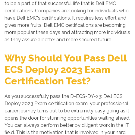
to be a part of that successful life that is Dell EMC
certifications. Companies are looking for individuals who
have Dell EMC's certifications. It requires less effort and
gives more fruits. Dell EMC certifications are becoming
more popular these days and attracting more individuals
as they assure a better and more secured future.
Why Should You Pass Dell
ECS Deploy 2023 Exam
Certification Test?
As you successfully pass the D-ECS-DY-23: Dell ECS
Deploy 2023 Exam certification exam, your professional
career journey turns out to be extremely easy going as it
opens the door for stunning opportunities waiting ahead.
You can always perform better by diligent work in the IT
field. This is the motivation that is involved in your hard