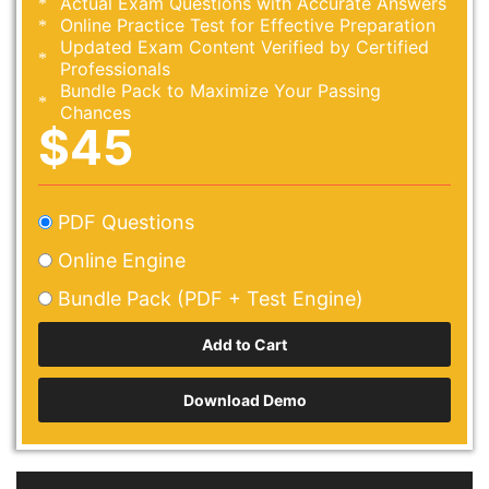
Actual Exam Questions with Accurate Answers
Online Practice Test for Effective Preparation
Updated Exam Content Verified by Certified
Professionals
Bundle Pack to Maximize Your Passing
Chances
$45
PDF Questions
Online Engine
Bundle Pack (PDF + Test Engine)
Download Demo