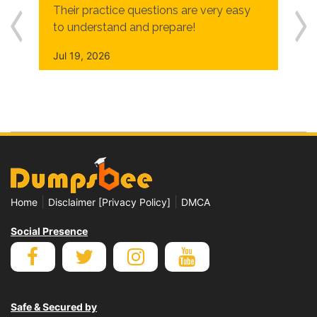
Their practice questions are very easy
to understand and prepare!
Jul 19, 2026
|
|
Home
Disclaimer [Privacy Policy]
DMCA
Social Presence
Safe & Secured by