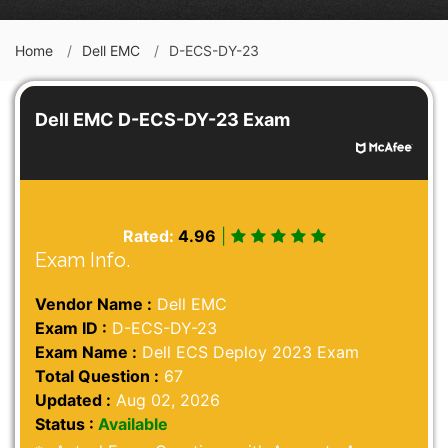
Home
Dell EMC
D-ECS-DY-23
Dell EMC D-ECS-DY-23 Exam
Rated:
4.96
|
Exam Info.
Vendor Name :
Dell EMC
Exam ID :
D-ECS-DY-23
Exam Name :
Dell ECS Deploy 2023 Exam
Total Question :
67
Updated :
Aug 02, 2026
Status :
Available