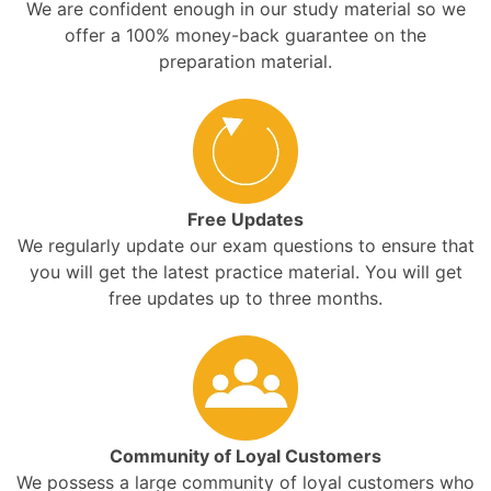
We are confident enough in our study material so we
offer a 100% money-back guarantee on the
preparation material.
Free Updates
We regularly update our exam questions to ensure that
you will get the latest practice material. You will get
free updates up to three months.
Community of Loyal Customers
We possess a large community of loyal customers who