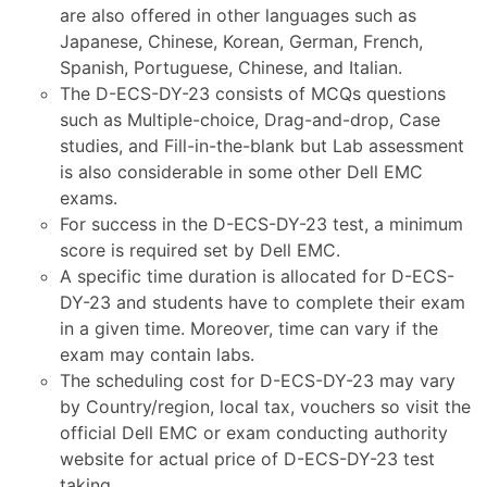
are also offered in other languages such as
Japanese, Chinese, Korean, German, French,
Spanish, Portuguese, Chinese, and Italian.
The D-ECS-DY-23 consists of MCQs questions
such as Multiple-choice, Drag-and-drop, Case
studies, and Fill-in-the-blank but Lab assessment
is also considerable in some other Dell EMC
exams.
For success in the D-ECS-DY-23 test, a minimum
score is required set by Dell EMC.
A specific time duration is allocated for D-ECS-
DY-23 and students have to complete their exam
in a given time. Moreover, time can vary if the
exam may contain labs.
The scheduling cost for D-ECS-DY-23 may vary
by Country/region, local tax, vouchers so visit the
official Dell EMC or exam conducting authority
website for actual price of D-ECS-DY-23 test
taking.