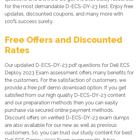
for the most demandable D-ECS-DY-23 test. Enjoy free
updates, discounted coupons, and many more with
100% success surety.
Free Offers and Discounted
Rates
Our updated D-ECS-DY-23 pdf questions for Dell ECS
Deploy 2023 Exam assessment offers many benefits for
the customers. For the satisfaction of customers, we
provide a free pdf demo download option. If you get
satisfied from our high quality D-ECS-DY-23 content
and our preparation methods then you can easily
purchase via secured online payment methods.
Discount offers on verified D-ECS-DY-23 exam dumps
are also available for our new as well as previous
customers. So, you can trust our study content for best