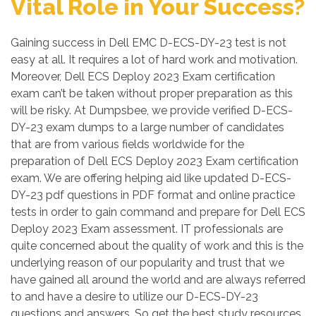
Vital Role in Your Success?
Gaining success in Dell EMC D-ECS-DY-23 test is not
easy at all. It requires a lot of hard work and motivation.
Moreover, Dell ECS Deploy 2023 Exam certification
exam can’t be taken without proper preparation as this
will be risky. At Dumpsbee, we provide verified D-ECS-
DY-23 exam dumps to a large number of candidates
that are from various fields worldwide for the
preparation of Dell ECS Deploy 2023 Exam certification
exam. We are offering helping aid like updated D-ECS-
DY-23 pdf questions in PDF format and online practice
tests in order to gain command and prepare for Dell ECS
Deploy 2023 Exam assessment. IT professionals are
quite concerned about the quality of work and this is the
underlying reason of our popularity and trust that we
have gained all around the world and are always referred
to and have a desire to utilize our D-ECS-DY-23
questions and answers. So get the best study resources