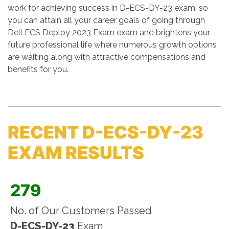
work for achieving success in D-ECS-DY-23 exam, so
you can attain all your career goals of going through
Dell ECS Deploy 2023 Exam exam and brightens your
future professional life where numerous growth options
are waiting along with attractive compensations and
benefits for you.
RECENT D-ECS-DY-23
EXAM RESULTS
279
No. of Our Customers Passed
D-ECS-DY-23
Exam