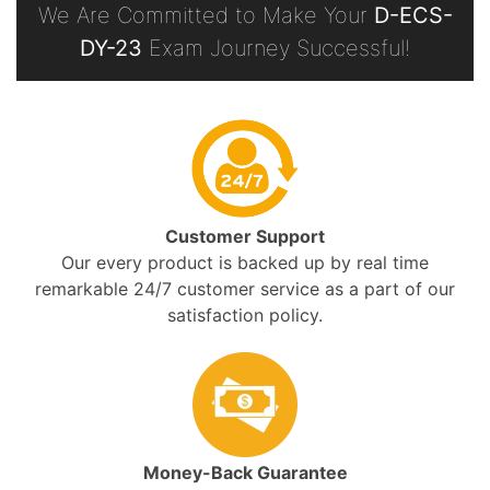
We Are Committed to Make Your
D-ECS-
DY-23
Exam Journey Successful!
Customer Support
Our every product is backed up by real time
remarkable 24/7 customer service as a part of our
satisfaction policy.
Money-Back Guarantee