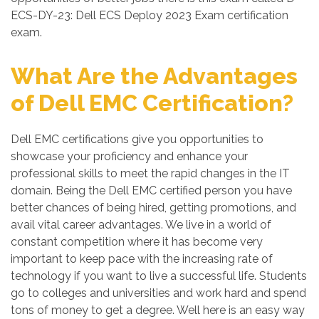
ECS-DY-23: Dell ECS Deploy 2023 Exam certification
exam.
What Are the Advantages
of Dell EMC Certification?
Dell EMC certifications give you opportunities to
showcase your proficiency and enhance your
professional skills to meet the rapid changes in the IT
domain. Being the Dell EMC certified person you have
better chances of being hired, getting promotions, and
avail vital career advantages. We live in a world of
constant competition where it has become very
important to keep pace with the increasing rate of
technology if you want to live a successful life. Students
go to colleges and universities and work hard and spend
tons of money to get a degree. Well here is an easy way