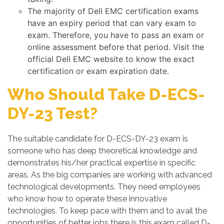
The majority of Dell EMC certification exams
have an expiry period that can vary exam to
exam. Therefore, you have to pass an exam or
online assessment before that period. Visit the
official Dell EMC website to know the exact
certification or exam expiration date.
Who Should Take D-ECS-
DY-23 Test?
The suitable candidate for D-ECS-DY-23 exam is
someone who has deep theoretical knowledge and
demonstrates his/her practical expertise in specific
areas. As the big companies are working with advanced
technological developments. They need employees
who know how to operate these innovative
technologies. To keep pace with them and to avail the
opportunities of better jobs there is this exam called D-