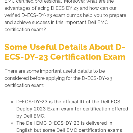
EMC certified professional. Moreover, what are the
advantages of acing D ECS DY 23 and how can our
verified D-ECS-DY-23 exam dumps help you to prepare
and achieve success in this important Dell EMC
certification exam?
Some Useful Details About D-
ECS-DY-23 Certification Exam
There are some important useful details to be
considered before applying for the D-ECS-DY-23
certification exam:
D-ECS-DY-23 is the official ID of the Dell ECS
Deploy 2023 Exam exam for certification offered
by Dell EMC.
The Dell EMC D-ECS-DY-23 is delivered in
English but some Dell EMC certification exams