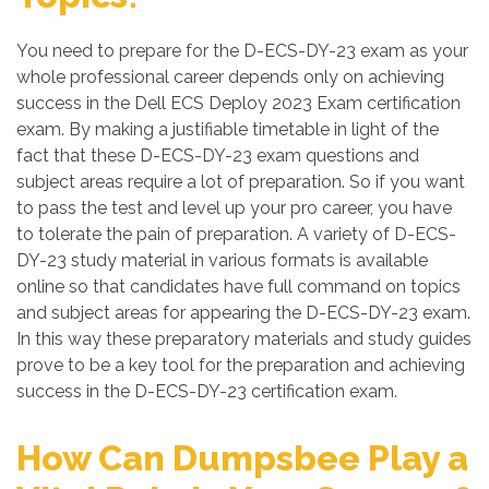
You need to prepare for the D-ECS-DY-23 exam as your
whole professional career depends only on achieving
success in the Dell ECS Deploy 2023 Exam certification
exam. By making a justifiable timetable in light of the
fact that these D-ECS-DY-23 exam questions and
subject areas require a lot of preparation. So if you want
to pass the test and level up your pro career, you have
to tolerate the pain of preparation. A variety of D-ECS-
DY-23 study material in various formats is available
online so that candidates have full command on topics
and subject areas for appearing the D-ECS-DY-23 exam.
In this way these preparatory materials and study guides
prove to be a key tool for the preparation and achieving
success in the D-ECS-DY-23 certification exam.
How Can Dumpsbee Play a