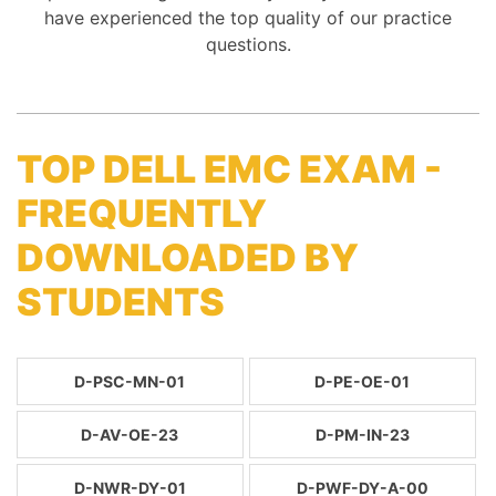
have experienced the top quality of our practice
questions.
TOP DELL EMC EXAM -
FREQUENTLY
DOWNLOADED BY
STUDENTS
D-PSC-MN-01
D-PE-OE-01
D-AV-OE-23
D-PM-IN-23
D-NWR-DY-01
D-PWF-DY-A-00