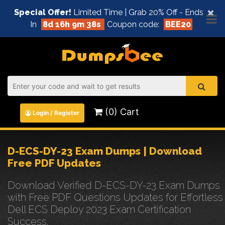
×
Special Offer!
Limited Time | Grab 20% Off - Ends
In
8d 16h 9m 38s
Coupon code:
BEE20
(0) Cart
Login / Register
D-ECS-DY-23 Exam Dumps | Download
Free PDF Updates
Download Verified D-ECS-DY-23 Exam Dumps
with Free PDF Questions Updates for Effortless
Dell ECS Deploy 2023 Exam Certification
Success.