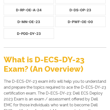
D-RP-OE-A-24
D-DS-OP-23
D-MN-OE-23
D-PWF-OE-00
D-PDD-DY-23
What is D-ECS-DY-23
Exam? (An Overview)
The D-ECS-DY-23 exam info will help you to understand
and prepare the topics required to ace the D-ECS-DY-23
certification exam. The D-ECS-DY-23: Dell ECS Deploy
2023 Exam is an exam / assessment offered by Dell
EMC for those individuals who want to become Dell