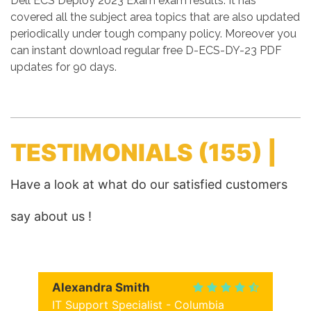
Dell ECS Deploy 2023 Exam exam results. It has
covered all the subject area topics that are also updated
periodically under tough company policy. Moreover you
can instant download regular free D-ECS-DY-23 PDF
updates for 90 days.
TESTIMONIALS
(155) |
Have a look at what do our satisfied customers
say about us !
Alexandra Smith
IT Support Specialist - Columbia