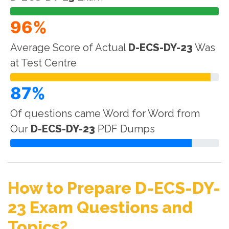
96%
Average Score of Actual
D-ECS-DY-23
Was
at Test Centre
87%
Of questions came Word for Word from
Our
D-ECS-DY-23
PDF Dumps
How to Prepare D-ECS-DY-
23 Exam Questions and
Topics?