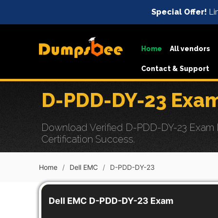
Special Offer!
Lim
Home
All vendors
Contact & Support
D-PDD-DY-23 Exam
Download Verified D-PDD-DY-23 Exam D
Certification Success.
Home
Dell EMC
D-PDD-DY-23
Dell EMC D-PDD-DY-23 Exam