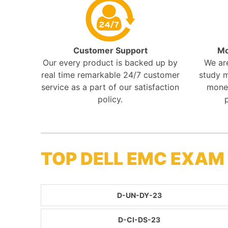
Customer Support
Mo
Our every product is backed up by
We ar
real time remarkable 24/7 customer
study m
service as a part of our satisfaction
mone
policy.
TOP DELL EMC EXAM
D-UN-DY-23
D-CI-DS-23