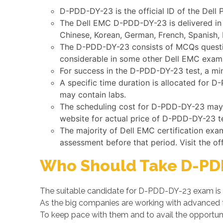
D-PDD-DY-23 is the official ID of the Del
The Dell EMC D-PDD-DY-23 is delivered in 
Chinese, Korean, German, French, Spanish, 
The D-PDD-DY-23 consists of MCQs question
considerable in some other Dell EMC exam
For success in the D-PDD-DY-23 test, a mi
A specific time duration is allocated for 
may contain labs.
The scheduling cost for D-PDD-DY-23 may va
website for actual price of D-PDD-DY-23 te
The majority of Dell EMC certification exa
assessment before that period. Visit the of
Who Should Take D-PD
The suitable candidate for D-PDD-DY-23 exam is 
As the big companies are working with advanced
To keep pace with them and to avail the opportuni