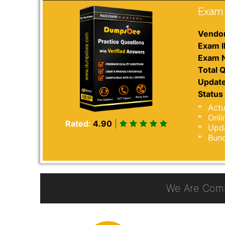
Exam 
Vendor
Exam I
Exam 
Total Q
Update
Status 
Actu
Onli
Rated:
4.90
|
Upda
Bund
We Are Comm