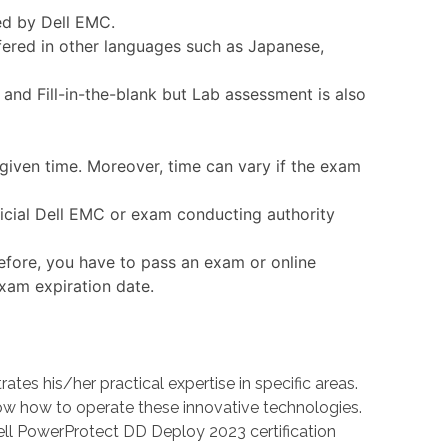
ed by Dell EMC.
fered in other languages such as Japanese,
nd Fill-in-the-blank but Lab assessment is also
given time. Moreover, time can vary if the exam
ficial Dell EMC or exam conducting authority
efore, you have to pass an exam or online
exam expiration date.
 his/her practical expertise in specific areas.
 how to operate these innovative technologies.
ell PowerProtect DD Deploy 2023 certification