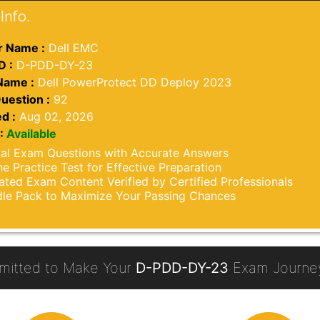
Info.
 Name :
Dell EMC
D :
D-PDD-DY-23
Name :
Dell PowerProtect DD Deploy 2023
uestion :
92
d :
Aug 02, 2026
:
Available
al Exam Questions with Accurate Answers
ne Practice Test for Effective Preparation
ted Exam Content Verified by Certified Professionals
le Pack to Maximize Your Passing Chances
itted to Make Your
D-PDD-DY-23
Exam Journey