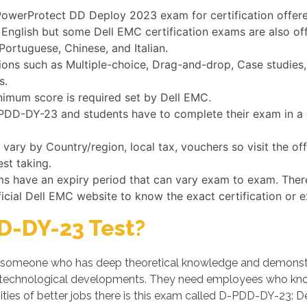
l PowerProtect DD Deploy 2023 exam for certification offer
English but some Dell EMC certification exams are also of
Portuguese, Chinese, and Italian.
s such as Multiple-choice, Drag-and-drop, Case studies, a
s.
nimum score is required set by Dell EMC.
D-PDD-DY-23 and students have to complete their exam in a 
ry by Country/region, local tax, vouchers so visit the of
st taking.
ms have an expiry period that can vary exam to exam. Ther
ficial Dell EMC website to know the exact certification or 
D-DY-23 Test?
someone who has deep theoretical knowledge and demonstrates
 technological developments. They need employees who know
ties of better jobs there is this exam called D-PDD-DY-23: D