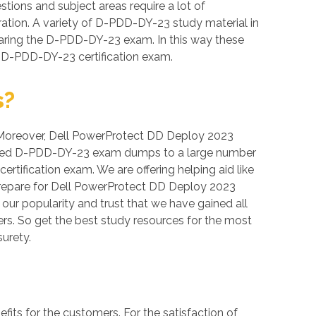
tions and subject areas require a lot of
aration. A variety of D-PDD-DY-23 study material in
earing the D-PDD-DY-23 exam. In this way these
e D-PDD-DY-23 certification exam.
s?
n. Moreover, Dell PowerProtect DD Deploy 2023
verified D-PDD-DY-23 exam dumps to a large number
rtification exam. We are offering helping aid like
repare for Dell PowerProtect DD Deploy 2023
 our popularity and trust that we have gained all
rs. So get the best study resources for the most
urety.
s for the customers. For the satisfaction of