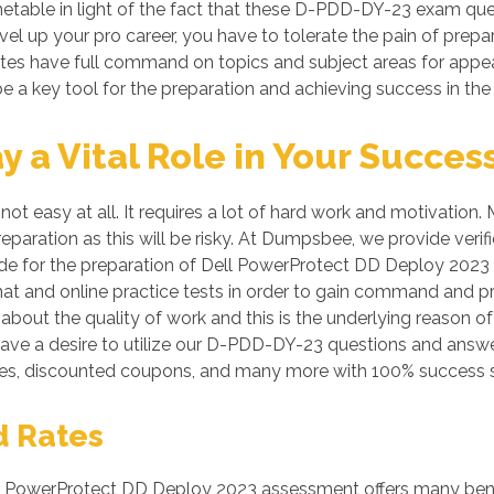
imetable in light of the fact that these D-PDD-DY-23 exam ques
evel up your pro career, you have to tolerate the pain of prep
idates have full command on topics and subject areas for app
e a key tool for the preparation and achieving success in th
a Vital Role in Your Succes
ot easy at all. It requires a lot of hard work and motivatio
preparation as this will be risky. At Dumpsbee, we provide 
de for the preparation of Dell PowerProtect DD Deploy 2023 ce
 and online practice tests in order to gain command and p
bout the quality of work and this is the underlying reason of
have a desire to utilize our D-PDD-DY-23 questions and answe
s, discounted coupons, and many more with 100% success s
d Rates
PowerProtect DD Deploy 2023 assessment offers many benefit