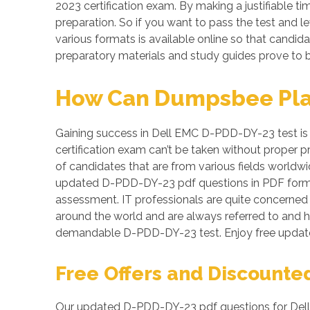
2023 certification exam. By making a justifiable t
preparation. So if you want to pass the test and l
various formats is available online so that cand
preparatory materials and study guides prove to b
How Can Dumpsbee Play 
Gaining success in Dell EMC D-PDD-DY-23 test is n
certification exam can’t be taken without proper 
of candidates that are from various fields worldwi
updated D-PDD-DY-23 pdf questions in PDF format
assessment. IT professionals are quite concerned a
around the world and are always referred to and 
demandable D-PDD-DY-23 test. Enjoy free update
Free Offers and Discounte
Our updated D-PDD-DY-23 pdf questions for Dell 