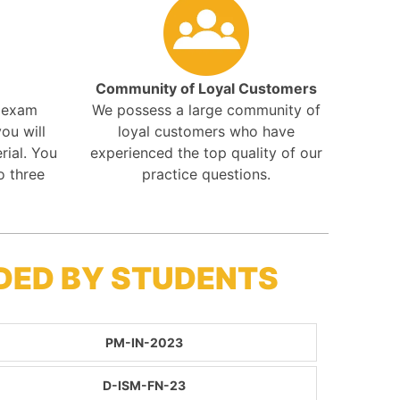
Community of Loyal Customers
r exam
We possess a large community of
ou will
loyal customers who have
rial. You
experienced the top quality of our
o three
practice questions.
DED BY STUDENTS
PM-IN-2023
D-ISM-FN-23