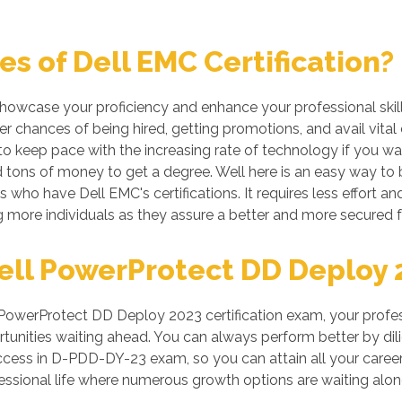
s of Dell EMC Certification?
 showcase your proficiency and enhance your professional skil
r chances of being hired, getting promotions, and avail vital
 keep pace with the increasing rate of technology if you want
tons of money to get a degree. Well here is an easy way to be
s who have Dell EMC's certifications. It requires less effort an
more individuals as they assure a better and more secured f
ll PowerProtect DD Deploy 20
owerProtect DD Deploy 2023 certification exam, your profess
unities waiting ahead. You can always perform better by dilige
success in D-PDD-DY-23 exam, so you can attain all your care
ssional life where numerous growth options are waiting alon