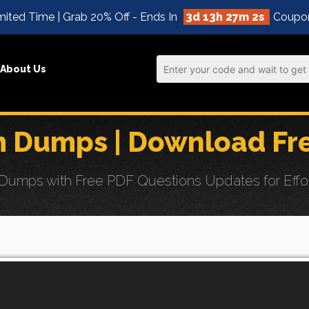
ited Time | Grab 20% Off - Ends In
3d 13h 27m 0s
Coupo
About Us
 Dumps | Download Fr
umps with Free PDF Questions Updates for Effor