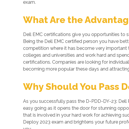
exam.
What Are the Advantage
Dell EMC certifications give you opportunities to
Being the Dell EMC certified person you have bette
competition where it has become very important to
colleges and universities and work hard and spend 
certifications. Companies are looking for individual
becoming more popular these days and attracting 
Why Should You Pass De
As you successfully pass the D-PDD-DY-23: Dell P
easy going as it opens the door for stunning opport
that is involved in your hard work for achieving 
Deploy 2023 exam and brightens your future profe
you.