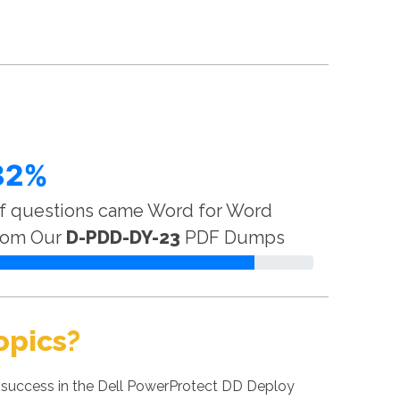
82%
f questions came Word for Word
rom Our
D-PDD-DY-23
PDF Dumps
opics?
 success in the Dell PowerProtect DD Deploy