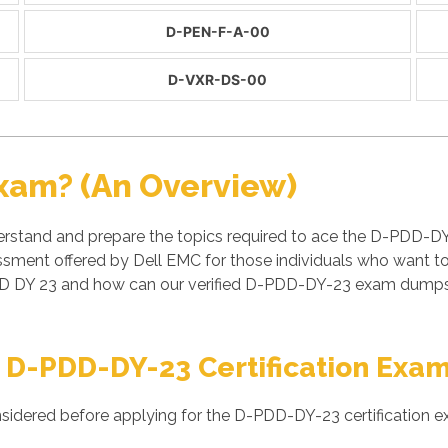
D-PEN-F-A-00
D-VXR-DS-00
xam? (An Overview)
rstand and prepare the topics required to ace the D-PDD-DY
ment offered by Dell EMC for those individuals who want to
D DY 23 and how can our verified D-PDD-DY-23 exam dumps h
 D-PDD-DY-23 Certification Exa
nsidered before applying for the D-PDD-DY-23 certification e