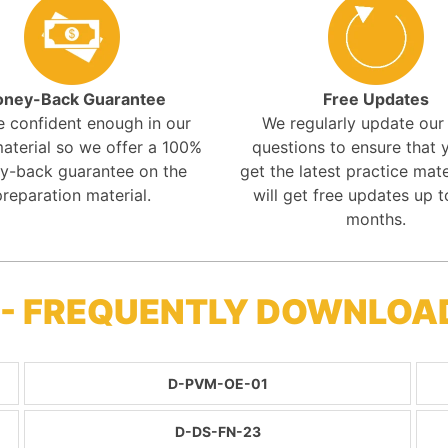
ney-Back Guarantee
Free Updates
e confident enough in our
We regularly update ou
aterial so we offer a 100%
questions to ensure that y
y-back guarantee on the
get the latest practice mate
preparation material.
will get free updates up t
months.
 - FREQUENTLY DOWNLOA
D-PVM-OE-01
D-DS-FN-23