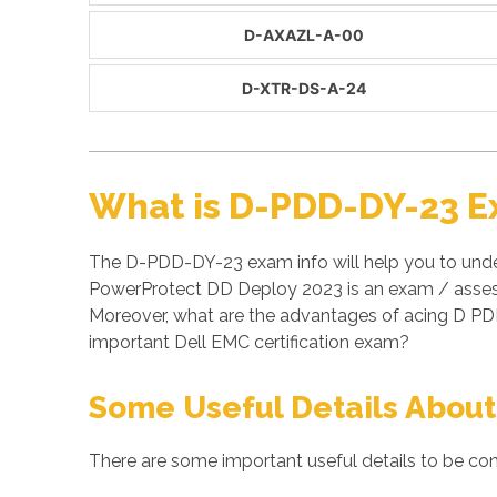
D-AXAZL-A-00
D-XTR-DS-A-24
What is D-PDD-DY-23 E
The D-PDD-DY-23 exam info will help you to unde
PowerProtect DD Deploy 2023 is an exam / assess
Moreover, what are the advantages of acing D PD
important Dell EMC certification exam?
Some Useful Details About
There are some important useful details to be co