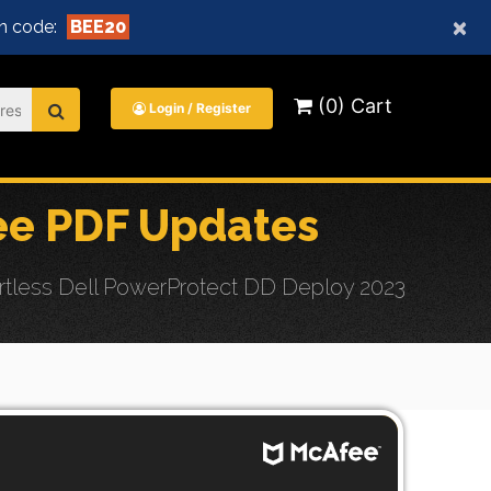
×
n code:
BEE20
(0) Cart
Login / Register
ee PDF Updates
tless Dell PowerProtect DD Deploy 2023