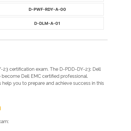
D-PWF-RDY-A-00
D-DLM-A-01
-23 certification exam. The D-PDD-DY-23: Dell
 become Dell EMC certified professional.
elp you to prepare and achieve success in this
m
xam: