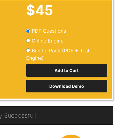
$45
PDF Questions
Online Engine
Bundle Pack (PDF + Test
Engine)
Download Demo
 Successful!