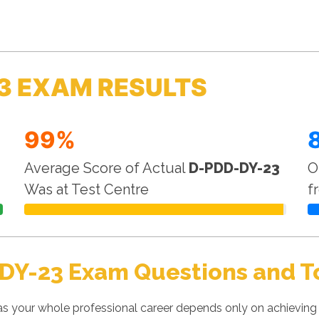
3 EXAM RESULTS
99%
Average Score of Actual
D-PDD-DY-23
O
Was at Test Centre
f
DY-23 Exam Questions and T
 your whole professional career depends only on achieving