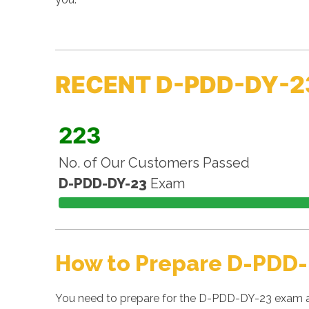
RECENT D-PDD-DY-2
223
No. of Our Customers Passed
D-PDD-DY-23
Exam
How to Prepare D-PDD-
You need to prepare for the D-PDD-DY-23 exam as