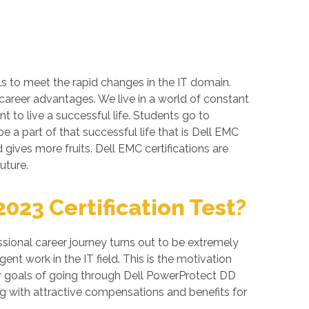
ls to meet the rapid changes in the IT domain.
 career advantages. We live in a world of constant
 to live a successful life. Students go to
 a part of that successful life that is Dell EMC
d gives more fruits. Dell EMC certifications are
uture.
23 Certification Test?
ional career journey turns out to be extremely
nt work in the IT field. This is the motivation
er goals of going through Dell PowerProtect DD
g with attractive compensations and benefits for